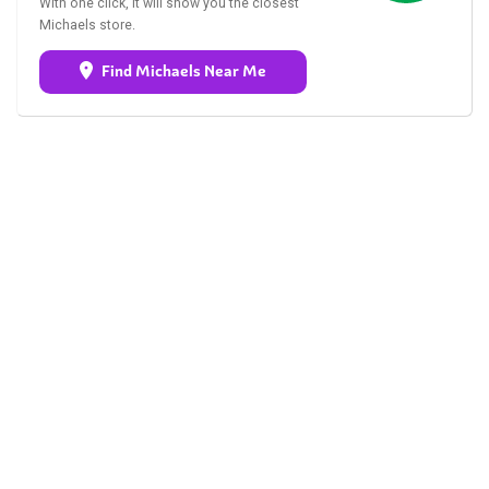
With one click, it will show you the closest
Michaels store.
Find Michaels Near Me