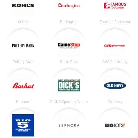
Kohl's
Burlington
Famous Footwear
Pottery Barn
GameStop
CVS Pharmacy
Bashas'
DICK’S Sporting Goods
Old Navy