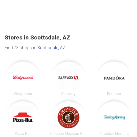
Stores in Scottsdale, AZ
Find 73 shops in
Scottsdale, AZ
.
Walgreens
Safeway
Pandora
Pizza Hut
Chipotle Mexican Grill
Tuesday Morning