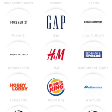
Big 5 Sporting Goods
Sephora
Big Lots
Forever 21
Gap
Urban Outfitters
American Eagle
H&M
Bed Bath and Beyond
Hobby Lobby
Burger King
Albertsons