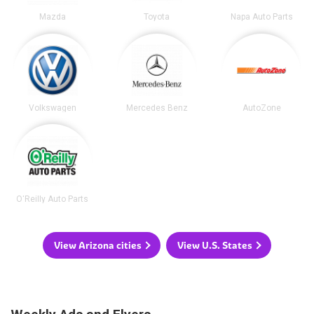
Mazda
Toyota
Napa Auto Parts
Volkswagen
Mercedes Benz
AutoZone
O'Reilly Auto Parts
View Arizona cities
View U.S. States