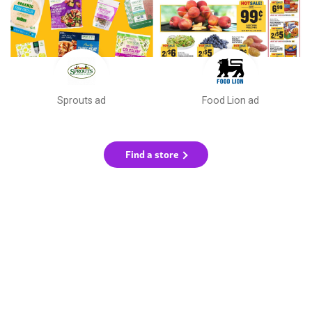
Sprouts ad
Food Lion ad
Find a store