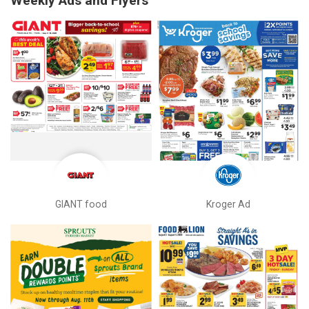
Weekly Ads and Flyers
GIANT food
Kroger Ad