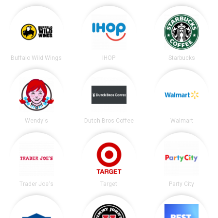
Buffalo Wild Wings
IHOP
Starbucks
Wendy's
Dutch Bros Coffee
Walmart
Trader Joe's
Target
Party City