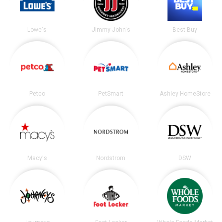
Lowe's
Jimmy John's
Best Buy
Petco
PetSmart
Ashley HomeStore
Macy's
Nordstrom
DSW