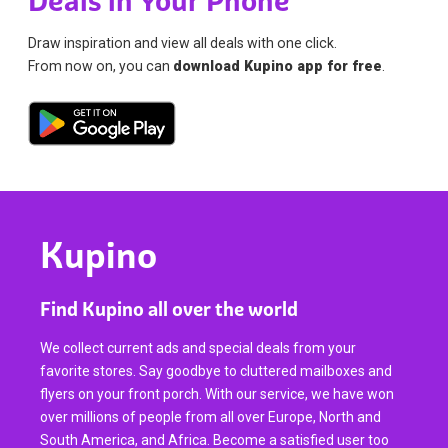
Deals in Your Phone
Draw inspiration and view all deals with one click.
From now on, you can
download Kupino app for free
.
Kupino
Find Kupino all over the world
We collect current ads and special deals from your
favorite stores. Say goodbye to cluttered mailboxes and
flyers on your front porch. With our service, we have won
over millions of people from all over Europe, North and
South America, and Africa. Become a satisfied user too