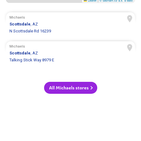
Leaflet
|
© Seznam.cz a.s. a další
Michaels
Scottsdale
, AZ
N Scottsdale Rd 16239
Michaels
Scottsdale
, AZ
Talking Stick Way 8979 E
All Michaels stores