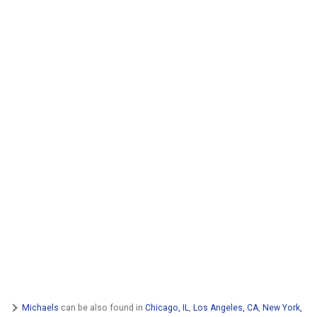
Michaels
can be also found in
Chicago, IL
,
Los Angeles, CA
,
New York,