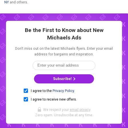
NY
and others.
Be the First to Know about New
Michaels Ads
Don't miss out on the latest Michaels flyers. Enter your email
address for bargains and inspiration.
Subscribe!
I agree to the
Privacy Policy
.
I agree to receive new offers.
We respect your
email privacy
.
Zero spam. Unsubscribe at any time.