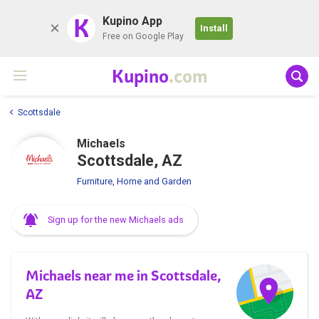
K
Kupino App
Install
Free on Google Play
Kupino
.com
Scottsdale
Michaels
Scottsdale, AZ
Furniture, Home and Garden
Sign up for the new Michaels ads
Michaels near me in Scottsdale,
AZ