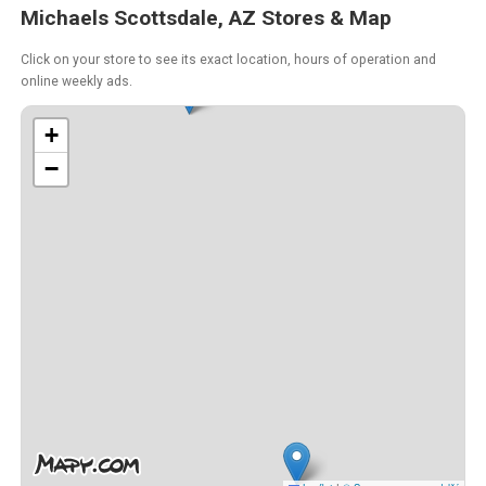
Michaels Scottsdale, AZ Stores & Map
Click on your store to see its exact location, hours of operation and
online weekly ads.
+
−