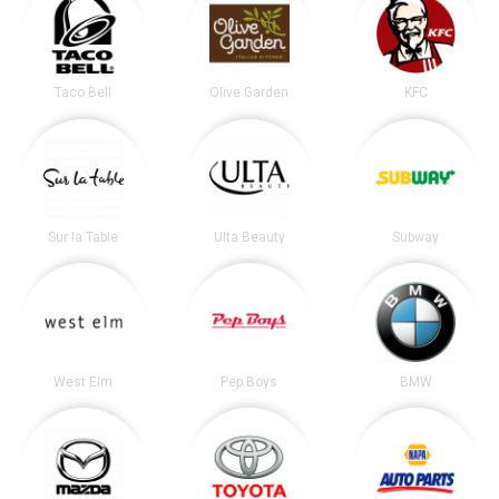
Taco Bell
Olive Garden
KFC
Sur la Table
Ulta Beauty
Subway
West Elm
Pep Boys
BMW