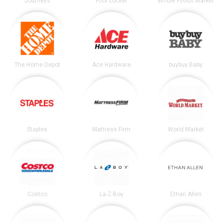
Journeys
Foot Locker
Whole Foods Market
The Home Depot
Ace Hardware
buybuy Baby
Staples
Mattress Firm
World Market
Costco
La-Z-Boy
Ethan Allen