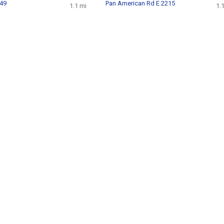
849
Pan American Rd E 2215
1.1 mi
1.