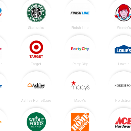
Starbucks
Finish Line
Wendy's
's
Target
Party City
Lowe's
Ashley HomeStore
Macy's
Nordstro