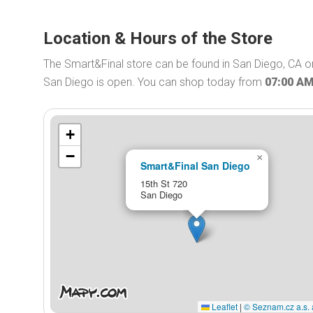
Location & Hours of the Store
The Smart&Final store can be found in San Diego, CA on
San Diego is open. You can shop today from
07:00 A
+
−
×
Smart&Final San Diego
15th St 720
San Diego
Leaflet
|
© Seznam.cz a.s. 