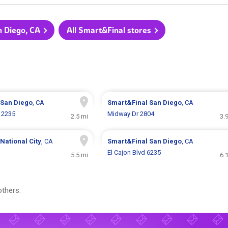
n Diego, CA
All Smart&Final stores
San Diego
, CA
Smart&Final
San Diego
, CA
e 2235
Midway Dr 2804
2.5 mi
3.
National City
, CA
Smart&Final
San Diego
, CA
El Cajon Blvd 6235
5.5 mi
6.
thers.