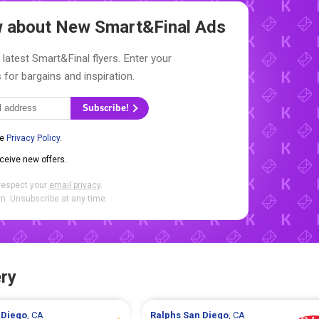
ow about New
Smart&Final Ads
 latest Smart&Final flyers. Enter your
 for bargains and inspiration.
Subscribe!
he
Privacy Policy
.
eceive new offers.
respect your
email privacy
.
. Unsubscribe at any time.
ry
 Diego
, CA
Ralphs
San Diego
, CA