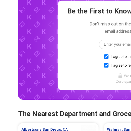
Be the First to Kn
Don't miss out on the
email address
I agree to t
I agree to r
We 
Zero spam
The Nearest Department and Groce
Albertsons
San Diego
, CA
Walmart
San