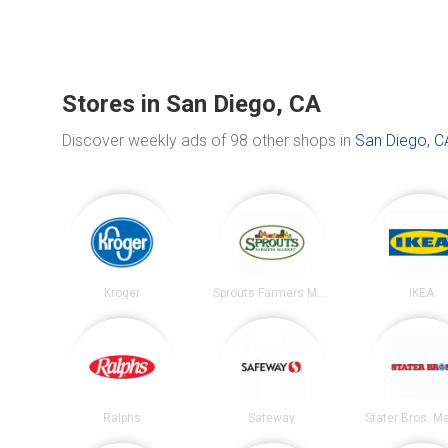
Stores in San Diego, CA
Discover weekly ads of 98 other shops in
San Diego, C
Kroger
Sprouts Farmers Market
IKEA
Ralphs
Safeway
Stater Bros. M