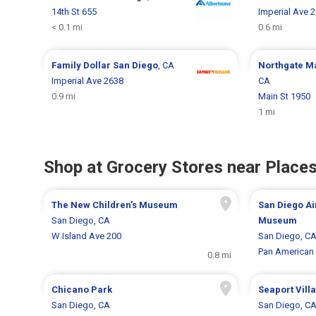
14th St 655
Imperial Ave 
< 0.1 mi
0.6 mi
Family Dollar
San Diego
, CA
Northgate M
Imperial Ave 2638
CA
0.9 mi
Main St 1950
1 mi
Shop at Grocery Stores near Places
The New Children’s Museum
San Diego Ai
San Diego, CA
Museum
W Island Ave 200
San Diego, C
Pan American 
0.8 mi
Chicano Park
Seaport Vill
San Diego, CA
San Diego, C