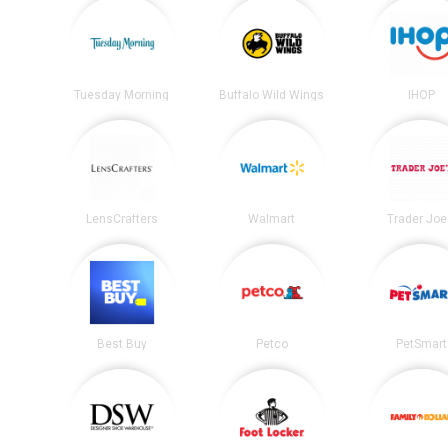
Tuesday Morning
Buffalo Wild Wings
IHOP
LensCrafters
Walmart
Trader Joe
Best Buy
Petco
PetSmart