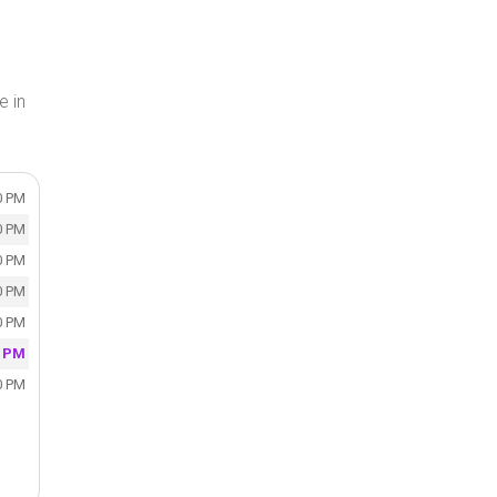
e in
0 PM
0 PM
0 PM
0 PM
0 PM
0 PM
0 PM