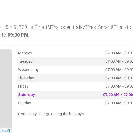
 15th St 720. Is Smart&Final open today? Yes, Smart&Final stor
M
to
09:00 PM
.
Monday
07:00 AM - 09:0
Tuesday
07:00 AM - 09:0
Wednesday
07:00 AM - 09:0
Thursday
07:00 AM - 09:0
Friday
07:00 AM - 09:0
Saturday
07:00 AM - 09:0
Sunday
07:00 AM - 09:0
Hours may change during the holidays.
a další