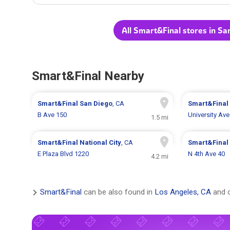
All Smart&Final stores in Sa
Smart&Final Nearby
Smart&Final
San Diego
, CA
Smart&Final
B Ave 150
University Av
1.5 mi
Smart&Final
National City
, CA
Smart&Final
E Plaza Blvd 1220
N 4th Ave 40
4.2 mi
Smart&Final
can be also found in
Los Angeles, CA
and o