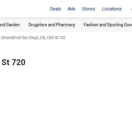
Deals
Ads
Stores
Locations
and Garden
Drugstore and Pharmacy
Fashion and Sporting Goo
Smart&Final San Diego, CA, 15th St 720
 St 720