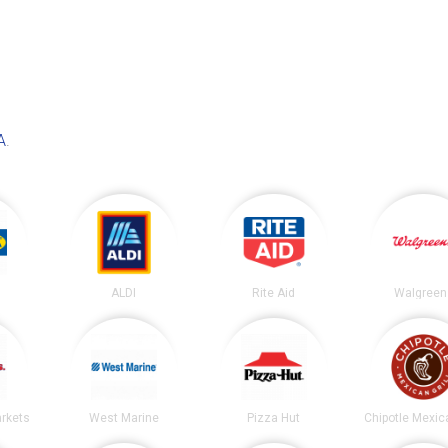
A
.
ALDI
Rite Aid
Walgreen
arkets
West Marine
Pizza Hut