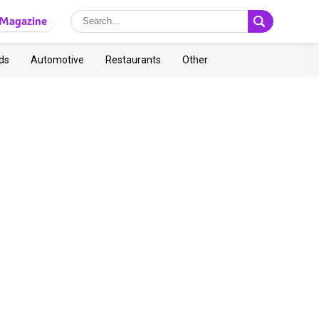
Magazine
ds
Automotive
Restaurants
Other