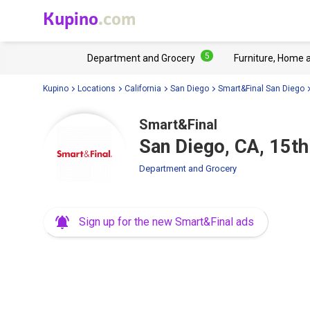
Kupino
.com
5
Department and Grocery
Furniture, Home 
Kupino
Locations
California
San Diego
Smart&Final San Diego
Smart&Final
San Diego, CA, 15th
Department and Grocery
Sign up for the new Smart&Final ads