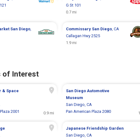
2121
G St 101
0.7 mi
arket
San Diego
,
Commissary
San Diego
, CA
Callagan Hwy 2525
1.9 mi
 of Interest
r & Space
San Diego Automotive
Museum
A
San Diego, CA
Plaza 2001
Pan American Plaza 2080
0.9 mi
1
age
Japanese Friendship Garden
A
San Diego, CA