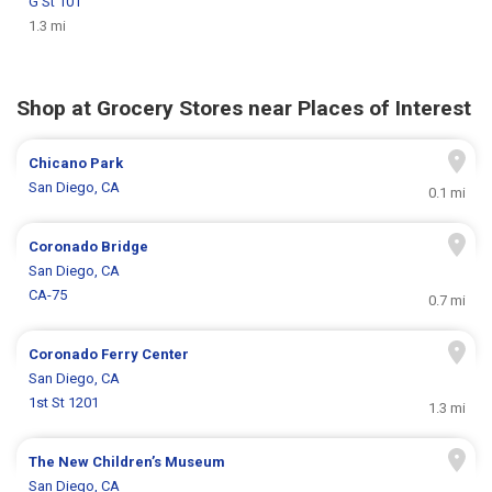
G St 101
1.3 mi
Shop at Grocery Stores near Places of Interest
Chicano Park
San Diego, CA
0.1 mi
Coronado Bridge
San Diego, CA
CA-75
0.7 mi
Coronado Ferry Center
San Diego, CA
1st St 1201
1.3 mi
The New Children’s Museum
San Diego, CA