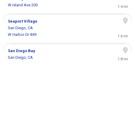
W Island Ave 200
1.4 mi
Seaport Village
San Diego, CA
W Harbor Dr 849
1.6 mi
San Diego Bay
San Diego, CA
1.8 mi