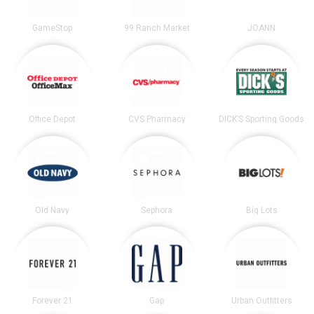
GameStop
99 Ranch Market
JOANN
Office Depot
CVS Pharmacy
DICK’S Sporting Goods
Old Navy
Sephora
Big Lots
Forever 21
Gap
Urban Outfitters