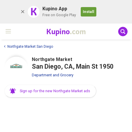
K
Kupino App
Install
Free on Google Play
Kupino
.com
Northgate Market San Diego
Northgate Market
San Diego, CA, Main St 1950
Department and Grocery
Sign up for the new Northgate Market ads