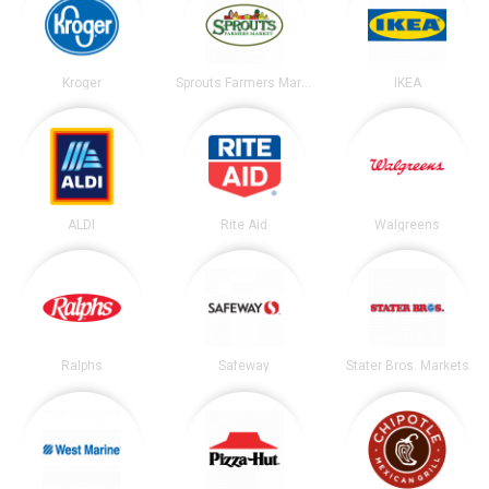
Kroger
Sprouts Farmers Market
IKEA
ALDI
Rite Aid
Walgreens
Ralphs
Safeway
Stater Bros. Markets