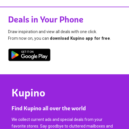
Deals in Your Phone
Draw inspiration and view all deals with one click.
From now on, you can
download Kupino app for free
.
Kupino
Find Kupino all over the world
We collect current ads and special deals from your
favorite stores. Say goodbye to cluttered mailboxes and