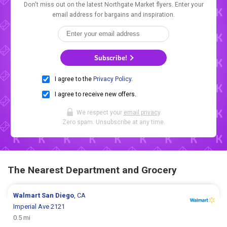
Don't miss out on the latest Northgate Market flyers. Enter your
email address for bargains and inspiration.
Subscribe!
I agree to the
Privacy Policy
.
I agree to receive new offers.
We respect your
email privacy
.
Zero spam. Unsubscribe at any time.
The Nearest Department and Grocery
Walmart
San Diego
, CA
Imperial Ave 2121
0.5 mi