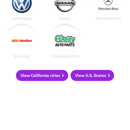
Volkswagen
Nissan
Mercedes Benz
AutoZone
O'Reilly Auto Parts
View California cities
View U.S. States