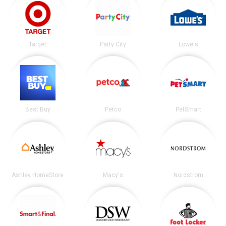
Target
Party City
Lowe's
Best Buy
Petco
PetSmart
Ashley HomeStore
Macy's
Nordstrom