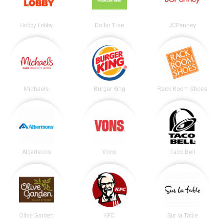
Hobby Lobby
Dollar Tree
JCPenney
Michaels
Burger King
Rack Room Shoes
Albertsons
Vons
Taco Bell
Olive Garden
KFC
Sur la Table