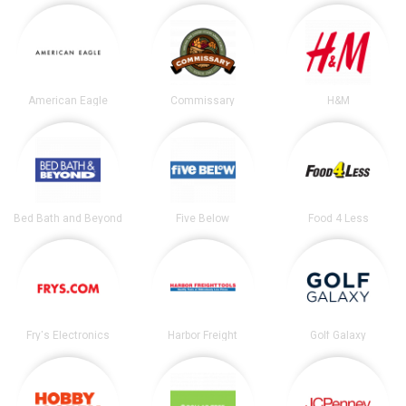
American Eagle
Commissary
H&M
Bed Bath and Beyond
Five Below
Food 4 Less
Fry's Electronics
Harbor Freight
Golf Galaxy