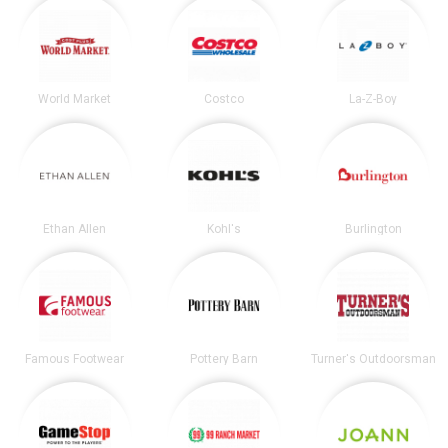
World Market
Costco
La-Z-Boy
Ethan Allen
Kohl's
Burlington
Famous Footwear
Pottery Barn
Turner's Outdoorsman