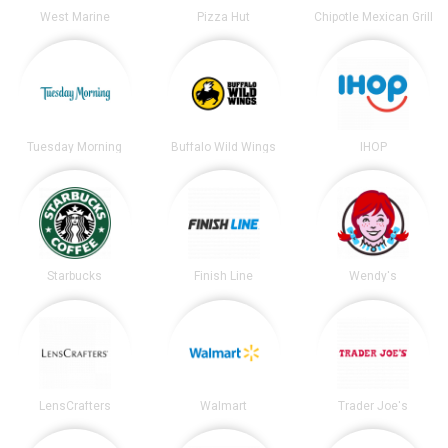
West Marine
Pizza Hut
Chipotle Mexican Grill
Tuesday Morning
Buffalo Wild Wings
IHOP
Starbucks
Finish Line
Wendy's
LensCrafters
Walmart
Trader Joe's