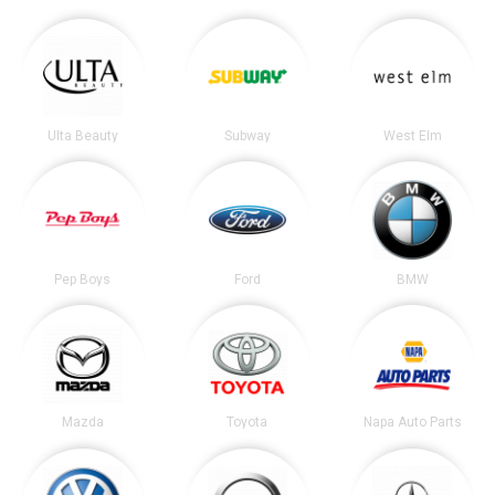
Ulta Beauty
Subway
West Elm
Pep Boys
Ford
BMW
Mazda
Toyota
Napa Auto Parts