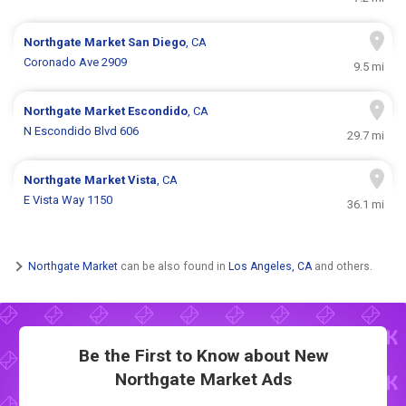
Northgate Market
San Diego
, CA
Coronado Ave 2909
9.5 mi
Northgate Market
Escondido
, CA
N Escondido Blvd 606
29.7 mi
Northgate Market
Vista
, CA
E Vista Way 1150
36.1 mi
Northgate Market
can be also found in
Los Angeles, CA
and others.
Be the First to Know about New
Northgate Market Ads