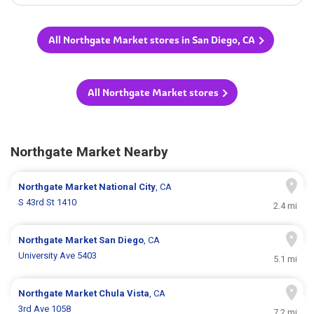
All Northgate Market stores in San Diego, CA
All Northgate Market stores
Northgate Market Nearby
Northgate Market
National City
, CA
S 43rd St 1410
2.4 mi
Northgate Market
San Diego
, CA
University Ave 5403
5.1 mi
Northgate Market
Chula Vista
, CA
3rd Ave 1058
7.2 mi