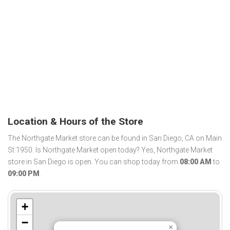
Location & Hours of the Store
The Northgate Market store can be found in San Diego, CA on Main
St 1950. Is Northgate Market open today? Yes, Northgate Market
store in San Diego is open. You can shop today from
08:00 AM
to
09:00 PM
.
+
−
×