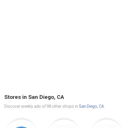
Stores in San Diego, CA
Discover weekly ads of 98 other shops in
San Diego, CA
.