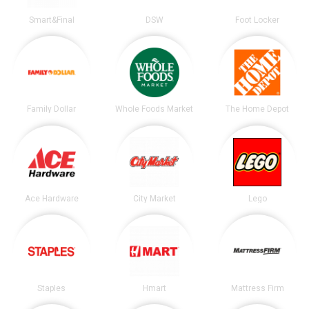
Smart&Final
DSW
Foot Locker
Family Dollar
Whole Foods Market
The Home Depot
Ace Hardware
City Market
Lego
Staples
Hmart
Mattress Firm