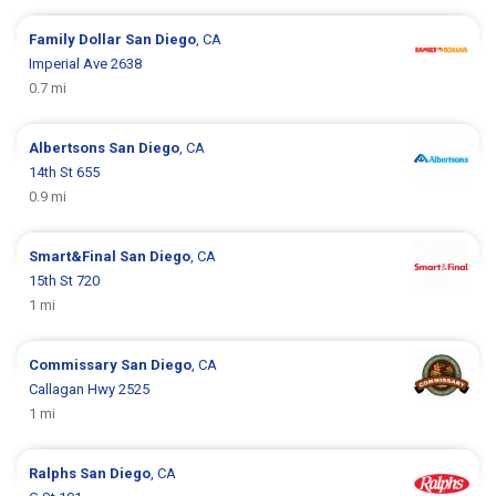
Family Dollar
San Diego
, CA
Imperial Ave 2638
0.7 mi
Albertsons
San Diego
, CA
14th St 655
0.9 mi
Smart&Final
San Diego
, CA
15th St 720
1 mi
Commissary
San Diego
, CA
Callagan Hwy 2525
1 mi
Ralphs
San Diego
, CA