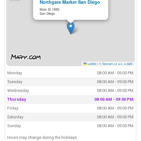
Northgate Market San Diego
Main St 1950
San Diego
Leaflet
|
© Seznam.cz a.s. a další
Monday
08:00 AM - 09:00 PM
Tuesday
08:00 AM - 09:00 PM
Wednesday
08:00 AM - 09:00 PM
Thursday
08:00 AM - 09:00 PM
Friday
08:00 AM - 09:00 PM
Saturday
08:00 AM - 09:00 PM
Sunday
08:00 AM - 09:00 PM
Hours may change during the holidays.