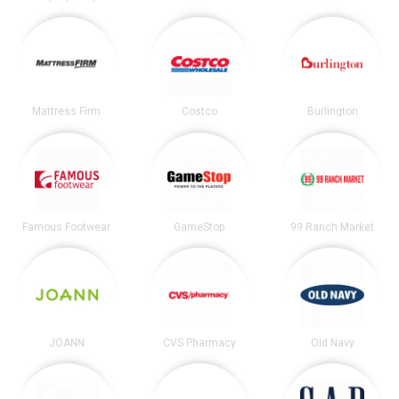
Mattress Firm
Costco
Burlington
Famous Footwear
GameStop
99 Ranch Market
JOANN
CVS Pharmacy
Old Navy