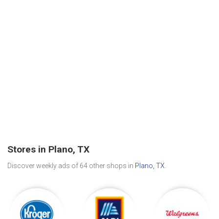
Stores in Plano, TX
Discover weekly ads of 64 other shops in
Plano, TX
.