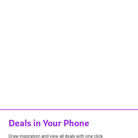
Deals in Your Phone
Draw inspiration and view all deals with one click.