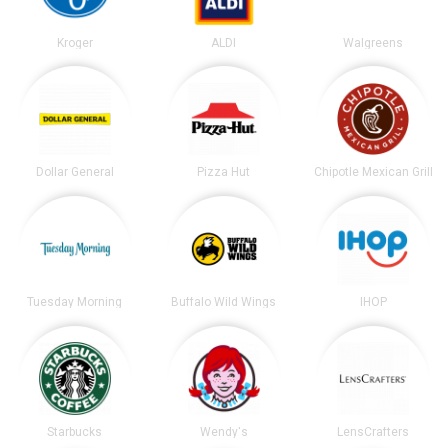
Kroger
ALDI
Walgreens
Dollar General
Pizza Hut
Chipotle Mexican Grill
Tuesday Morning
Buffalo Wild Wings
IHOP
Starbucks
Wendy's
LensCrafters