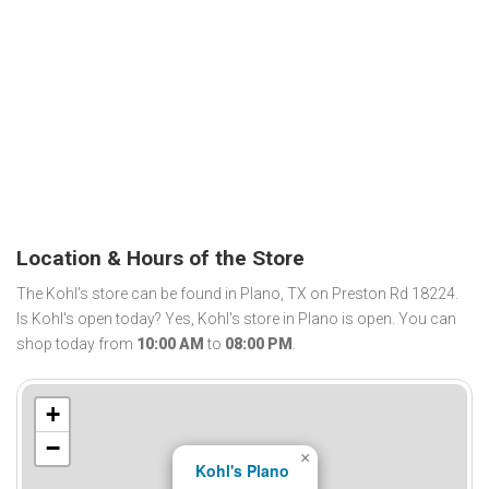
Location & Hours of the Store
The Kohl's store can be found in Plano, TX on Preston Rd 18224.
Is Kohl's open today? Yes, Kohl's store in Plano is open. You can
shop today from
10:00 AM
to
08:00 PM
.
+
−
×
Kohl's Plano