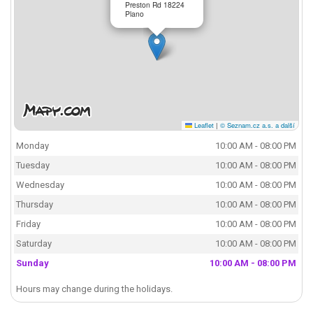
Preston Rd 18224
Plano
Leaflet
|
© Seznam.cz a.s. a další
Monday
10:00 AM - 08:00 PM
Tuesday
10:00 AM - 08:00 PM
Wednesday
10:00 AM - 08:00 PM
Thursday
10:00 AM - 08:00 PM
Friday
10:00 AM - 08:00 PM
Saturday
10:00 AM - 08:00 PM
Sunday
10:00 AM - 08:00 PM
Hours may change during the holidays.