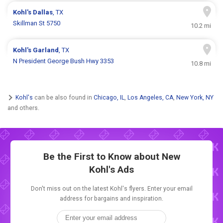
Kohl's
Dallas
, TX
Skillman St 5750
10.2 mi
Kohl's
Garland
, TX
N President George Bush Hwy 3353
10.8 mi
Kohl's
can be also found in
Chicago, IL
,
Los Angeles, CA
,
New York, NY
and others.
Be the First to Know about New
Kohl's Ads
Don't miss out on the latest Kohl's flyers. Enter your email
address for bargains and inspiration.