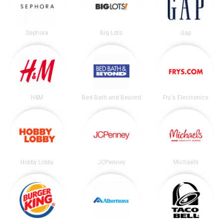
Sephora
Big Lots
Gap
H&M
Bed Bath and Beyond
Fry's Electronics
Hobby Lobby
JCPenney
Michaels