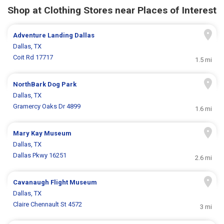
Shop at Clothing Stores near Places of Interest
Adventure Landing Dallas
Dallas, TX
Coit Rd 17717
1.5 mi
NorthBark Dog Park
Dallas, TX
Gramercy Oaks Dr 4899
1.6 mi
Mary Kay Museum
Dallas, TX
Dallas Pkwy 16251
2.6 mi
Cavanaugh Flight Museum
Dallas, TX
Claire Chennault St 4572
3 mi