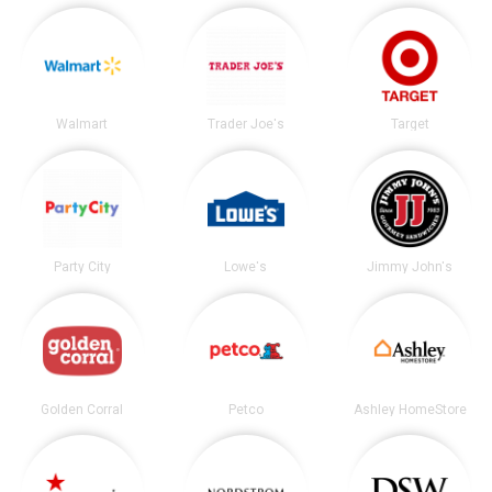
Walmart
Trader Joe's
Target
Party City
Lowe's
Jimmy John's
Golden Corral
Petco
Ashley HomeStore