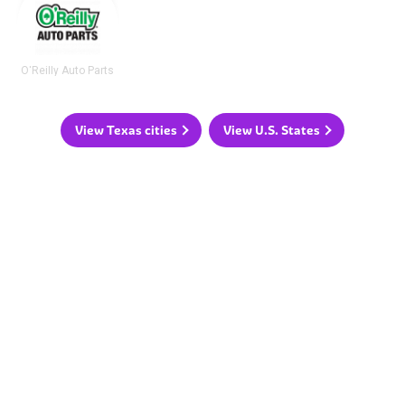
O'Reilly Auto Parts
View Texas cities
View U.S. States