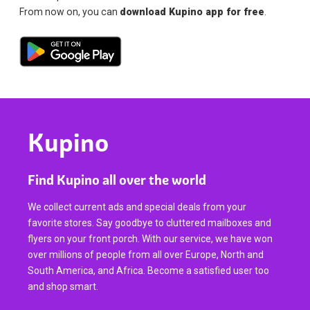
From now on, you can
download Kupino app for free
.
Kupino
Find Kupino all over the world
We collect current ads and special deals from your
favorite stores. Say goodbye to cluttered mailboxes and
flyers on your front porch. With our service, we have won
over millions of people from all over Europe, North and
South America, and Africa. Become a satisfied user too
and shop smart.