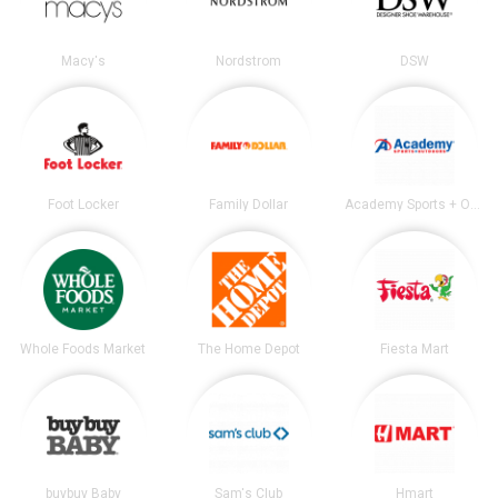
Macy's
Nordstrom
DSW
Foot Locker
Family Dollar
Academy Sports + Outdoors
Whole Foods Market
The Home Depot
Fiesta Mart
buybuy Baby
Sam's Club
Hmart