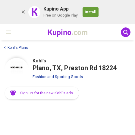
K
Kupino App
Install
Free on Google Play
Kupino
.com
Kohl's Plano
Kohl's
Plano, TX, Preston Rd 18224
Fashion and Sporting Goods
Sign up for the new Kohl's ads