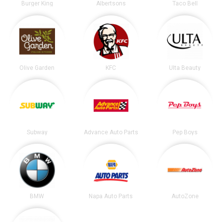
Burger King
Albertsons
Taco Bell
Olive Garden
KFC
Ulta Beauty
Subway
Advance Auto Parts
Pep Boys
BMW
Napa Auto Parts
AutoZone