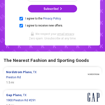
Subscribe!
I agree to the
Privacy Policy
.
I agree to receive new offers.
We respect your
email privacy
.
Zero spam. Unsubscribe at any time.
The Nearest Fashion and Sporting Goods
Nordstrom
Plano
, TX
Preston Rd
1.5 mi
Gap
Plano
, TX
1900 Preston Rd #291