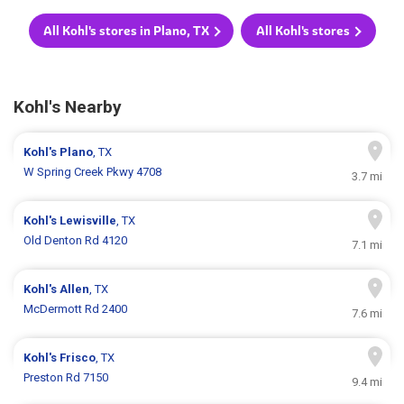
All Kohl's stores in Plano, TX
All Kohl's stores
Kohl's Nearby
Kohl's
Plano
, TX
W Spring Creek Pkwy 4708
3.7 mi
Kohl's
Lewisville
, TX
Old Denton Rd 4120
7.1 mi
Kohl's
Allen
, TX
McDermott Rd 2400
7.6 mi
Kohl's
Frisco
, TX
Preston Rd 7150
9.4 mi