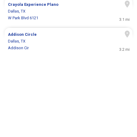
Crayola Experience Plano
Dallas, TX
W Park Blvd 6121
3.1 mi
Addison Circle
Dallas, TX
Addison Cir
3.2 mi