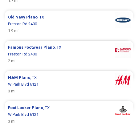
1.7 mi
Old Navy
Plano
, TX
Preston Rd 2400
1.9 mi
Famous Footwear
Plano
, TX
Preston Rd 2400
2 mi
H&M
Plano
, TX
W Park Blvd 6121
3 mi
Foot Locker
Plano
, TX
W Park Blvd 6121
3 mi