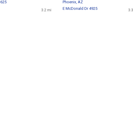
 625
Phoenix, AZ
E McDonald Dr 4925
3.2 mi
3.