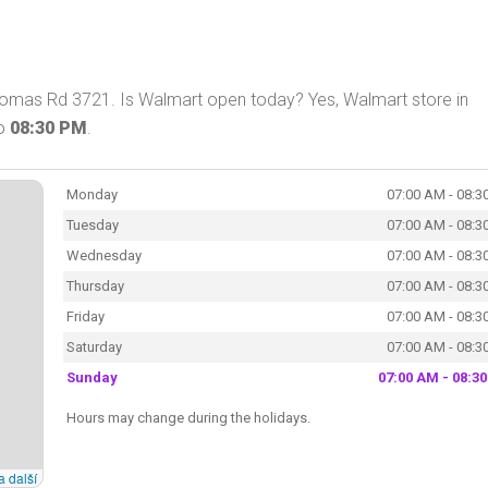
homas Rd 3721. Is Walmart open today? Yes, Walmart store in
o
08:30 PM
.
Monday
07:00 AM - 08:3
Tuesday
07:00 AM - 08:3
Wednesday
07:00 AM - 08:3
Thursday
07:00 AM - 08:3
Friday
07:00 AM - 08:3
Saturday
07:00 AM - 08:3
Sunday
07:00 AM - 08:3
Hours may change during the holidays.
a další