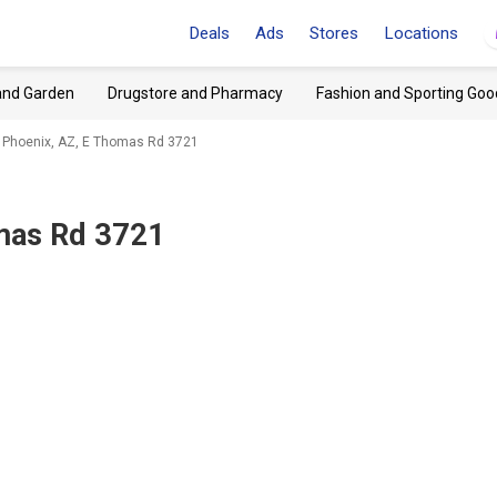
Deals
Ads
Stores
Locations
and Garden
Drugstore and Pharmacy
Fashion and Sporting Goo
 Phoenix, AZ, E Thomas Rd 3721
mas Rd 3721