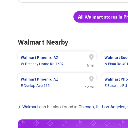
All Walmart stores in P
Walmart Nearby
Walmart
Phoenix
, AZ
Walmart
Sco
W Bethany Home Rd 1607
N Pima Rd 49
6 mi
Walmart
Phoenix
, AZ
Walmart
Pho
E Dunlap Ave 115
E Baseline Rd
7.2 mi
Walmart
can be also found in
Chicago, IL
,
Los Angeles,