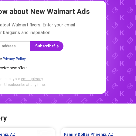
Know about New
Walmart Ads
latest Walmart flyers. Enter your email
r bargains and inspiration.
Subscribe!
he
Privacy Policy
.
eceive new offers.
respect your
email privacy
.
. Unsubscribe at any time.
ry
enix
, AZ
Family Dollar
Phoenix
, AZ