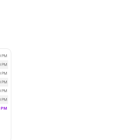
0 PM
0 PM
0 PM
0 PM
0 PM
0 PM
0 PM