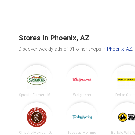
Stores in Phoenix, AZ
Discover weekly ads of 91 other shops in
Phoenix, AZ
.
Sprouts Farmers Market
Walgreens
Dollar Gene
Chipotle Mexican Grill
Tuesday Morning
Buffalo Wild 