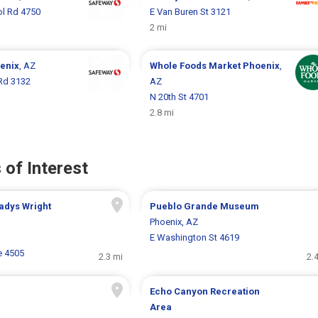
ol Rd 4750
E Van Buren St 3121
2 mi
enix
, AZ
Whole Foods Market
Phoenix
,
Rd 3132
AZ
N 20th St 4701
2.8 mi
 of Interest
adys Wright
Pueblo Grande Museum
Phoenix, AZ
E Washington St 4619
e 4505
2.3 mi
2.
Echo Canyon Recreation
Area