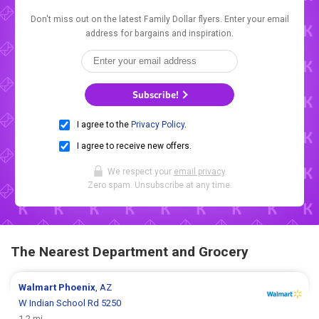
Don't miss out on the latest Family Dollar flyers. Enter your email
address for bargains and inspiration.
Subscribe!
I agree to the
Privacy Policy
.
I agree to receive new offers.
We respect your
email privacy
.
Zero spam. Unsubscribe at any time.
The Nearest Department and Grocery
Walmart
Phoenix
, AZ
W Indian School Rd 5250
1.2 mi