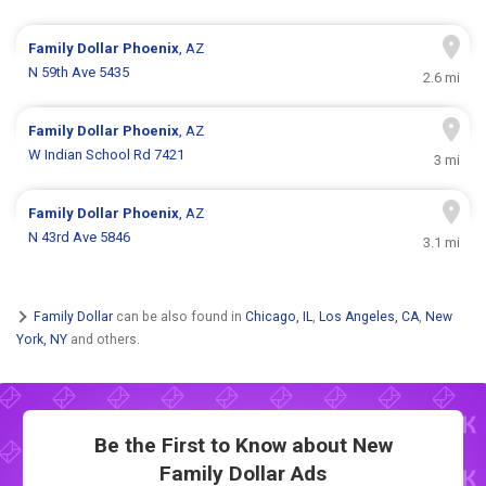
Family Dollar
Phoenix
, AZ
N 59th Ave 5435
2.6 mi
Family Dollar
Phoenix
, AZ
W Indian School Rd 7421
3 mi
Family Dollar
Phoenix
, AZ
N 43rd Ave 5846
3.1 mi
Family Dollar
can be also found in
Chicago, IL
,
Los Angeles, CA
,
New
York, NY
and others.
Be the First to Know about New
Family Dollar Ads