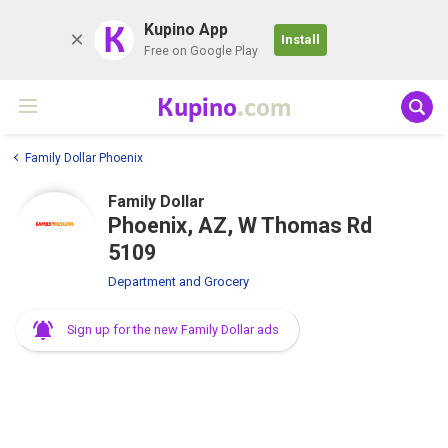
K
Kupino App
Install
Free on Google Play
Kupino
.com
Family Dollar Phoenix
Family Dollar
Phoenix, AZ, W Thomas Rd
5109
Department and Grocery
Sign up for the new Family Dollar ads