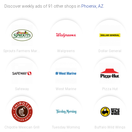
Discover weekly ads of 91 other shops in
Phoenix, AZ
.
Sprouts Farmers Market
Walgreens
Dollar General
Safeway
West Marine
Pizza Hut
Chipotle Mexican Grill
Tuesday Morning
Buffalo Wild Wings