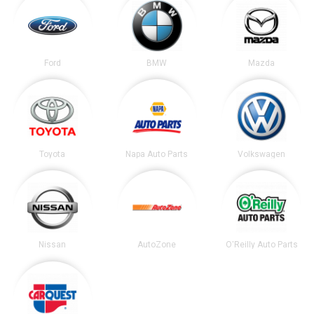
Ford
BMW
Mazda
Toyota
Napa Auto Parts
Volkswagen
Nissan
AutoZone
O'Reilly Auto Parts