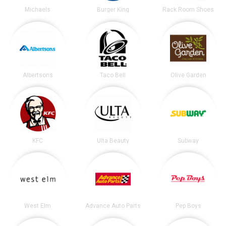
Michaels
Burger King
Rack Room Shoes
Albertsons
Taco Bell
Olive Garden
KFC
Ulta Beauty
Subway
West Elm
Advance Auto Parts
Pep Boys