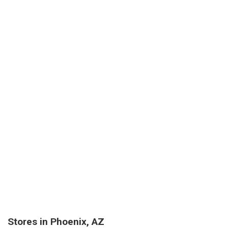
Stores in Phoenix, AZ