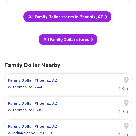
All Family Dollar stores in Phoenix, AZ
All Family Dollar stores
Family Dollar Nearby
Family Dollar
Phoenix
, AZ
W Thomas Rd 6544
1.8 mi
Family Dollar
Phoenix
, AZ
W Thomas Rd 3605
1.9 mi
Family Dollar
Phoenix
, AZ
W Indian School Rd 6868
2.4 mi