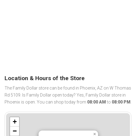
Location & Hours of the Store
The Family Dollar store can be found in Phoenix, AZ on W Thomas
Rd 5109. Is Family Dollar open today? Yes, Family Dollar store in
Phoenix is open. You can shop today from
08:00 AM
to
08:00 PM
.
+
−
×