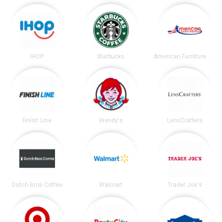
IHOP
Starbucks
American Furniture Warehouse
Finish Line
Wendy's
LensCrafters
Dutch Bros Coffee
Walmart
Trader Joe's