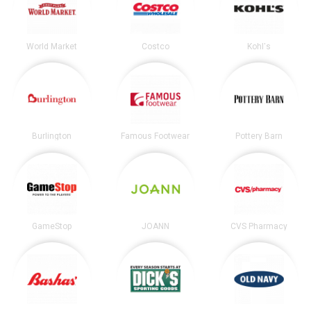
World Market
Costco
Kohl's
Burlington
Famous Footwear
Pottery Barn
GameStop
JOANN
CVS Pharmacy