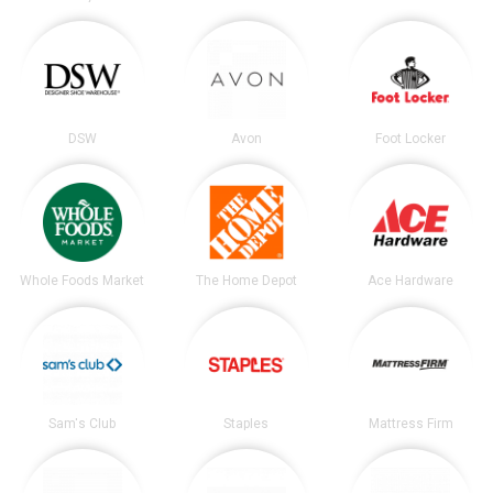
DSW
Avon
Foot Locker
Whole Foods Market
The Home Depot
Ace Hardware
Sam's Club
Staples
Mattress Firm