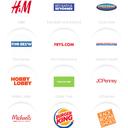
H&M
Bed Bath and Beyond
Cycle Gear
Five Below
Fry's Electronics
Harbor Freight
Hobby Lobby
Dollar Tree
JCPenney