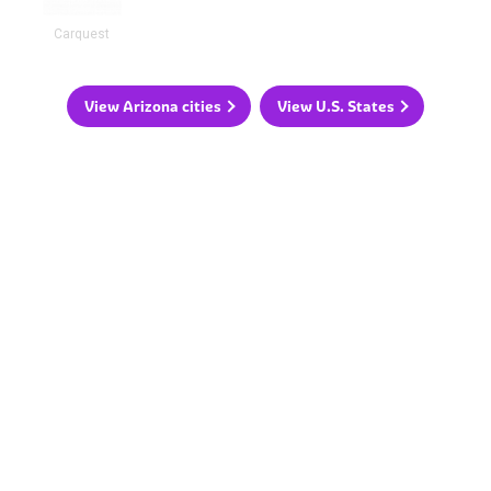
Carquest
View Arizona cities
View U.S. States