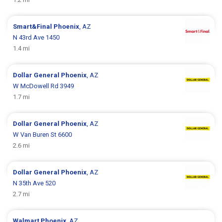
Smart&Final
Phoenix
, AZ
N 43rd Ave 1450
1.4 mi
Dollar General
Phoenix
, AZ
W McDowell Rd 3949
1.7 mi
Dollar General
Phoenix
, AZ
W Van Buren St 6600
2.6 mi
Dollar General
Phoenix
, AZ
N 35th Ave 520
2.7 mi
Walmart
Phoenix
, AZ