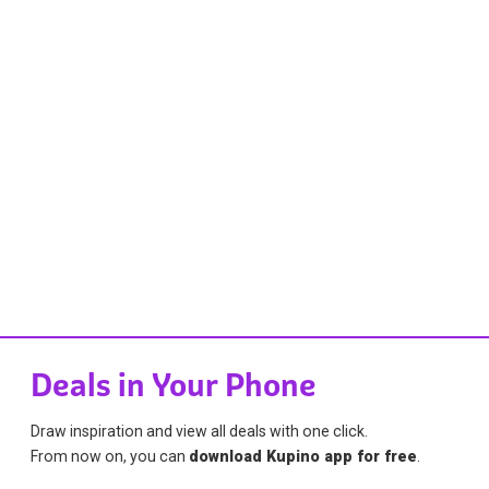
Deals in Your Phone
Draw inspiration and view all deals with one click.
From now on, you can
download Kupino app for free
.