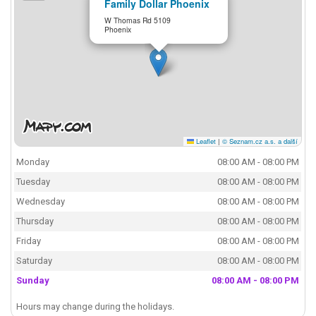
Family Dollar Phoenix
W Thomas Rd 5109
Phoenix
Leaflet
|
© Seznam.cz a.s. a další
Monday
08:00 AM - 08:00 PM
Tuesday
08:00 AM - 08:00 PM
Wednesday
08:00 AM - 08:00 PM
Thursday
08:00 AM - 08:00 PM
Friday
08:00 AM - 08:00 PM
Saturday
08:00 AM - 08:00 PM
Sunday
08:00 AM - 08:00 PM
Hours may change during the holidays.