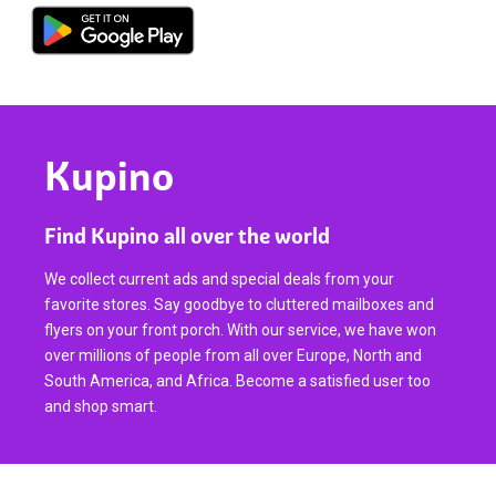
Kupino
Find Kupino all over the world
We collect current ads and special deals from your
favorite stores. Say goodbye to cluttered mailboxes and
flyers on your front porch. With our service, we have won
over millions of people from all over Europe, North and
South America, and Africa. Become a satisfied user too
and shop smart.