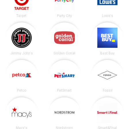
Target
Party City
Lowe's
Jimmy John's
Golden Corral
Best Buy
Petco
PetSmart
Fossil
Macy's
Nordstrom
Smart&Final