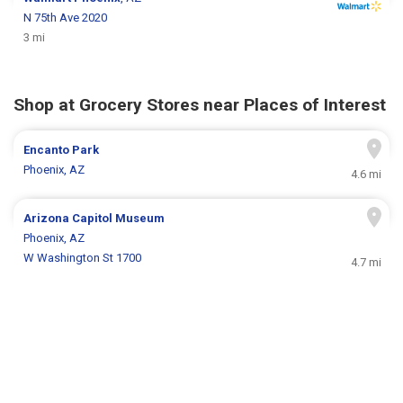
N 75th Ave 2020
3 mi
Shop at Grocery Stores near Places of Interest
Encanto Park
Phoenix, AZ
4.6 mi
Arizona Capitol Museum
Phoenix, AZ
W Washington St 1700
4.7 mi