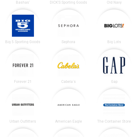
Bashas'
DICK’S Sporting Goods
Old Navy
Big 5 Sporting Goods
Sephora
Big Lots
Forever 21
Cabela's
Gap
Urban Outfitters
American Eagle
The Container Store