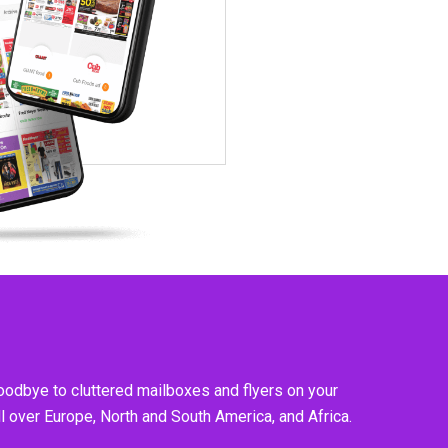
goodbye to cluttered mailboxes and flyers on your
l over Europe, North and South America, and Africa.