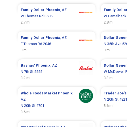
Family Dollar
Phoenix
, AZ
Family Dolla
W Thomas Rd 3605
W Camelback
2.7 mi
2.8 mi
Family Dollar
Phoenix
, AZ
Dollar Gene
E Thomas Rd 2046
N 35th Ave 52
3 mi
3 mi
Bashas'
Phoenix
, AZ
Dollar Gene
N 7th St 5555
W McDowell R
3.2 mi
3.3 mi
Whole Foods Market
Phoenix
,
Trader Joe'
AZ
N 20th St 482
N 20th St 4701
3.6 mi
3.6 mi