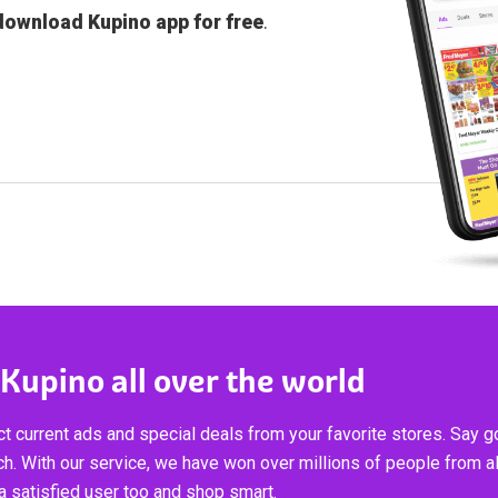
download Kupino app for free
.
 Kupino all over the world
t current ads and special deals from your favorite stores. Say 
ch. With our service, we have won over millions of people from al
 satisfied user too and shop smart.