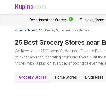
Kupino
.com
5
Department and Grocery
Furniture, Home 
Kupino
Phoenix, AZ
Grocery Stores near Encanto Park
25 Best Grocery Stores near
E
We have found 25 Grocery Stores near Encanto Park in
its exact address, operating hours and flyers. Visit the
money with Kupino on everyday shopping or even while 
Grocery Stores
Home Stores
Drugstores