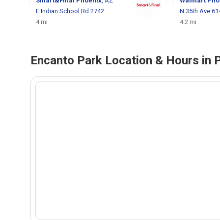
Smart&Final
Phoenix
, AZ
Walmart
Pho
E Indian School Rd 2742
N 35th Ave 61
4 mi
4.2 mi
Encanto Park Location & Hours in 