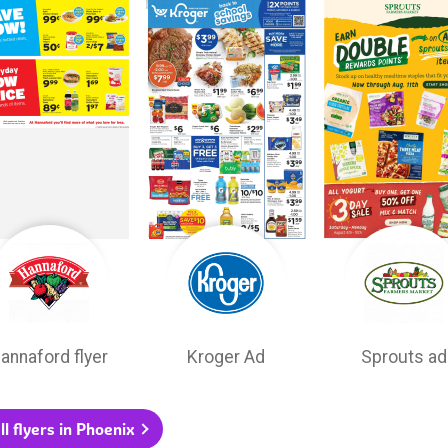
annaford flyer
Kroger Ad
Sprouts ad
ll flyers in Phoenix