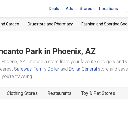
Deals
Ads
Stores
Locations
and Garden
Drugstore and Pharmacy
Fashion and Sporting Goo
ncanto Park
in Phoenix, AZ
 Phoenix, AZ. Choose a store from your favorite category and 
 nearest
Safeway
,
Family Dollar
and
Dollar General
store and save
you're traveling.
Clothing Stores
Restaurants
Toy & Pet Stores