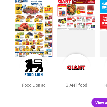
Food Lion ad
GIANT food
H
View a