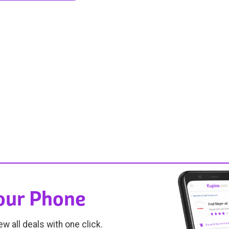
Your Phone
ew all deals with one click.