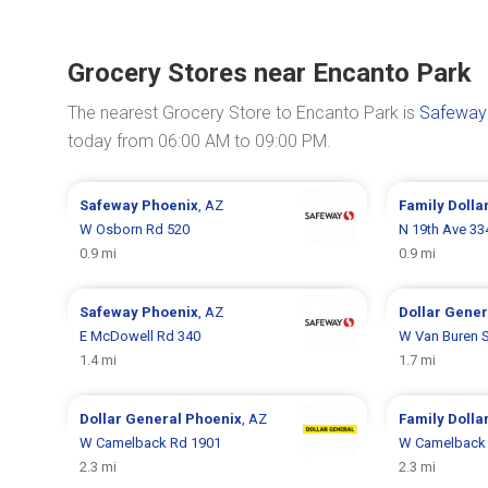
Grocery Stores near Encanto Park
The nearest Grocery Store to Encanto Park is
Safeway
today from 06:00 AM to 09:00 PM.
Safeway
Phoenix
, AZ
Family Dolla
W Osborn Rd 520
N 19th Ave 33
0.9 mi
0.9 mi
Safeway
Phoenix
, AZ
Dollar Gene
E McDowell Rd 340
W Van Buren S
1.4 mi
1.7 mi
Dollar General
Phoenix
, AZ
Family Dolla
W Camelback Rd 1901
W Camelback
2.3 mi
2.3 mi