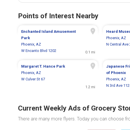
Points of Interest Nearby
Enchanted Island Amusement
Heard Muse
Park
Phoenix, AZ
Phoenix, AZ
N Central Ave
W Encanto Blvd 1202
0.1 mi
Margaret T. Hance Park
Japanese Fr
Phoenix, AZ
of Phoenix
W Culver St 67
Phoenix, AZ
N 3rd Ave 112
1.2 mi
Current Weekly Ads of Grocery Sto
There are many more flyers. Today you can choose f