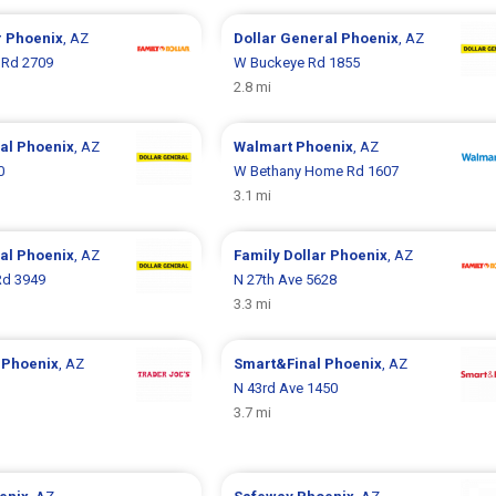
r
Phoenix
, AZ
Dollar General
Phoenix
, AZ
 Rd 2709
W Buckeye Rd 1855
2.8 mi
ral
Phoenix
, AZ
Walmart
Phoenix
, AZ
0
W Bethany Home Rd 1607
3.1 mi
ral
Phoenix
, AZ
Family Dollar
Phoenix
, AZ
d 3949
N 27th Ave 5628
3.3 mi
s
Phoenix
, AZ
Smart&Final
Phoenix
, AZ
1
N 43rd Ave 1450
3.7 mi