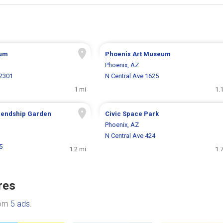
um
Phoenix Art Museum
Phoenix, AZ
 2301
N Central Ave 1625
1 mi
1.
iendship Garden
Civic Space Park
Phoenix, AZ
N Central Ave 424
5
1.2 mi
1.
res
rom
5 ads
.