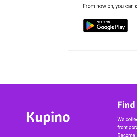
From now on, you can
Find
Kupino
We collec
front por
Become a