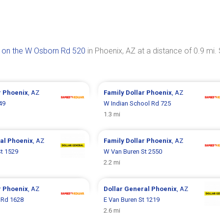
 on the W Osborn Rd 520
in Phoenix, AZ at a distance of 0.9 mi.
r
Phoenix
, AZ
Family Dollar
Phoenix
, AZ
49
W Indian School Rd 725
1.3 mi
ral
Phoenix
, AZ
Family Dollar
Phoenix
, AZ
t 1529
W Van Buren St 2550
2.2 mi
r
Phoenix
, AZ
Dollar General
Phoenix
, AZ
 Rd 1628
E Van Buren St 1219
2.6 mi