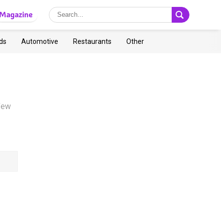
Magazine
ds
Automotive
Restaurants
Other
view