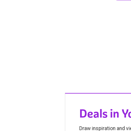
Deals in 
Draw inspiration and vi