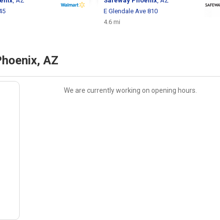
enix
, AZ
Safeway
Phoenix
, AZ
45
E Glendale Ave 810
4.6 mi
Phoenix, AZ
We are currently working on opening hours.