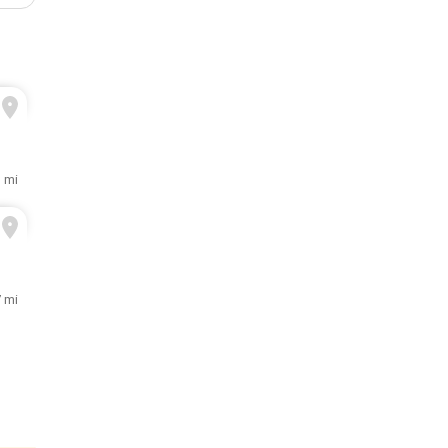
1 mi
7 mi