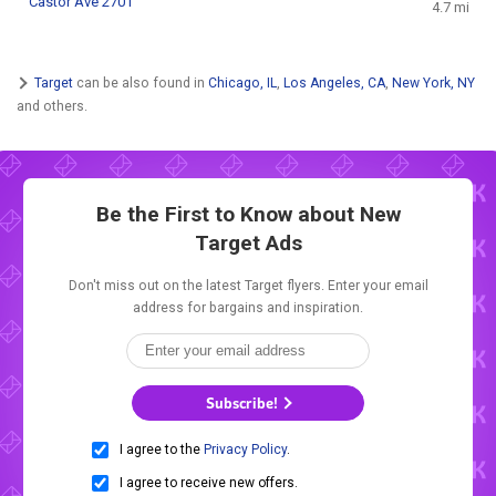
Castor Ave 2701
4.7 mi
Target
can be also found in
Chicago, IL
,
Los Angeles, CA
,
New York, NY
and others.
Be the First to Know about New
Target Ads
Don't miss out on the latest Target flyers. Enter your email
address for bargains and inspiration.
Subscribe!
I agree to the
Privacy Policy
.
I agree to receive new offers.