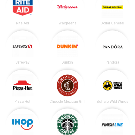
Rite Aid
Walgreens
Dollar General
Safeway
Dunkin'
Pandora
Pizza Hut
Chipotle Mexican Grill
Buffalo Wild Wings