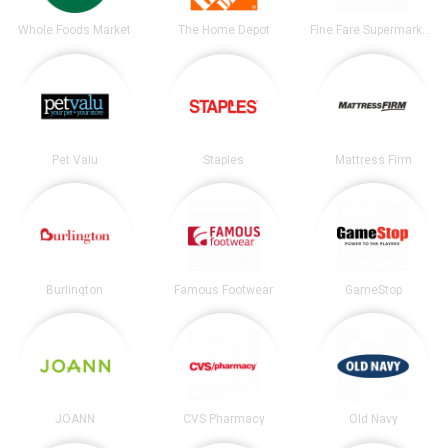
Whole Foods Market
The Home Depot
Fine Fare Supermarkets
Pet Valu
Staples
Mattress Firm
Burlington
Famous Footwear
GameStop
JOANN
CVS Pharmacy
Old Navy