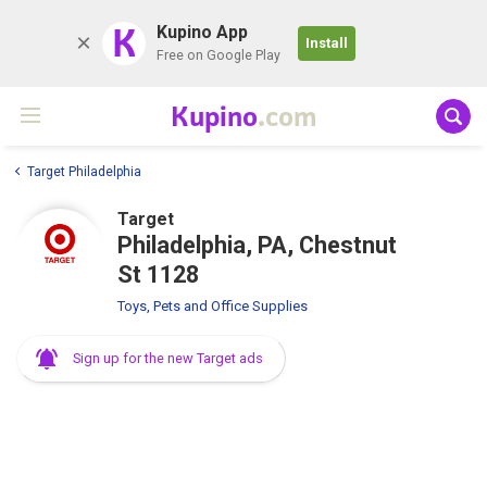
K
Kupino App
Install
Free on Google Play
Kupino
.com
Target Philadelphia
Target
Philadelphia, PA, Chestnut
St 1128
Toys, Pets and Office Supplies
Sign up for the new Target ads