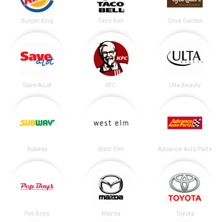
Burger King
Taco Bell
Olive Garden
Save-A-Lot
KFC
Ulta Beauty
Subway
West Elm
Advance Auto Parts
Pep Boys
Mazda
Toyota