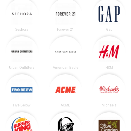
Sephora
Forever 21
Gap
Urban Outfitters
American Eagle
H&M
Five Below
ACME
Michaels