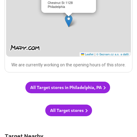
Chestnut St 1128
Philadelphia
Leaflet
|
© Seznam.cz a.s. a další
We are currently working on the opening hours of this store.
All Target stores in Philadelphia, PA
All Target stores
Target Nearby