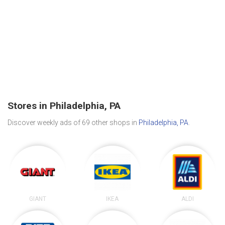
Stores in Philadelphia, PA
Discover weekly ads of 69 other shops in
Philadelphia, PA
.
GIANT
IKEA
ALDI