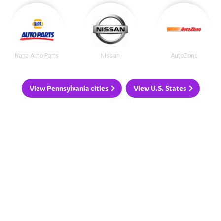
Napa Auto Parts
Nissan
AutoZone
View Pennsylvania cities
View U.S. States