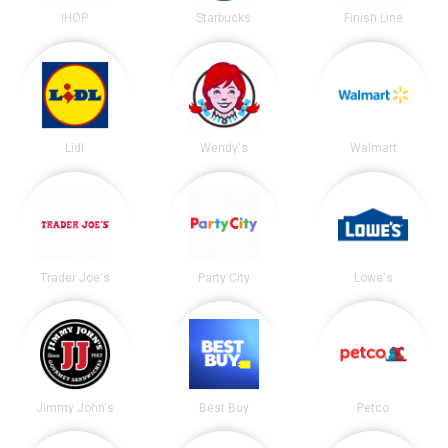
IHOP
Starbucks
Finish Line
Lidl
Wendy's
Walmart
Trader Joe's
Party City
Lowe's
Jimmy John's
Best Buy
Petco