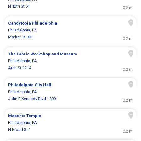
N 12th St 51
0.2 mi
Candytopia Philadelphia
Philadelphia, PA
Market St 901
0.2 mi
The Fabric Workshop and Museum
Philadelphia, PA
Arch St 1214
0.2 mi
Philadelphia City Hall
Philadelphia, PA
John F Kennedy Blvd 1400
0.2 mi
Masonic Temple
Philadelphia, PA
N Broad St 1
0.2 mi