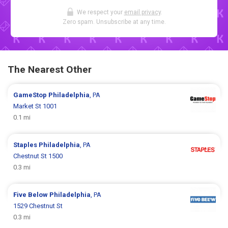
We respect your
email privacy
.
Zero spam. Unsubscribe at any time.
The Nearest Other
GameStop
Philadelphia
, PA
Market St 1001
0.1 mi
Staples
Philadelphia
, PA
Chestnut St 1500
0.3 mi
Five Below
Philadelphia
, PA
1529 Chestnut St
0.3 mi