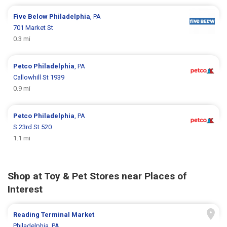
Five Below
Philadelphia
, PA
701 Market St
0.3 mi
Petco
Philadelphia
, PA
Callowhill St 1939
0.9 mi
Petco
Philadelphia
, PA
S 23rd St 520
1.1 mi
Shop at Toy & Pet Stores near Places of
Interest
Reading Terminal Market
Philadelphia, PA