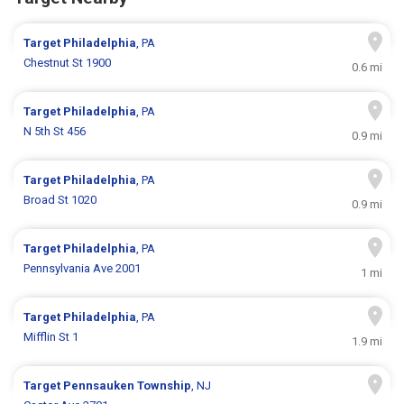
Target
Philadelphia
, PA
Chestnut St 1900
0.6 mi
Target
Philadelphia
, PA
N 5th St 456
0.9 mi
Target
Philadelphia
, PA
Broad St 1020
0.9 mi
Target
Philadelphia
, PA
Pennsylvania Ave 2001
1 mi
Target
Philadelphia
, PA
Mifflin St 1
1.9 mi
Target
Pennsauken Township
, NJ