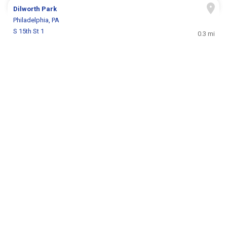
Dilworth Park
Philadelphia, PA
S 15th St 1
0.3 mi