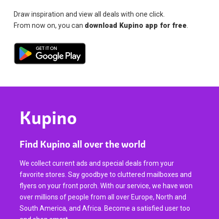
Draw inspiration and view all deals with one click.
From now on, you can
download Kupino app for free
.
Kupino
Find Kupino all over the world
We collect current ads and special deals from your
favorite stores. Say goodbye to cluttered mailboxes and
flyers on your front porch. With our service, we have won
over millions of people from all over Europe, North and
South America, and Africa. Become a satisfied user too