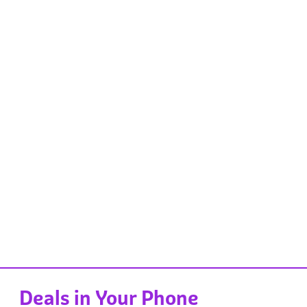
Deals in Your Phone