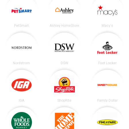
PetSmart
Ashley HomeStore
Macy's
Nordstrom
DSW
Foot Locker
IGA
ShopRite
Family Dollar