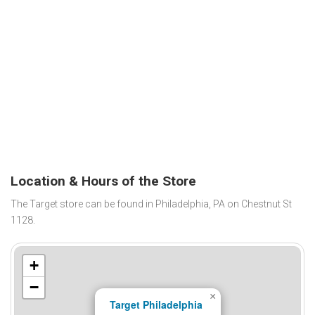
Location & Hours of the Store
The Target store can be found in Philadelphia, PA on Chestnut St
1128.
+
−
×
Target Philadelphia