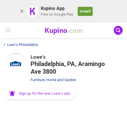
K
Kupino App
Install
Free on Google Play
Kupino
.com
Lowe's Philadelphia
Lowe's
Philadelphia, PA, Aramingo
Ave 3800
Furniture, Home and Garden
Sign up for the new Lowe's ads