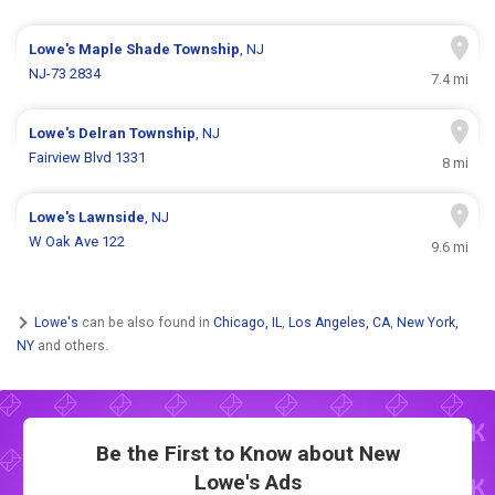
Lowe's
Maple Shade Township
, NJ
NJ-73 2834
7.4 mi
Lowe's
Delran Township
, NJ
Fairview Blvd 1331
8 mi
Lowe's
Lawnside
, NJ
W Oak Ave 122
9.6 mi
Lowe's
can be also found in
Chicago, IL
,
Los Angeles, CA
,
New York,
NY
and others.
Be the First to Know about New
Lowe's Ads