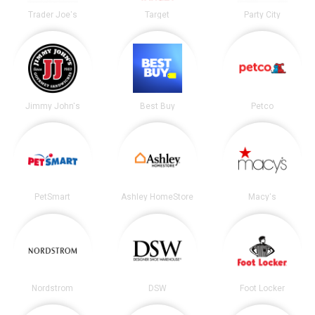
Trader Joe's
Target
Party City
Jimmy John's
Best Buy
Petco
PetSmart
Ashley HomeStore
Macy's
Nordstrom
DSW
Foot Locker