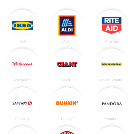
IKEA
ALDI
Rite Aid
Walgreens
GIANT
Dollar General
Safeway
Dunkin'
Pandora