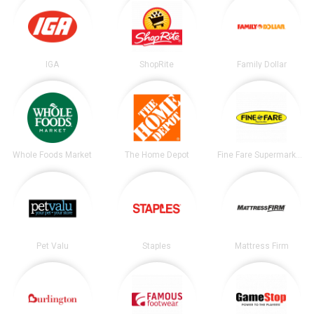
IGA
ShopRite
Family Dollar
Whole Foods Market
The Home Depot
Fine Fare Supermarkets
Pet Valu
Staples
Mattress Firm