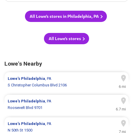
All Lowe's stores in Philadelphia, PA
All Lowe's stores
Lowe's Nearby
Lowe's
Philadelphia
, PA
S Christopher Columbus Blvd 2106
6 mi
Lowe's
Philadelphia
, PA
Roosevelt Blvd 9701
6.7 mi
Lowe's
Philadelphia
, PA
N 50th St 1500
7 mi