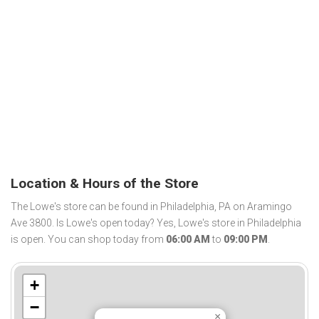
Location & Hours of the Store
The Lowe's store can be found in Philadelphia, PA on Aramingo
Ave 3800. Is Lowe's open today? Yes, Lowe's store in Philadelphia
is open. You can shop today from
06:00 AM
to
09:00 PM
.
+
−
×