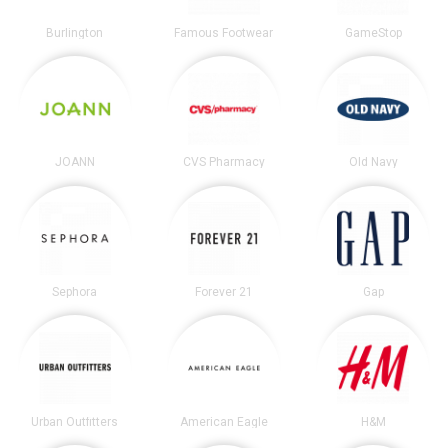
Burlington
Famous Footwear
GameStop
JOANN
CVS Pharmacy
Old Navy
Sephora
Forever 21
Gap
Urban Outfitters
American Eagle
H&M