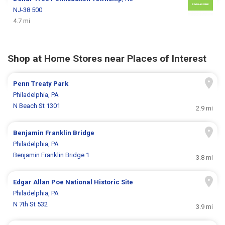
NJ-38 500
4.7 mi
Shop at Home Stores near Places of Interest
Penn Treaty Park
Philadelphia, PA
N Beach St 1301
2.9 mi
Benjamin Franklin Bridge
Philadelphia, PA
Benjamin Franklin Bridge 1
3.8 mi
Edgar Allan Pоe National Historic Site
Philadelphia, PA
N 7th St 532
3.9 mi