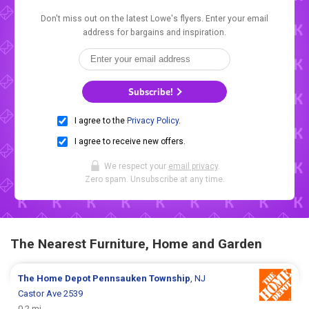
Don't miss out on the latest Lowe's flyers. Enter your email
address for bargains and inspiration.
Subscribe!
I agree to the
Privacy Policy
.
I agree to receive new offers.
We respect your
email privacy
.
Zero spam. Unsubscribe at any time.
The Nearest Furniture, Home and Garden
The Home Depot
Pennsauken Township
, NJ
Castor Ave 2539
0.2 mi