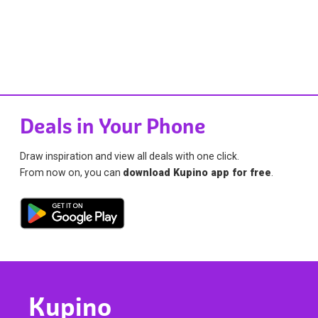
Deals in Your Phone
Draw inspiration and view all deals with one click.
From now on, you can
download Kupino app for free
.
Kupino