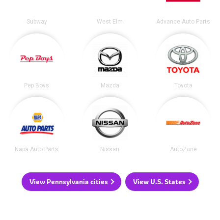
Subway
West Elm
Advance Auto Parts
Pep Boys
Mazda
Toyota
Napa Auto Parts
Nissan
AutoZone
View Pennsylvania cities
View U.S. States