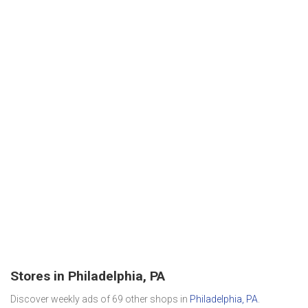
Stores in Philadelphia, PA
Discover weekly ads of 69 other shops in
Philadelphia, PA
.