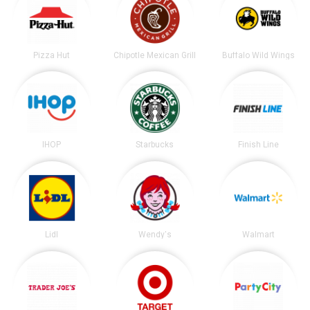
Pizza Hut
Chipotle Mexican Grill
Buffalo Wild Wings
IHOP
Starbucks
Finish Line
Lidl
Wendy's
Walmart