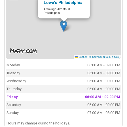
Lowe's Philadelphia
Aramingo Ave 3800
Philadelphia
Leaflet
|
© Seznam.cz a.s. a další
Monday
06:00 AM - 09:00 PM
Tuesday
06:00 AM - 09:00 PM
Wednesday
06:00 AM - 09:00 PM
Thursday
06:00 AM - 09:00 PM
Friday
06:00 AM - 09:00 PM
Saturday
06:00 AM - 09:00 PM
Sunday
07:00 AM - 08:00 PM
Hours may change during the holidays.