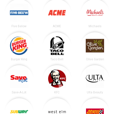
Five Below
ACME
Michaels
Burger King
Taco Bell
Olive Garden
Save-A-Lot
KFC
Ulta Beauty