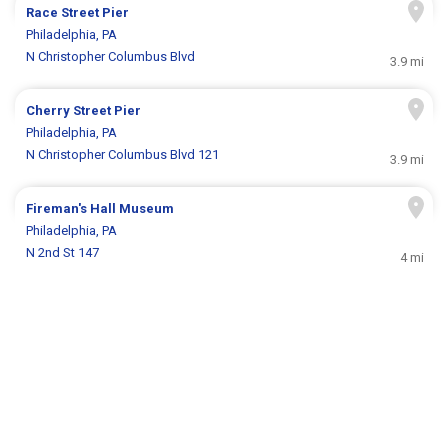
Race Street Pier
Philadelphia, PA
N Christopher Columbus Blvd
3.9 mi
Cherry Street Pier
Philadelphia, PA
N Christopher Columbus Blvd 121
3.9 mi
Fireman's Hall Museum
Philadelphia, PA
N 2nd St 147
4 mi