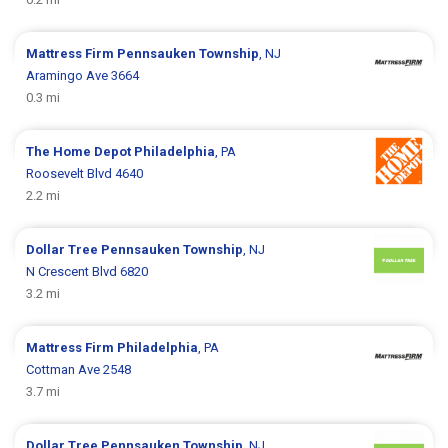
Mattress Firm
Pennsauken Township
, NJ
Aramingo Ave 3664
0.3 mi
The Home Depot
Philadelphia
, PA
Roosevelt Blvd 4640
2.2 mi
Dollar Tree
Pennsauken Township
, NJ
N Crescent Blvd 6820
3.2 mi
Mattress Firm
Philadelphia
, PA
Cottman Ave 2548
3.7 mi
Dollar Tree
Pennsauken Township
, NJ