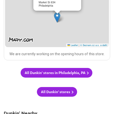
Market St 634
Philadelphia
Leaflet
|
© Seznam.cz a.s. a další
We are currently working on the opening hours of this store.
All Dunkin' stores in Philadelphia, PA
All Dunkin' stores
Dunkin' Nearby