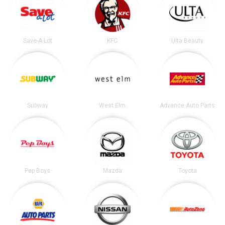
Save-A-Lot
KFC
Ulta Beauty
Subway
West Elm
Advance Auto Parts
Pep Boys
Mazda
Toyota