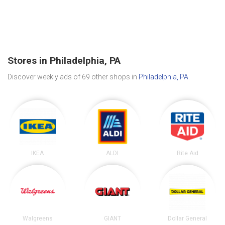
Stores in Philadelphia, PA
Discover weekly ads of 69 other shops in
Philadelphia, PA
.
IKEA
ALDI
Rite Aid
Walgreens
GIANT
Dollar General