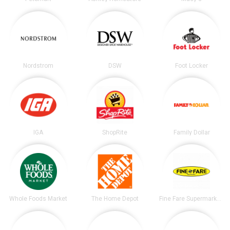
Nordstrom
DSW
Foot Locker
IGA
ShopRite
Family Dollar
Whole Foods Market
The Home Depot
Fine Fare Supermarkets