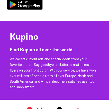
Kupino
Find Kupino all over the world
We collect current ads and special deals from your
favorite stores. Say goodbye to cluttered mailboxes and
flyers on your front porch. With our service, we have won
over millions of people from all over Europe, North and
South America, and Africa. Become a satisfied user too
and shop smart.