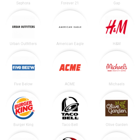
Sephora
Forever 21
Gap
Urban Outfitters
American Eagle
H&M
Five Below
ACME
Michaels
Burger King
Taco Bell
Olive Garden