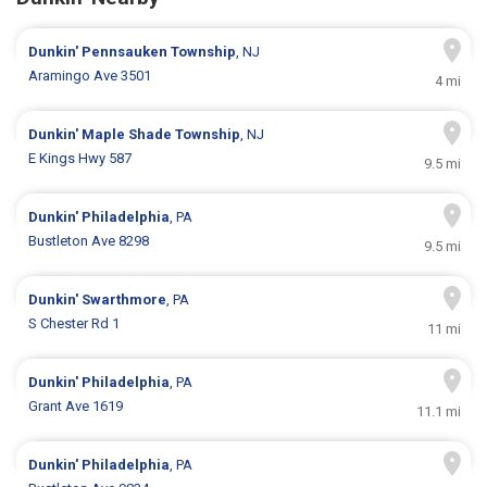
Dunkin'
Pennsauken Township
, NJ
Aramingo Ave 3501
4 mi
Dunkin'
Maple Shade Township
, NJ
E Kings Hwy 587
9.5 mi
Dunkin'
Philadelphia
, PA
Bustleton Ave 8298
9.5 mi
Dunkin'
Swarthmore
, PA
S Chester Rd 1
11 mi
Dunkin'
Philadelphia
, PA
Grant Ave 1619
11.1 mi
Dunkin'
Philadelphia
, PA