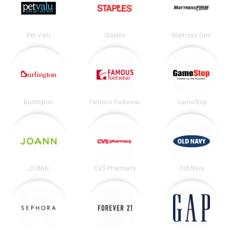
Pet Valu
Staples
Mattress Firm
Burlington
Famous Footwear
GameStop
JOANN
CVS Pharmacy
Old Navy