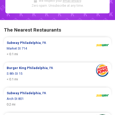
We respect your
email privacy
.
Zero spam. Unsubscribe at any time.
The Nearest Restaurants
Subway
Philadelphia
, PA
Market St 714
< 0.1 mi
Burger King
Philadelphia
, PA
S 8th St 15
< 0.1 mi
Subway
Philadelphia
, PA
Arch St 801
0.2 mi