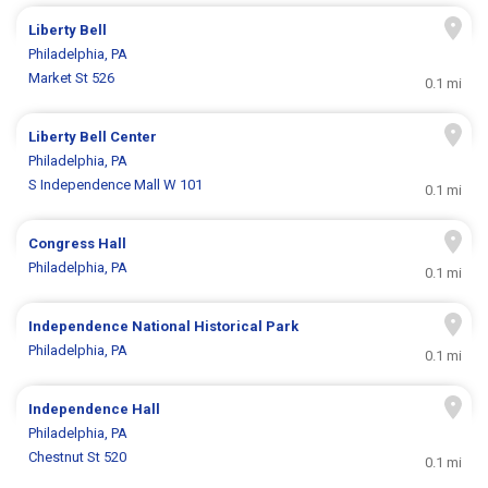
Liberty Bell
Philadelphia, PA
Market St 526
0.1 mi
Liberty Bell Center
Philadelphia, PA
S Independence Mall W 101
0.1 mi
Congress Hall
Philadelphia, PA
0.1 mi
Independence National Historical Park
Philadelphia, PA
0.1 mi
Independence Hall
Philadelphia, PA
Chestnut St 520
0.1 mi