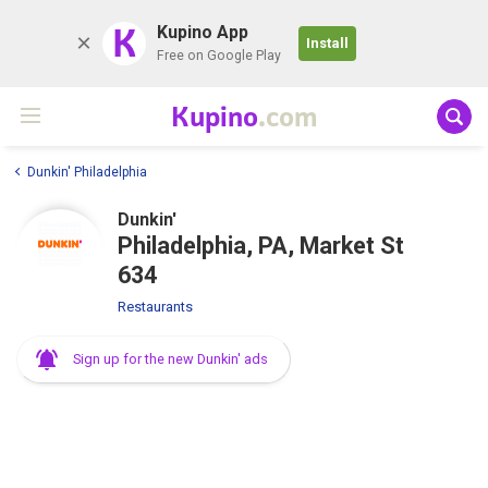
K
Kupino App
Install
Free on Google Play
Kupino
.com
Dunkin' Philadelphia
Dunkin'
Philadelphia, PA, Market St
634
Restaurants
Sign up for the new Dunkin' ads