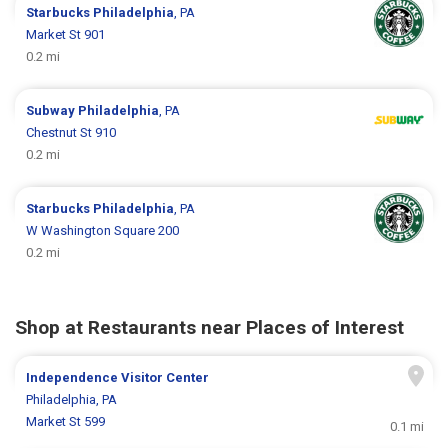
Starbucks
Philadelphia
, PA
Market St 901
0.2 mi
Subway
Philadelphia
, PA
Chestnut St 910
0.2 mi
Starbucks
Philadelphia
, PA
W Washington Square 200
0.2 mi
Shop at Restaurants near Places of Interest
Independence Visitor Center
Philadelphia, PA
Market St 599
0.1 mi