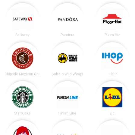
Safeway
Pandora
Pizza Hut
Chipotle Mexican Grill
Buffalo Wild Wings
IHOP
Starbucks
Finish Line
Lidl