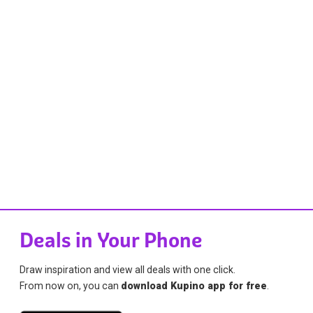
Deals in Your Phone
Draw inspiration and view all deals with one click.
From now on, you can
download Kupino app for free
.