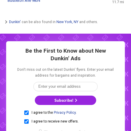
Bustleton Ave 9834
11.7 mi
Dunkin'
can be also found in
New York, NY
and others.
Be the First to Know about New
Dunkin' Ads
Don't miss out on the latest Dunkin' flyers. Enter your email
address for bargains and inspiration.
Subscribe!
I agree to the
Privacy Policy
.
I agree to receive new offers.