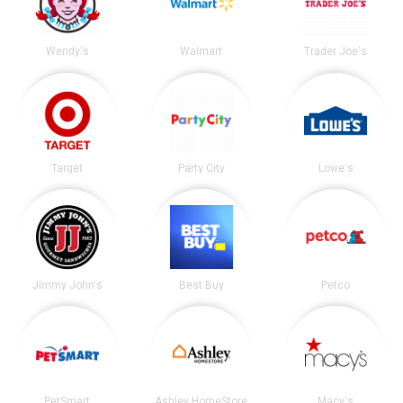
Wendy's
Walmart
Trader Joe's
Target
Party City
Lowe's
Jimmy John's
Best Buy
Petco
PetSmart
Ashley HomeStore
Macy's