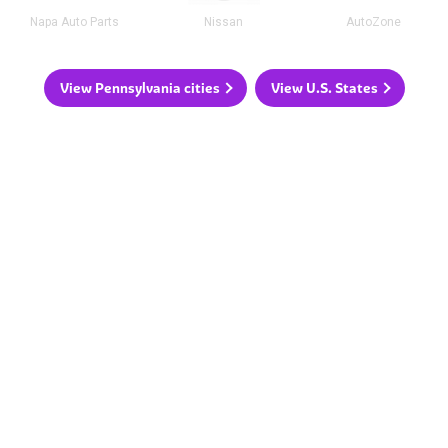
Napa Auto Parts
Nissan
AutoZone
View Pennsylvania cities
View U.S. States