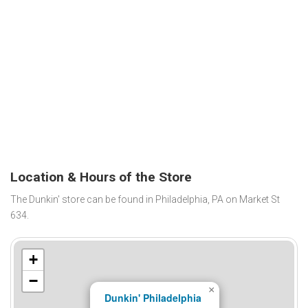
Location & Hours of the Store
The Dunkin' store can be found in Philadelphia, PA on Market St
634.
+
−
×
Dunkin' Philadelphia