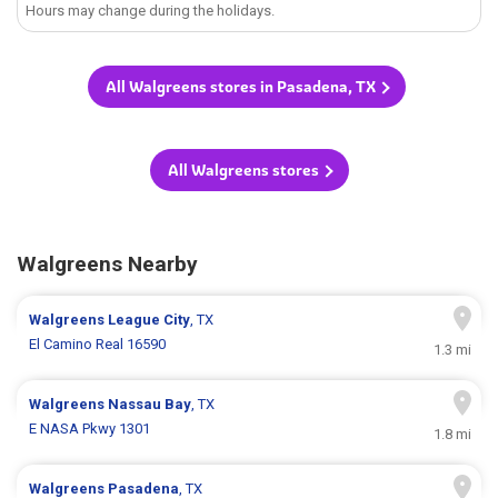
Hours may change during the holidays.
All Walgreens stores in Pasadena, TX
All Walgreens stores
Walgreens Nearby
Walgreens
League City
, TX
El Camino Real 16590
1.3 mi
Walgreens
Nassau Bay
, TX
E NASA Pkwy 1301
1.8 mi
Walgreens
Pasadena
, TX