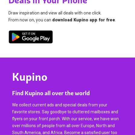
Deals in Your Phone
Draw inspiration and view all deals with one click.
From now on, you can
download Kupino app for free
.
Kupino
Find Kupino all over the world
We collect current ads and special deals from your
favorite stores. Say goodbye to cluttered mailboxes and
flyers on your front porch. With our service, we have won
over millions of people from all over Europe, North and
South America, and Africa. Become a satisfied user too