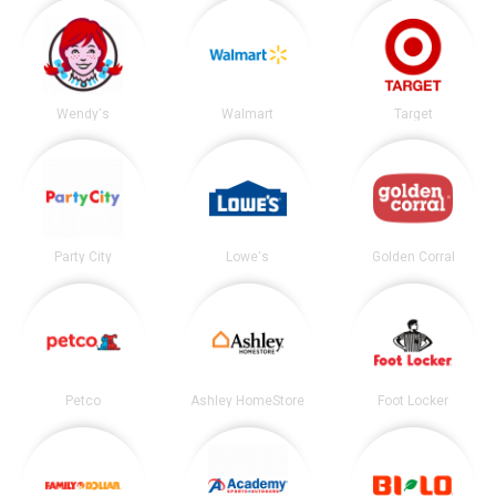
Wendy's
Walmart
Target
Party City
Lowe's
Golden Corral
Petco
Ashley HomeStore
Foot Locker