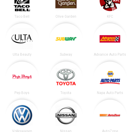
Taco Bell
Olive Garden
KFC
Ulta Beauty
Subway
Advance Auto Parts
Pep Boys
Toyota
Napa Auto Parts
Volkswagen
Nissan
AutoZone