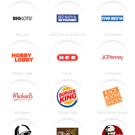
Big Lots
Bed Bath and Beyond
Five Below
Hobby Lobby
H-E-B
JCPenney
Michaels
Burger King
Rack Room Shoes