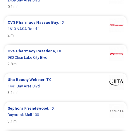
2469 Bay Area Blvd
0.1 mi
CVS Pharmacy
Nassau Bay
, TX
1610 NASA Road 1
2 mi
CVS Pharmacy
Pasadena
, TX
980 Clear Lake City Blvd
2.8 mi
Ulta Beauty
Webster
, TX
1441 Bay Area Blvd
3.1 mi
Sephora
Friendswood
, TX
Baybrook Mall 100
3.1 mi