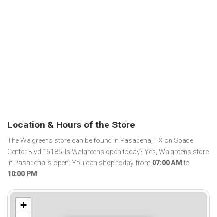
Location & Hours of the Store
The Walgreens store can be found in Pasadena, TX on Space
Center Blvd 16185. Is Walgreens open today? Yes, Walgreens store
in Pasadena is open. You can shop today from
07:00 AM
to
10:00 PM
.
+