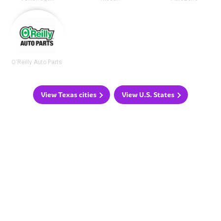
O'Reilly Auto Parts
View Texas cities
View U.S. States