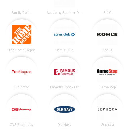
Family Dollar
Academy Sports + Outdoors
BI-LO
The Home Depot
Sam's Club
Kohl's
Burlington
Famous Footwear
GameStop
CVS Pharmacy
Old Navy
Sephora