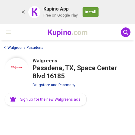
K
Kupino App
Install
Free on Google Play
Kupino
.com
Walgreens Pasadena
Walgreens
Pasadena, TX, Space Center
Blvd 16185
Drugstore and Pharmacy
Sign up for the new Walgreens ads