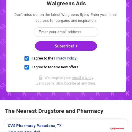
Walgreens Ads
Don't miss out on the latest Walgreens flyers. Enter your email
address for bargains and inspiration.
Subscribe!
I agree to the
Privacy Policy
.
I agree to receive new offers.
We respect your
email privacy
.
Zero spam. Unsubscribe at any time.
The Nearest Drugstore and Pharmacy
CVS Pharmacy
Pasadena
, TX