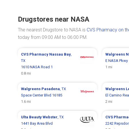
Drugstores near NASA
The nearest Drugstore to NASA is
CVS Pharmacy on th
today from 09:00 AM to 06:00 PM.
CVS Pharmacy
Nassau Bay
,
Walgreens
N
TX
E NASA Pkwy 
1610 NASA Road 1
1 mi
0.8 mi
Walgreens
Pasadena
, TX
Walgreens
L
Space Center Blvd 16185
El Camino Rea
1.6 mi
2 mi
Ulta Beauty
Webster
, TX
CVS Pharma
1441 Bay Area Blvd
2242 Repsdor