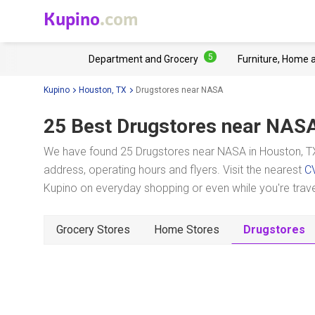
Kupino
.com
5
Department and Grocery
Furniture, Home 
Kupino
Houston, TX
Drugstores near NASA
25 Best Drugstores near
NAS
We have found 25 Drugstores near NASA in Houston, TX
address, operating hours and flyers. Visit the nearest
C
Kupino on everyday shopping or even while you're trave
Grocery Stores
Home Stores
Drugstores