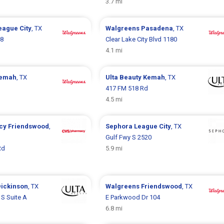
3.7 mi
eague City
, TX
Walgreens
Pasadena
, TX
88
Clear Lake City Blvd 1180
4.1 mi
emah
, TX
Ulta Beauty
Kemah
, TX
417 FM 518 Rd
4.5 mi
cy
Friendswood
,
Sephora
League City
, TX
Gulf Fwy S 2520
Rd
5.9 mi
ickinson
, TX
Walgreens
Friendswood
, TX
 S Suite A
E Parkwood Dr 104
6.8 mi