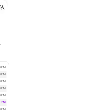
n
0 PM
0 PM
0 PM
0 PM
0 PM
0 PM
0 PM