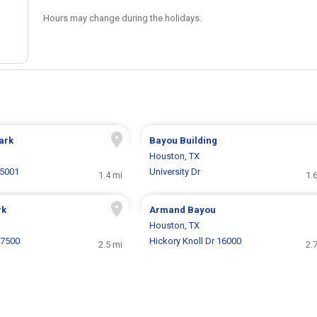
Hours may change during the holidays.
ark
Bayou Building
Houston, TX
5001
University Dr
1.4 mi
1.
rk
Armand Bayou
Houston, TX
 7500
Hickory Knoll Dr 16000
2.5 mi
2.