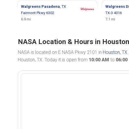
Walgreens
Pasadena
, TX
Walgreens
D
Fairmont Pkwy 6302
TX-3 4016
6.9 mi
7.1 mi
NASA Location & Hours in Houston
NASA is located on E NASA Pkwy 2101 in
Houston, TX
Houston, TX. Today it is open from
10:00 AM
to
06:00