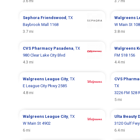
3.6 mi
3.7 mi
Sephora
Friendswood
, TX
Walgreens
L
Baybrook Mall 1168
W Main St 10
3.7 mi
3.8 mi
CVS Pharmacy
Pasadena
, TX
Walgreens
K
980 Clear Lake City Blvd
FM 518 156
4.3 mi
4.4 mi
Walgreens
League City
, TX
CVS Pharma
E League City Pkwy 2585
TX
4.8 mi
3226 FM 528 
5 mi
Walgreens
League City
, TX
Ulta Beauty
D
W Main St 4902
3120 Gulf Fwy
6 mi
6.4 mi