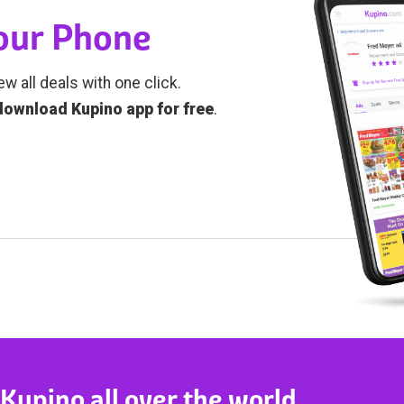
Your Phone
ew all deals with one click.
download Kupino app for free
.
 Kupino all over the world