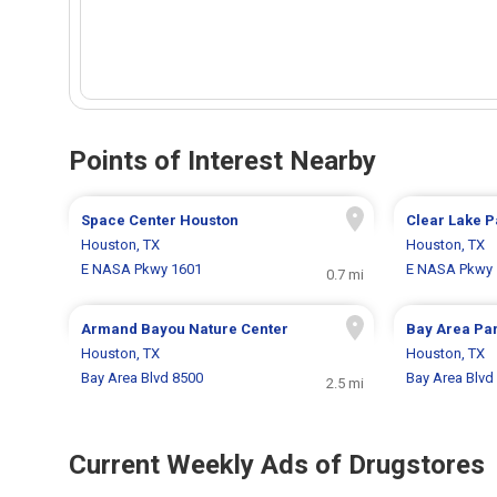
Points of Interest Nearby
Space Center Houston
Clear Lake P
Houston, TX
Houston, TX
E NASA Pkwy 1601
E NASA Pkwy 
0.7 mi
Armand Bayou Nature Center
Bay Area Pa
Houston, TX
Houston, TX
Bay Area Blvd 8500
Bay Area Blvd
2.5 mi
Current Weekly Ads of Drugstores