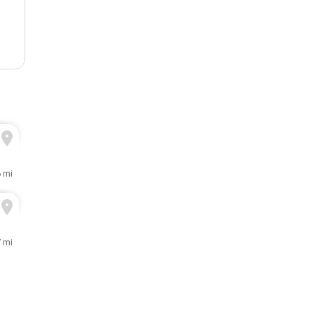
6 mi
7 mi