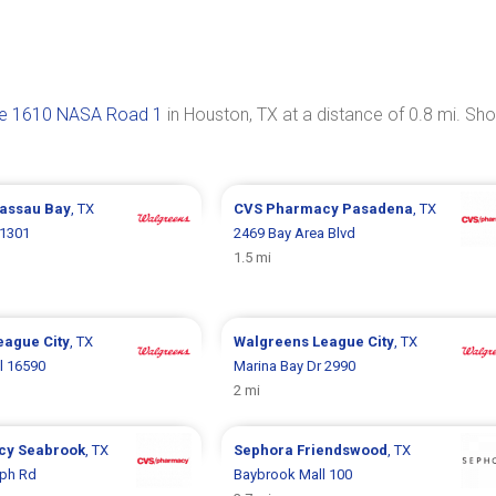
e 1610 NASA Road 1
in Houston, TX at a distance of 0.8 mi. Sh
assau Bay
, TX
CVS Pharmacy
Pasadena
, TX
1301
2469 Bay Area Blvd
1.5 mi
eague City
, TX
Walgreens
League City
, TX
l 16590
Marina Bay Dr 2990
2 mi
cy
Seabrook
, TX
Sephora
Friendswood
, TX
ph Rd
Baybrook Mall 100