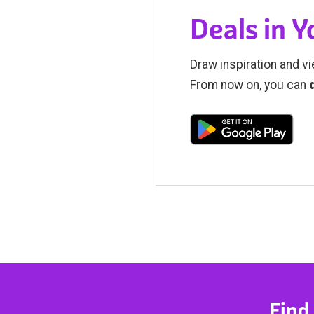
Deals in 
Draw inspiration and vi
From now on, you can
Find