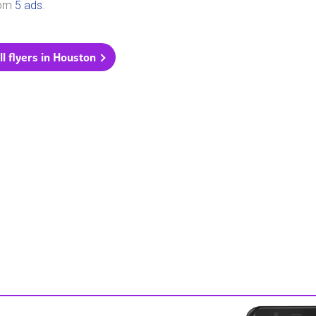
rom
5 ads
.
ll flyers in Houston