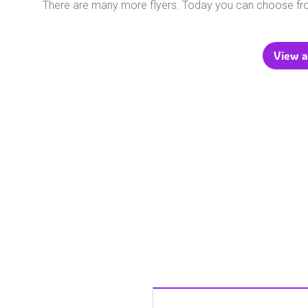
There are many more flyers. Today you can choose f
View a