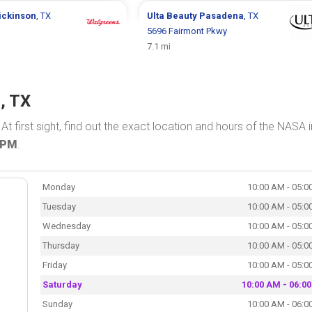
ickinson
, TX
Ulta Beauty
Pasadena
, TX
5696 Fairmont Pkwy
7.1 mi
, TX
. At first sight, find out the exact location and hours of the NASA i
 PM
.
Monday
10:00 AM - 05:0
Tuesday
10:00 AM - 05:0
Wednesday
10:00 AM - 05:0
Thursday
10:00 AM - 05:0
Friday
10:00 AM - 05:0
Saturday
10:00 AM - 06:0
Sunday
10:00 AM - 06:0