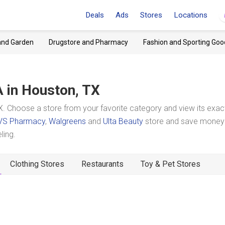
Deals
Ads
Stores
Locations
and Garden
Drugstore and Pharmacy
Fashion and Sporting Goo
A
in Houston, TX
. Choose a store from your favorite category and view its exac
VS Pharmacy
,
Walgreens
and
Ulta Beauty
store and save money 
ling.
Clothing Stores
Restaurants
Toy & Pet Stores