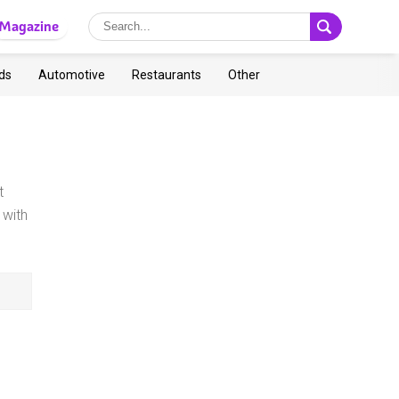
Magazine
ds
Automotive
Restaurants
Other
t
with