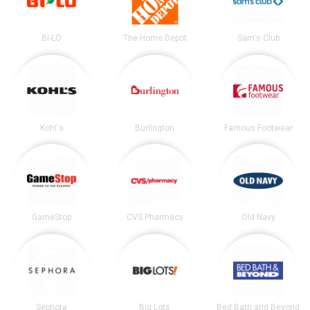
BI-LO
The Home Depot
Sam's Club
Kohl's
Burlington
Famous Footwear
GameStop
CVS Pharmacy
Old Navy
Sephora
Big Lots
Bed Bath and Beyond