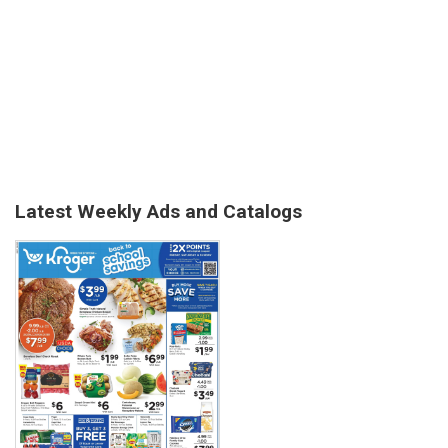
Latest Weekly Ads and Catalogs