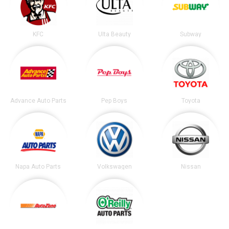
KFC
Ulta Beauty
Subway
Advance Auto Parts
Pep Boys
Toyota
Napa Auto Parts
Volkswagen
Nissan