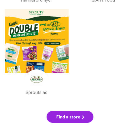
Sprouts ad
Find a store