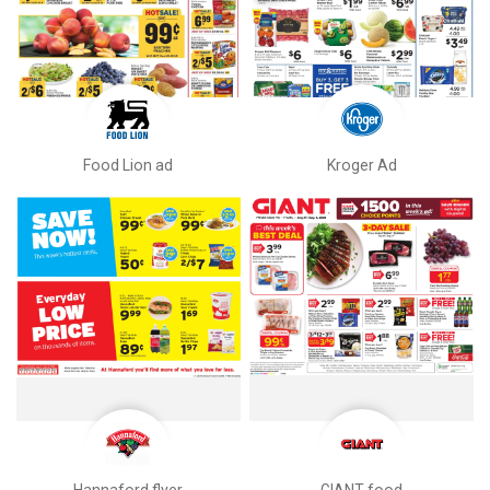
Food Lion ad
Kroger Ad
Hannaford flyer
GIANT food