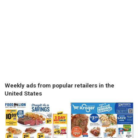
Weekly ads from popular retailers in the
United States