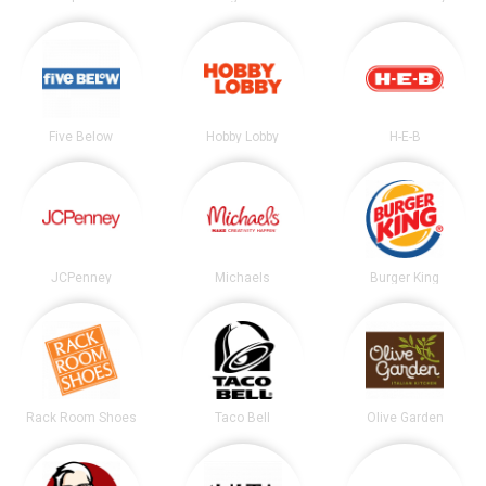
Five Below
Hobby Lobby
H-E-B
JCPenney
Michaels
Burger King
Rack Room Shoes
Taco Bell
Olive Garden