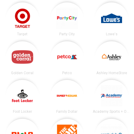
Target
Party City
Lowe's
Golden Corral
Petco
Ashley HomeStore
Foot Locker
Family Dollar
Academy Sports + Outdoors