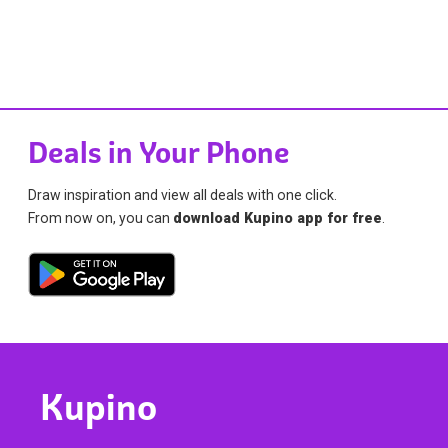
Deals in Your Phone
Draw inspiration and view all deals with one click.
From now on, you can
download Kupino app for free
.
Kupino