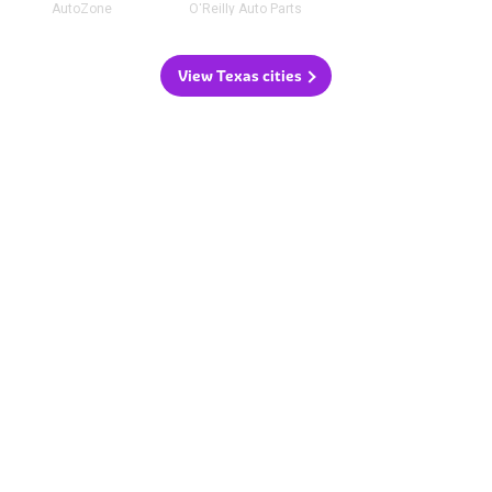
AutoZone
O'Reilly Auto Parts
View Texas cities