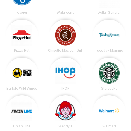
Kroger
Walgreens
Dollar General
Pizza Hut
Chipotle Mexican Grill
Tuesday Morning
Buffalo Wild Wings
IHOP
Starbucks
Finish Line
Wendy's
Walmart