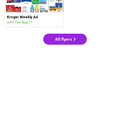
Kroger Weekly Ad
until Tue Aug 11
All flyers