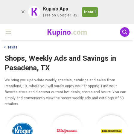
K
Kupino App
Install
Free on Google Play
Kupino
.com
Texas
Shops, Weekly Ads and Savings in
Pasadena, TX
We bring you up-to-date weekly specials, catalogs and sales from
Pasadena, TX, where you will surely enjoy your shopping. Find your
favorite store and discover current hot deals, stores and hours. You can
simply and conveniently view the recent weekly ads and catalogs of 53
retailers.