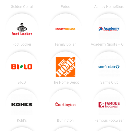
Golden Corral
Petco
Ashley HomeStore
Foot Locker
Family Dollar
Academy Sports + Outdoors
BI-LO
The Home Depot
Sam's Club
Kohl's
Burlington
Famous Footwear