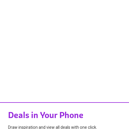
Deals in Your Phone
Draw inspiration and view all deals with one click.