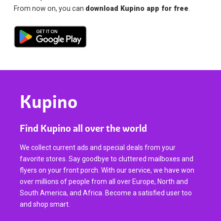
From now on, you can
download Kupino app for free
.
Kupino
Find Kupino all over the world
We collect current ads and special deals from your
favorite stores. Say goodbye to cluttered mailboxes and
flyers on your front porch. With our service, we have won
over millions of people from all over Europe, North and
South America, and Africa. Become a satisfied user too
and shop smart.