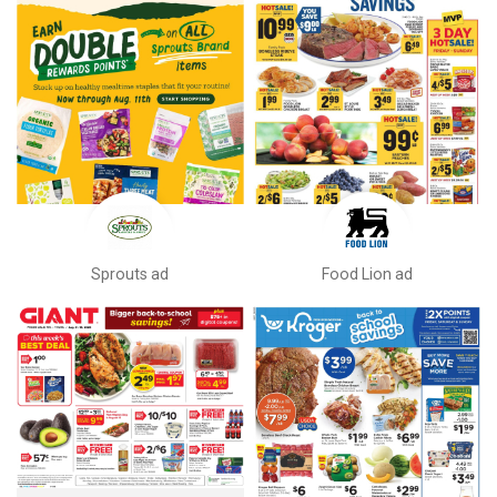
Sprouts ad
Food Lion ad