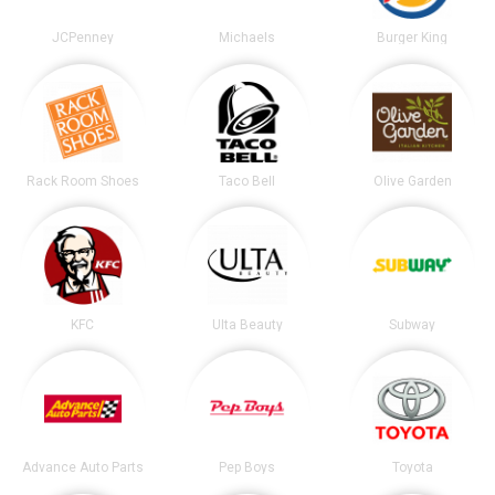
JCPenney
Michaels
Burger King
Rack Room Shoes
Taco Bell
Olive Garden
KFC
Ulta Beauty
Subway
Advance Auto Parts
Pep Boys
Toyota