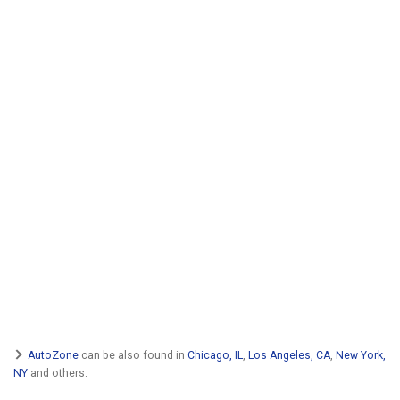
AutoZone
can be also found in
Chicago, IL
,
Los Angeles, CA
,
New York,
NY
and others.