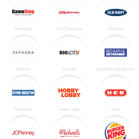
GameStop
CVS Pharmacy
Old Navy
Sephora
Big Lots
Bed Bath and Beyond
Five Below
Hobby Lobby
H-E-B