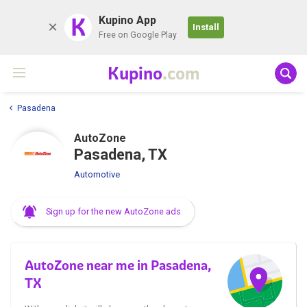
K
Kupino App
Install
Free on Google Play
Kupino
.com
Pasadena
AutoZone
Pasadena, TX
Automotive
Sign up for the new AutoZone ads
AutoZone near me in Pasadena,
TX