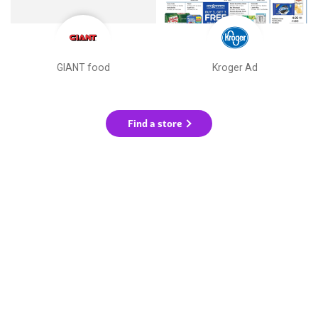
GIANT food
Kroger Ad
Find a store