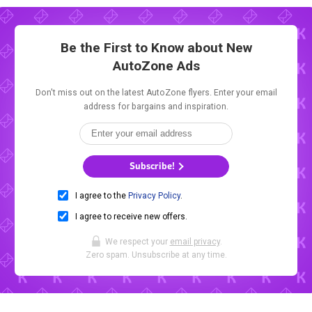
Be the First to Know about New
AutoZone Ads
Don't miss out on the latest AutoZone flyers. Enter your email
address for bargains and inspiration.
Subscribe!
I agree to the
Privacy Policy
.
I agree to receive new offers.
We respect your
email privacy
.
Zero spam. Unsubscribe at any time.