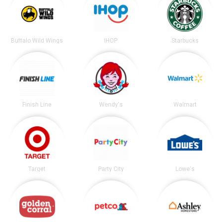
Buffalo Wild Wings
IHOP
Starbucks
Finish Line
Wendy's
Walmart
Target
Party City
Lowe's