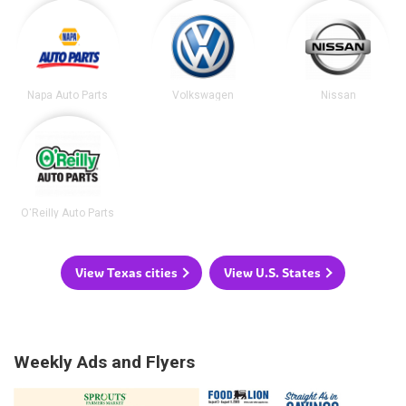
Napa Auto Parts
Volkswagen
Nissan
O'Reilly Auto Parts
View Texas cities
View U.S. States
Weekly Ads and Flyers