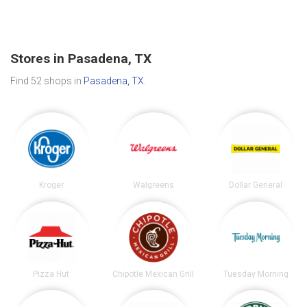
Stores in Pasadena, TX
Find 52 shops in
Pasadena, TX
.
Kroger
Walgreens
Dollar General
Pizza Hut
Chipotle Mexican Grill
Tuesday Morning