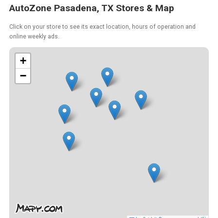
AutoZone Pasadena, TX Stores & Map
Click on your store to see its exact location, hours of operation and
online weekly ads.
+
−