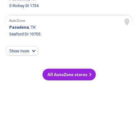
S Richey St 1734
AutoZone
Pasadena
, TX
Seaford Dr 10705
Show more
All AutoZone stores