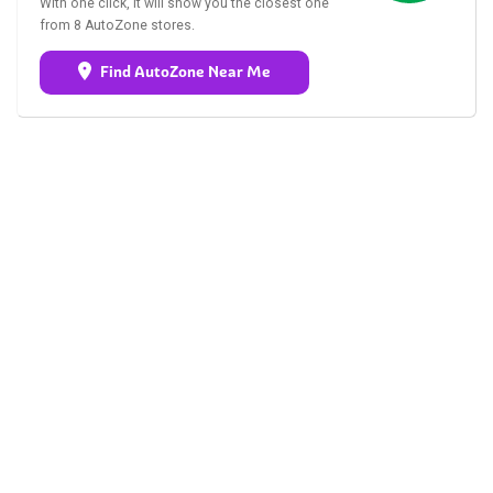
With one click, it will show you the closest one
from 8 AutoZone stores.
Find AutoZone Near Me