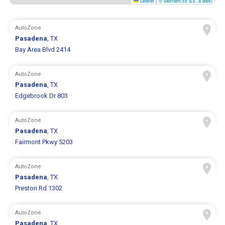
Leaflet
|
© Seznam.cz a.s. a další
AutoZone
Pasadena
, TX
Bay Area Blvd 2414
AutoZone
Pasadena
, TX
Edgebrook Dr 803
AutoZone
Pasadena
, TX
Fairmont Pkwy 5203
AutoZone
Pasadena
, TX
Preston Rd 1302
AutoZone
Pasadena
, TX