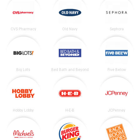
CVS Pharmacy
Old Navy
Sephora
Big Lots
Bed Bath and Beyond
Five Below
Hobby Lobby
H-E-B
JCPenney