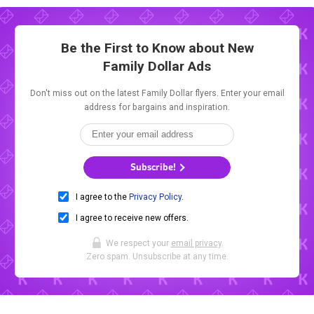
Be the First to Know about New
Family Dollar Ads
Don't miss out on the latest Family Dollar flyers. Enter your email
address for bargains and inspiration.
Subscribe!
I agree to the
Privacy Policy
.
I agree to receive new offers.
We respect your
email privacy
.
Zero spam. Unsubscribe at any time.