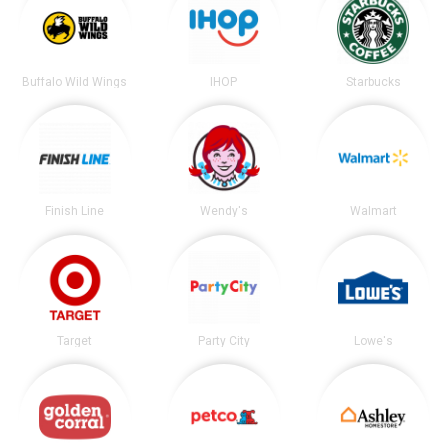
Buffalo Wild Wings
IHOP
Starbucks
Finish Line
Wendy's
Walmart
Target
Party City
Lowe's