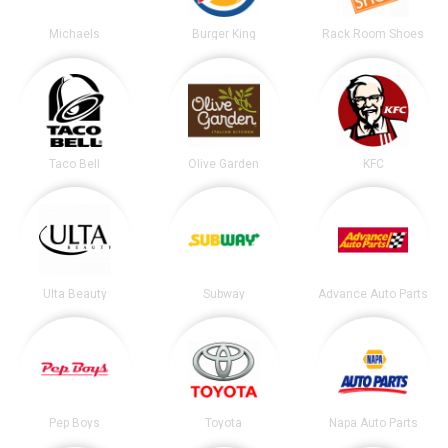
Michaels
Burger King
Rack Room Shoes
Taco Bell
Olive Garden
KFC
Ulta Beauty
Subway
Advance Auto Parts
Pep Boys
Toyota
Napa Auto Parts