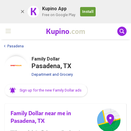
K
Kupino App
Install
Free on Google Play
Kupino
.com
Pasadena
Family Dollar
Pasadena, TX
Department and Grocery
Sign up for the new Family Dollar ads
Family Dollar near me in
Pasadena, TX