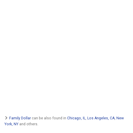
Family Dollar
can be also found in
Chicago, IL
,
Los Angeles, CA
,
New
York, NY
and others.