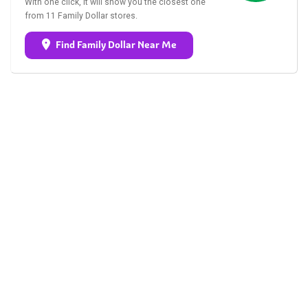
With one click, it will show you the closest one
from 11 Family Dollar stores.
Find Family Dollar Near Me