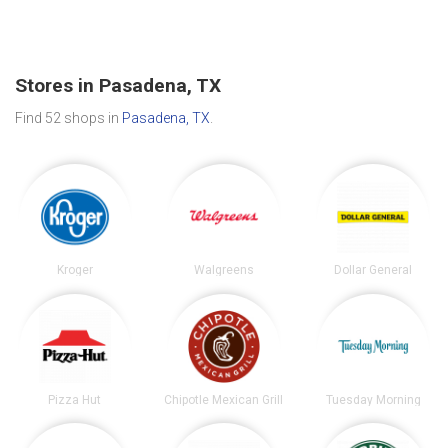
Stores in Pasadena, TX
Find 52 shops in
Pasadena, TX
.
Kroger
Walgreens
Dollar General
Pizza Hut
Chipotle Mexican Grill
Tuesday Morning