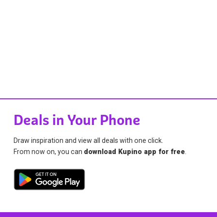
Deals in Your Phone
Draw inspiration and view all deals with one click.
From now on, you can
download Kupino app for free
.