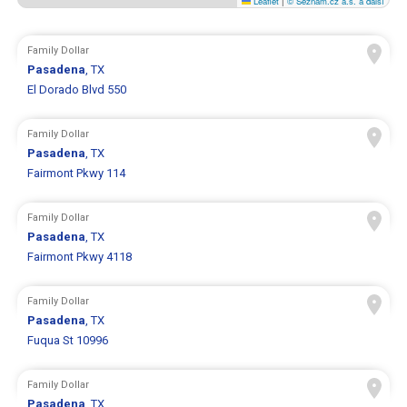
Leaflet
|
© Seznam.cz a.s. a další
Family Dollar
Pasadena
, TX
El Dorado Blvd 550
Family Dollar
Pasadena
, TX
Fairmont Pkwy 114
Family Dollar
Pasadena
, TX
Fairmont Pkwy 4118
Family Dollar
Pasadena
, TX
Fuqua St 10996
Family Dollar
Pasadena
, TX