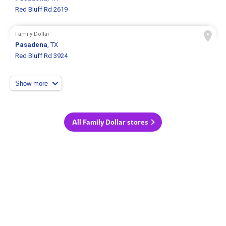
Red Bluff Rd 2619
Family Dollar
Pasadena
, TX
Red Bluff Rd 3924
Show more
All Family Dollar stores