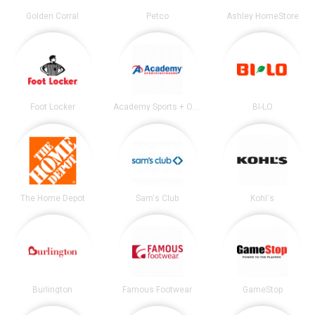
Golden Corral
Petco
Ashley HomeStore
Foot Locker
Academy Sports + Outdoors
BI-LO
The Home Depot
Sam's Club
Kohl's
Burlington
Famous Footwear
GameStop