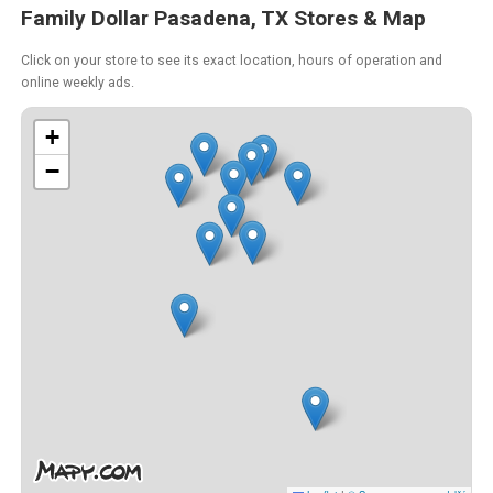
Family Dollar Pasadena, TX Stores & Map
Click on your store to see its exact location, hours of operation and
online weekly ads.
+
−