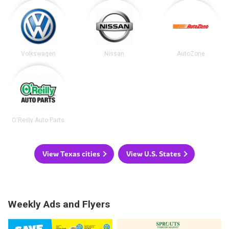
Volkswagen
Nissan
AutoZone
O'Reilly Auto Parts
View Texas cities
View U.S. States
Weekly Ads and Flyers