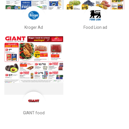
Kroger Ad
Food Lion ad
GIANT food