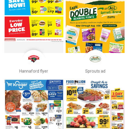
Hannaford flyer
Sprouts ad