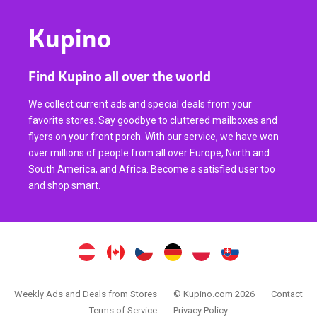
Kupino
Find Kupino all over the world
We collect current ads and special deals from your
favorite stores. Say goodbye to cluttered mailboxes and
flyers on your front porch. With our service, we have won
over millions of people from all over Europe, North and
South America, and Africa. Become a satisfied user too
and shop smart.
Weekly Ads and Deals from Stores
© Kupino.com 2026
Contact
Terms of Service
Privacy Policy