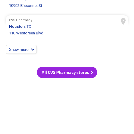
10902 Bissonnet St
CVS Pharmacy
Houston
, TX
110 Westgreen Blvd
Show more
All CVS Pharmacy stores