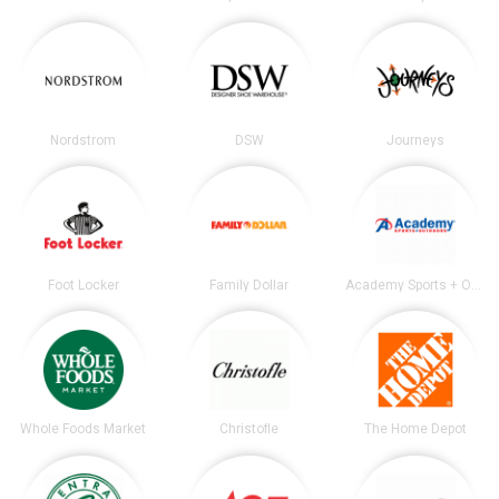
Nordstrom
DSW
Journeys
Foot Locker
Family Dollar
Academy Sports + Outdoors
Whole Foods Market
Christofle
The Home Depot