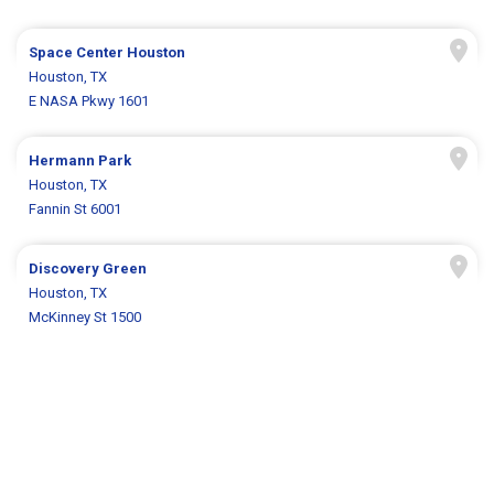
Space Center Houston
Houston, TX
E NASA Pkwy 1601
Hermann Park
Houston, TX
Fannin St 6001
Discovery Green
Houston, TX
McKinney St 1500