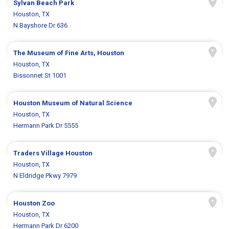
Sylvan Beach Park
Houston, TX
N Bayshore Dr 636
The Museum of Fine Arts, Houston
Houston, TX
Bissonnet St 1001
Houston Museum of Natural Science
Houston, TX
Hermann Park Dr 5555
Traders Village Houston
Houston, TX
N Eldridge Pkwy 7979
Houston Zoo
Houston, TX
Hermann Park Dr 6200