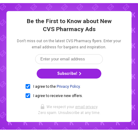
Be the First to Know about New
CVS Pharmacy Ads
Don't miss out on the latest CVS Pharmacy flyers. Enter your
email address for bargains and inspiration.
Subscribe!
I agree to the
Privacy Policy
.
I agree to receive new offers.
We respect your
email privacy
.
Zero spam. Unsubscribe at any time.