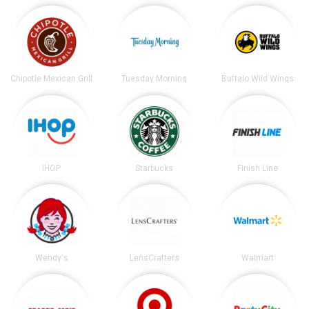
Chipotle Mexican Grill
Tuesday Morning
Buffalo Wild Wings
IHOP
Starbucks
Finish Line
Wendy's
LensCrafters
Walmart