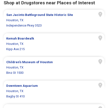
Shop at Drugstores near Places of Interest
San Jacinto Battleground State Historic Site
Houston, TX
Independence Pkwy 3523
Kemah Boardwalk
Houston, TX
Kipp Ave 215
Children's Museum of Houston
Houston, TX
Binz St 1500
Downtown Aquarium
Houston, TX
Bagby St 410