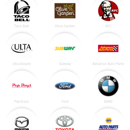
Taco Bell
Olive Garden
KFC
Ulta Beauty
Subway
Advance Auto Parts
Pep Boys
Ford
BMW