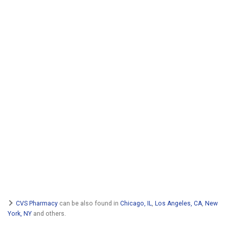
CVS Pharmacy
can be also found in
Chicago, IL
,
Los Angeles, CA
,
New
York, NY
and others.