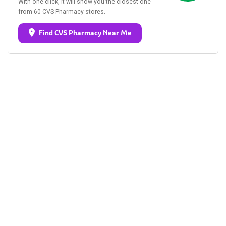
With one click, it will show you the closest one
from 60 CVS Pharmacy stores.
Find CVS Pharmacy Near Me