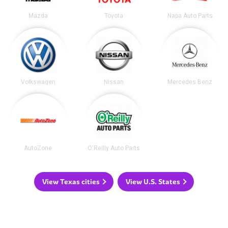
Mazda
Toyota
Napa Auto Parts
Volkswagen
Nissan
Mercedes Benz
AutoZone
O'Reilly Auto Parts
View Texas cities
View U.S. States