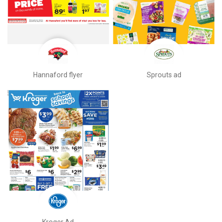
Hannaford flyer
Sprouts ad
Kroger Ad