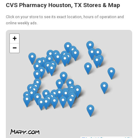
CVS Pharmacy Houston, TX Stores & Map
Click on your store to see its exact location, hours of operation and
online weekly ads.
+
−