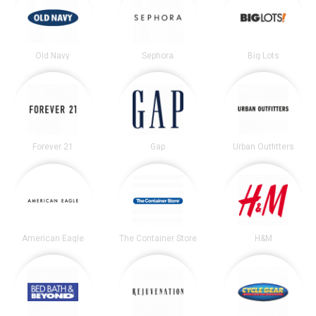
Old Navy
Sephora
Big Lots
Forever 21
Gap
Urban Outfitters
American Eagle
The Container Store
H&M