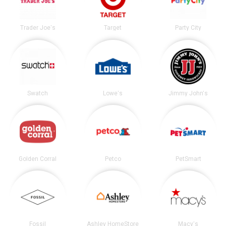
Trader Joe's
Target
Party City
Swatch
Lowe's
Jimmy John's
Golden Corral
Petco
PetSmart
Fossil
Ashley HomeStore
Macy's