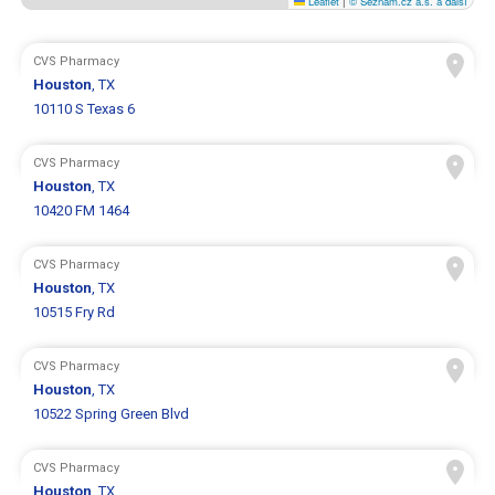
Leaflet
|
© Seznam.cz a.s. a další
CVS Pharmacy
Houston
, TX
10110 S Texas 6
CVS Pharmacy
Houston
, TX
10420 FM 1464
CVS Pharmacy
Houston
, TX
10515 Fry Rd
CVS Pharmacy
Houston
, TX
10522 Spring Green Blvd
CVS Pharmacy
Houston
, TX