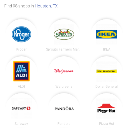
Find 98 shops in
Houston, TX
.
Kroger
Sprouts Farmers Market
IKEA
ALDI
Walgreens
Dollar General
Safeway
Pandora
Pizza Hut