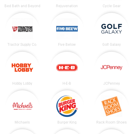
Bed Bath and Beyond
Rejuvenation
Cycle Gear
Tractor Supply Co.
Five Below
Golf Galaxy
Hobby Lobby
H-E-B
JCPenney
Michaels
Burger King
Rack Room Shoes