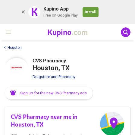
K
Kupino App
Install
Free on Google Play
Kupino
.com
Houston
CVS Pharmacy
Houston, TX
Drugstore and Pharmacy
Sign up for the new CVS Pharmacy ads
CVS Pharmacy near me in
Houston, TX