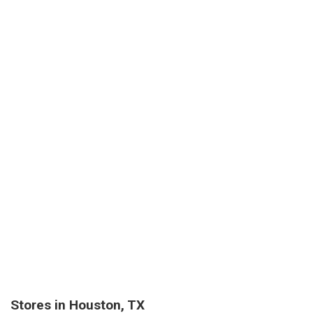
Stores in Houston, TX