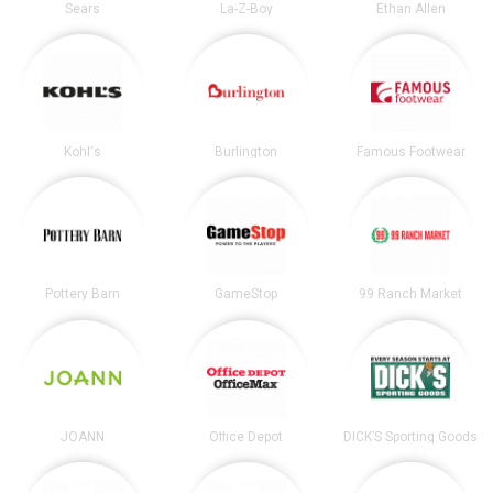
Sears
La-Z-Boy
Ethan Allen
Kohl's
Burlington
Famous Footwear
Pottery Barn
GameStop
99 Ranch Market
JOANN
Office Depot
DICK’S Sporting Goods