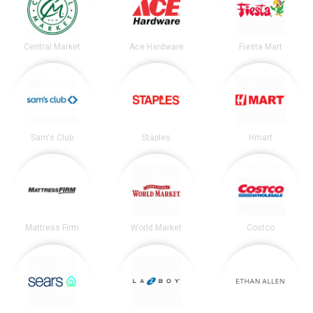
Central Market
Ace Hardware
Fiesta Mart
Sam's Club
Staples
Hmart
Mattress Firm
World Market
Costco