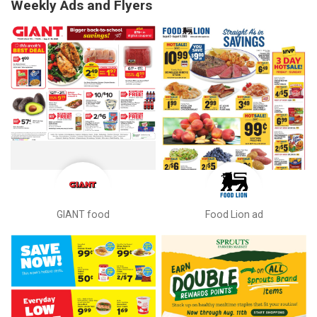
Weekly Ads and Flyers
GIANT food
Food Lion ad