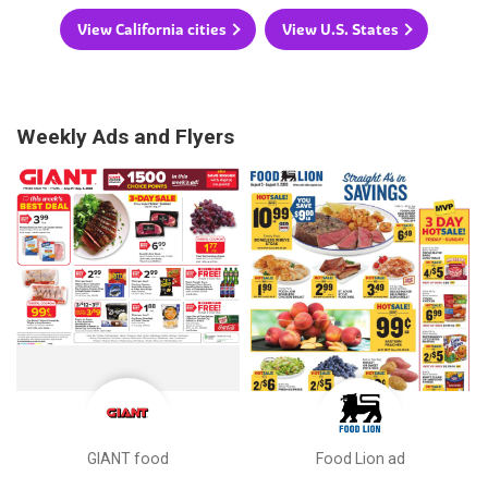
View California cities
View U.S. States
Weekly Ads and Flyers
GIANT food
Food Lion ad