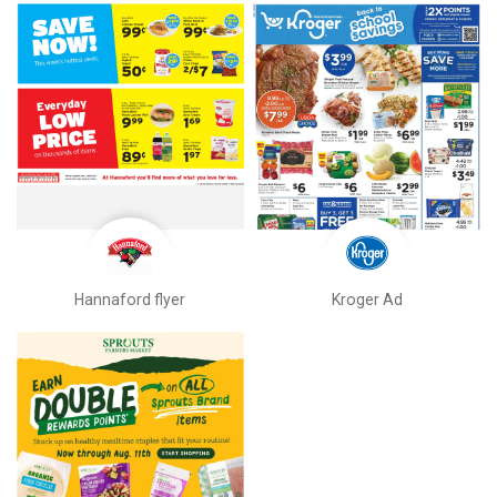
Hannaford flyer
Kroger Ad