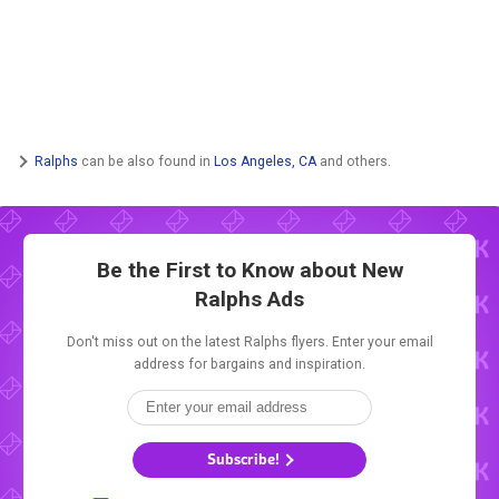
Ralphs
can be also found in
Los Angeles, CA
and others.
Be the First to Know about New
Ralphs Ads
Don't miss out on the latest Ralphs flyers. Enter your email
address for bargains and inspiration.
Subscribe!