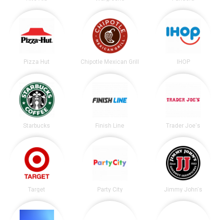
Pizza Hut
Chipotle Mexican Grill
IHOP
Starbucks
Finish Line
Trader Joe's
Target
Party City
Jimmy John's