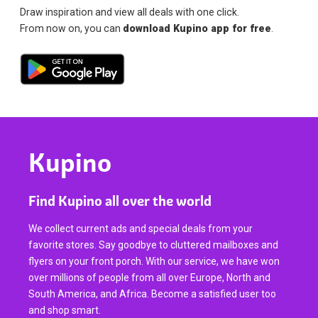
Draw inspiration and view all deals with one click.
From now on, you can
download Kupino app for free
.
Kupino
Find Kupino all over the world
We collect current ads and special deals from your
favorite stores. Say goodbye to cluttered mailboxes and
flyers on your front porch. With our service, we have won
over millions of people from all over Europe, North and
South America, and Africa. Become a satisfied user too
and shop smart.