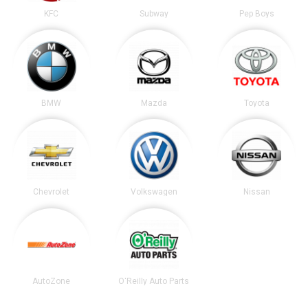
KFC
Subway
Pep Boys
BMW
Mazda
Toyota
Chevrolet
Volkswagen
Nissan
AutoZone
O'Reilly Auto Parts