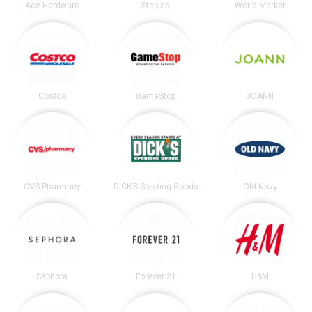
Ace Hardware
Staples
World Market
Costco
GameStop
JOANN
CVS Pharmacy
DICK’S Sporting Goods
Old Navy
Sephora
Forever 21
H&M