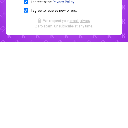
I agree to the
Privacy Policy
.
I agree to receive new offers.
We respect your
email privacy
.
Zero spam. Unsubscribe at any time.