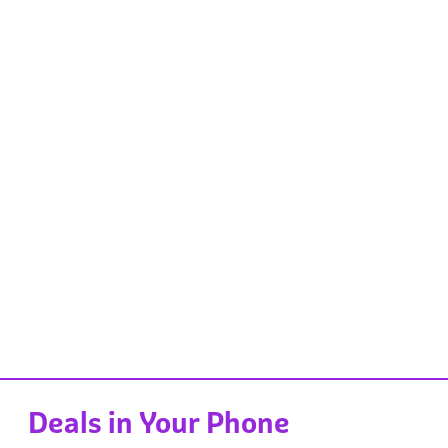
Deals in Your Phone