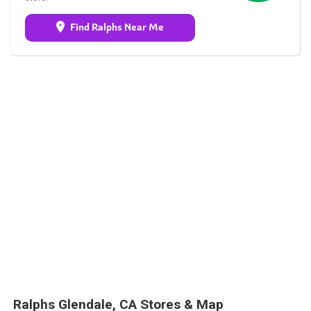
Find Ralphs Near Me
Ralphs Glendale, CA Stores & Map