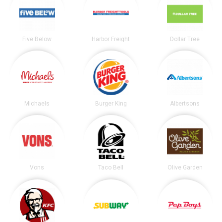
Five Below
Harbor Freight
Dollar Tree
Michaels
Burger King
Albertsons
Vons
Taco Bell
Olive Garden