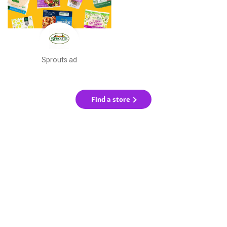
Sprouts ad
Find a store