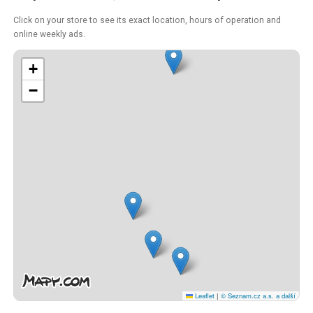
Click on your store to see its exact location, hours of operation and
online weekly ads.
+
−
Leaflet
|
© Seznam.cz a.s. a další