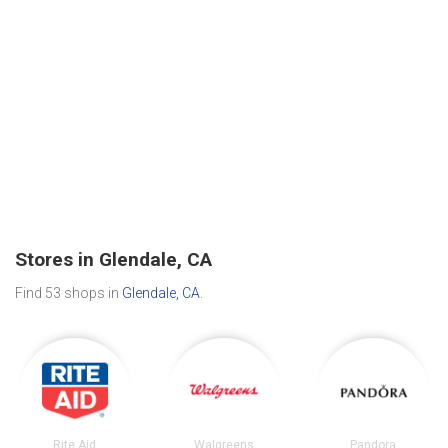
Stores in Glendale, CA
Find 53 shops in
Glendale, CA
.
Rite Aid
Walgreens
Pandora