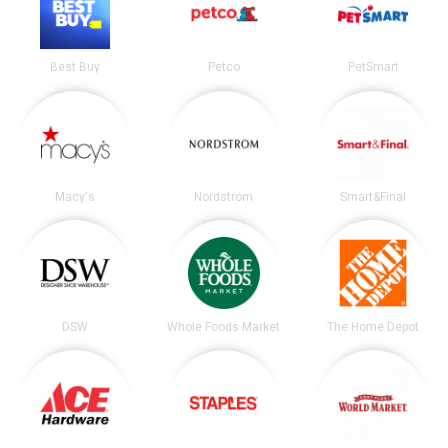
Best Buy
Petco
PetSmart
Macy's
Nordstrom
Smart&Final
DSW
Whole Foods Market
The Home Depot