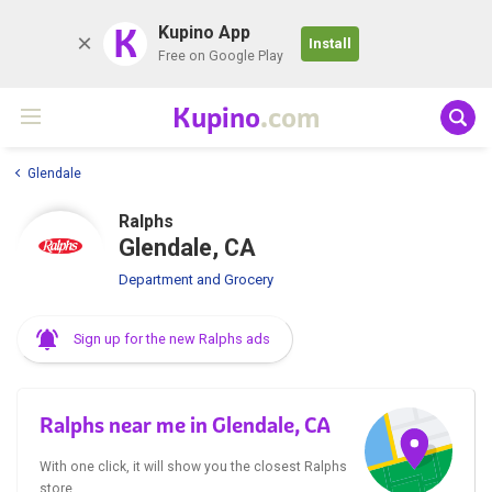
K
Kupino App
Install
Free on Google Play
Kupino
.com
Glendale
Ralphs
Glendale, CA
Department and Grocery
Sign up for the new Ralphs ads
Ralphs near me in Glendale, CA
With one click, it will show you the closest Ralphs
store.