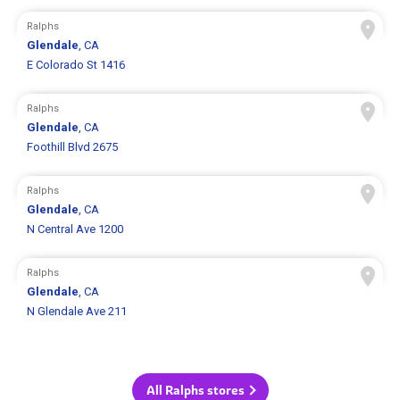
Ralphs
Glendale
, CA
E Colorado St 1416
Ralphs
Glendale
, CA
Foothill Blvd 2675
Ralphs
Glendale
, CA
N Central Ave 1200
Ralphs
Glendale
, CA
N Glendale Ave 211
All Ralphs stores