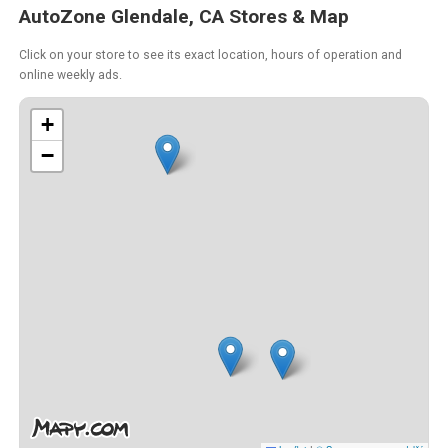
AutoZone Glendale, CA Stores & Map
Click on your store to see its exact location, hours of operation and
online weekly ads.
+
−