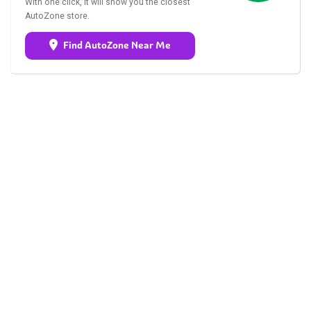
With one click, it will show you the closest
AutoZone store.
Find AutoZone Near Me