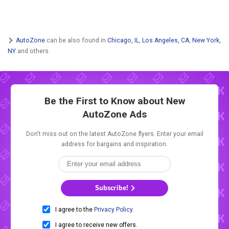
AutoZone
can be also found in
Chicago, IL
,
Los Angeles, CA
,
New York,
NY
and others.
Be the First to Know about New
AutoZone Ads
Don't miss out on the latest AutoZone flyers. Enter your email
address for bargains and inspiration.
Subscribe!
I agree to the
Privacy Policy
.
I agree to receive new offers.