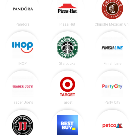
Pandora
Pizza Hut
Chipotle Mexican Grill
IHOP
Starbucks
Finish Line
Trader Joe's
Target
Party City