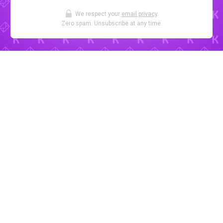
We respect your
email privacy
.
Zero spam. Unsubscribe at any time.