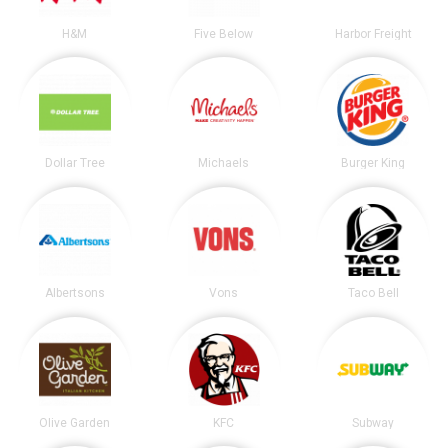
H&M
Five Below
Harbor Freight
Dollar Tree
Michaels
Burger King
Albertsons
Vons
Taco Bell
Olive Garden
KFC
Subway