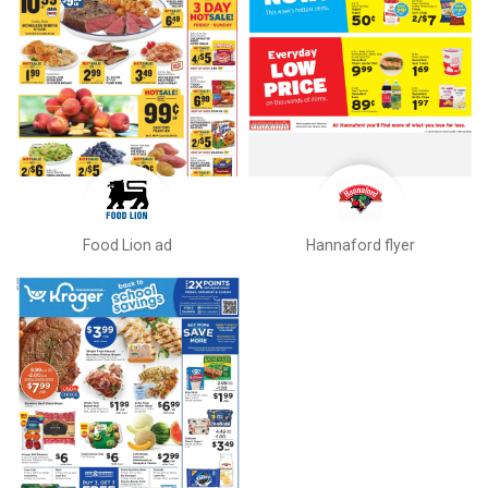
Food Lion ad
Hannaford flyer