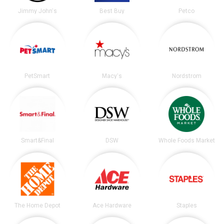
Jimmy John's
Best Buy
Petco
PetSmart
Macy's
Nordstrom
Smart&Final
DSW
Whole Foods Market
The Home Depot
Ace Hardware
Staples