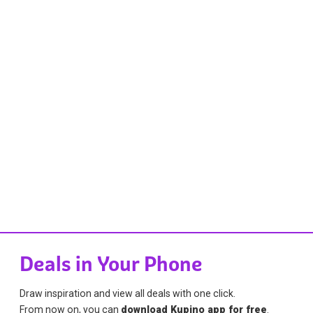
Deals in Your Phone
Draw inspiration and view all deals with one click.
From now on, you can
download Kupino app for free
.