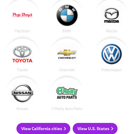
Pep Boys
BMW
Mazda
Toyota
Chevrolet
Volkswagen
Nissan
O'Reilly Auto Parts
View California cities
View U.S. States