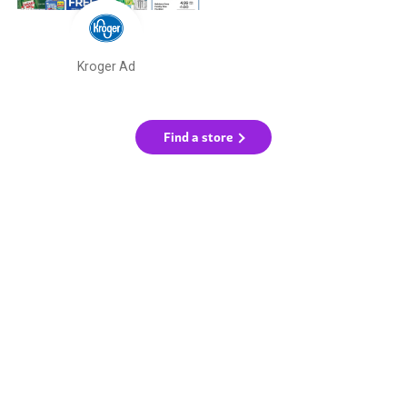
Kroger Ad
Find a store