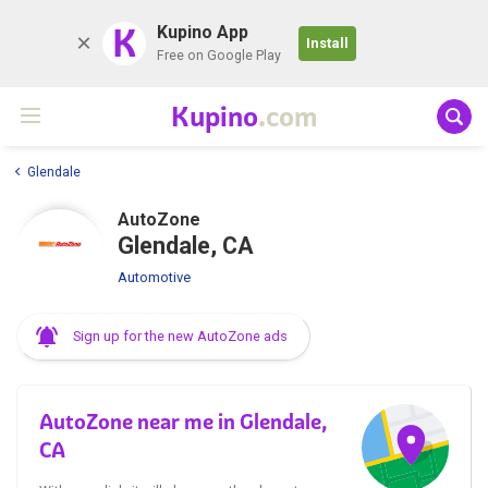
K
Kupino App
Install
Free on Google Play
Kupino
.com
Glendale
AutoZone
Glendale, CA
Automotive
Sign up for the new AutoZone ads
AutoZone near me in Glendale,
CA