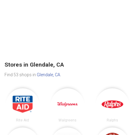
Stores in Glendale, CA
Find 53 shops in
Glendale, CA
.
Rite Aid
Walgreens
Ralphs