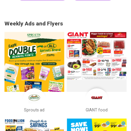
Weekly Ads and Flyers
Sprouts ad
GIANT food