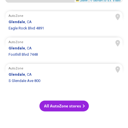
Leaflet
|
© Seznam.cz a.s. a další
AutoZone
Glendale
, CA
Eagle Rock Blvd 4891
AutoZone
Glendale
, CA
Foothill Blvd 7448
AutoZone
Glendale
, CA
S Glendale Ave 800
All AutoZone stores