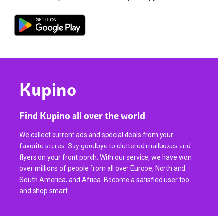
Kupino
Find Kupino all over the world
We collect current ads and special deals from your
favorite stores. Say goodbye to cluttered mailboxes and
flyers on your front porch. With our service, we have won
over millions of people from all over Europe, North and
South America, and Africa. Become a satisfied user too
and shop smart.