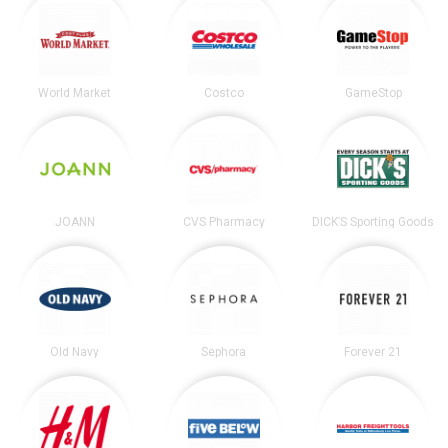
World Market
Costco
GameStop
JOANN
CVS Pharmacy
DICK’S Sporting Goods
Old Navy
Sephora
Forever 21