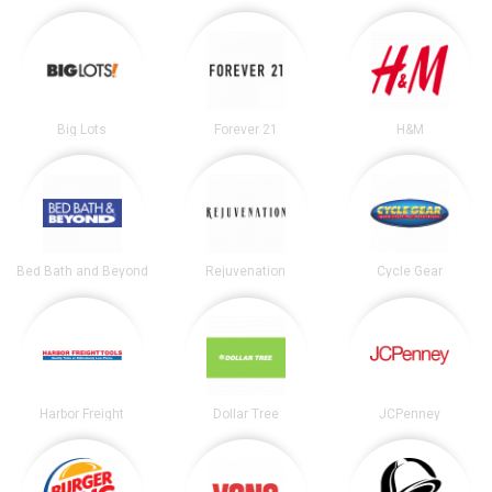
Big Lots
Forever 21
H&M
Bed Bath and Beyond
Rejuvenation
Cycle Gear
Harbor Freight
Dollar Tree
JCPenney