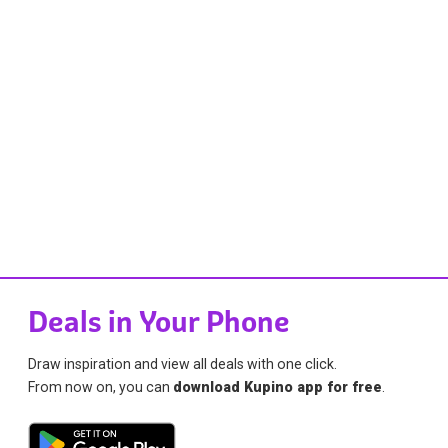
Deals in Your Phone
Draw inspiration and view all deals with one click.
From now on, you can
download Kupino app for free
.