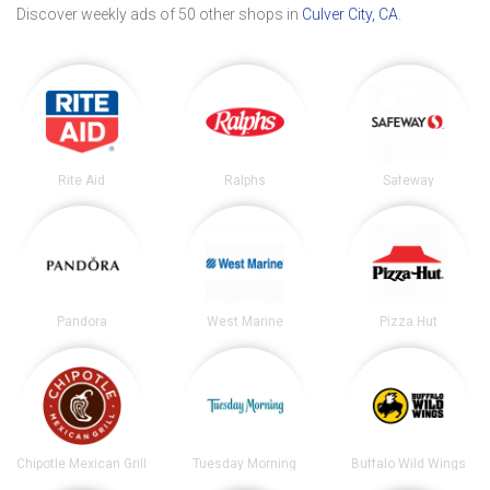
Discover weekly ads of 50 other shops in
Culver City, CA
.
Rite Aid
Ralphs
Safeway
Pandora
West Marine
Pizza Hut
Chipotle Mexican Grill
Tuesday Morning
Buffalo Wild Wings