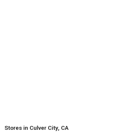
Stores in Culver City, CA