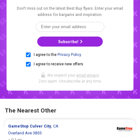
Don't miss out on the latest Best Buy flyers. Enter your email
address for bargains and inspiration.
Subscribe!
I agree to the
Privacy Policy
.
I agree to receive new offers.
We respect your
email privacy
.
Zero spam. Unsubscribe at any time.
The Nearest Other
GameStop
Culver City
, CA
Overland Ave 3855
< 0.1 mi