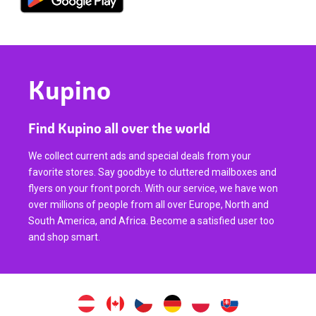
Kupino
Find Kupino all over the world
We collect current ads and special deals from your
favorite stores. Say goodbye to cluttered mailboxes and
flyers on your front porch. With our service, we have won
over millions of people from all over Europe, North and
South America, and Africa. Become a satisfied user too
and shop smart.