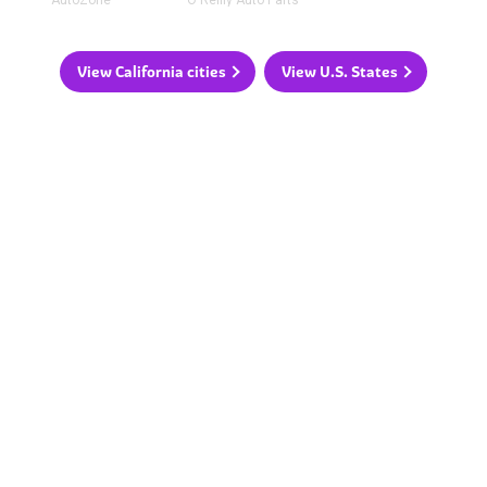
View California cities
View U.S. States