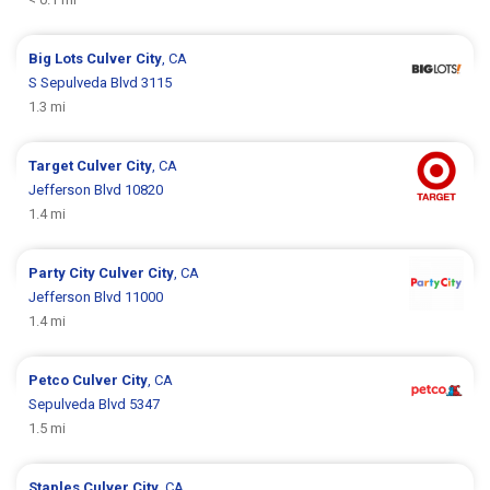
Big Lots
Culver City
, CA
S Sepulveda Blvd 3115
1.3 mi
Target
Culver City
, CA
Jefferson Blvd 10820
1.4 mi
Party City
Culver City
, CA
Jefferson Blvd 11000
1.4 mi
Petco
Culver City
, CA
Sepulveda Blvd 5347
1.5 mi
Staples
Culver City
, CA