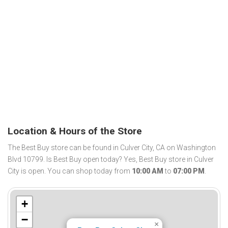
Location & Hours of the Store
The Best Buy store can be found in Culver City, CA on Washington
Blvd 10799. Is Best Buy open today? Yes, Best Buy store in Culver
City is open. You can shop today from
10:00 AM
to
07:00 PM
.
+
−
×