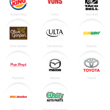
Burger King
Vons
Taco Bell
Olive Garden
Ulta Beauty
Subway
Pep Boys
Mazda
Toyota
AutoZone
O'Reilly Auto Parts