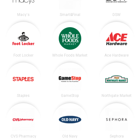
Macy's
Smart&Final
DSW
Foot Locker
Whole Foods Market
Ace Hardware
Staples
GameStop
Northgate Market
CVS Pharmacy
Old Navy
Sephora