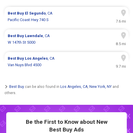
Best Buy
El Segundo
, CA
Pacific Coast Hwy 740 S
7.6 mi
Best Buy
Lawndale
, CA
W 147th St 5000
8.5 mi
Best Buy
Los Angeles
, CA
Van Nuys Blvd 4500
9.7 mi
Best Buy
can be also found in
Los Angeles, CA
,
New York, NY
and
others.
Be the First to Know about New
Best Buy Ads