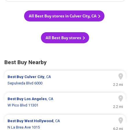
All Best Buy stores in Culver City, CA
All Best Buy stores
Best Buy Nearby
Best Buy
Culver City
, CA
Sepulveda Blvd 6000
2.2 mi
Best Buy
Los Angeles
, CA
W Pico Blvd 11301
2.2 mi
Best Buy
West Hollywood
, CA
N La Brea Ave 1015
6.2 mi