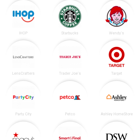
IHOP
Starbucks
Wendy's
LensCrafters
Trader Joe's
Target
Party City
Petco
Ashley HomeStore