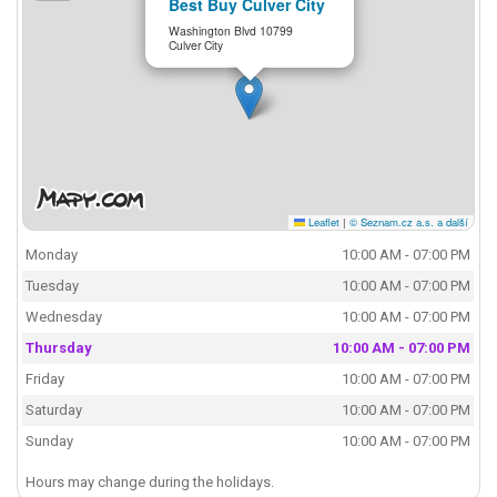
Best Buy Culver City
Washington Blvd 10799
Culver City
Leaflet
|
© Seznam.cz a.s. a další
Monday
10:00 AM - 07:00 PM
Tuesday
10:00 AM - 07:00 PM
Wednesday
10:00 AM - 07:00 PM
Thursday
10:00 AM - 07:00 PM
Friday
10:00 AM - 07:00 PM
Saturday
10:00 AM - 07:00 PM
Sunday
10:00 AM - 07:00 PM
Hours may change during the holidays.