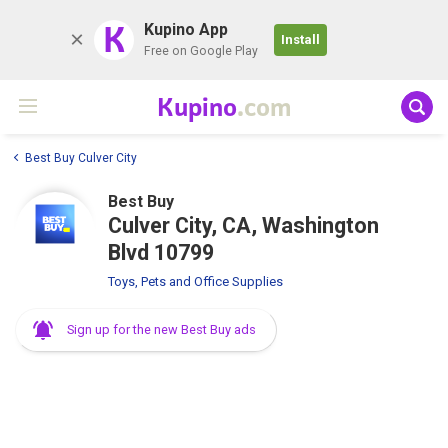
K
Kupino App
Install
Free on Google Play
Kupino
.com
Best Buy Culver City
Best Buy
Culver City, CA, Washington
Blvd 10799
Toys, Pets and Office Supplies
Sign up for the new Best Buy ads