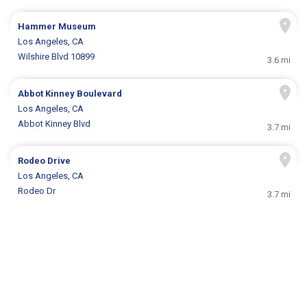
Hammer Museum
Los Angeles, CA
Wilshire Blvd 10899
3.6 mi
Abbot Kinney Boulevard
Los Angeles, CA
Abbot Kinney Blvd
3.7 mi
Rodeo Drive
Los Angeles, CA
Rodeo Dr
3.7 mi