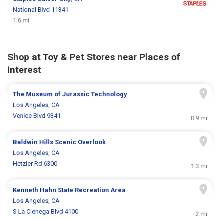
National Blvd 11341
1.6 mi
Shop at Toy & Pet Stores near Places of
Interest
The Museum of Jurassic Technology
Los Angeles, CA
Venice Blvd 9341
0.9 mi
Baldwin Hills Scenic Overlook
Los Angeles, CA
Hetzler Rd 6300
1.3 mi
Kenneth Hahn State Recreation Area
Los Angeles, CA
S La Cienega Blvd 4100
2 mi