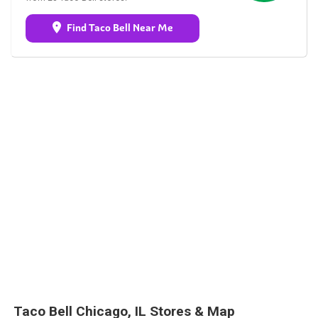
Find Taco Bell Near Me
Taco Bell Chicago, IL Stores & Map