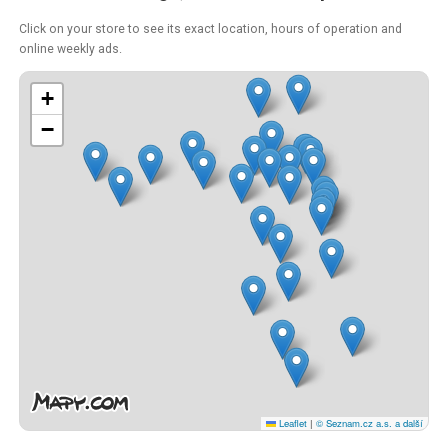
Click on your store to see its exact location, hours of operation and
online weekly ads.
+
−
Leaflet
|
© Seznam.cz a.s. a další