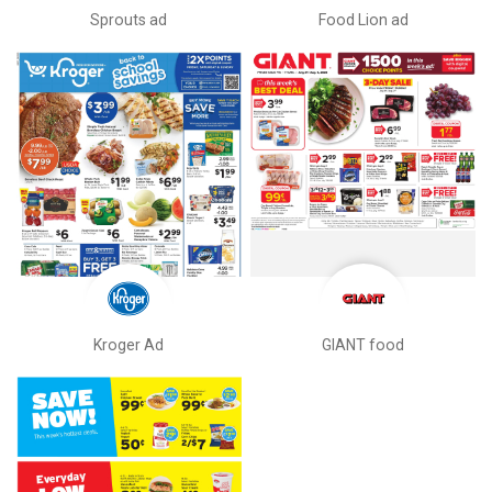
Sprouts ad
Food Lion ad
Kroger Ad
GIANT food