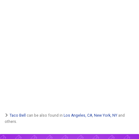
Taco Bell
can be also found in
Los Angeles, CA
,
New York, NY
and
others.