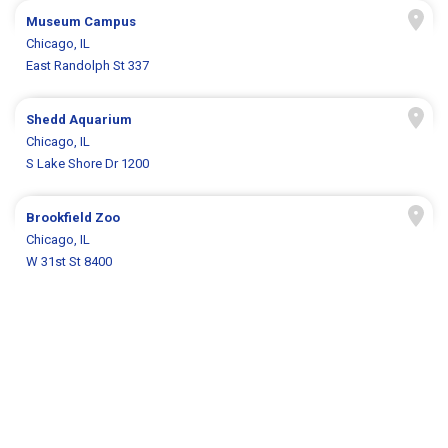
Museum Campus
Chicago, IL
East Randolph St 337
Shedd Aquarium
Chicago, IL
S Lake Shore Dr 1200
Brookfield Zoo
Chicago, IL
W 31st St 8400