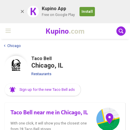
K
Kupino App
Install
Free on Google Play
Kupino
.com
Chicago
Taco Bell
Chicago, IL
Restaurants
Sign up for the new Taco Bell ads
Taco Bell near me in Chicago, IL
With one click, it will show you the closest one
from 28 Taco Bell stores.