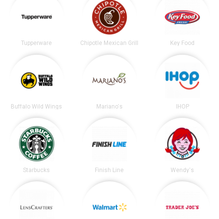
Tupperware
Chipotle Mexican Grill
Key Food
Buffalo Wild Wings
Mariano's
IHOP
Starbucks
Finish Line
Wendy's