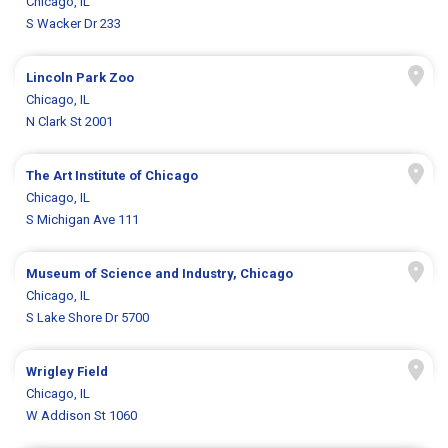
Chicago, IL
S Wacker Dr 233
Lincoln Park Zoo
Chicago, IL
N Clark St 2001
The Art Institute of Chicago
Chicago, IL
S Michigan Ave 111
Museum of Science and Industry, Chicago
Chicago, IL
S Lake Shore Dr 5700
Wrigley Field
Chicago, IL
W Addison St 1060