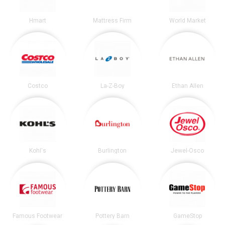
Hmart
Mattress Firm
World Market
Costco
La-Z-Boy
Ethan Allen
Kohl's
Burlington
Jewel-Osco
Famous Footwear
Pottery Barn
GameStop