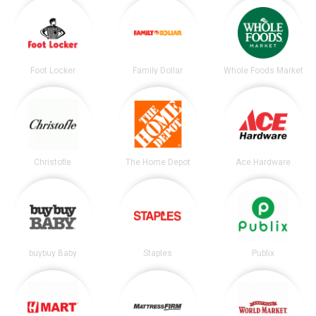
Foot Locker
Family Dollar
Whole Foods Market
Christofle
The Home Depot
Ace Hardware
buybuy Baby
Staples
Publix