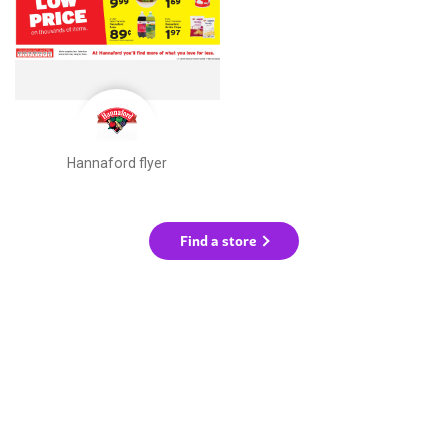
Hannaford flyer
Find a store