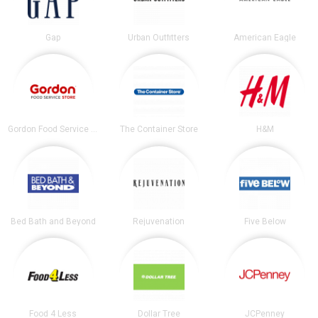
Gap
Urban Outfitters
American Eagle
Gordon Food Service Store
The Container Store
H&M
Bed Bath and Beyond
Rejuvenation
Five Below
Food 4 Less
Dollar Tree
JCPenney