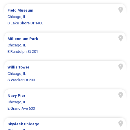
Field Museum
Chicago, IL
S Lake Shore Dr 1400
Millennium Park
Chicago, IL
E Randolph St 201
Willis Tower
Chicago, IL
S Wacker Dr 233
Navy Pier
Chicago, IL
E Grand Ave 600
Skydeck Chicago