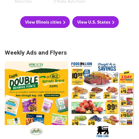
AutoZone
O'Reilly Auto Parts
View Illinois cities
View U.S. States
Weekly Ads and Flyers