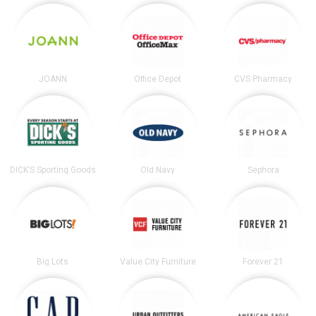
JOANN
Office Depot
CVS Pharmacy
DICK’S Sporting Goods
Old Navy
Sephora
Big Lots
Value City Furniture
Forever 21