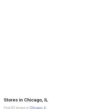
Stores in Chicago, IL
Find 92 shops in
Chicago, IL
.