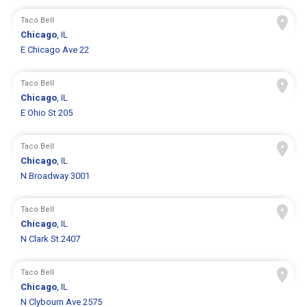
Taco Bell
Chicago
, IL
E Chicago Ave 22
Taco Bell
Chicago
, IL
E Ohio St 205
Taco Bell
Chicago
, IL
N Broadway 3001
Taco Bell
Chicago
, IL
N Clark St 2407
Taco Bell
Chicago
, IL
N Clybourn Ave 2575