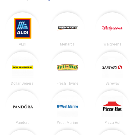
ALDI
Menards
Walgreens
Dollar General
Fresh Thyme
Safeway
Pandora
West Marine
Pizza Hut