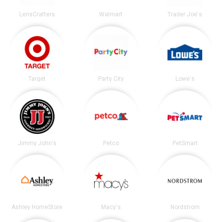
LensCrafters
Walmart
Trader Joe's
Target
Party City
Lowe's
Jimmy John's
Petco
PetSmart
Ashley HomeStore
Macy's
Nordstrom