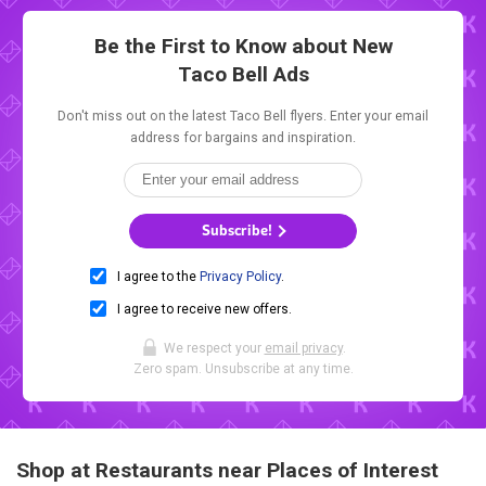
Be the First to Know about New
Taco Bell Ads
Don't miss out on the latest Taco Bell flyers. Enter your email
address for bargains and inspiration.
Subscribe!
I agree to the
Privacy Policy
.
I agree to receive new offers.
We respect your
email privacy
.
Zero spam. Unsubscribe at any time.
Shop at Restaurants near Places of Interest