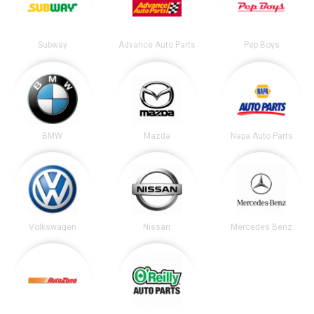
Subway
Advance Auto Parts
Pep Boys
BMW
Mazda
Napa Auto Parts
Volkswagen
Nissan
Mercedes Benz