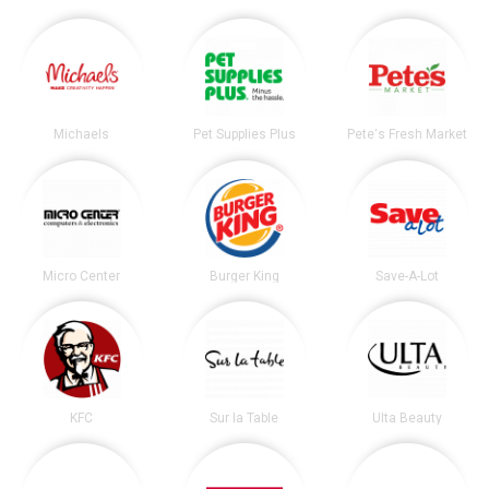
Michaels
Pet Supplies Plus
Pete's Fresh Market
Micro Center
Burger King
Save-A-Lot
KFC
Sur la Table
Ulta Beauty