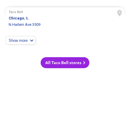
Taco Bell
Chicago
, IL
N Harlem Ave 3509
Show more
All Taco Bell stores