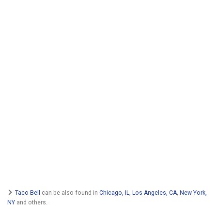
Taco Bell
can be also found in
Chicago, IL
,
Los Angeles, CA
,
New York,
NY
and others.