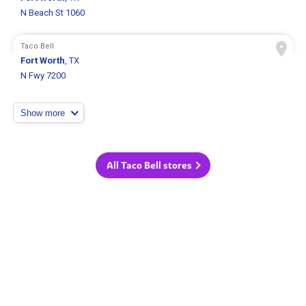
N Beach St 1060
Taco Bell
Fort Worth
, TX
N Fwy 7200
Show more
All Taco Bell stores