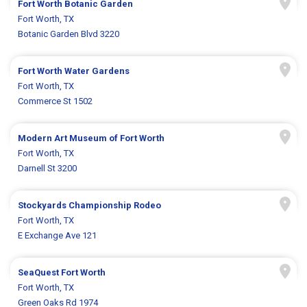
Fort Worth Botanic Garden
Fort Worth, TX
Botanic Garden Blvd 3220
Fort Worth Water Gardens
Fort Worth, TX
Commerce St 1502
Modern Art Museum of Fort Worth
Fort Worth, TX
Darnell St 3200
Stockyards Championship Rodeo
Fort Worth, TX
E Exchange Ave 121
SeaQuest Fort Worth
Fort Worth, TX
Green Oaks Rd 1974