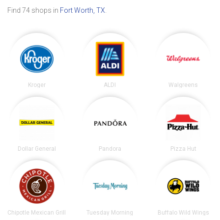
Find 74 shops in
Fort Worth, TX
.
Kroger
ALDI
Walgreens
Dollar General
Pandora
Pizza Hut
Chipotle Mexican Grill
Tuesday Morning
Buffalo Wild Wings