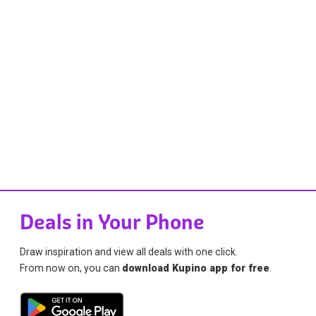
Deals in Your Phone
Draw inspiration and view all deals with one click.
From now on, you can
download Kupino app for free
.