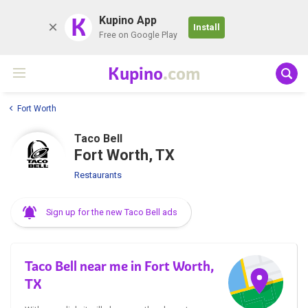
K
Kupino App
Install
Free on Google Play
Kupino
.com
Fort Worth
Taco Bell
Fort Worth, TX
Restaurants
Sign up for the new Taco Bell ads
Taco Bell near me in Fort Worth,
TX