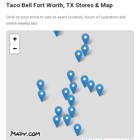
Taco Bell Fort Worth, TX Stores & Map
Click on your store to see its exact location, hours of operation and
online weekly ads.
+
−