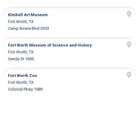
Kimbell Art Museum
Fort Worth, TX
Camp Bowie Blvd 3333
Fort Worth Museum of Science and History
Fort Worth, TX
Gendy St 1600
Fort Worth Zoo
Fort Worth, TX
Colonial Pkwy 1989