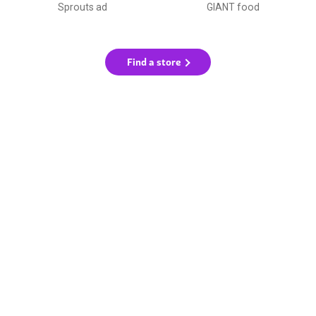
Sprouts ad
GIANT food
Find a store