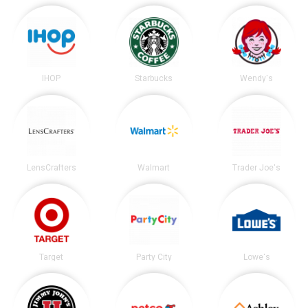
IHOP
Starbucks
Wendy's
LensCrafters
Walmart
Trader Joe's
Target
Party City
Lowe's