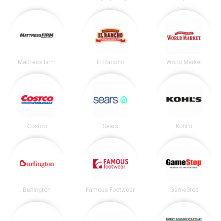
Mattress Firm
El Rancho
World Market
Costco
Sears
Kohl's
Burlington
Famous Footwear
GameStop