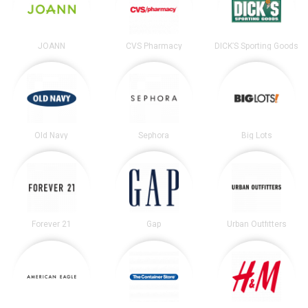
JOANN
CVS Pharmacy
DICK’S Sporting Goods
Old Navy
Sephora
Big Lots
Forever 21
Gap
Urban Outfitters