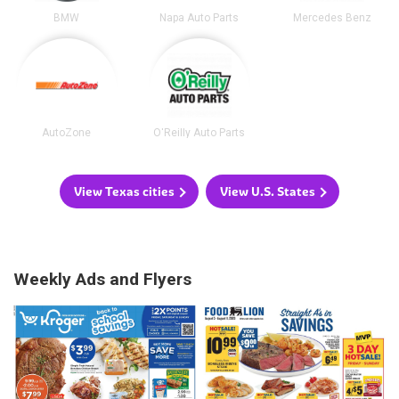
BMW
Napa Auto Parts
Mercedes Benz
AutoZone
O'Reilly Auto Parts
View Texas cities
View U.S. States
Weekly Ads and Flyers