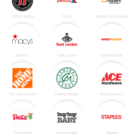
Jimmy John's
Petco
Ashley HomeStore
Macy's
Foot Locker
Family Dollar
The Home Depot
Central Market
Ace Hardware
Fiesta Mart
buybuy Baby
Staples