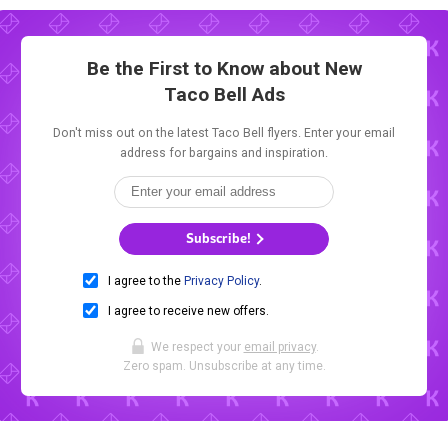
Be the First to Know about New
Taco Bell Ads
Don't miss out on the latest Taco Bell flyers. Enter your email
address for bargains and inspiration.
Subscribe!
I agree to the
Privacy Policy
.
I agree to receive new offers.
We respect your
email privacy
.
Zero spam. Unsubscribe at any time.