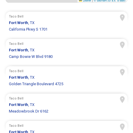
Leaflet
|
© Seznam.cz a.s. a další
Taco Bell
Fort Worth
, TX
California Pkwy S 1701
Taco Bell
Fort Worth
, TX
Camp Bowie W Blvd 9180
Taco Bell
Fort Worth
, TX
Golden Triangle Boulevard 4725
Taco Bell
Fort Worth
, TX
Meadowbrook Dr 6162
Taco Bell
Fort Worth
, TX