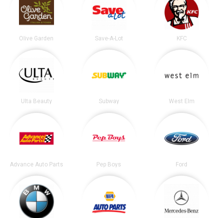
Olive Garden
Save-A-Lot
KFC
Ulta Beauty
Subway
West Elm
Advance Auto Parts
Pep Boys
Ford