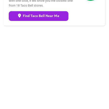
With one click, it will show you the closest one
from 18 Taco Bell stores.
Find Taco Bell Near Me