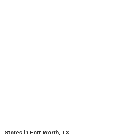
Stores in Fort Worth, TX