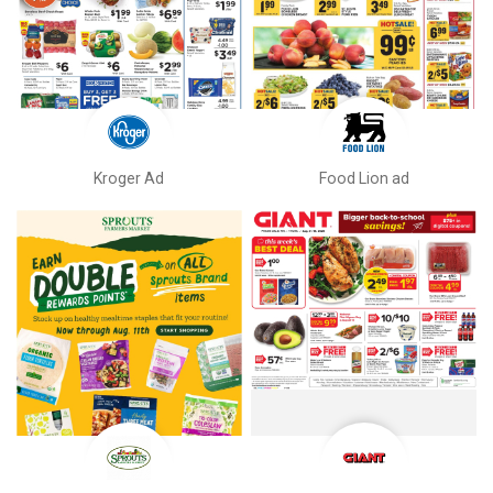
Kroger Ad
Food Lion ad