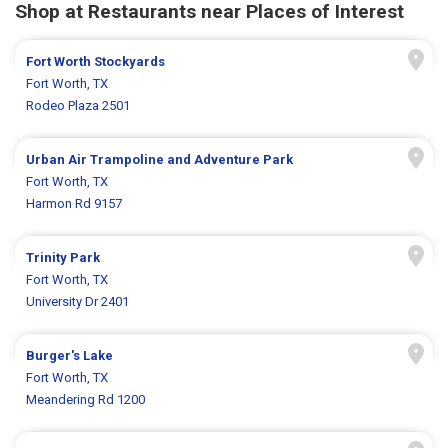
Shop at Restaurants near Places of Interest
Fort Worth Stockyards
Fort Worth, TX
Rodeo Plaza 2501
Urban Air Trampoline and Adventure Park
Fort Worth, TX
Harmon Rd 9157
Trinity Park
Fort Worth, TX
University Dr 2401
Burger's Lake
Fort Worth, TX
Meandering Rd 1200