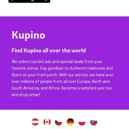
Kupino
Find Kupino all over the world
We collect current ads and special deals from your
favorite stores. Say goodbye to cluttered mailboxes and
flyers on your front porch. With our service, we have won
over millions of people from all over Europe, North and
South America, and Africa. Become a satisfied user too
and shop smart.