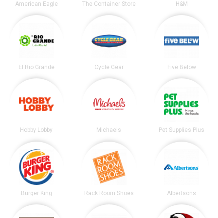
American Eagle
The Container Store
H&M
El Rio Grande
Cycle Gear
Five Below
Hobby Lobby
Michaels
Pet Supplies Plus
Burger King
Rack Room Shoes
Albertsons