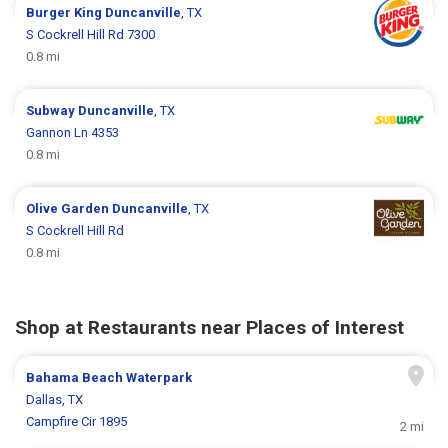
Burger King
Duncanville
, TX
S Cockrell Hill Rd 7300
0.8 mi
Subway
Duncanville
, TX
Gannon Ln 4353
0.8 mi
Olive Garden
Duncanville
, TX
S Cockrell Hill Rd
0.8 mi
Shop at Restaurants near Places of Interest
Bahama Beach Waterpark
Dallas, TX
Campfire Cir 1895
2 mi