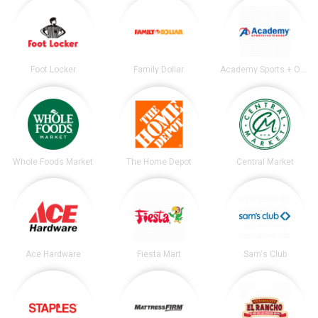
Foot Locker
Family Dollar
Academy Sports + Outdoors
Whole Foods Market
The Home Depot
Central Market
Ace Hardware
Fiesta Mart
Sam's Club