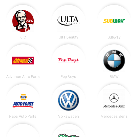
KFC
Ulta Beauty
Subway
Advance Auto Parts
Pep Boys
BMW
Napa Auto Parts
Volkswagen
Mercedes Benz