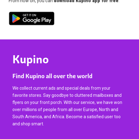
From now on, you can
download Kupino app for free
.
Kupino
Find Kupino all over the world
We collect current ads and special deals from your
favorite stores. Say goodbye to cluttered mailboxes and
flyers on your front porch. With our service, we have won
over millions of people from all over Europe, North and
South America, and Africa. Become a satisfied user too
and shop smart.