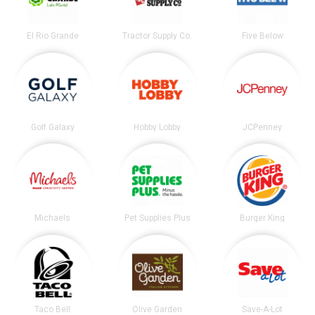
El Rio Grande
Tractor Supply Co.
Five Below
Golf Galaxy
Hobby Lobby
JCPenney
Michaels
Pet Supplies Plus
Burger King
Taco Bell
Olive Garden
Save-A-Lot