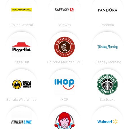
Dollar General
Safeway
Pandora
Pizza Hut
Chipotle Mexican Grill
Tuesday Morning
Buffalo Wild Wings
IHOP
Starbucks