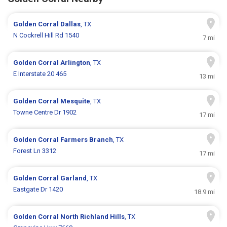
Golden Corral
Dallas
, TX
N Cockrell Hill Rd 1540
7 mi
Golden Corral
Arlington
, TX
E Interstate 20 465
13 mi
Golden Corral
Mesquite
, TX
Towne Centre Dr 1902
17 mi
Golden Corral
Farmers Branch
, TX
Forest Ln 3312
17 mi
Golden Corral
Garland
, TX
Eastgate Dr 1420
18.9 mi
Golden Corral
North Richland Hills
, TX