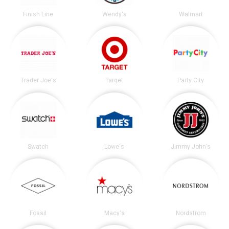
Finish Line
Wendy's
Walmart
Trader Joe's
Target
Party City
Swatch
Lowe's
Jimmy John's
Fossil
Macy's
Nordstrom