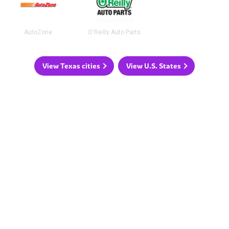
AutoZone
O'Reilly Auto Parts
View Texas cities
View U.S. States