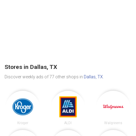
Stores in Dallas, TX
Discover weekly ads of 77 other shops in
Dallas, TX
.
Kroger
ALDI
Walgreens