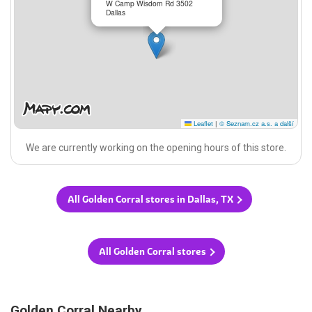
W Camp Wisdom Rd 3502
Dallas
Leaflet
|
© Seznam.cz a.s. a další
We are currently working on the opening hours of this store.
All Golden Corral stores in Dallas, TX
All Golden Corral stores
Golden Corral Nearby