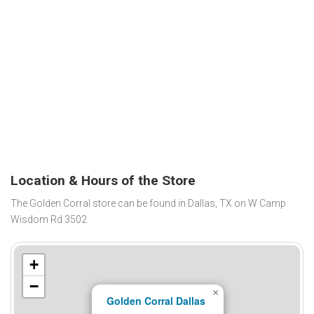
Location & Hours of the Store
The Golden Corral store can be found in Dallas, TX on W Camp
Wisdom Rd 3502.
+
−
×
Golden Corral Dallas