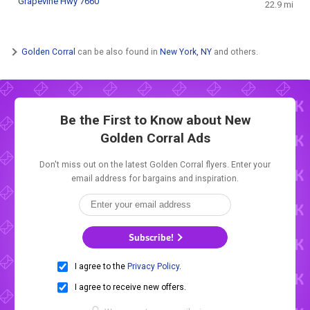
Grapevine Hwy 7660
22.9 mi
Golden Corral
can be also found in
New York, NY
and others.
Be the First to Know about New
Golden Corral Ads
Don't miss out on the latest Golden Corral flyers. Enter your
email address for bargains and inspiration.
Subscribe!
I agree to the
Privacy Policy
.
I agree to receive new offers.