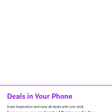
Deals in Your Phone
Draw inspiration and view all deals with one click.