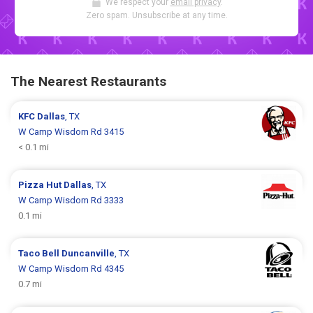
We respect your
email privacy
.
Zero spam. Unsubscribe at any time.
The Nearest Restaurants
KFC
Dallas
, TX
W Camp Wisdom Rd 3415
< 0.1 mi
Pizza Hut
Dallas
, TX
W Camp Wisdom Rd 3333
0.1 mi
Taco Bell
Duncanville
, TX
W Camp Wisdom Rd 4345
0.7 mi