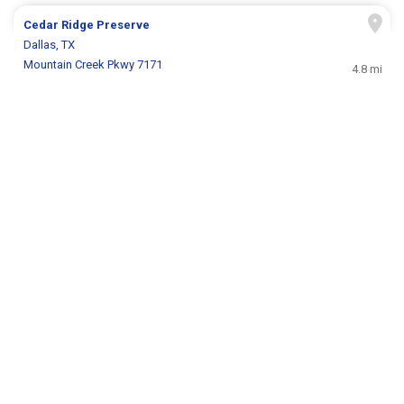
Cedar Ridge Preserve
Dallas, TX
Mountain Creek Pkwy 7171
4.8 mi