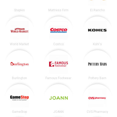
Staples
Mattress Firm
El Rancho
World Market
Costco
Kohl's
Burlington
Famous Footwear
Pottery Barn
GameStop
JOANN
CVS Pharmacy