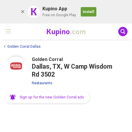
K
Kupino App
Install
Free on Google Play
Kupino
.com
Golden Corral Dallas
Golden Corral
Dallas, TX, W Camp Wisdom
Rd 3502
Restaurants
Sign up for the new Golden Corral ads