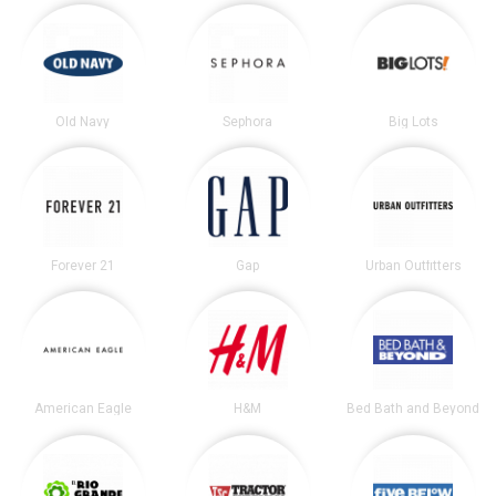
Old Navy
Sephora
Big Lots
Forever 21
Gap
Urban Outfitters
American Eagle
H&M
Bed Bath and Beyond