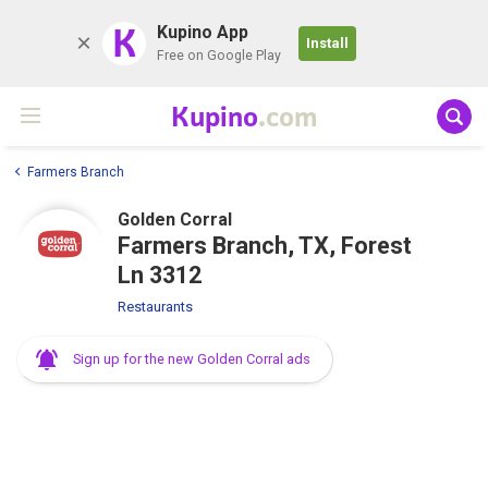
K
Kupino App
Install
Free on Google Play
Kupino
.com
Farmers Branch
Golden Corral
Farmers Branch, TX, Forest
Ln 3312
Restaurants
Sign up for the new Golden Corral ads