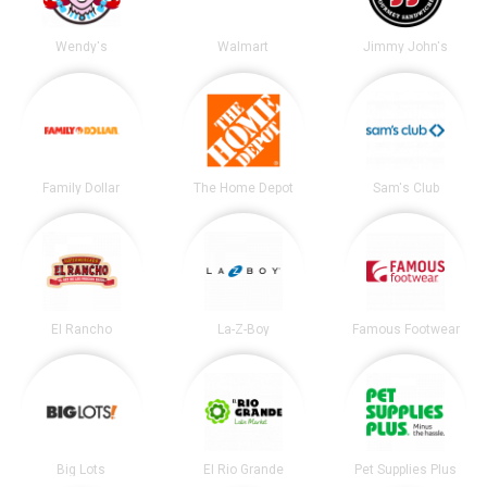
Wendy's
Walmart
Jimmy John's
Family Dollar
The Home Depot
Sam's Club
El Rancho
La-Z-Boy
Famous Footwear
Big Lots
El Rio Grande
Pet Supplies Plus