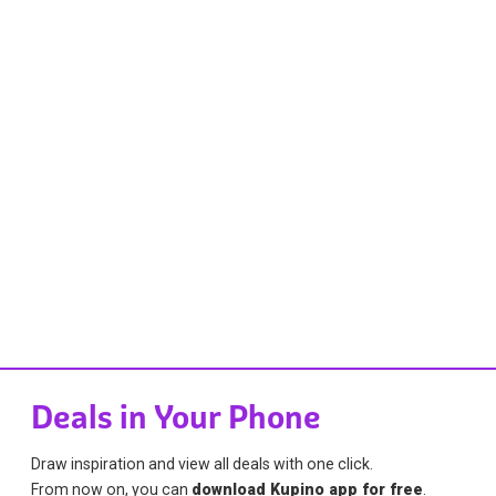
Deals in Your Phone
Draw inspiration and view all deals with one click.
From now on, you can
download Kupino app for free
.