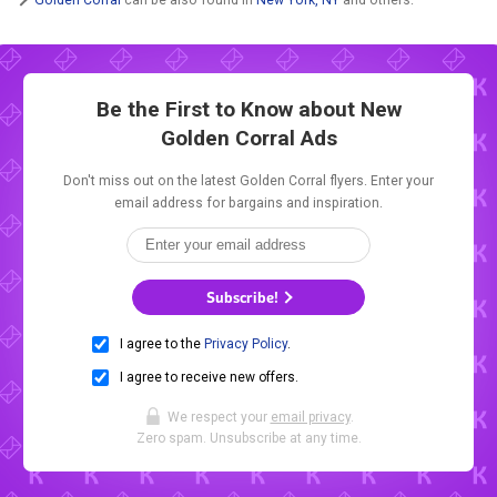
Be the First to Know about New
Golden Corral Ads
Don't miss out on the latest Golden Corral flyers. Enter your
email address for bargains and inspiration.
Subscribe!
I agree to the
Privacy Policy
.
I agree to receive new offers.
We respect your
email privacy
.
Zero spam. Unsubscribe at any time.