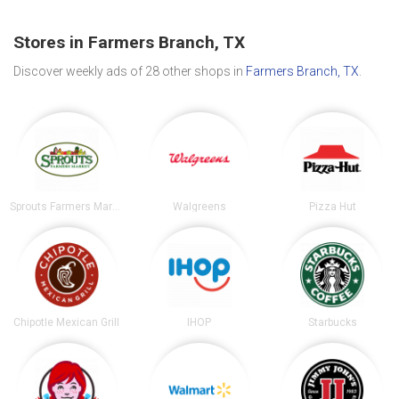
Stores in Farmers Branch, TX
Discover weekly ads of 28 other shops in
Farmers Branch, TX
.
Sprouts Farmers Market
Walgreens
Pizza Hut
Chipotle Mexican Grill
IHOP
Starbucks