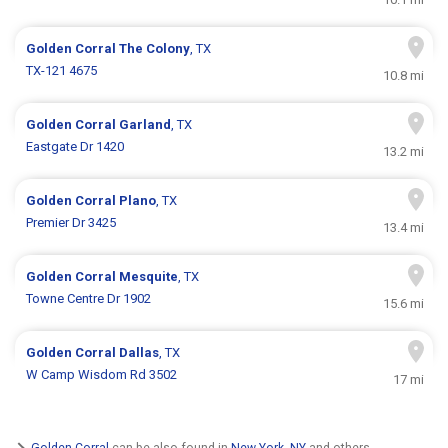
Golden Corral
The Colony
, TX
TX-121 4675
10.8 mi
Golden Corral
Garland
, TX
Eastgate Dr 1420
13.2 mi
Golden Corral
Plano
, TX
Premier Dr 3425
13.4 mi
Golden Corral
Mesquite
, TX
Towne Centre Dr 1902
15.6 mi
Golden Corral
Dallas
, TX
W Camp Wisdom Rd 3502
17 mi
Golden Corral
can be also found in
New York, NY
and others.