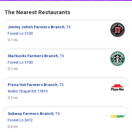
The Nearest Restaurants
Jimmy John's
Farmers Branch
, TX
Forest Ln 3100
0.1 mi
Starbucks
Farmers Branch
, TX
Forest Ln 3100
0.1 mi
Pizza Hut
Farmers Branch
, TX
Webb Chapel Rd 11819
0.3 mi
Subway
Farmers Branch
, TX
Forest Ln 3612
0.6 mi