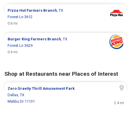
Pizza Hut
Farmers Branch
, TX
Forest Ln 3612
0.6 mi
Burger King
Farmers Branch
, TX
Forest Ln 3629
0.6 mi
Shop at Restaurants near Places of Interest
Zero Gravity Thrill Amusement Park
Dallas, TX
Malibu Dr 11131
2.4 mi