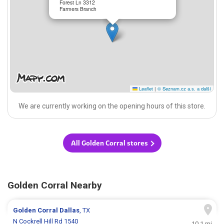
Forest Ln 3312
Farmers Branch
Leaflet
|
© Seznam.cz a.s. a další
We are currently working on the opening hours of this store.
All Golden Corral stores
Golden Corral Nearby
Golden Corral
Dallas
, TX
N Cockrell Hill Rd 1540
10.1 mi