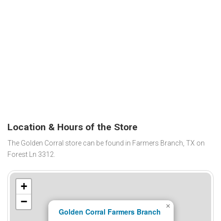
Location & Hours of the Store
The Golden Corral store can be found in Farmers Branch, TX on
Forest Ln 3312.
+
−
×
Golden Corral Farmers Branch