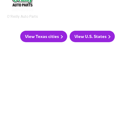
O'Reilly Auto Parts
View Texas cities
View U.S. States