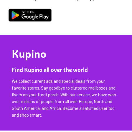
Kupino
Find Kupino all over the world
We collect current ads and special deals from your
favorite stores. Say goodbye to cluttered mailboxes and
flyers on your front porch. With our service, we have won
over millions of people from all over Europe, North and
South America, and Africa. Become a satisfied user too
and shop smart.