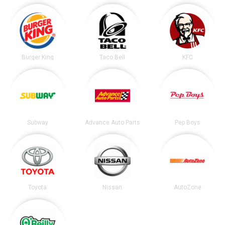
Burger King
Taco Bell
KFC
Subway
Advance Auto Parts
Pep Boys
Toyota
Nissan
AutoZone