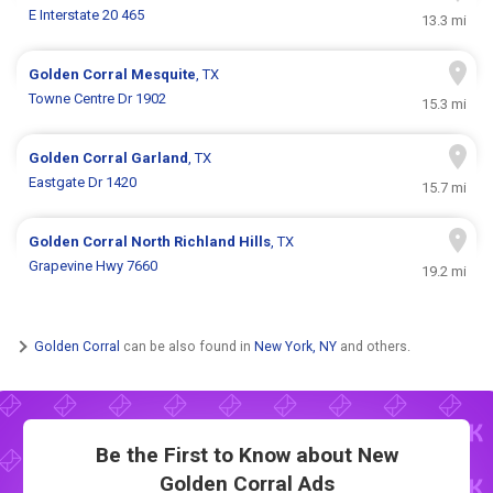
E Interstate 20 465
13.3 mi
Golden Corral
Mesquite
, TX
Towne Centre Dr 1902
15.3 mi
Golden Corral
Garland
, TX
Eastgate Dr 1420
15.7 mi
Golden Corral
North Richland Hills
, TX
Grapevine Hwy 7660
19.2 mi
Golden Corral
can be also found in
New York, NY
and others.
Be the First to Know about New
Golden Corral Ads