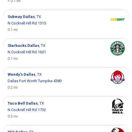
< 0.1 mi
Subway
Dallas
, TX
N Cockrell Hill Rd 1515
0.1 mi
Starbucks
Dallas
, TX
N Cockrell Hill Rd 1601
0.1 mi
Wendy's
Dallas
, TX
Dallas Fort Worth Turnpike 4380
0.2 mi
Taco Bell
Dallas
, TX
N Cockrell Hill Rd 1702
0.3 mi