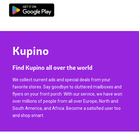
Kupino
Find Kupino all over the world
We collect current ads and special deals from your
favorite stores. Say goodbye to cluttered mailboxes and
flyers on your front porch. With our service, we have won
over millions of people from all over Europe, North and
South America, and Africa. Become a satisfied user too
and shop smart.