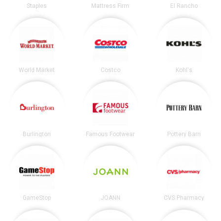
Staples
Mattress Firm
El Rancho
World Market
Costco
Kohl's
Burlington
Famous Footwear
Pottery Barn
GameStop
JOANN
CVS Pharmacy