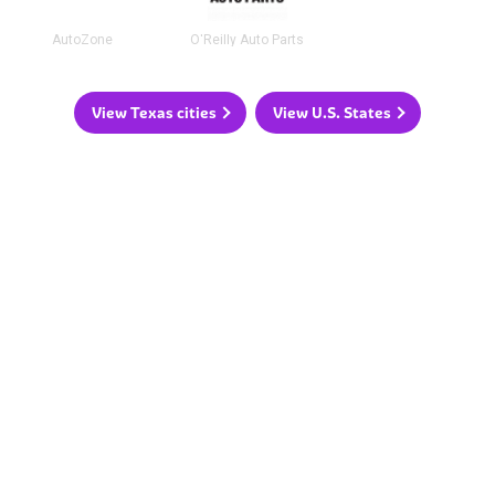
AutoZone
O'Reilly Auto Parts
View Texas cities
View U.S. States