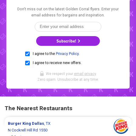
Don't miss out on the latest Golden Corral flyers. Enter your
email address for bargains and inspiration.
Subscribe!
I agree to the
Privacy Policy
.
I agree to receive new offers.
We respect your
email privacy
.
Zero spam. Unsubscribe at any time.
The Nearest Restaurants
Burger King
Dallas
, TX
N Cockrell Hill Rd 1550