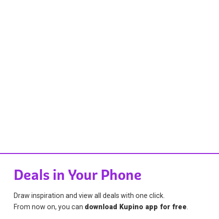
Deals in Your Phone
Draw inspiration and view all deals with one click.
From now on, you can
download Kupino app for free
.