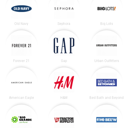
Old Navy
Sephora
Big Lots
Forever 21
Gap
Urban Outfitters
American Eagle
H&M
Bed Bath and Beyond