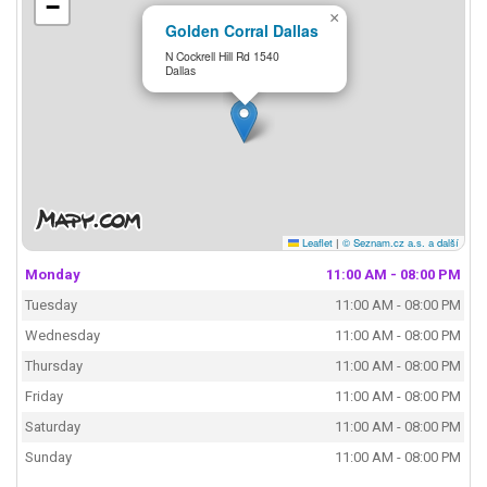
−
×
Golden Corral Dallas
N Cockrell Hill Rd 1540
Dallas
Leaflet
|
© Seznam.cz a.s. a další
Monday
11:00 AM - 08:00 PM
Tuesday
11:00 AM - 08:00 PM
Wednesday
11:00 AM - 08:00 PM
Thursday
11:00 AM - 08:00 PM
Friday
11:00 AM - 08:00 PM
Saturday
11:00 AM - 08:00 PM
Sunday
11:00 AM - 08:00 PM