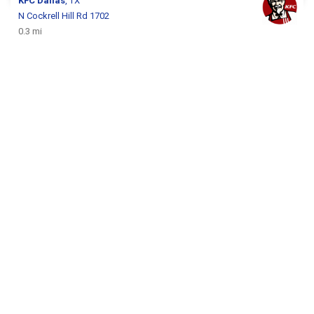
KFC
Dallas
, TX
N Cockrell Hill Rd 1702
0.3 mi