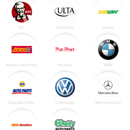
KFC
Ulta Beauty
Subway
Advance Auto Parts
Pep Boys
BMW
Napa Auto Parts
Volkswagen
Mercedes Benz