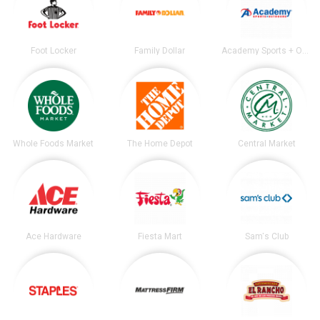
Foot Locker
Family Dollar
Academy Sports + Outdoors
Whole Foods Market
The Home Depot
Central Market
Ace Hardware
Fiesta Mart
Sam's Club