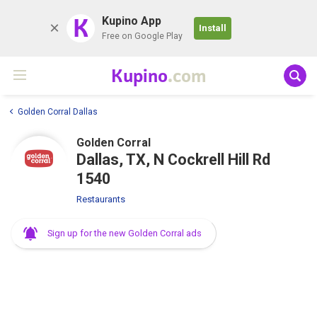
K
Kupino App
Install
Free on Google Play
Kupino
.com
Golden Corral Dallas
Golden Corral
Dallas, TX, N Cockrell Hill Rd
1540
Restaurants
Sign up for the new Golden Corral ads