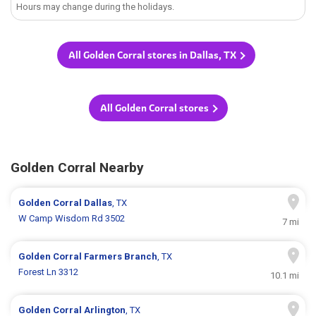
Hours may change during the holidays.
All Golden Corral stores in Dallas, TX
All Golden Corral stores
Golden Corral Nearby
Golden Corral
Dallas
, TX
W Camp Wisdom Rd 3502
7 mi
Golden Corral
Farmers Branch
, TX
Forest Ln 3312
10.1 mi
Golden Corral
Arlington
, TX