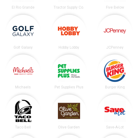
El Rio Grande
Tractor Supply Co.
Five Below
Golf Galaxy
Hobby Lobby
JCPenney
Michaels
Pet Supplies Plus
Burger King
Taco Bell
Olive Garden
Save-A-Lot