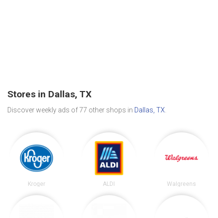
Stores in Dallas, TX
Discover weekly ads of 77 other shops in
Dallas, TX
.
Kroger
ALDI
Walgreens