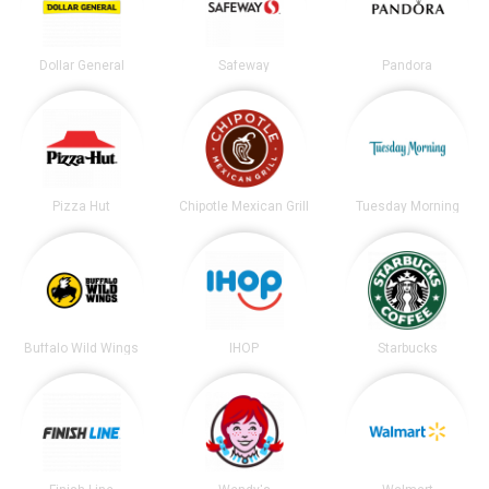
Dollar General
Safeway
Pandora
Pizza Hut
Chipotle Mexican Grill
Tuesday Morning
Buffalo Wild Wings
IHOP
Starbucks