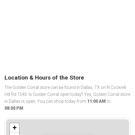
Location & Hours of the Store
The Golden Corral store can be found in Dallas, TX on N Cockrell
Hill Rd 1540. Is Golden Corral open today? Yes, Golden Corral store
in Dallas is open. You can shop today from
11:00 AM
to
08:00 PM
.
+