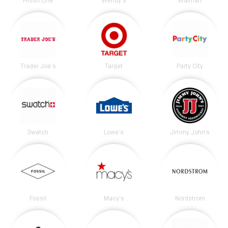
Finish Line
Wendy's
Walmart
Trader Joe's
Target
Party City
Swatch
Lowe's
Jimmy John's
Fossil
Macy's
Nordstrom