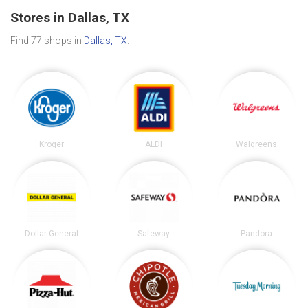
Stores in Dallas, TX
Find 77 shops in
Dallas, TX
.
Kroger
ALDI
Walgreens
Dollar General
Safeway
Pandora