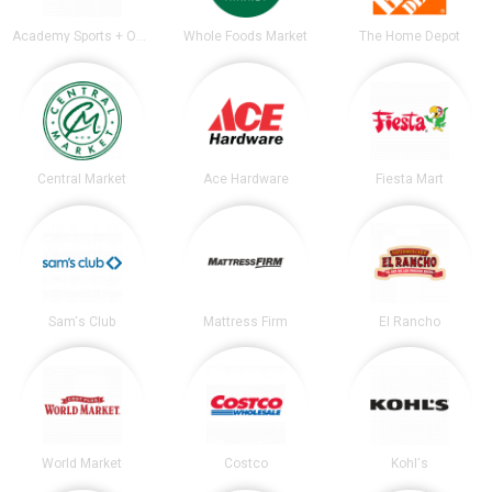
Academy Sports + Outdoors
Whole Foods Market
The Home Depot
Central Market
Ace Hardware
Fiesta Mart
Sam's Club
Mattress Firm
El Rancho
World Market
Costco
Kohl's