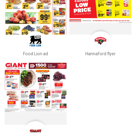
Food Lion ad
Hannaford flyer