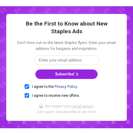
Be the First to Know about New
Staples Ads
Don't miss out on the latest Staples flyers. Enter your email
address for bargains and inspiration.
Subscribe!
I agree to the
Privacy Policy
.
I agree to receive new offers.
We respect your
email privacy
.
Zero spam. Unsubscribe at any time.