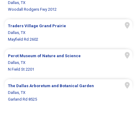
Dallas, TX
Woodall Rodgers Fwy 2012
Traders Village Grand Prairie
Dallas, TX
Mayfield Rd 2602
Perot Museum of Nature and Science
Dallas, TX
N Field St 2201
The Dallas Arboretum and Botanical Garden
Dallas, TX
Garland Rd 8525