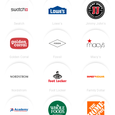
Swatch
Lowe's
Jimmy John's
Golden Corral
Fossil
Macy's
Nordstrom
Foot Locker
Family Dollar