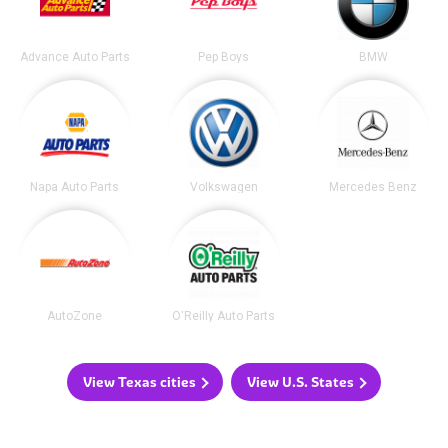
Advance Auto Parts
Pep Boys
BMW
Napa Auto Parts
Volkswagen
Mercedes Benz
AutoZone
O'Reilly Auto Parts
View Texas cities
View U.S. States