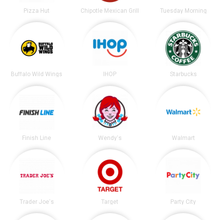
Pizza Hut
Chipotle Mexican Grill
Tuesday Morning
Buffalo Wild Wings
IHOP
Starbucks
Finish Line
Wendy's
Walmart
Trader Joe's
Target
Party City