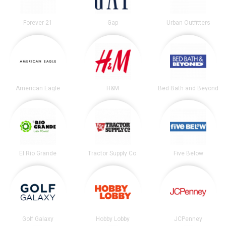
Forever 21
Gap
Urban Outfitters
American Eagle
H&M
Bed Bath and Beyond
El Rio Grande
Tractor Supply Co.
Five Below
Golf Galaxy
Hobby Lobby
JCPenney