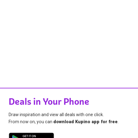
Deals in Your Phone
Draw inspiration and view all deals with one click.
From now on, you can
download Kupino app for free
.