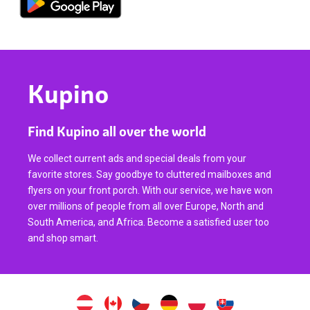
Kupino
Find Kupino all over the world
We collect current ads and special deals from your
favorite stores. Say goodbye to cluttered mailboxes and
flyers on your front porch. With our service, we have won
over millions of people from all over Europe, North and
South America, and Africa. Become a satisfied user too
and shop smart.