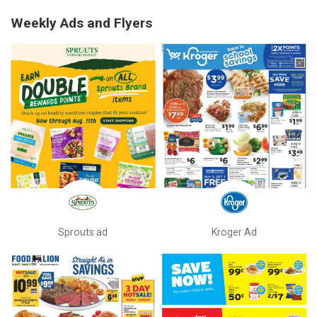
Weekly Ads and Flyers
Sprouts ad
Kroger Ad