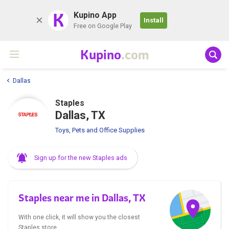
K
Kupino App
Install
Free on Google Play
Kupino
.com
Dallas
Staples
Dallas, TX
Toys, Pets and Office Supplies
Sign up for the new Staples ads
Staples near me in Dallas, TX
With one click, it will show you the closest
Staples store.