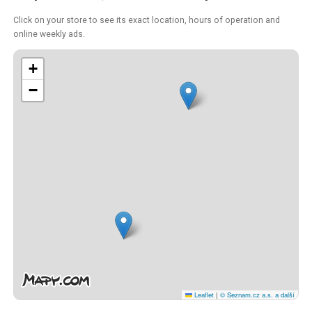
Click on your store to see its exact location, hours of operation and
online weekly ads.
+
−
Leaflet
|
© Seznam.cz a.s. a další