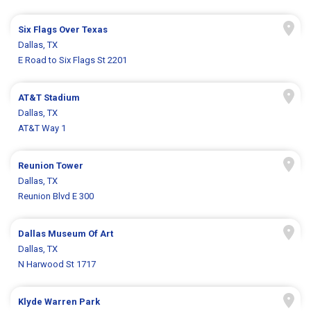
Six Flags Over Texas
Dallas, TX
E Road to Six Flags St 2201
AT&T Stadium
Dallas, TX
AT&T Way 1
Reunion Tower
Dallas, TX
Reunion Blvd E 300
Dallas Museum Of Art
Dallas, TX
N Harwood St 1717
Klyde Warren Park