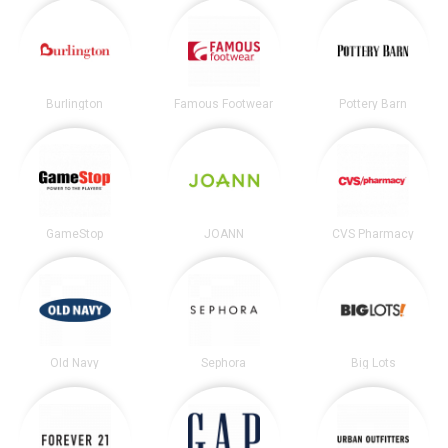
Burlington
Famous Footwear
Pottery Barn
GameStop
JOANN
CVS Pharmacy
Old Navy
Sephora
Big Lots