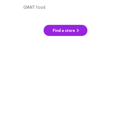
GIANT food
Find a store