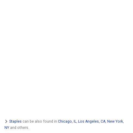
Staples
can be also found in
Chicago, IL
,
Los Angeles, CA
,
New York,
NY
and others.