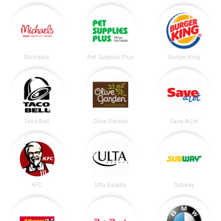
Michaels
Pet Supplies Plus
Burger King
Taco Bell
Olive Garden
Save-A-Lot
KFC
Ulta Beauty
Subway