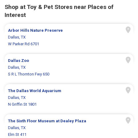
Shop at Toy & Pet Stores near Places of
Interest
Arbor Hills Nature Preserve
Dallas, TX
W Parker Rd 6701
Dallas Zoo
Dallas, TX
S R L Thornton Fwy 650
The Dallas World Aquarium
Dallas, TX
N Griffin St 1801
The Sixth Floor Museum at Dealey Plaza
Dallas, TX
Elm St 411