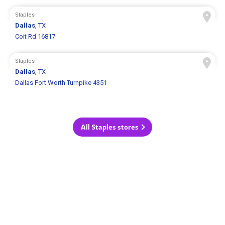
Staples
Dallas
, TX
Coit Rd 16817
Staples
Dallas
, TX
Dallas Fort Worth Turnpike 4351
All Staples stores