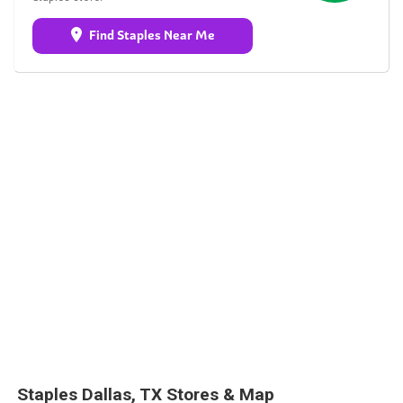
Find Staples Near Me
Staples Dallas, TX Stores & Map