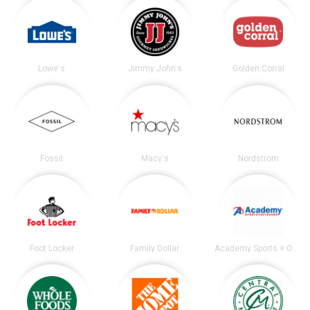
Lowe's
Jimmy John's
Golden Corral
Fossil
Macy's
Nordstrom
Foot Locker
Family Dollar
Academy Sports + Outdoors