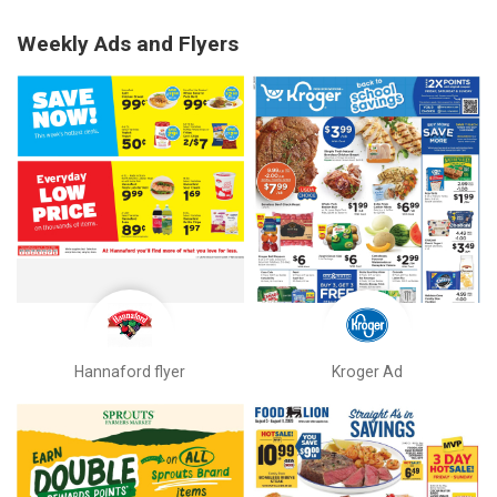
Weekly Ads and Flyers
Hannaford flyer
Kroger Ad