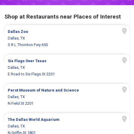
Shop at Restaurants near Places of Interest
Dallas Zoo
Dallas, TX
S R L Thornton Fwy 650
Six Flags Over Texas
Dallas, TX
E Road to Six Flags St 2201
Perot Museum of Nature and Science
Dallas, TX
N Field St 2201
The Dallas World Aquarium
Dallas, TX
N Griffin St 1801