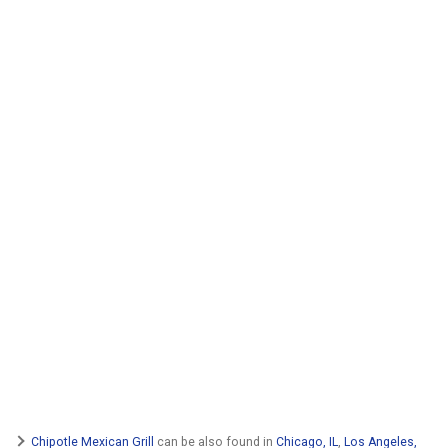
Chipotle Mexican Grill
can be also found in
Chicago, IL
,
Los Angeles,