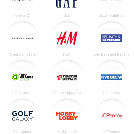
Forever 21
Gap
Urban Outfitters
American Eagle
H&M
Bed Bath and Beyond
El Rio Grande
Tractor Supply Co.
Five Below
Golf Galaxy
Hobby Lobby
JCPenney