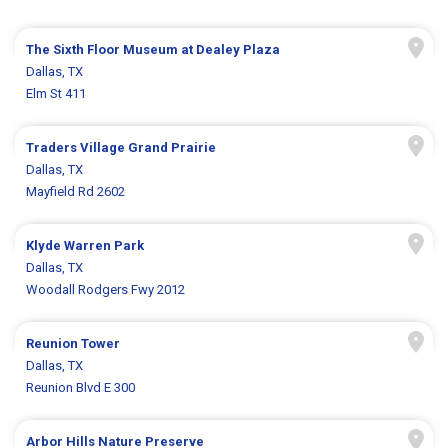
The Sixth Floor Museum at Dealey Plaza
Dallas, TX
Elm St 411
Traders Village Grand Prairie
Dallas, TX
Mayfield Rd 2602
Klyde Warren Park
Dallas, TX
Woodall Rodgers Fwy 2012
Reunion Tower
Dallas, TX
Reunion Blvd E 300
Arbor Hills Nature Preserve