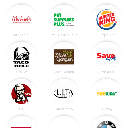
Michaels
Pet Supplies Plus
Burger King
Taco Bell
Olive Garden
Save-A-Lot
KFC
Ulta Beauty
Subway