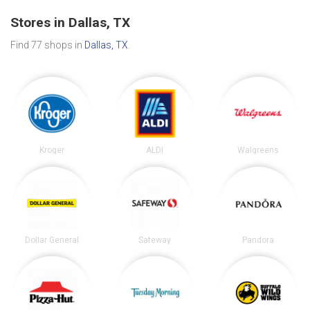
Stores in Dallas, TX
Find 77 shops in
Dallas, TX
.
Kroger
ALDI
Walgreens
Dollar General
Safeway
Pandora