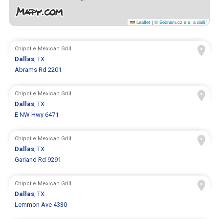
Leaflet
|
© Seznam.cz a.s. a další
Chipotle Mexican Grill
Dallas
, TX
Abrams Rd 2201
Chipotle Mexican Grill
Dallas
, TX
E NW Hwy 6471
Chipotle Mexican Grill
Dallas
, TX
Garland Rd 9291
Chipotle Mexican Grill
Dallas
, TX
Lemmon Ave 4330