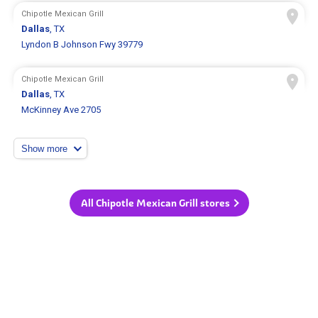
Chipotle Mexican Grill
Dallas
, TX
Lyndon B Johnson Fwy 39779
Chipotle Mexican Grill
Dallas
, TX
McKinney Ave 2705
Show more
All Chipotle Mexican Grill stores