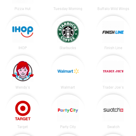
Pizza Hut
Tuesday Morning
Buffalo Wild Wings
IHOP
Starbucks
Finish Line
Wendy's
Walmart
Trader Joe's
Target
Party City
Swatch