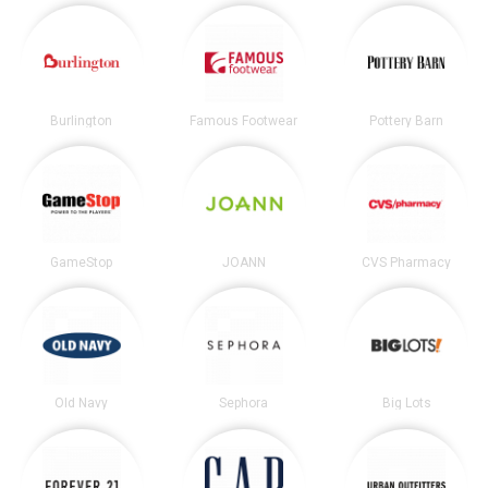
Burlington
Famous Footwear
Pottery Barn
GameStop
JOANN
CVS Pharmacy
Old Navy
Sephora
Big Lots