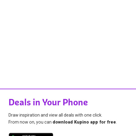
Deals in Your Phone
Draw inspiration and view all deals with one click.
From now on, you can
download Kupino app for free
.