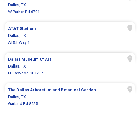
Dallas, TX
W Parker Rd 6701
AT&T Stadium
Dallas, TX
AT&T Way 1
Dallas Museum Of Art
Dallas, TX
N Harwood St 1717
The Dallas Arboretum and Botanical Garden
Dallas, TX
Garland Rd 8525