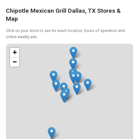
Chipotle Mexican Grill Dallas, TX Stores &
Map
Click on your store to see its exact location, hours of operation and
online weekly ads.
+
−