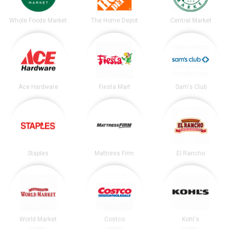
Whole Foods Market
The Home Depot
Central Market
Ace Hardware
Fiesta Mart
Sam's Club
Staples
Mattress Firm
El Rancho
World Market
Costco
Kohl's