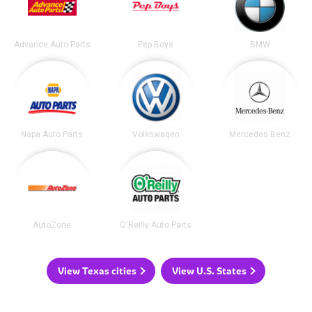
Advance Auto Parts
Pep Boys
BMW
Napa Auto Parts
Volkswagen
Mercedes Benz
AutoZone
O'Reilly Auto Parts
View Texas cities
View U.S. States