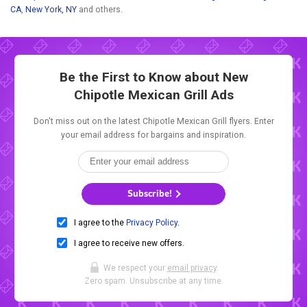
CA
,
New York, NY
and others.
Be the First to Know about New
Chipotle Mexican Grill Ads
Don't miss out on the latest Chipotle Mexican Grill flyers. Enter
your email address for bargains and inspiration.
Subscribe!
I agree to the
Privacy Policy
.
I agree to receive new offers.
We respect your
email privacy
.
Zero spam. Unsubscribe at any time.