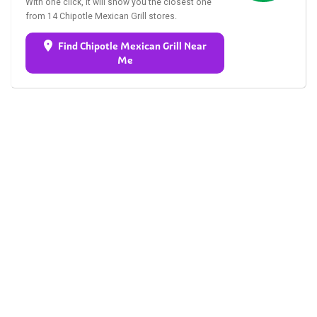
With one click, it will show you the closest one
from 14 Chipotle Mexican Grill stores.
Find Chipotle Mexican Grill Near
Me