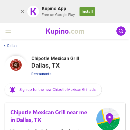
K
Kupino App
Install
Free on Google Play
Kupino
.com
Dallas
Chipotle Mexican Grill
Dallas, TX
Restaurants
Sign up for the new Chipotle Mexican Grill ads
Chipotle Mexican Grill near me
in Dallas, TX