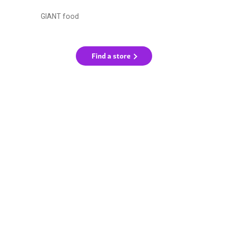
GIANT food
Find a store