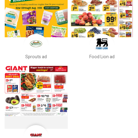
Sprouts ad
Food Lion ad