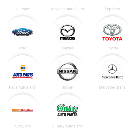
Subway
Advance Auto Parts
Pep Boys
Ford
Mazda
Toyota
Napa Auto Parts
Nissan
Mercedes Benz
AutoZone
O'Reilly Auto Parts