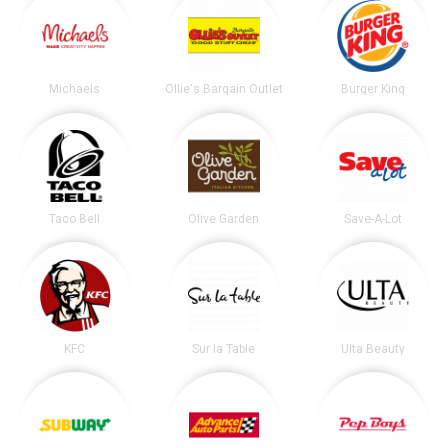
Michaels
Ollie's Bargain Outlet
Burger King
Taco Bell
Olive Garden
Save-A-Lot
KFC
Sur la Table
Ulta Beauty