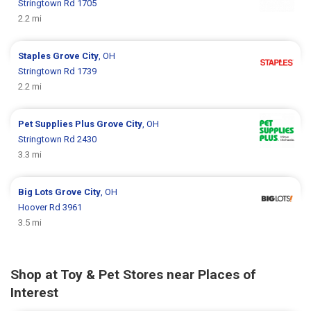
Stringtown Rd 1705
2.2 mi
Staples
Grove City
, OH
Stringtown Rd 1739
2.2 mi
Pet Supplies Plus
Grove City
, OH
Stringtown Rd 2430
3.3 mi
Big Lots
Grove City
, OH
Hoover Rd 3961
3.5 mi
Shop at Toy & Pet Stores near Places of
Interest