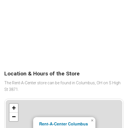
Location & Hours of the Store
The Rent-A-Center store can be found in Columbus, OH on S High
St 3871.
+
−
×
Rent-A-Center Columbus