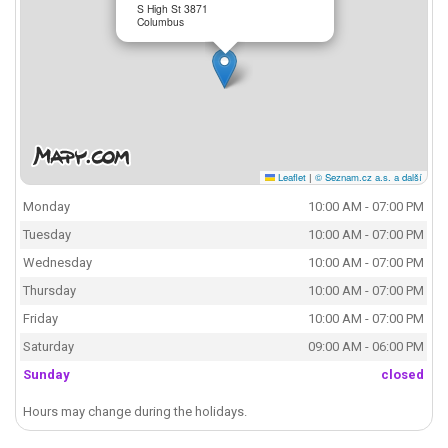
S High St 3871
Columbus
Leaflet
|
© Seznam.cz a.s. a další
Monday
10:00 AM - 07:00 PM
Tuesday
10:00 AM - 07:00 PM
Wednesday
10:00 AM - 07:00 PM
Thursday
10:00 AM - 07:00 PM
Friday
10:00 AM - 07:00 PM
Saturday
09:00 AM - 06:00 PM
Sunday
closed
Hours may change during the holidays.