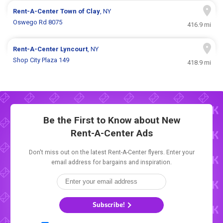
Rent-A-Center
Town of Clay
, NY
Oswego Rd 8075
416.9 mi
Rent-A-Center
Lyncourt
, NY
Shop City Plaza 149
418.9 mi
Be the First to Know about New
Rent-A-Center Ads
Don't miss out on the latest Rent-A-Center flyers. Enter your
email address for bargains and inspiration.
Subscribe!