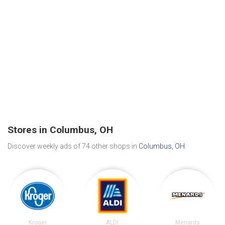
Stores in Columbus, OH
Discover weekly ads of 74 other shops in
Columbus, OH
.
Kroger
ALDI
Menards