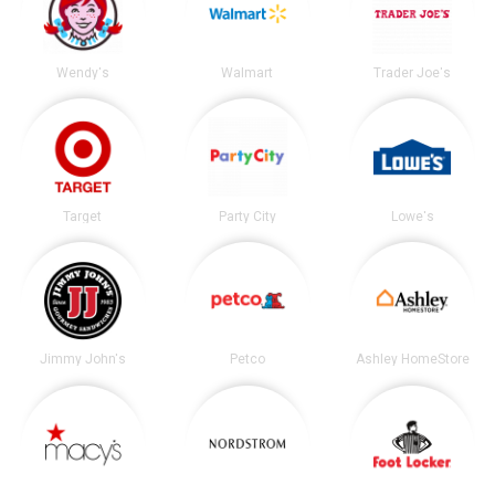
Wendy's
Walmart
Trader Joe's
Target
Party City
Lowe's
Jimmy John's
Petco
Ashley HomeStore