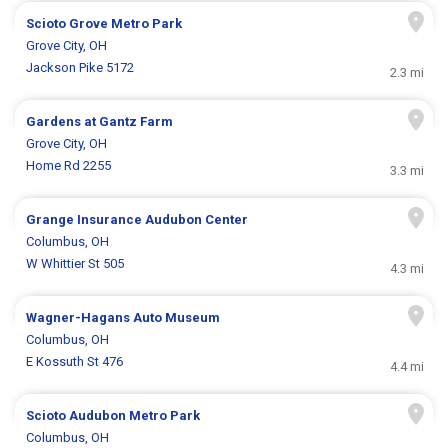
Scioto Grove Metro Park
Grove City, OH
Jackson Pike 5172
2.3 mi
Gardens at Gantz Farm
Grove City, OH
Home Rd 2255
3.3 mi
Grange Insurance Audubon Center
Columbus, OH
W Whittier St 505
4.3 mi
Wagner-Hagans Auto Museum
Columbus, OH
E Kossuth St 476
4.4 mi
Scioto Audubon Metro Park
Columbus, OH