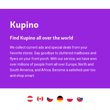
Kupino
Find Kupino all over the world
We collect current ads and special deals from your
favorite stores. Say goodbye to cluttered mailboxes and
flyers on your front porch. With our service, we have won
over millions of people from all over Europe, North and
South America, and Africa. Become a satisfied user too
and shop smart.