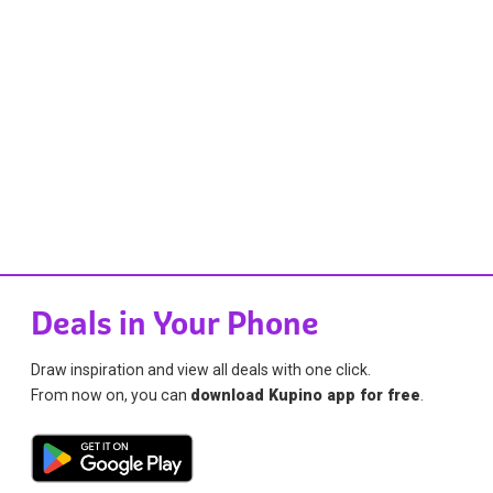
Deals in Your Phone
Draw inspiration and view all deals with one click.
From now on, you can
download Kupino app for free
.