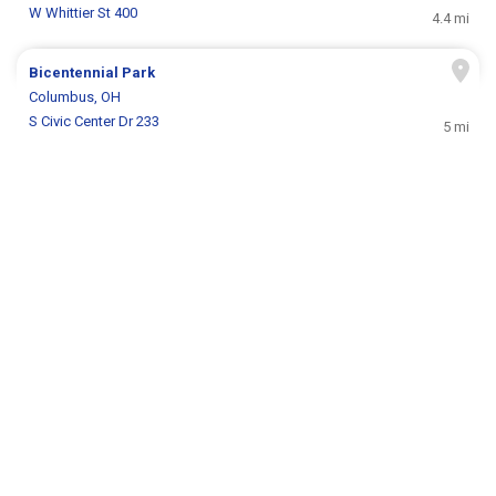
W Whittier St 400
4.4 mi
Bicentennial Park
Columbus, OH
S Civic Center Dr 233
5 mi