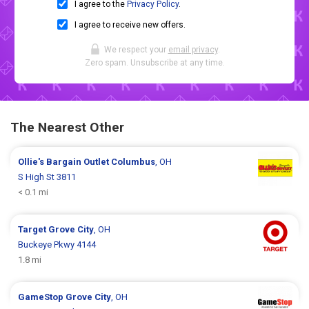
I agree to the
Privacy Policy
.
I agree to receive new offers.
We respect your
email privacy
.
Zero spam. Unsubscribe at any time.
The Nearest Other
Ollie's Bargain Outlet
Columbus
, OH
S High St 3811
< 0.1 mi
Target
Grove City
, OH
Buckeye Pkwy 4144
1.8 mi
GameStop
Grove City
, OH