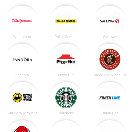
Walgreens
Dollar General
Safeway
Pandora
Pizza Hut
Chipotle Mexican Grill
Buffalo Wild Wings
Starbucks
Finish Line