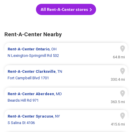
All Rent-A-Center stores
Rent-A-Center Nearby
Rent-A-Center
Ontario
, OH
N Lexington-Springmill Rd 532
64.8 mi
Rent-A-Center
Clarksville
, TN
Fort Campbell Blvd 1701
330.4 mi
Rent-A-Center
Aberdeen
, MD
Beards Hill Rd 971
363.5 mi
Rent-A-Center
Syracuse
, NY
S Salina St 4106
415.6 mi