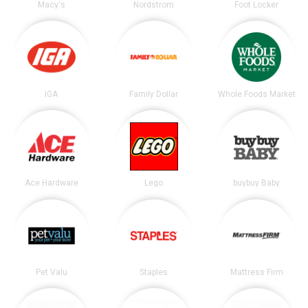
Macy's
Nordstrom
Foot Locker
IGA
Family Dollar
Whole Foods Market
Ace Hardware
Lego
buybuy Baby
Pet Valu
Staples
Mattress Firm