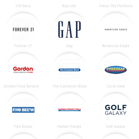
Old Navy
Big Lots
Value City Furniture
Forever 21
Gap
American Eagle
Gordon Food Service Store
The Container Store
Cycle Gear
Five Below
Harbor Freight
Golf Galaxy