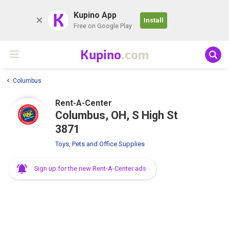
K
Kupino App
Install
Free on Google Play
Kupino
.com
Columbus
Rent-A-Center
Columbus, OH, S High St
3871
Toys, Pets and Office Supplies
Sign up for the new Rent-A-Center ads