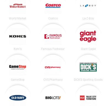
World Market
Costco
La-Z-Boy
Kohl's
Famous Footwear
Giant Eagle
GameStop
CVS Pharmacy
DICK’S Sporting Goods