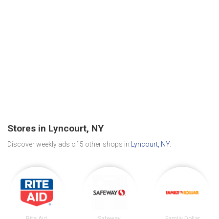
Stores in Lyncourt, NY
Discover weekly ads of 5 other shops in
Lyncourt, NY
.
Rite Aid
Safeway
Family Dollar