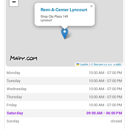
−
×
Rent-A-Center Lyncourt
Shop City Plaza 149
Lyncourt
Leaflet
|
© Seznam.cz a.s. a další
Monday
10:00 AM - 07:00 PM
Tuesday
10:00 AM - 07:00 PM
Wednesday
10:00 AM - 07:00 PM
Thursday
10:00 AM - 07:00 PM
Friday
10:00 AM - 07:00 PM
Saturday
09:00 AM - 06:00 PM
Sunday
closed