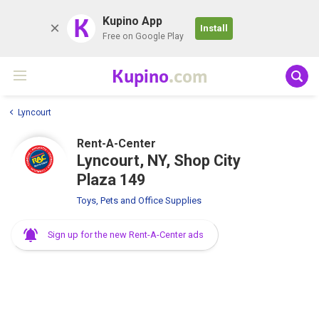
K
Kupino App
Install
Free on Google Play
Kupino
.com
Lyncourt
Rent-A-Center
Lyncourt, NY, Shop City
Plaza 149
Toys, Pets and Office Supplies
Sign up for the new Rent-A-Center ads