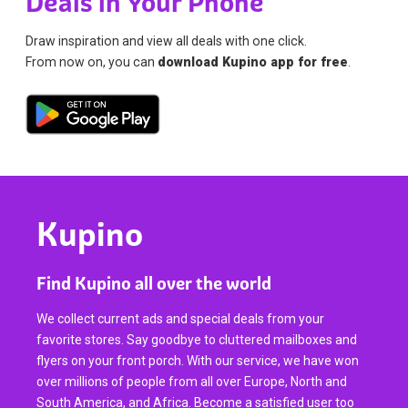
Deals in Your Phone
Draw inspiration and view all deals with one click.
From now on, you can
download Kupino app for free
.
Kupino
Find Kupino all over the world
We collect current ads and special deals from your
favorite stores. Say goodbye to cluttered mailboxes and
flyers on your front porch. With our service, we have won
over millions of people from all over Europe, North and
South America, and Africa. Become a satisfied user too