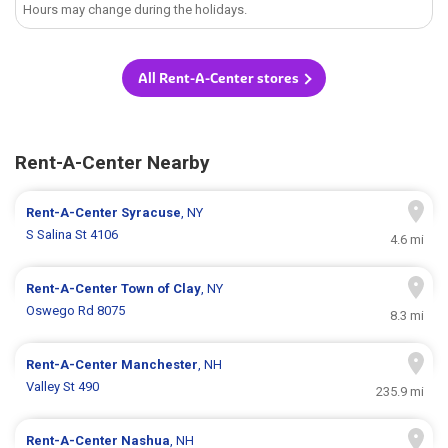
Hours may change during the holidays.
All Rent-A-Center stores
Rent-A-Center Nearby
Rent-A-Center
Syracuse
, NY
S Salina St 4106
4.6 mi
Rent-A-Center
Town of Clay
, NY
Oswego Rd 8075
8.3 mi
Rent-A-Center
Manchester
, NH
Valley St 490
235.9 mi
Rent-A-Center
Nashua
, NH