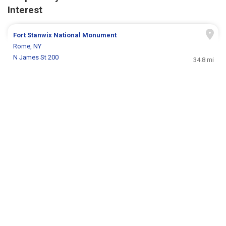
Interest
Fort Stanwix National Monument
Rome, NY
N James St 200
34.8 mi