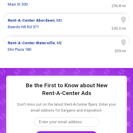
Main St 300
236.8 mi
Rent-A-Center
Aberdeen
, MD
Beards Hill Rd 971
245.3 mi
Rent-A-Center
Waterville
, ME
Elm Plaza 180
339 mi
Be the First to Know about New
Rent-A-Center Ads
Don't miss out on the latest Rent-A-Center flyers. Enter your
email address for bargains and inspiration.