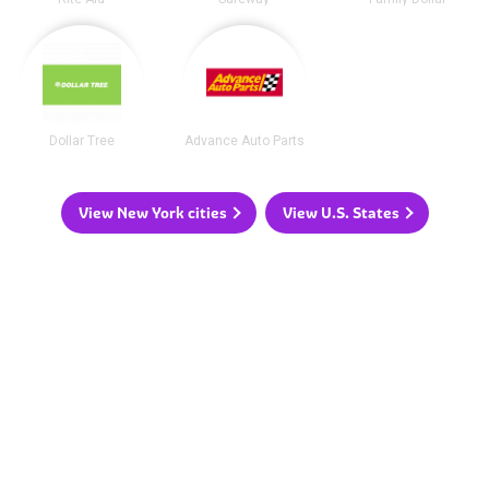
Dollar Tree
Advance Auto Parts
View New York cities
View U.S. States