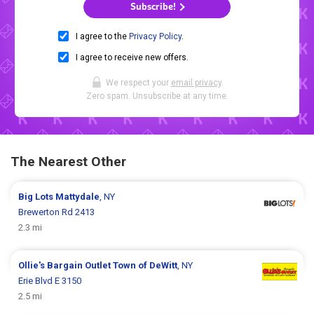
Subscribe!
I agree to the
Privacy Policy
.
I agree to receive new offers.
We respect your
email privacy
.
Zero spam. Unsubscribe at any time.
The Nearest Other
Big Lots
Mattydale
, NY
Brewerton Rd 2413
2.3 mi
Ollie's Bargain Outlet
Town of DeWitt
, NY
Erie Blvd E 3150
2.5 mi