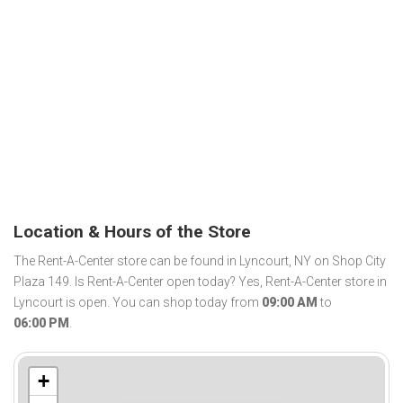
Location & Hours of the Store
The Rent-A-Center store can be found in Lyncourt, NY on Shop City
Plaza 149. Is Rent-A-Center open today? Yes, Rent-A-Center store in
Lyncourt is open. You can shop today from
09:00 AM
to
06:00 PM
.
+