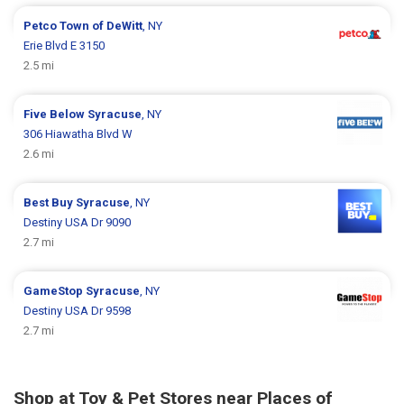
Petco
Town of DeWitt
, NY
Erie Blvd E 3150
2.5 mi
Five Below
Syracuse
, NY
306 Hiawatha Blvd W
2.6 mi
Best Buy
Syracuse
, NY
Destiny USA Dr 9090
2.7 mi
GameStop
Syracuse
, NY
Destiny USA Dr 9598
2.7 mi
Shop at Toy & Pet Stores near Places of