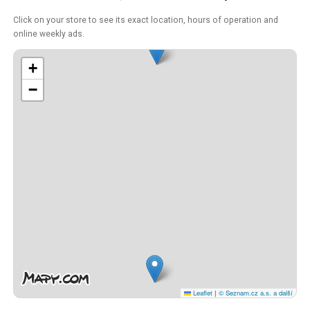
Click on your store to see its exact location, hours of operation and
online weekly ads.
+
−
Leaflet
|
© Seznam.cz a.s. a další