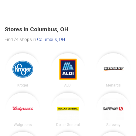
Stores in Columbus, OH
Find 74 shops in
Columbus, OH
.
Kroger
ALDI
Menards
Walgreens
Dollar General
Safeway