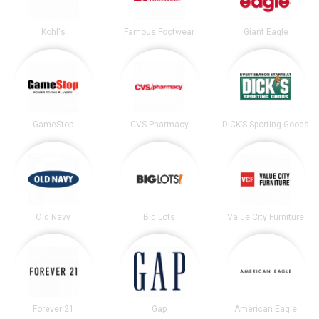
Kohl's
Famous Footwear
Giant Eagle
GameStop
CVS Pharmacy
DICK’S Sporting Goods
Old Navy
Big Lots
Value City Furniture
Forever 21
Gap
American Eagle