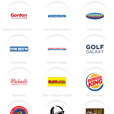
Gordon Food Service Store
The Container Store
Cycle Gear
Five Below
Harbor Freight
Golf Galaxy
Michaels
Ollie's Bargain Outlet
Burger King