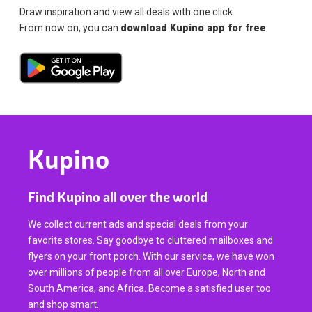
Draw inspiration and view all deals with one click.
From now on, you can
download Kupino app for free
.
Kupino
Find Kupino all over the world
We collect current ads and special deals from your
favorite stores. Say goodbye to cluttered mailboxes and
flyers on your front porch. With our service, we have won
over millions of people from all over Europe, North and
South America, and Africa. Become a satisfied user too
and shop smart.