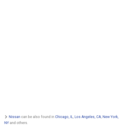
Nissan
can be also found in
Chicago, IL
,
Los Angeles, CA
,
New York,
NY
and others.