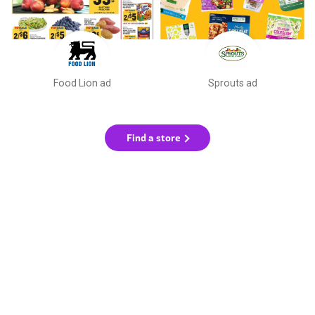
Food Lion ad
Sprouts ad
Find a store