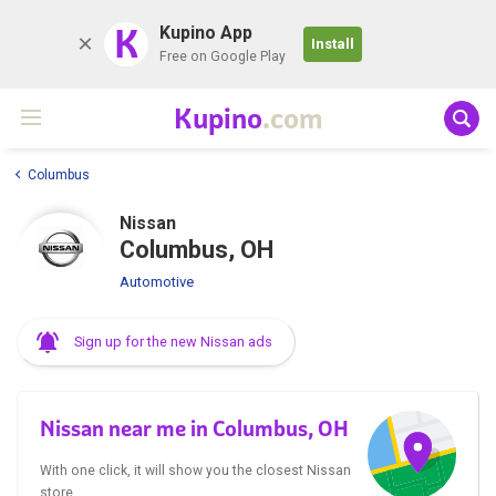
K
Kupino App
Install
Free on Google Play
Kupino
.com
Columbus
Nissan
Columbus, OH
Automotive
Sign up for the new Nissan ads
Nissan near me in Columbus, OH
With one click, it will show you the closest Nissan
store.