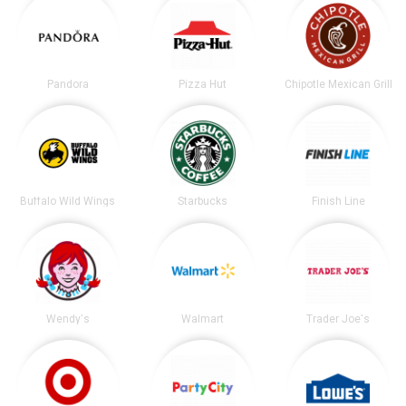
Pandora
Pizza Hut
Chipotle Mexican Grill
Buffalo Wild Wings
Starbucks
Finish Line
Wendy's
Walmart
Trader Joe's