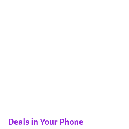
Deals in Your Phone