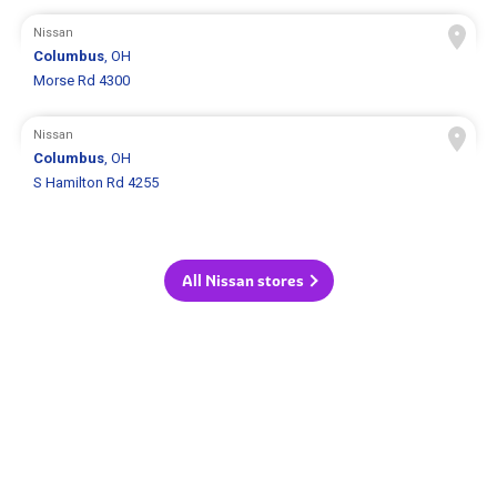
Nissan
Columbus
, OH
Morse Rd 4300
Nissan
Columbus
, OH
S Hamilton Rd 4255
All Nissan stores