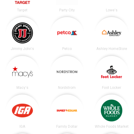
Target
Party City
Lowe's
Jimmy John's
Petco
Ashley HomeStore
Macy's
Nordstrom
Foot Locker
IGA
Family Dollar
Whole Foods Market