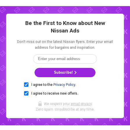
Be the First to Know about New
Nissan Ads
Don't miss out on the latest Nissan flyers. Enter your email
address for bargains and inspiration.
Subscribe!
I agree to the
Privacy Policy
.
I agree to receive new offers.
We respect your
email privacy
.
Zero spam. Unsubscribe at any time.