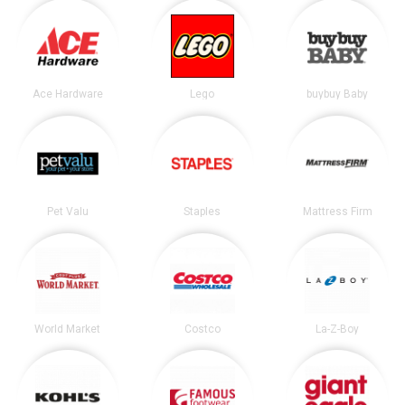
Ace Hardware
Lego
buybuy Baby
Pet Valu
Staples
Mattress Firm
World Market
Costco
La-Z-Boy