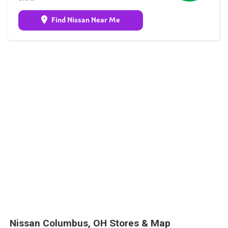
Find Nissan Near Me
Nissan Columbus, OH Stores & Map