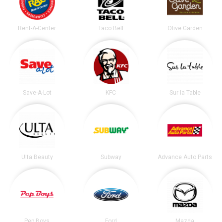
Rent-A-Center
Taco Bell
Olive Garden
Save-A-Lot
KFC
Sur la Table
Ulta Beauty
Subway
Advance Auto Parts
Pep Boys
Ford
Mazda