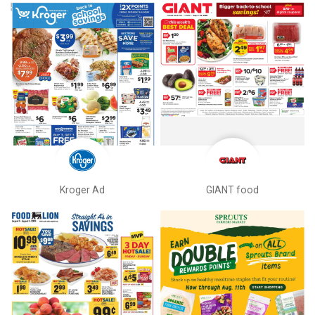
Kroger Ad
GIANT food