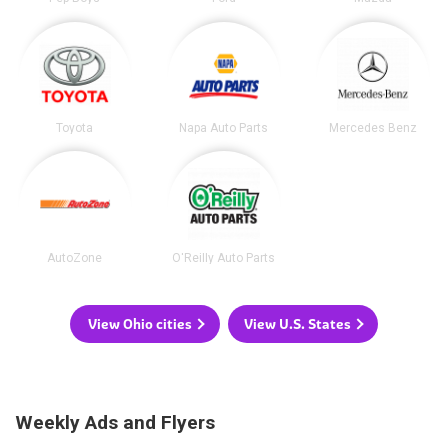
Toyota
Napa Auto Parts
Mercedes Benz
AutoZone
O'Reilly Auto Parts
View Ohio cities
View U.S. States
Weekly Ads and Flyers