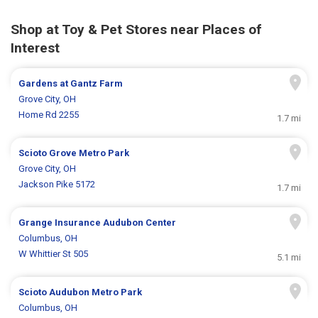
Shop at Toy & Pet Stores near Places of
Interest
Gardens at Gantz Farm
Grove City, OH
Home Rd 2255
1.7 mi
Scioto Grove Metro Park
Grove City, OH
Jackson Pike 5172
1.7 mi
Grange Insurance Audubon Center
Columbus, OH
W Whittier St 505
5.1 mi
Scioto Audubon Metro Park
Columbus, OH