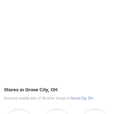
Stores in Grove City, OH
Discover weekly ads of 38 other shops in
Grove City, OH
.