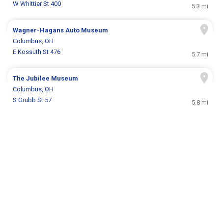
W Whittier St 400
5.3 mi
Wagner-Hagans Auto Museum
Columbus, OH
E Kossuth St 476
5.7 mi
The Jubilee Museum
Columbus, OH
S Grubb St 57
5.8 mi