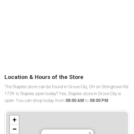
Location & Hours of the Store
The Staples store can be found in Grove City, OH on Stringtown Rd
1739. Is Staples open today? Yes, Staples store in Grove City is
open. You can shop today from
08:00 AM
to
08:00 PM
.
+
−
×