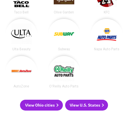
Taco Bell
Olive Garden
KFC
Ulta Beauty
Subway
Napa Auto Parts
AutoZone
O'Reilly Auto Parts
View Ohio cities
View U.S. States