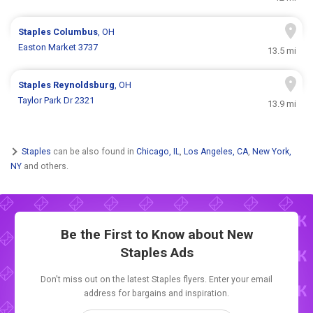
Staples
Columbus
, OH
Easton Market 3737
13.5 mi
Staples
Reynoldsburg
, OH
Taylor Park Dr 2321
13.9 mi
Staples
can be also found in
Chicago, IL
,
Los Angeles, CA
,
New York,
NY
and others.
Be the First to Know about New
Staples Ads
Don't miss out on the latest Staples flyers. Enter your email
address for bargains and inspiration.