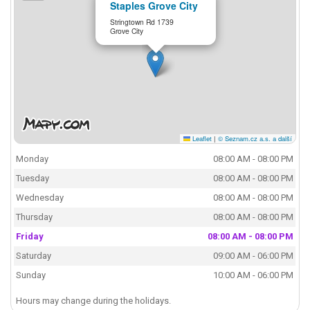
Staples Grove City
Stringtown Rd 1739
Grove City
Leaflet
|
© Seznam.cz a.s. a další
Monday
08:00 AM - 08:00 PM
Tuesday
08:00 AM - 08:00 PM
Wednesday
08:00 AM - 08:00 PM
Thursday
08:00 AM - 08:00 PM
Friday
08:00 AM - 08:00 PM
Saturday
09:00 AM - 06:00 PM
Sunday
10:00 AM - 06:00 PM
Hours may change during the holidays.