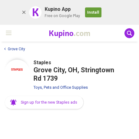
K
Kupino App
Install
Free on Google Play
Kupino
.com
Grove City
Staples
Grove City, OH, Stringtown
Rd 1739
Toys, Pets and Office Supplies
Sign up for the new Staples ads