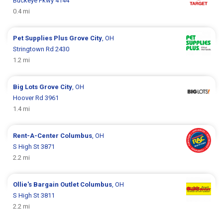
Buckeye Pkwy 4144
0.4 mi
Pet Supplies Plus
Grove City
, OH
Stringtown Rd 2430
1.2 mi
Big Lots
Grove City
, OH
Hoover Rd 3961
1.4 mi
Rent-A-Center
Columbus
, OH
S High St 3871
2.2 mi
Ollie's Bargain Outlet
Columbus
, OH
S High St 3811
2.2 mi