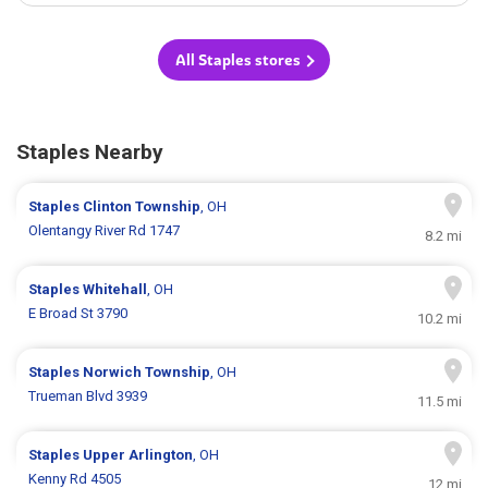
All Staples stores
Staples Nearby
Staples
Clinton Township
, OH
Olentangy River Rd 1747
8.2 mi
Staples
Whitehall
, OH
E Broad St 3790
10.2 mi
Staples
Norwich Township
, OH
Trueman Blvd 3939
11.5 mi
Staples
Upper Arlington
, OH
Kenny Rd 4505
12 mi