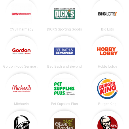
CVS Pharmacy
DICK’S Sporting Goods
Big Lots
Gordon Food Service Store
Bed Bath and Beyond
Hobby Lobby
Michaels
Pet Supplies Plus
Burger King