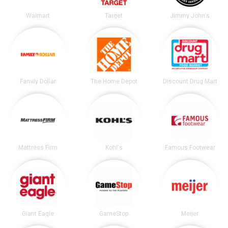
Walmart
Target
Jimmy John's
Family Dollar
The Home Depot
Discount Drug Mart
Mattress Firm
Kohl's
Famous Footwear
Giant Eagle
GameStop
Meijer