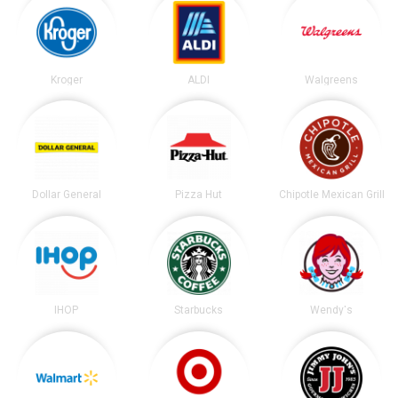
Kroger
ALDI
Walgreens
Dollar General
Pizza Hut
Chipotle Mexican Grill
IHOP
Starbucks
Wendy's