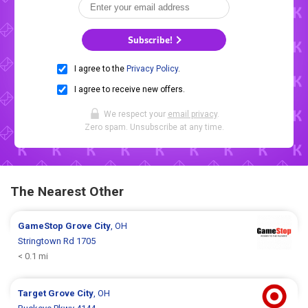
Subscribe!
I agree to the
Privacy Policy
.
I agree to receive new offers.
We respect your
email privacy
.
Zero spam. Unsubscribe at any time.
The Nearest Other
GameStop
Grove City
, OH
Stringtown Rd 1705
< 0.1 mi
Target
Grove City
, OH