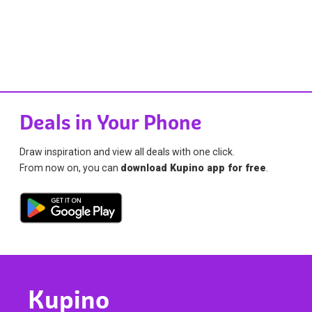
Deals in Your Phone
Draw inspiration and view all deals with one click.
From now on, you can
download Kupino app for free
.
Kupino