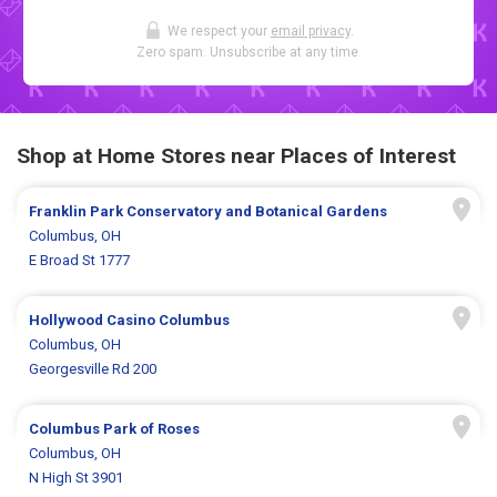
We respect your
email privacy
.
Zero spam. Unsubscribe at any time.
Shop at Home Stores near Places of Interest
Franklin Park Conservatory and Botanical Gardens
Columbus, OH
E Broad St 1777
Hollywood Casino Columbus
Columbus, OH
Georgesville Rd 200
Columbus Park of Roses
Columbus, OH
N High St 3901