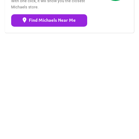
With one click, it will show you the closest
Michaels store.
Find Michaels Near Me