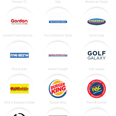
Forever 21
Gap
American Eagle
Gordon Food Service Store
The Container Store
Cycle Gear
Five Below
Harbor Freight
Golf Galaxy
Ollie's Bargain Outlet
Burger King
Rent-A-Center