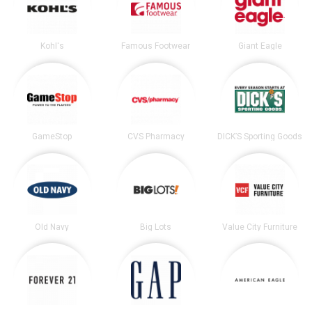
Kohl's
Famous Footwear
Giant Eagle
GameStop
CVS Pharmacy
DICK’S Sporting Goods
Old Navy
Big Lots
Value City Furniture