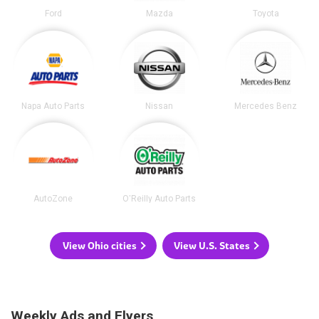
Ford
Mazda
Toyota
Napa Auto Parts
Nissan
Mercedes Benz
AutoZone
O'Reilly Auto Parts
View Ohio cities
View U.S. States
Weekly Ads and Flyers