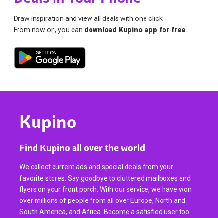
Draw inspiration and view all deals with one click.
From now on, you can
download Kupino app for free
.
Kupino
Find Kupino all over the world
We collect current ads and special deals from your
favorite stores. Say goodbye to cluttered mailboxes and
flyers on your front porch. With our service, we have won
over millions of people from all over Europe, North and
South America, and Africa. Become a satisfied user too