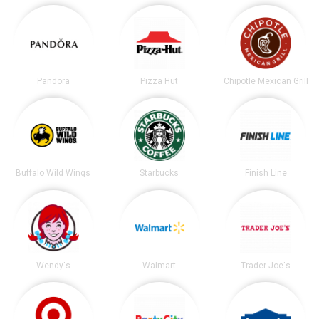
Pandora
Pizza Hut
Chipotle Mexican Grill
Buffalo Wild Wings
Starbucks
Finish Line
Wendy's
Walmart
Trader Joe's