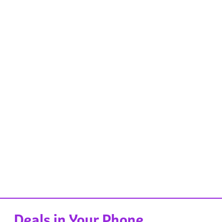
Deals in Your Phone