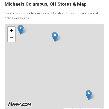
Michaels Columbus, OH Stores & Map
Click on your store to see its exact location, hours of operation and
online weekly ads.
+
−