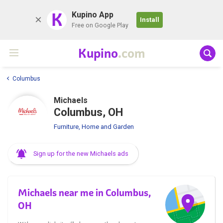
K
Kupino App
Install
Free on Google Play
Kupino
.com
Columbus
Michaels
Columbus, OH
Furniture, Home and Garden
Sign up for the new Michaels ads
Michaels near me in Columbus,
OH