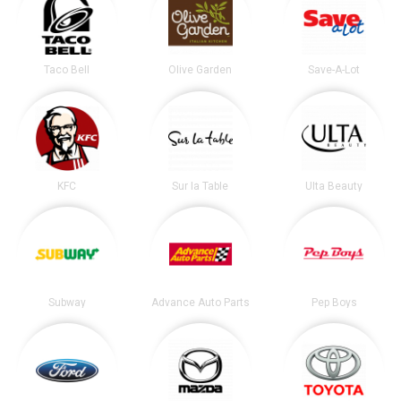
Taco Bell
Olive Garden
Save-A-Lot
KFC
Sur la Table
Ulta Beauty
Subway
Advance Auto Parts
Pep Boys