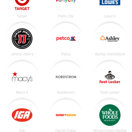
Target
Party City
Lowe's
Jimmy John's
Petco
Ashley HomeStore
Macy's
Nordstrom
Foot Locker
IGA
Family Dollar
Whole Foods Market