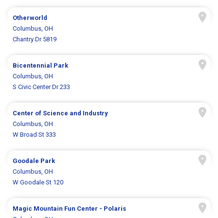
Otherworld
Columbus, OH
Chantry Dr 5819
Bicentennial Park
Columbus, OH
S Civic Center Dr 233
Center of Science and Industry
Columbus, OH
W Broad St 333
Goodale Park
Columbus, OH
W Goodale St 120
Magic Mountain Fun Center - Polaris