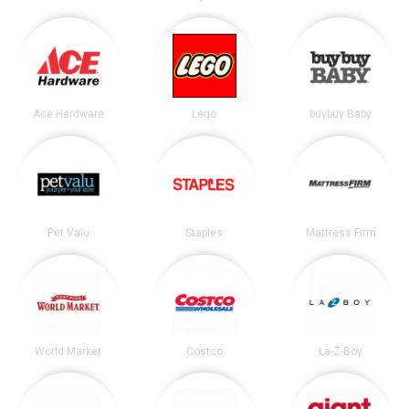
Ace Hardware
Lego
buybuy Baby
Pet Valu
Staples
Mattress Firm
World Market
Costco
La-Z-Boy