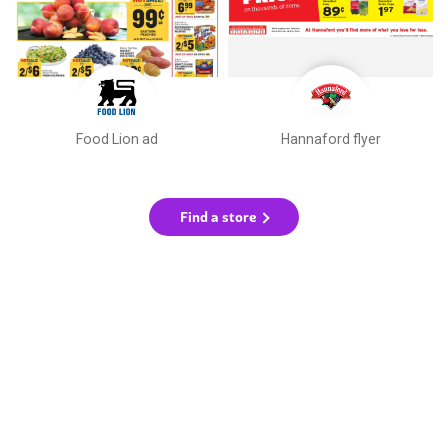
Food Lion ad
Hannaford flyer
Find a store