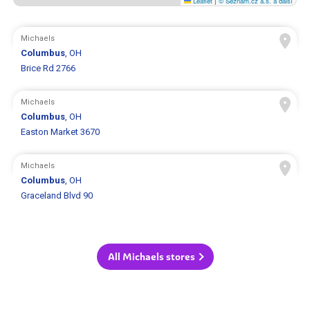
Leaflet
|
© Seznam.cz a.s. a další
Michaels
Columbus
, OH
Brice Rd 2766
Michaels
Columbus
, OH
Easton Market 3670
Michaels
Columbus
, OH
Graceland Blvd 90
All Michaels stores