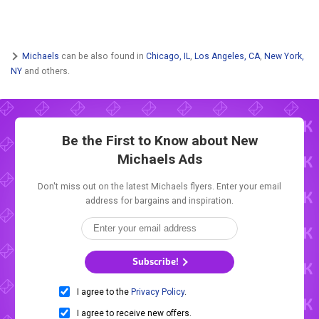
Michaels
can be also found in
Chicago, IL
,
Los Angeles, CA
,
New York,
NY
and others.
Be the First to Know about New
Michaels Ads
Don't miss out on the latest Michaels flyers. Enter your email
address for bargains and inspiration.
Subscribe!
I agree to the
Privacy Policy
.
I agree to receive new offers.