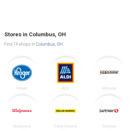
Stores in Columbus, OH
Find 74 shops in
Columbus, OH
.
Kroger
ALDI
Menards
Walgreens
Dollar General
Safeway