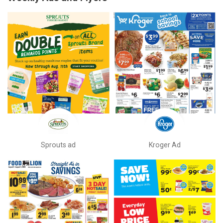
Sprouts ad
Kroger Ad