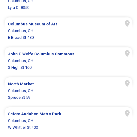
Columbus, OH
Lyra Dr 8350
Columbus Museum of Art
Columbus, OH
E Broad St 480
John F. Wolfe Columbus Commons
Columbus, OH
S High St 160
North Market
Columbus, OH
Spruce St 59
Scioto Audubon Metro Park
Columbus, OH
W Whittier St 400