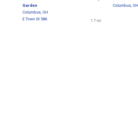
Garden
Columbus, O
Columbus, OH
E Town St 586
1.7 mi