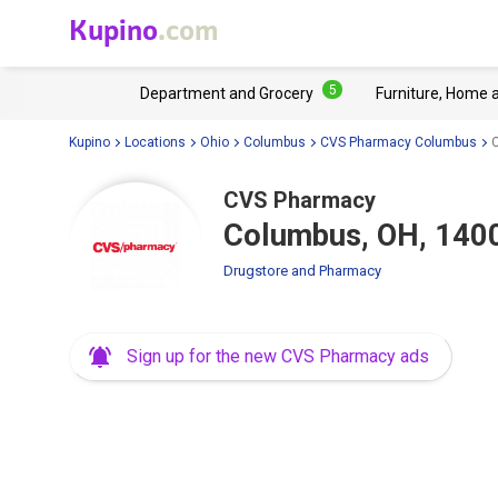
Kupino
.com
5
Department and Grocery
Furniture, Home 
Kupino
Locations
Ohio
Columbus
CVS Pharmacy Columbus
CVS Pharmacy
Columbus, OH, 140
Drugstore and Pharmacy
Sign up for the new CVS Pharmacy ads