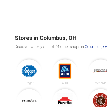
Stores in Columbus, OH
Discover weekly ads of 74 other shops in
Columbus, O
Kroger
ALDI
Menards