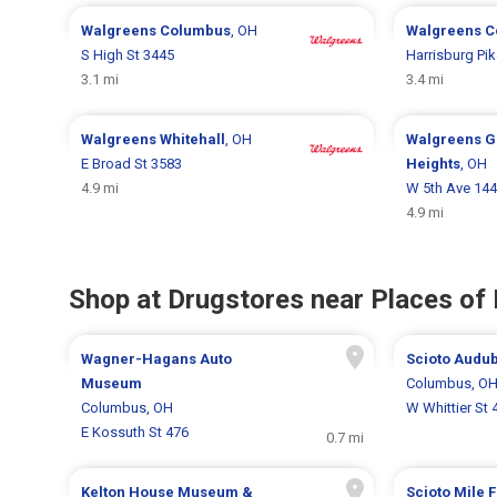
Walgreens
Columbus
, OH
Walgreens
C
S High St 3445
Harrisburg Pi
3.1 mi
3.4 mi
Walgreens
Whitehall
, OH
Walgreens
G
E Broad St 3583
Heights
, OH
4.9 mi
W 5th Ave 14
4.9 mi
Shop at Drugstores near Places of 
Wagner-Hagans Auto
Scioto Audu
Museum
Columbus, O
Columbus, OH
W Whittier St 
E Kossuth St 476
0.7 mi
Kelton House Museum &
Scioto Mile 