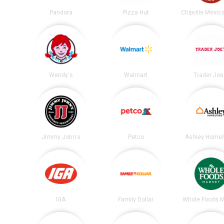
Pandora
Pizza Hut
Wendy's
Walmart
Trader Joe
Jimmy John's
Petco
Ashley HomeS
IGA
Family Dollar
Whole Foods M