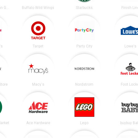
Chipotle Mexican Grill
Buffalo Wild Wings
Starbucks
Finish Lin
's
Target
Party City
Lowe's
tore
Macy's
Nordstrom
Foot Lock
arket
Ace Hardware
Lego
buybuy Ba