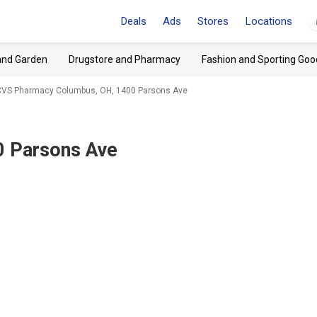
Deals
Ads
Stores
Locations
and Garden
Drugstore and Pharmacy
Fashion and Sporting Goo
CVS Pharmacy Columbus, OH, 1400 Parsons Ave
0 Parsons Ave