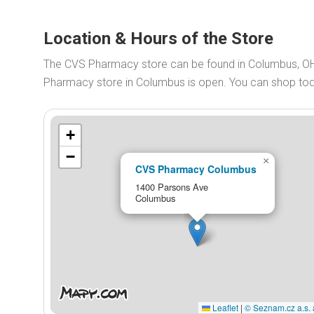
Location & Hours of the Store
The CVS Pharmacy store can be found in Columbus, O
Pharmacy store in Columbus is open. You can shop t
+
−
×
CVS Pharmacy Columbus
1400 Parsons Ave
Columbus
Leaflet
|
© Seznam.cz a.s. 