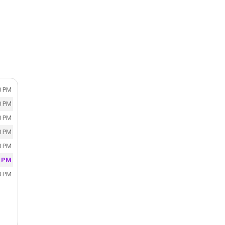
S
0 PM
0 PM
0 PM
0 PM
0 PM
0 PM
0 PM