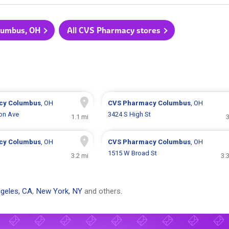
olumbus, OH
All CVS Pharmacy stores
cy
Columbus
, OH
CVS Pharmacy
Columbus
, OH
ton Ave
3424 S High St
1.1 mi
3
cy
Columbus
, OH
CVS Pharmacy
Columbus
, OH
1515 W Broad St
3.2 mi
3.
geles, CA
,
New York, NY
and others.