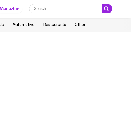
Magazine
ds
Automotive
Restaurants
Other