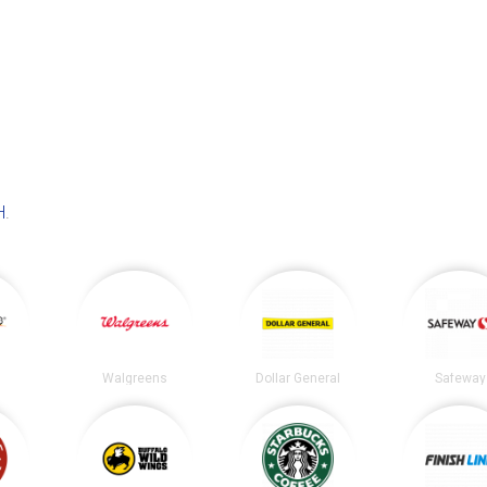
H
.
Walgreens
Dollar General
Safeway