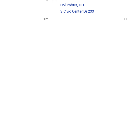
H
Columbus, OH
S Civic Center Dr 233
1.8 mi
1.