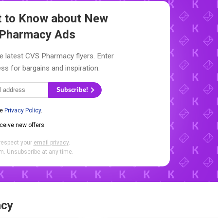
st to Know about New
Pharmacy Ads
e latest CVS Pharmacy flyers. Enter
ss for bargains and inspiration.
Subscribe!
he
Privacy Policy
.
eceive new offers.
respect your
email privacy
.
. Unsubscribe at any time.
acy