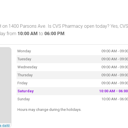
H on 1400 Parsons Ave. Is CVS Pharmacy open today? Yes, CV
oday from
10:00 AM
to
06:00 PM
.
Monday
09:00 AM - 09:0
Tuesday
09:00 AM - 09:0
Wednesday
09:00 AM - 09:0
Thursday
09:00 AM - 09:0
Friday
09:00 AM - 09:0
Saturday
10:00 AM - 06:0
Sunday
10:00 AM - 06:0
Hours may change during the holidays.
a další