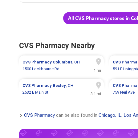
All CVS Pharmacy stores in C
CVS Pharmacy Nearby
CVS Pharmacy
Columbus
, OH
CVS Pharma
1500 Lockbourne Rd
591 E Livings
1 mi
CVS Pharmacy
Bexley
, OH
CVS Pharma
2532 E Main St
759 Neil Ave
3.1 mi
CVS Pharmacy
can be also found in
Chicago, IL
,
Los An