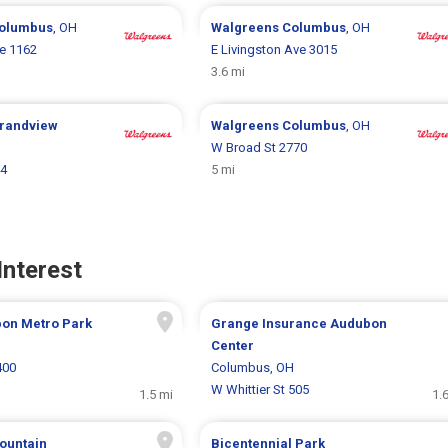
olumbus
, OH
Walgreens
Columbus
, OH
ke 1162
E Livingston Ave 3015
3.6 mi
randview
Walgreens
Columbus
, OH
W Broad St 2770
44
5 mi
Interest
bon Metro Park
Grange Insurance Audubon
H
Center
400
Columbus, OH
W Whittier St 505
1.5 mi
1.
Fountain
Bicentennial Park