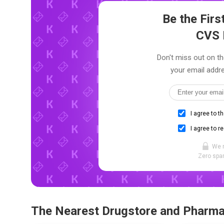
Be the Fir
CVS 
Don't miss out on th
your email addre
I agree to t
I agree to r
We 
Zero spam
The Nearest Drugstore and Pharm