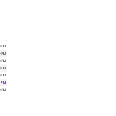
0 PM
0 PM
0 PM
0 PM
0 PM
0 PM
0 PM