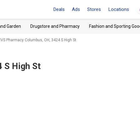
Deals
Ads
Stores
Locations
and Garden
Drugstore and Pharmacy
Fashion and Sporting Goo
CVS Pharmacy Columbus, OH, 3424 S High St
 S High St