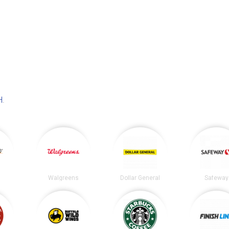
H
.
Walgreens
Dollar General
Safeway