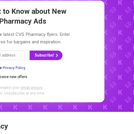
st to Know about New
Pharmacy Ads
e latest CVS Pharmacy flyers. Enter
ss for bargains and inspiration.
Subscribe!
he
Privacy Policy
.
eceive new offers.
respect your
email privacy
.
. Unsubscribe at any time.
acy