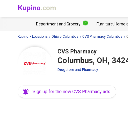
Kupino
.com
5
Department and Grocery
Furniture, Home 
Kupino
Locations
Ohio
Columbus
CVS Pharmacy Columbus
CVS Pharmacy
Columbus, OH, 3424
Drugstore and Pharmacy
Sign up for the new CVS Pharmacy ads