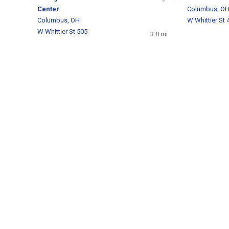
Center
Columbus, O
Columbus, OH
W Whittier St 
W Whittier St 505
3.8 mi