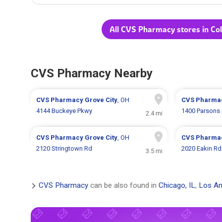
All CVS Pharmacy stores in C
CVS Pharmacy Nearby
CVS Pharmacy
Grove City
, OH
CVS Pharma
4144 Buckeye Pkwy
1400 Parsons
2.4 mi
CVS Pharmacy
Grove City
, OH
CVS Pharma
2120 Stringtown Rd
2020 Eakin Rd
3.5 mi
CVS Pharmacy
can be also found in
Chicago, IL
,
Los An