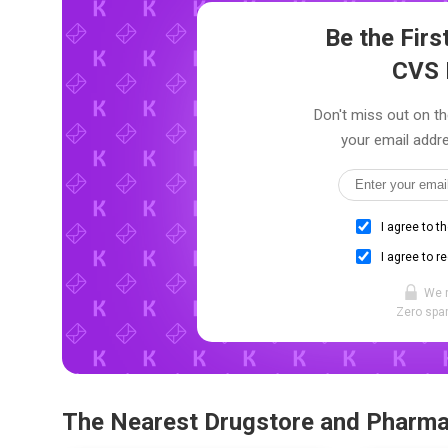
Be the Fir
CVS 
Don't miss out on th
your email addre
I agree to t
I agree to r
We 
Zero spam
The Nearest Drugstore and Pharm