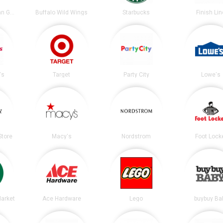
Chipotle Mexican Grill
Buffalo Wild Wings
Starbucks
Finish Lin
's
Target
Party City
Lowe's
tore
Macy's
Nordstrom
Foot Lock
arket
Ace Hardware
Lego
buybuy Ba