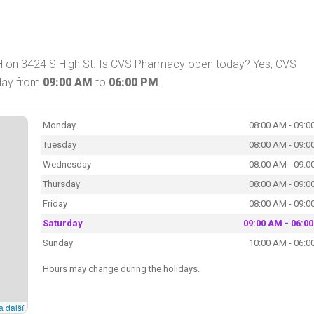
 on 3424 S High St. Is CVS Pharmacy open today? Yes, CVS
oday from
09:00 AM
to
06:00 PM
.
Monday
08:00 AM - 09:0
Tuesday
08:00 AM - 09:0
Wednesday
08:00 AM - 09:0
Thursday
08:00 AM - 09:0
Friday
08:00 AM - 09:0
Saturday
09:00 AM - 06:0
Sunday
10:00 AM - 06:0
Hours may change during the holidays.
a další