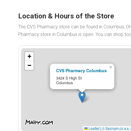
Location & Hours of the Store
The CVS Pharmacy store can be found in Columbus, OH
Pharmacy store in Columbus is open. You can shop t
+
−
×
CVS Pharmacy Columbus
3424 S High St
Columbus
Leaflet
|
© Seznam.cz a.s. 