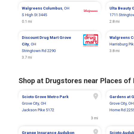
Walgreens
Columbus
, OH
Ulta Beauty
G
S High St 3445
1711 Stringto
0.1 mi
2.8 mi
Discount Drug Mart
Grove
Walgreens
C
City
, OH
Harrisburg Pi
Stringtown Rd 2290
3.8 mi
3.7 mi
Shop at Drugstores near Places of 
Scioto Grove Metro Park
Gardens at 
Grove City, OH
Grove City, OH
Jackson Pike 5172
Home Rd 225
3 mi
Grange Insurance Audubon
Scioto Audu