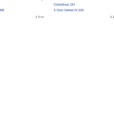
H
Columbus, OH
400
S Civic Center Dr 233
3.9 mi
4.