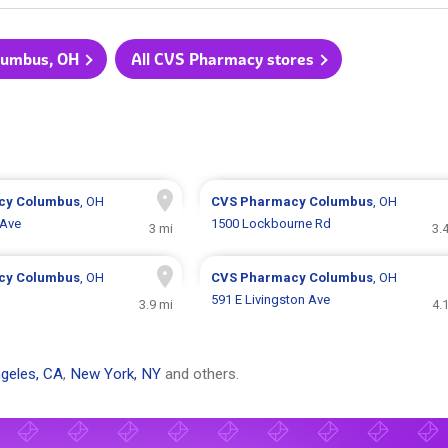
olumbus, OH
All CVS Pharmacy stores
cy
Columbus
, OH
CVS Pharmacy
Columbus
, OH
 Ave
1500 Lockbourne Rd
3 mi
3.
cy
Columbus
, OH
CVS Pharmacy
Columbus
, OH
591 E Livingston Ave
3.9 mi
4.
geles, CA
,
New York, NY
and others.