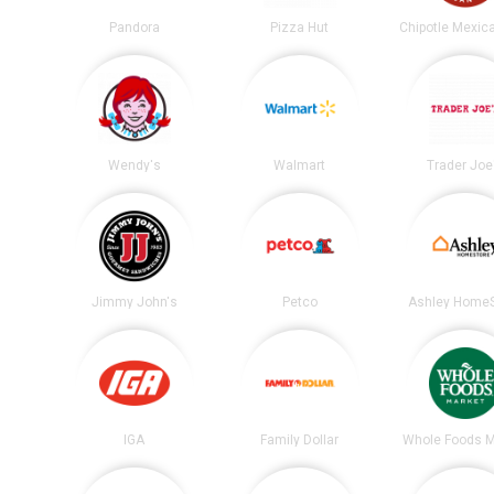
Pandora
Pizza Hut
Wendy's
Walmart
Trader Joe
Jimmy John's
Petco
Ashley HomeS
IGA
Family Dollar
Whole Foods M