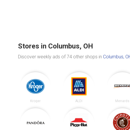
Stores in Columbus, OH
Discover weekly ads of 74 other shops in
Columbus, O
Kroger
ALDI
Menards