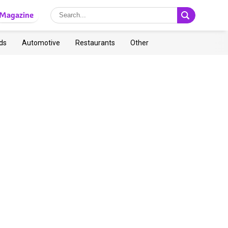
Magazine
ds
Automotive
Restaurants
Other