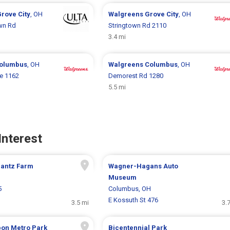
rove City
, OH
Walgreens
Grove City
, OH
wn Rd
Stringtown Rd 2110
3.4 mi
olumbus
, OH
Walgreens
Columbus
, OH
ke 1162
Demorest Rd 1280
5.5 mi
Interest
Gantz Farm
Wagner-Hagans Auto
Museum
5
Columbus, OH
E Kossuth St 476
3.5 mi
3.
bon Metro Park
Bicentennial Park