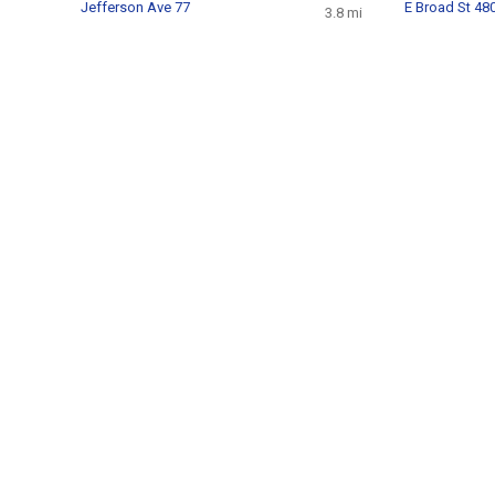
Jefferson Ave 77
E Broad St 48
3.8 mi