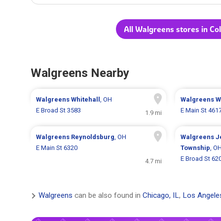
All Walgreens stores in C
Walgreens Nearby
Walgreens
Whitehall
, OH
Walgreens
W
E Broad St 3583
E Main St 461
1.9 mi
Walgreens
Reynoldsburg
, OH
Walgreens
J
E Main St 6320
Township
, O
E Broad St 62
4.7 mi
Walgreens
can be also found in
Chicago, IL
,
Los Angele