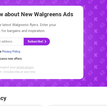
now about New
Walgreens Ads
e latest Walgreens flyers. Enter your
 for bargains and inspiration.
Subscribe!
he
Privacy Policy
.
eceive new offers.
respect your
email privacy
.
. Unsubscribe at any time.
acy