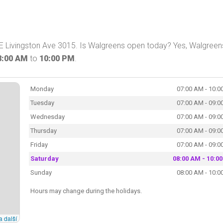
E Livingston Ave 3015. Is Walgreens open today? Yes, Walgreen
8:00 AM
to
10:00 PM
.
Monday
07:00 AM - 10:0
Tuesday
07:00 AM - 09:0
Wednesday
07:00 AM - 09:0
Thursday
07:00 AM - 09:0
Friday
07:00 AM - 09:0
Saturday
08:00 AM - 10:0
Sunday
08:00 AM - 10:0
Hours may change during the holidays.
a další