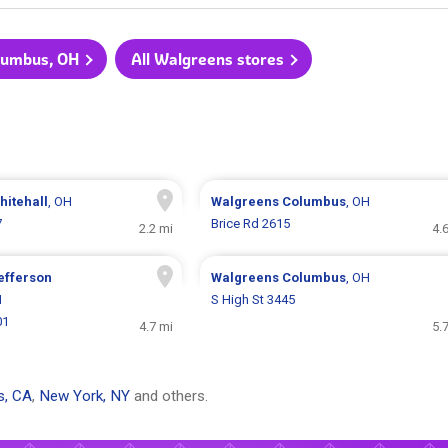
olumbus, OH
All Walgreens stores
hitehall
, OH
Walgreens
Columbus
, OH
7
Brice Rd 2615
2.2 mi
4.
efferson
Walgreens
Columbus
, OH
H
S High St 3445
01
4.7 mi
5.
s, CA
,
New York, NY
and others.