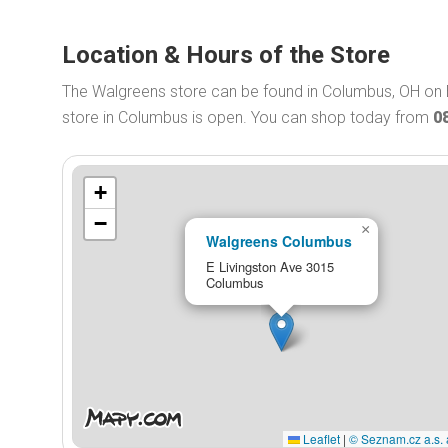
Location & Hours of the Store
The Walgreens store can be found in Columbus, OH on 
store in Columbus is open. You can shop today from
0
+
−
×
Walgreens Columbus
E Livingston Ave 3015
Columbus
Leaflet
|
© Seznam.cz a.s. 