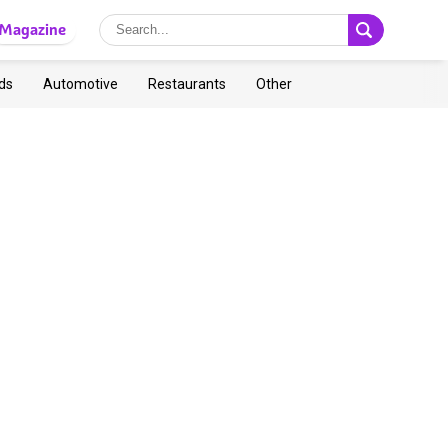
Magazine
ds
Automotive
Restaurants
Other