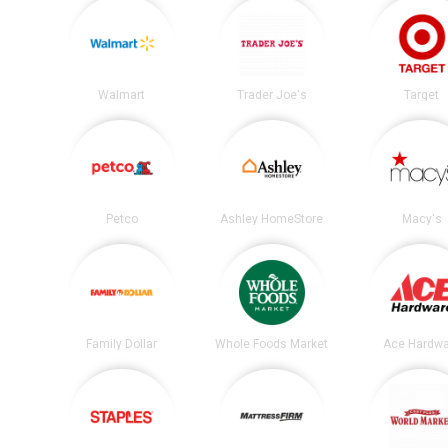
Walmart
Trader Joe's
Target
Petco
Ashley HomeStore
Macy's
Family Dollar
Whole Foods Market
Ace Hardwa