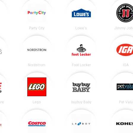
Party City
Lowe's
Jimmy Joh
Nordstrom
Foot Locker
IGA
re
Lego
buybuy Baby
Pet Valu