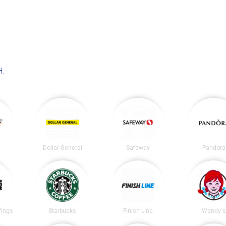
H
.
Dollar General
Safeway
Pandora
Wings
Starbucks
Finish Line
Wendy's