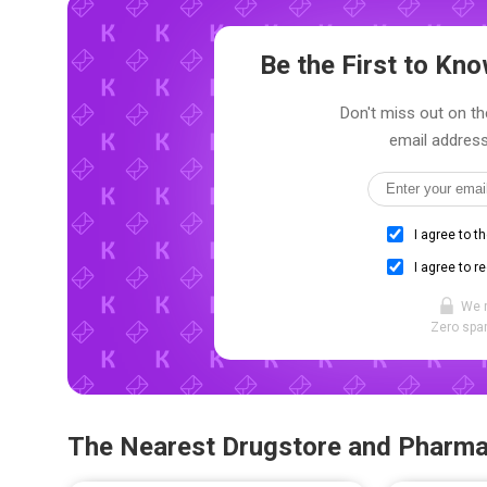
Be the First to K
Don't miss out on th
email address
I agree to t
I agree to r
We 
Zero spam
The Nearest Drugstore and Pharm