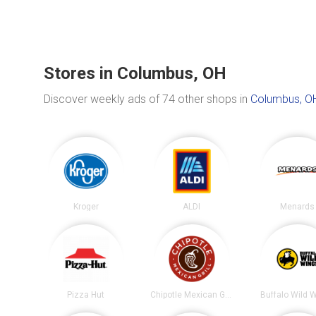
Stores in Columbus, OH
Discover weekly ads of 74 other shops in
Columbus, O
Kroger
ALDI
Menards
Pizza Hut
Chipotle Mexican Grill
Buffalo Wild 