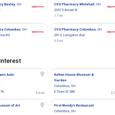
cy
Bexley
, OH
CVS Pharmacy
Whitehall
, OH
t
3307 E Broad St
1.7 mi
cy
Columbus
, OH
CVS Pharmacy
Columbus
, OH
rne Rd
591 E Livingston Ave
3.5 mi
Interest
ans Auto
Kelton House Museum &
Garden
H
Columbus, OH
476
E Town St 586
3.6 mi
3.
seum of Art
First Wendy's Restaurant
H
Columbus, OH