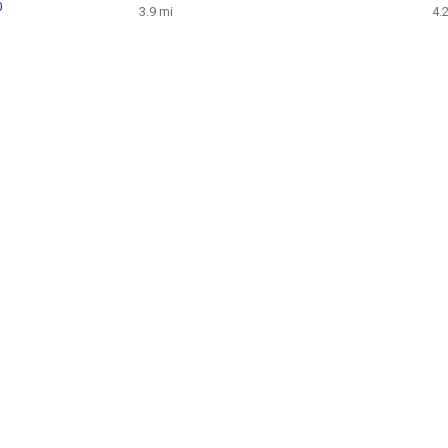
0
3.9 mi
4.