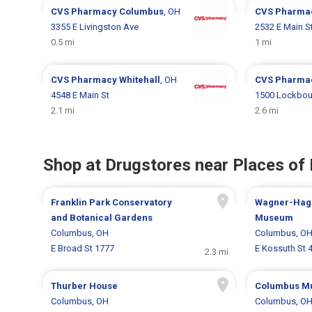
CVS Pharmacy
Columbus
, OH
CVS Pharma
3355 E Livingston Ave
2532 E Main S
0.5 mi
1 mi
CVS Pharmacy
Whitehall
, OH
CVS Pharma
4548 E Main St
1500 Lockbou
2.1 mi
2.6 mi
Shop at Drugstores near Places of 
Franklin Park Conservatory
Wagner-Hag
and Botanical Gardens
Museum
Columbus, OH
Columbus, O
E Broad St 1777
E Kossuth St 
2.3 mi
Thurber House
Columbus Mu
Columbus, OH
Columbus, O