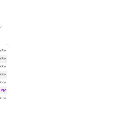
s
0 PM
0 PM
0 PM
0 PM
0 PM
0 PM
0 PM