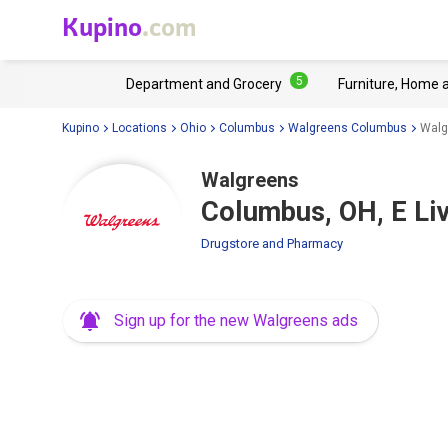
Kupino
.com
5
Department and Grocery
Furniture, Home 
Kupino
Locations
Ohio
Columbus
Walgreens Columbus
Walg
Walgreens
Columbus, OH, E Li
Drugstore and Pharmacy
Sign up for the new Walgreens ads