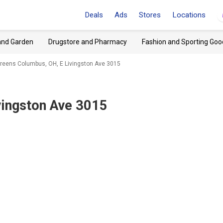
Deals
Ads
Stores
Locations
and Garden
Drugstore and Pharmacy
Fashion and Sporting Goo
reens Columbus, OH, E Livingston Ave 3015
vingston Ave 3015