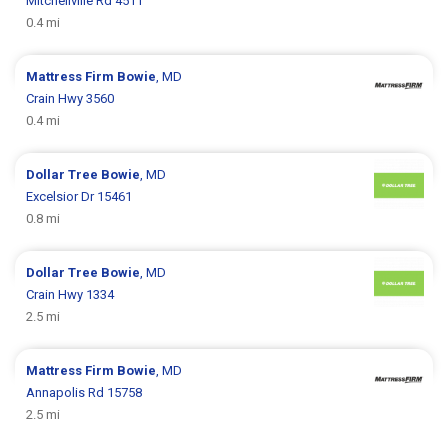
Mitchellville Rd 4511
0.4 mi
Mattress Firm
Bowie
, MD
Crain Hwy 3560
0.4 mi
Dollar Tree
Bowie
, MD
Excelsior Dr 15461
0.8 mi
Dollar Tree
Bowie
, MD
Crain Hwy 1334
2.5 mi
Mattress Firm
Bowie
, MD
Annapolis Rd 15758
2.5 mi