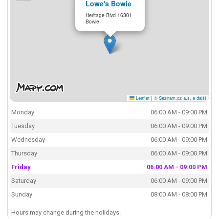
Lowe's Bowie
Heritage Blvd 16301
Bowie
Leaflet
|
© Seznam.cz a.s. a další
Monday
06:00 AM - 09:00 PM
Tuesday
06:00 AM - 09:00 PM
Wednesday
06:00 AM - 09:00 PM
Thursday
06:00 AM - 09:00 PM
Friday
06:00 AM - 09:00 PM
Saturday
06:00 AM - 09:00 PM
Sunday
08:00 AM - 08:00 PM
Hours may change during the holidays.