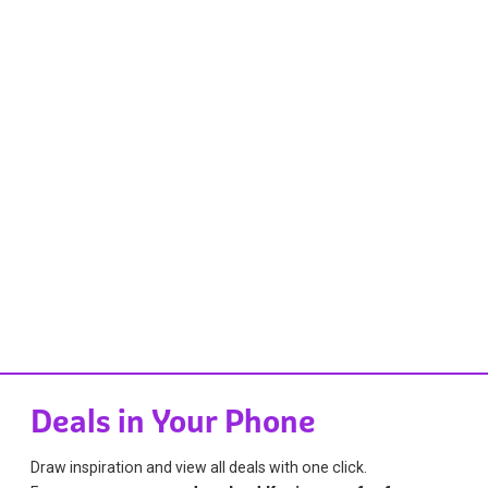
Deals in Your Phone
Draw inspiration and view all deals with one click.