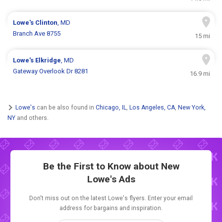
Lowe's
Clinton
, MD
Branch Ave 8755
15 mi
Lowe's
Elkridge
, MD
Gateway Overlook Dr 8281
16.9 mi
Lowe's
can be also found in
Chicago, IL
,
Los Angeles, CA
,
New York,
NY
and others.
Be the First to Know about New
Lowe's Ads
Don't miss out on the latest Lowe's flyers. Enter your email
address for bargains and inspiration.