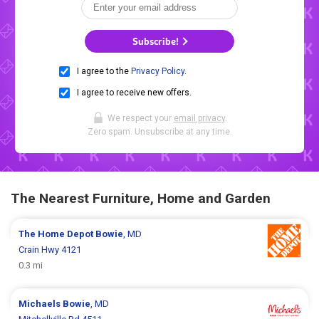
Subscribe!
I agree to the
Privacy Policy
.
I agree to receive new offers.
We respect your
email privacy
.
Zero spam. Unsubscribe at any time.
The Nearest Furniture, Home and Garden
The Home Depot
Bowie
, MD
Crain Hwy 4121
0.3 mi
Michaels
Bowie
, MD