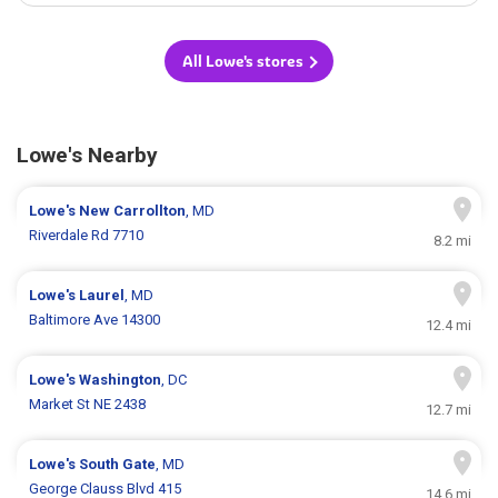
All Lowe's stores
Lowe's Nearby
Lowe's
New Carrollton
, MD
Riverdale Rd 7710
8.2 mi
Lowe's
Laurel
, MD
Baltimore Ave 14300
12.4 mi
Lowe's
Washington
, DC
Market St NE 2438
12.7 mi
Lowe's
South Gate
, MD
George Clauss Blvd 415
14.6 mi