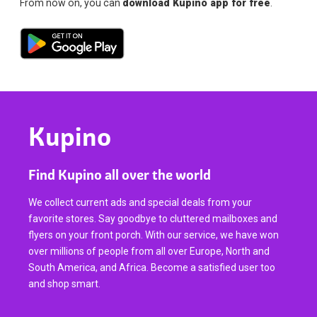
From now on, you can
download Kupino app for free
.
Kupino
Find Kupino all over the world
We collect current ads and special deals from your
favorite stores. Say goodbye to cluttered mailboxes and
flyers on your front porch. With our service, we have won
over millions of people from all over Europe, North and
South America, and Africa. Become a satisfied user too
and shop smart.