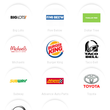
Big Lots
Five Below
Dollar Tree
Michaels
Burger King
Taco Bell
Subway
Advance Auto Parts
Toyota