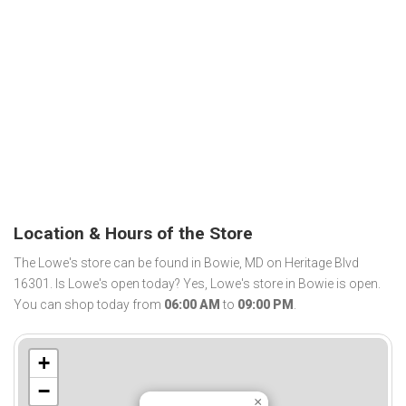
Location & Hours of the Store
The Lowe's store can be found in Bowie, MD on Heritage Blvd
16301. Is Lowe's open today? Yes, Lowe's store in Bowie is open.
You can shop today from
06:00 AM
to
09:00 PM
.
+
−
×