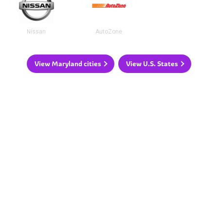
Nissan
AutoZone
View Maryland cities
View U.S. States