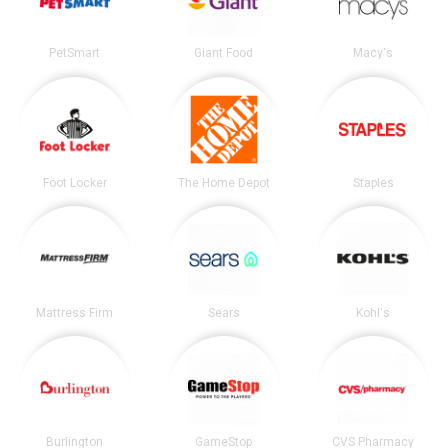
PetSmart
Giant Food
Macy's
Foot Locker
The Home Depot
Staples
Mattress Firm
Sears
Kohl's
Burlington
GameStop
CVS Pharmacy