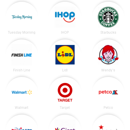
Tuesday Morning
IHOP
Starbucks
Finish Line
Lidl
Wendy's
Walmart
Target
Petco