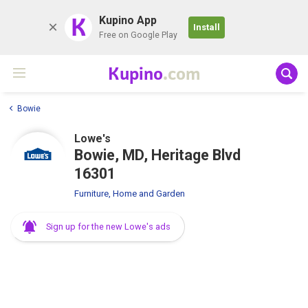
K
Kupino App
Install
Free on Google Play
Kupino
.com
Bowie
Lowe's
Bowie, MD, Heritage Blvd
16301
Furniture, Home and Garden
Sign up for the new Lowe's ads