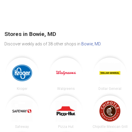
Stores in Bowie, MD
Discover weekly ads of 38 other shops in
Bowie, MD
.
Kroger
Walgreens
Dollar General
Safeway
Pizza Hut
Chipotle Mexican Grill