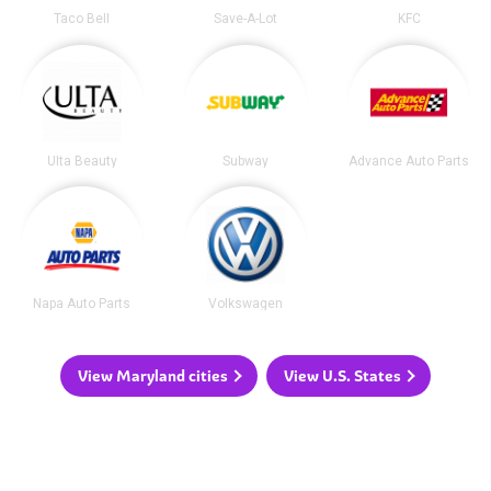
Taco Bell
Save-A-Lot
KFC
Ulta Beauty
Subway
Advance Auto Parts
Napa Auto Parts
Volkswagen
View Maryland cities
View U.S. States