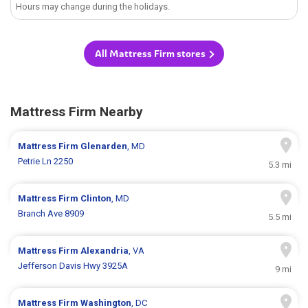
Hours may change during the holidays.
All Mattress Firm stores
Mattress Firm Nearby
Mattress Firm
Glenarden
, MD
Petrie Ln 2250
5.3 mi
Mattress Firm
Clinton
, MD
Branch Ave 8909
5.5 mi
Mattress Firm
Alexandria
, VA
Jefferson Davis Hwy 3925A
9 mi
Mattress Firm
Washington
, DC