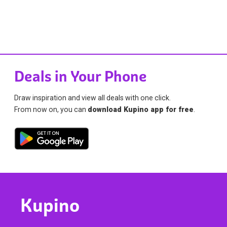
Deals in Your Phone
Draw inspiration and view all deals with one click.
From now on, you can
download Kupino app for free
.
Kupino