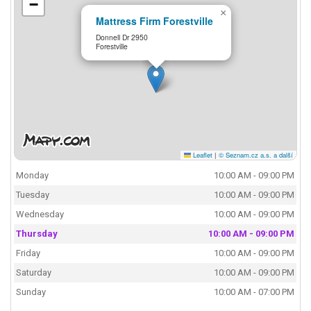
−
×
Mattress Firm Forestville
Donnell Dr 2950
Forestville
Leaflet
|
© Seznam.cz a.s. a další
Monday
10:00 AM - 09:00 PM
Tuesday
10:00 AM - 09:00 PM
Wednesday
10:00 AM - 09:00 PM
Thursday
10:00 AM - 09:00 PM
Friday
10:00 AM - 09:00 PM
Saturday
10:00 AM - 09:00 PM
Sunday
10:00 AM - 07:00 PM