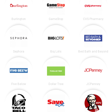
Burlington
GameStop
CVS Pharmacy
Sephora
Big Lots
Bed Bath and Beyond
Five Below
Dollar Tree
JCPenney