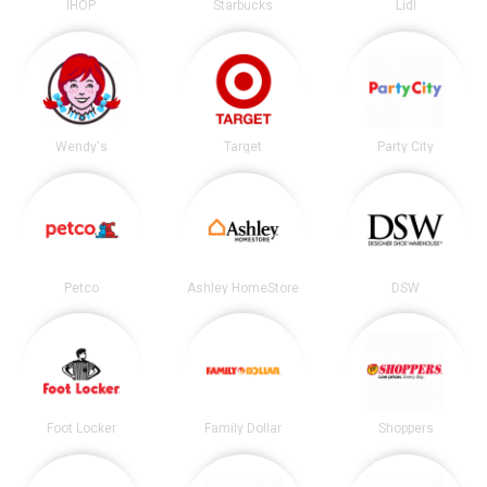
IHOP
Starbucks
Lidl
Wendy's
Target
Party City
Petco
Ashley HomeStore
DSW
Foot Locker
Family Dollar
Shoppers