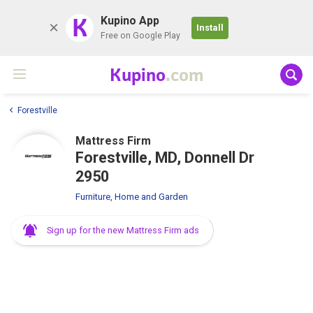
K
Kupino App
Install
Free on Google Play
Kupino
.com
Forestville
Mattress Firm
Forestville, MD, Donnell Dr
2950
Furniture, Home and Garden
Sign up for the new Mattress Firm ads