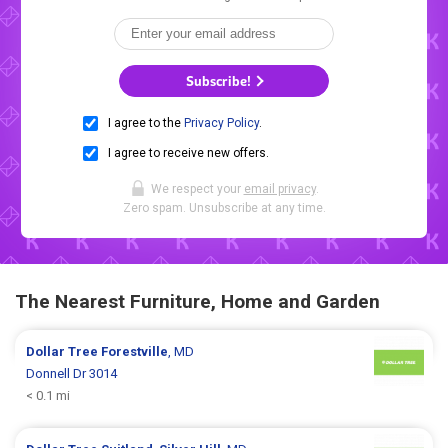
Subscribe!
I agree to the
Privacy Policy
.
I agree to receive new offers.
We respect your
email privacy
.
Zero spam. Unsubscribe at any time.
The Nearest Furniture, Home and Garden
Dollar Tree
Forestville
, MD
Donnell Dr 3014
< 0.1 mi