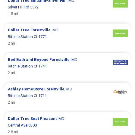
Dollar Tree
Suitland-Silver Hill
, MD
Silver Hill Rd 5572
1.5 mi
Dollar Tree
Forestville
, MD
Ritchie Station Ct 1771
2 mi
Bed Bath and Beyond
Forestville
, MD
Ritchie Station Ct 1741
2 mi
Ashley HomeStore
Forestville
, MD
Ritchie Station Ct 1711
2 mi
Dollar Tree
Seat Pleasant
, MD
Central Ave 6300
2.8 mi