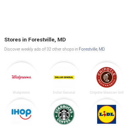
Stores in Forestville, MD
Discover weekly ads of 32 other shops in
Forestville, MD
.
Walgreens
Dollar General
Chipotle Mexican Grill