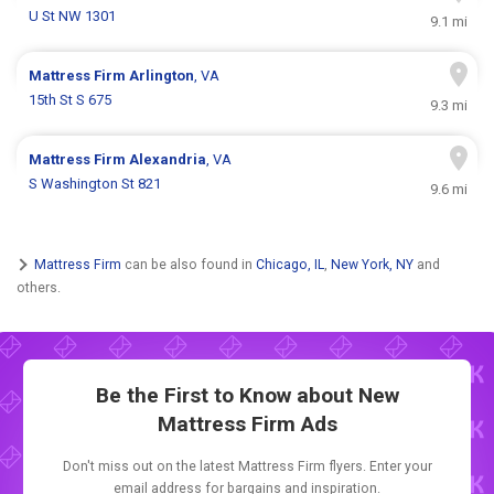
U St NW 1301
9.1 mi
Mattress Firm
Arlington
, VA
15th St S 675
9.3 mi
Mattress Firm
Alexandria
, VA
S Washington St 821
9.6 mi
Mattress Firm
can be also found in
Chicago, IL
,
New York, NY
and
others.
Be the First to Know about New
Mattress Firm Ads
Don't miss out on the latest Mattress Firm flyers. Enter your
email address for bargains and inspiration.