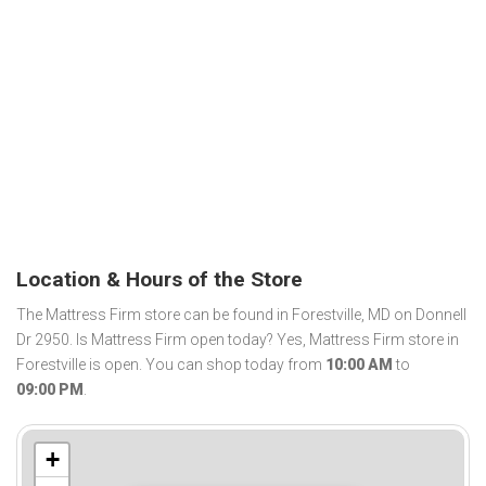
Location & Hours of the Store
The Mattress Firm store can be found in Forestville, MD on Donnell
Dr 2950. Is Mattress Firm open today? Yes, Mattress Firm store in
Forestville is open. You can shop today from
10:00 AM
to
09:00 PM
.
+