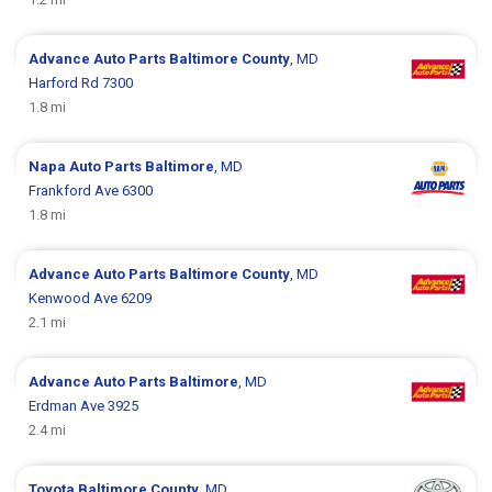
Advance Auto Parts
Baltimore County
, MD
Harford Rd 7300
1.8 mi
Napa Auto Parts
Baltimore
, MD
Frankford Ave 6300
1.8 mi
Advance Auto Parts
Baltimore County
, MD
Kenwood Ave 6209
2.1 mi
Advance Auto Parts
Baltimore
, MD
Erdman Ave 3925
2.4 mi
Toyota
Baltimore County
, MD