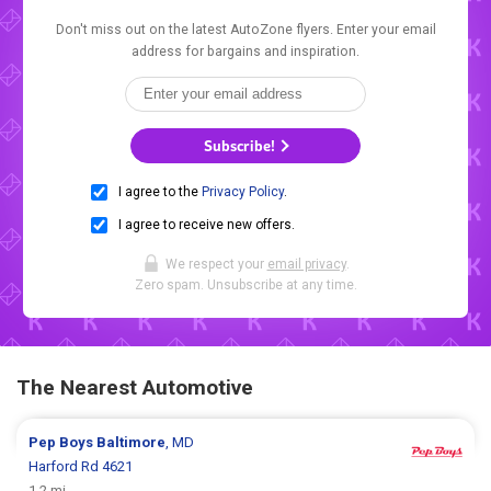
Don't miss out on the latest AutoZone flyers. Enter your email
address for bargains and inspiration.
Subscribe!
I agree to the
Privacy Policy
.
I agree to receive new offers.
We respect your
email privacy
.
Zero spam. Unsubscribe at any time.
The Nearest Automotive
Pep Boys
Baltimore
, MD
Harford Rd 4621
1.2 mi