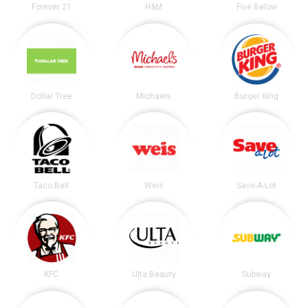
Forever 21
H&M
Five Below
Dollar Tree
Michaels
Burger King
Taco Bell
Weis
Save-A-Lot
KFC
Ulta Beauty
Subway