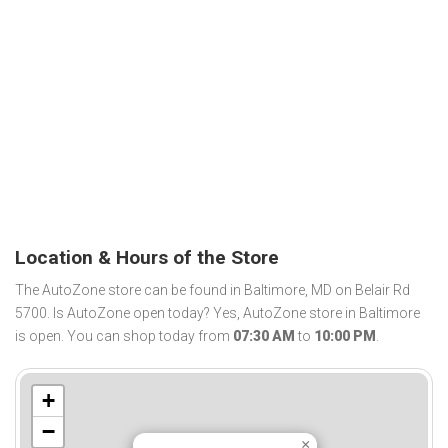
Location & Hours of the Store
The AutoZone store can be found in Baltimore, MD on Belair Rd
5700. Is AutoZone open today? Yes, AutoZone store in Baltimore
is open. You can shop today from
07:30 AM
to
10:00 PM
.
+
−
×