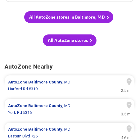
All AutoZone stores in Baltimore, MD
All AutoZone stores
AutoZone Nearby
AutoZone
Baltimore County
, MD
Harford Rd 8319
2.5 mi
AutoZone
Baltimore County
, MD
York Rd 5316
3.5 mi
AutoZone
Baltimore County
, MD
Eastern Blvd 725
4.6 mi