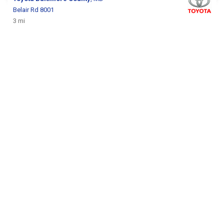
Belair Rd 8001
3 mi