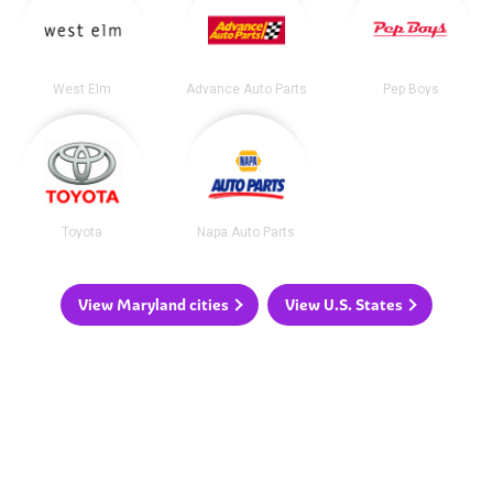
West Elm
Advance Auto Parts
Pep Boys
Toyota
Napa Auto Parts
View Maryland cities
View U.S. States