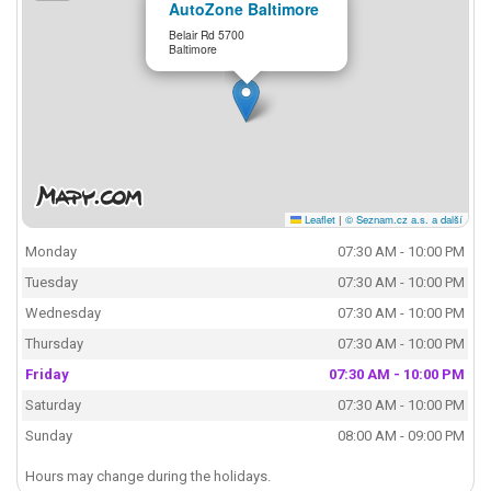
AutoZone Baltimore
Belair Rd 5700
Baltimore
Leaflet
|
© Seznam.cz a.s. a další
Monday
07:30 AM - 10:00 PM
Tuesday
07:30 AM - 10:00 PM
Wednesday
07:30 AM - 10:00 PM
Thursday
07:30 AM - 10:00 PM
Friday
07:30 AM - 10:00 PM
Saturday
07:30 AM - 10:00 PM
Sunday
08:00 AM - 09:00 PM
Hours may change during the holidays.