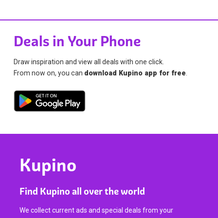
Deals in Your Phone
Draw inspiration and view all deals with one click.
From now on, you can
download Kupino app for free
.
Kupino
Find Kupino all over the world
We collect current ads and special deals from your