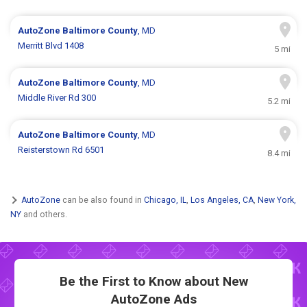
AutoZone
Baltimore County
, MD
Merritt Blvd 1408
5 mi
AutoZone
Baltimore County
, MD
Middle River Rd 300
5.2 mi
AutoZone
Baltimore County
, MD
Reisterstown Rd 6501
8.4 mi
AutoZone
can be also found in
Chicago, IL
,
Los Angeles, CA
,
New York,
NY
and others.
Be the First to Know about New
AutoZone Ads