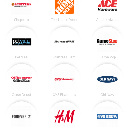
Shoppers
The Home Depot
Ace Hardware
Pet Valu
Mattress Firm
GameStop
Office Depot
CVS Pharmacy
Old Navy