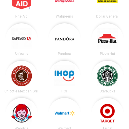
Rite Aid
Walgreens
Dollar General
Safeway
Pandora
Pizza Hut
Chipotle Mexican Grill
IHOP
Starbucks
Wendy's
Walmart
Target