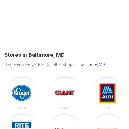
Stores in Baltimore, MD
Discover weekly ads of 50 other shops in
Baltimore, MD
.
Kroger
GIANT
ALDI