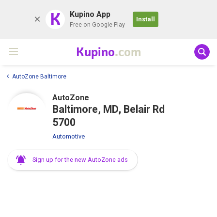
K
Kupino App
Install
Free on Google Play
Kupino
.com
AutoZone Baltimore
AutoZone
Baltimore, MD, Belair Rd
5700
Automotive
Sign up for the new AutoZone ads