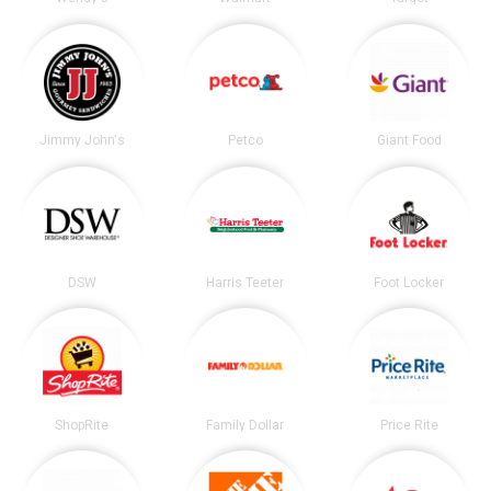
Jimmy John's
Petco
Giant Food
DSW
Harris Teeter
Foot Locker
ShopRite
Family Dollar
Price Rite