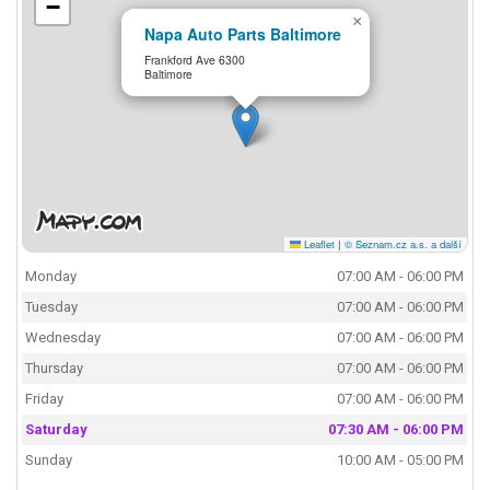
−
×
Napa Auto Parts Baltimore
Frankford Ave 6300
Baltimore
Leaflet
|
© Seznam.cz a.s. a další
Monday
07:00 AM - 06:00 PM
Tuesday
07:00 AM - 06:00 PM
Wednesday
07:00 AM - 06:00 PM
Thursday
07:00 AM - 06:00 PM
Friday
07:00 AM - 06:00 PM
Saturday
07:30 AM - 06:00 PM
Sunday
10:00 AM - 05:00 PM