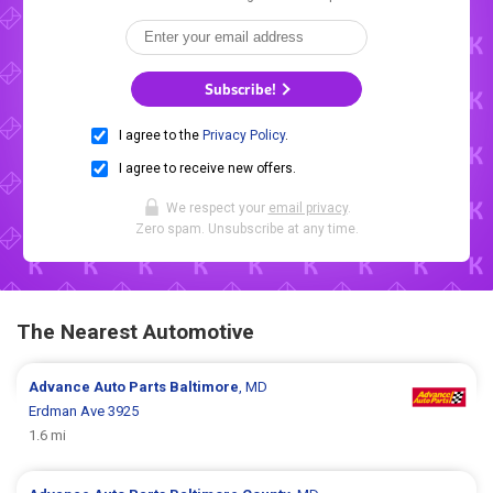
Subscribe!
I agree to the
Privacy Policy
.
I agree to receive new offers.
We respect your
email privacy
.
Zero spam. Unsubscribe at any time.
The Nearest Automotive
Advance Auto Parts
Baltimore
, MD
Erdman Ave 3925
1.6 mi