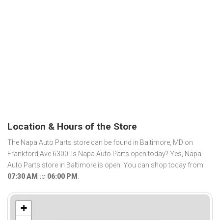
Location & Hours of the Store
The Napa Auto Parts store can be found in Baltimore, MD on
Frankford Ave 6300. Is Napa Auto Parts open today? Yes, Napa
Auto Parts store in Baltimore is open. You can shop today from
07:30 AM
to
06:00 PM
.
+