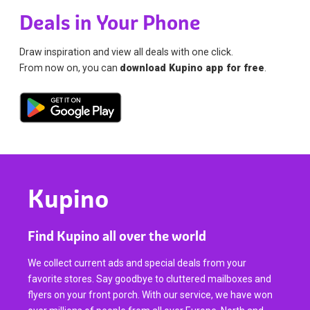
Deals in Your Phone
Draw inspiration and view all deals with one click.
From now on, you can
download Kupino app for free
.
Kupino
Find Kupino all over the world
We collect current ads and special deals from your
favorite stores. Say goodbye to cluttered mailboxes and
flyers on your front porch. With our service, we have won