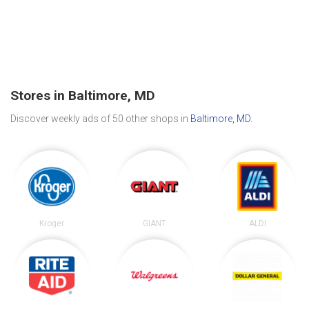
Stores in Baltimore, MD
Discover weekly ads of 50 other shops in
Baltimore, MD
.
Kroger
GIANT
ALDI