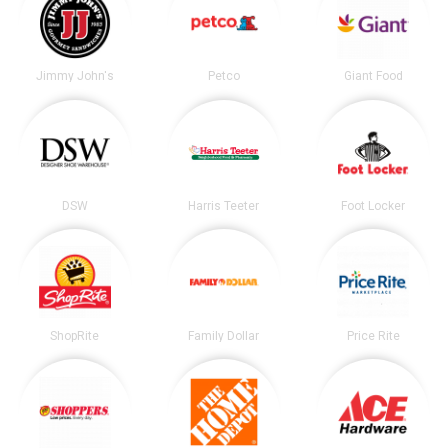
Jimmy John's
Petco
Giant Food
DSW
Harris Teeter
Foot Locker
ShopRite
Family Dollar
Price Rite