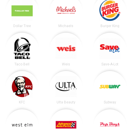
Dollar Tree
Michaels
Burger King
Taco Bell
Weis
Save-A-Lot
KFC
Ulta Beauty
Subway