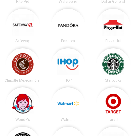
Rite Aid
Walgreens
Dollar General
Safeway
Pandora
Pizza Hut
Chipotle Mexican Grill
IHOP
Starbucks
Wendy's
Walmart
Target