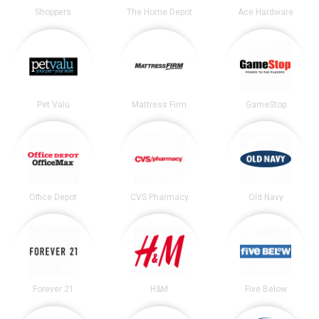
Shoppers
The Home Depot
Ace Hardware
Pet Valu
Mattress Firm
GameStop
Office Depot
CVS Pharmacy
Old Navy
Forever 21
H&M
Five Below