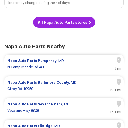
Hours may change during the holidays.
All Napa Auto Parts stores
Napa Auto Parts Nearby
Napa Auto Parts
Pumphrey
, MD
N Camp Meade Rd 460
9 mi
Napa Auto Parts
Baltimore County
, MD
Gilroy Rd 10950
13.1 mi
Napa Auto Parts
Severna Park
, MD
Veterans Hwy 8328
15.1 mi
Napa Auto Parts
Elkridge
, MD