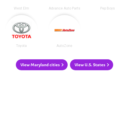
West Elm
Advance Auto Parts
Pep Boys
Toyota
AutoZone
View Maryland cities
View U.S. States