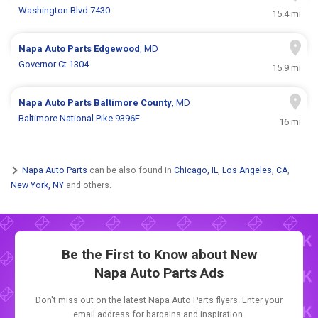
Washington Blvd 7430
15.4 mi
Napa Auto Parts
Edgewood
, MD
Governor Ct 1304
15.9 mi
Napa Auto Parts
Baltimore County
, MD
Baltimore National Pike 9396F
16 mi
Napa Auto Parts
can be also found in
Chicago, IL
,
Los Angeles, CA
,
New York, NY
and others.
Be the First to Know about New
Napa Auto Parts Ads
Don't miss out on the latest Napa Auto Parts flyers. Enter your
email address for bargains and inspiration.