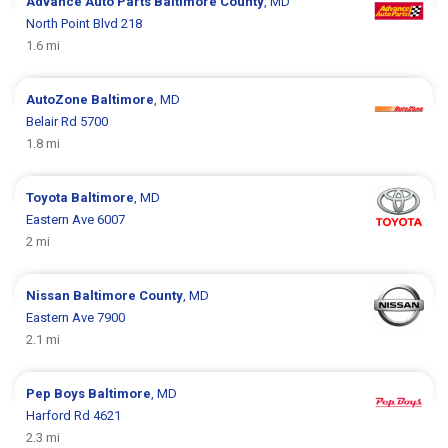
Advance Auto Parts
Baltimore County
, MD
North Point Blvd 218
1.6 mi
AutoZone
Baltimore
, MD
Belair Rd 5700
1.8 mi
Toyota
Baltimore
, MD
Eastern Ave 6007
2 mi
Nissan
Baltimore County
, MD
Eastern Ave 7900
2.1 mi
Pep Boys
Baltimore
, MD
Harford Rd 4621
2.3 mi