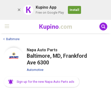
K
Kupino App
Install
Free on Google Play
Kupino
.com
Baltimore
Napa Auto Parts
Baltimore, MD, Frankford
Ave 6300
Automotive
Sign up for the new Napa Auto Parts ads