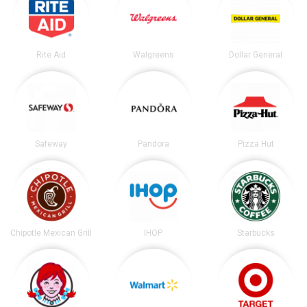
Rite Aid
Walgreens
Dollar General
Safeway
Pandora
Pizza Hut
Chipotle Mexican Grill
IHOP
Starbucks