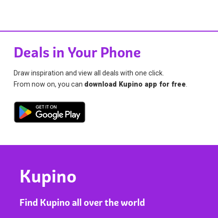
Deals in Your Phone
Draw inspiration and view all deals with one click.
From now on, you can
download Kupino app for free
.
Kupino
Find Kupino all over the world