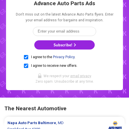
Advance Auto Parts Ads
Don't miss out on the latest Advance Auto Parts flyers. Enter
your email address for bargains and inspiration.
Subscribe!
I agree to the
Privacy Policy
.
I agree to receive new offers.
We respect your
email privacy
.
Zero spam. Unsubscribe at any time.
The Nearest Automotive
Napa Auto Parts
Baltimore
, MD