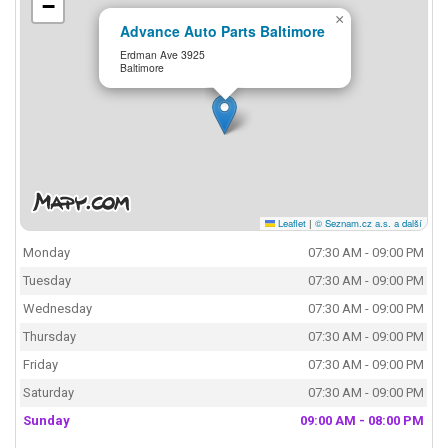
−
×
Advance Auto Parts Baltimore
Erdman Ave 3925
Baltimore
Leaflet
|
© Seznam.cz a.s. a další
Monday
07:30 AM - 09:00 PM
Tuesday
07:30 AM - 09:00 PM
Wednesday
07:30 AM - 09:00 PM
Thursday
07:30 AM - 09:00 PM
Friday
07:30 AM - 09:00 PM
Saturday
07:30 AM - 09:00 PM
Sunday
09:00 AM - 08:00 PM