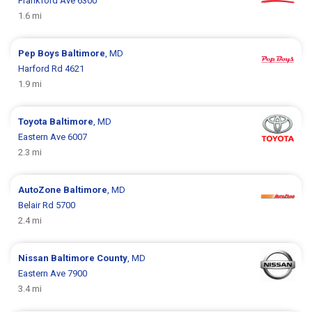
Frankford Ave 6300
1.6 mi
Pep Boys
Baltimore
, MD
Harford Rd 4621
1.9 mi
Toyota
Baltimore
, MD
Eastern Ave 6007
2.3 mi
AutoZone
Baltimore
, MD
Belair Rd 5700
2.4 mi
Nissan
Baltimore County
, MD
Eastern Ave 7900
3.4 mi