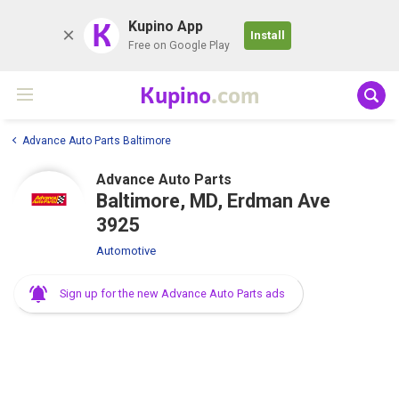
K
Kupino App
Install
Free on Google Play
Kupino
.com
Advance Auto Parts Baltimore
Advance Auto Parts
Baltimore, MD, Erdman Ave
3925
Automotive
Sign up for the new Advance Auto Parts ads