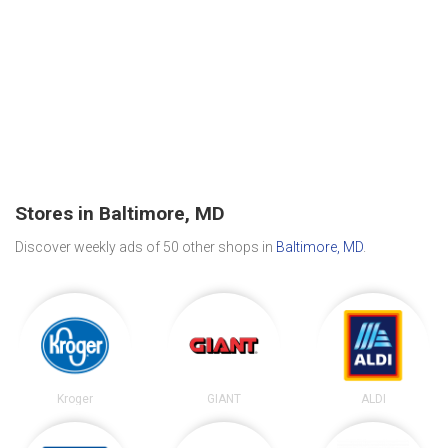
Stores in Baltimore, MD
Discover weekly ads of 50 other shops in
Baltimore, MD
.
Kroger
GIANT
ALDI