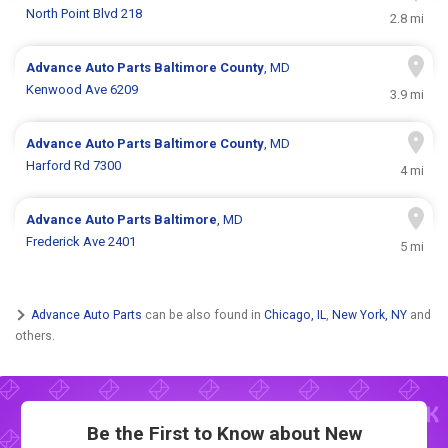
North Point Blvd 218
2.8 mi
Advance Auto Parts
Baltimore County
, MD
Kenwood Ave 6209
3.9 mi
Advance Auto Parts
Baltimore County
, MD
Harford Rd 7300
4 mi
Advance Auto Parts
Baltimore
, MD
Frederick Ave 2401
5 mi
Advance Auto Parts
can be also found in
Chicago, IL
,
New York, NY
and
others.
Be the First to Know about New