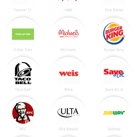
Forever 21
H&M
Five Below
Dollar Tree
Michaels
Burger King
Taco Bell
Weis
Save-A-Lot
KFC
Ulta Beauty
Subway