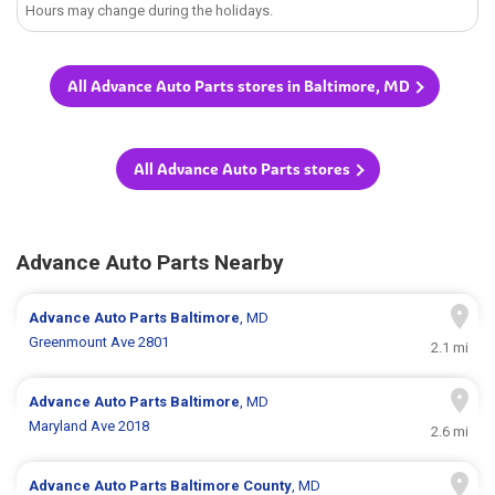
Hours may change during the holidays.
All Advance Auto Parts stores in Baltimore, MD
All Advance Auto Parts stores
Advance Auto Parts Nearby
Advance Auto Parts
Baltimore
, MD
Greenmount Ave 2801
2.1 mi
Advance Auto Parts
Baltimore
, MD
Maryland Ave 2018
2.6 mi
Advance Auto Parts
Baltimore County
, MD