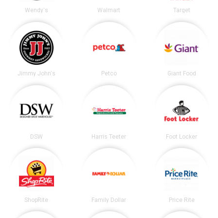
Wendy's
Walmart
Target
Jimmy John's
Petco
Giant Food
DSW
Harris Teeter
Foot Locker
ShopRite
Family Dollar
Price Rite