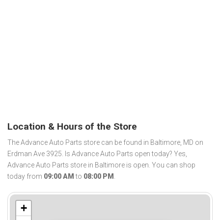
Location & Hours of the Store
The Advance Auto Parts store can be found in Baltimore, MD on
Erdman Ave 3925. Is Advance Auto Parts open today? Yes,
Advance Auto Parts store in Baltimore is open. You can shop
today from
09:00 AM
to
08:00 PM
.
+