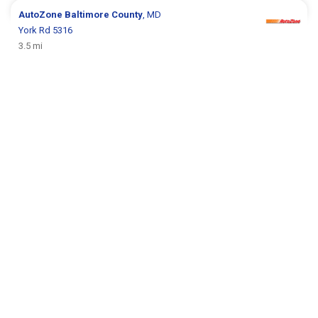
AutoZone
Baltimore County
, MD
York Rd 5316
3.5 mi