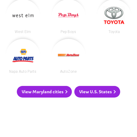
West Elm
Pep Boys
Toyota
Napa Auto Parts
AutoZone
View Maryland cities
View U.S. States