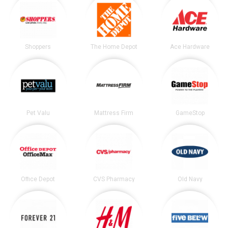
Shoppers
The Home Depot
Ace Hardware
Pet Valu
Mattress Firm
GameStop
Office Depot
CVS Pharmacy
Old Navy