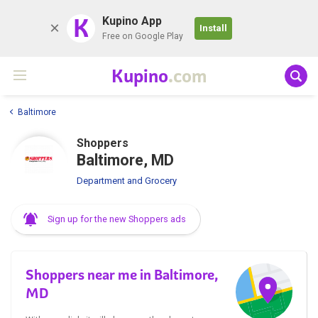
K
Kupino App
Install
Free on Google Play
Kupino
.com
Baltimore
Shoppers
Baltimore, MD
Department and Grocery
Sign up for the new Shoppers ads
Shoppers near me in Baltimore,
MD