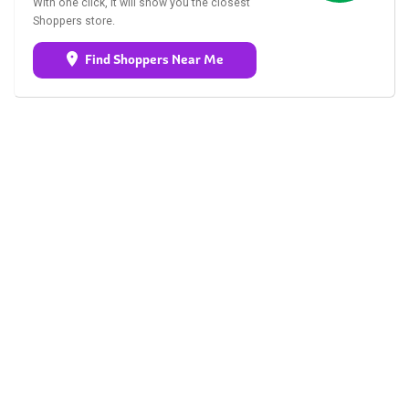
With one click, it will show you the closest
Shoppers store.
Find Shoppers Near Me