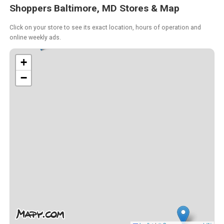
Shoppers Baltimore, MD Stores & Map
Click on your store to see its exact location, hours of operation and
online weekly ads.
+
−