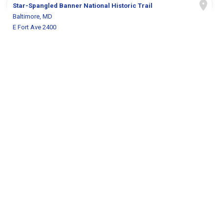
Star-Spangled Banner National Historic Trail
Baltimore, MD
E Fort Ave 2400