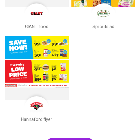
GIANT food
Sprouts ad
Hannaford flyer