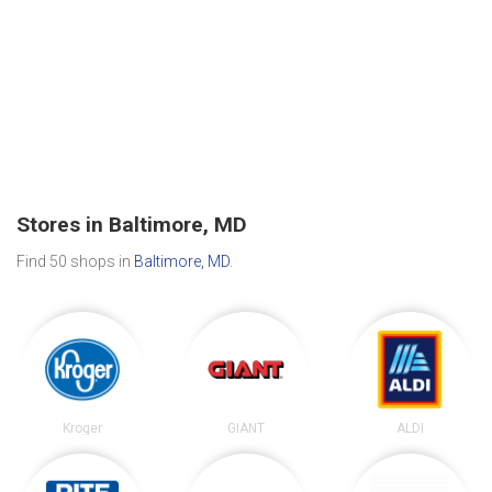
Stores in Baltimore, MD
Find 50 shops in
Baltimore, MD
.
Kroger
GIANT
ALDI