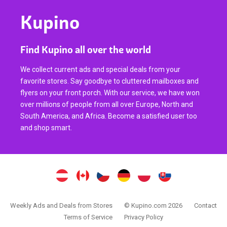
Kupino
Find Kupino all over the world
We collect current ads and special deals from your
favorite stores. Say goodbye to cluttered mailboxes and
flyers on your front porch. With our service, we have won
over millions of people from all over Europe, North and
South America, and Africa. Become a satisfied user too
and shop smart.
Weekly Ads and Deals from Stores
© Kupino.com 2026
Contact
Terms of Service
Privacy Policy