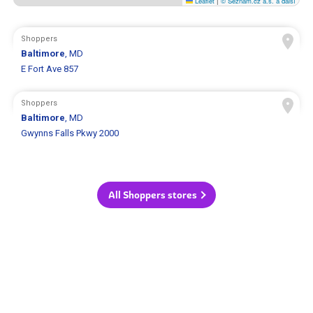
Leaflet
|
© Seznam.cz a.s. a další
Shoppers
Baltimore
, MD
E Fort Ave 857
Shoppers
Baltimore
, MD
Gwynns Falls Pkwy 2000
All Shoppers stores