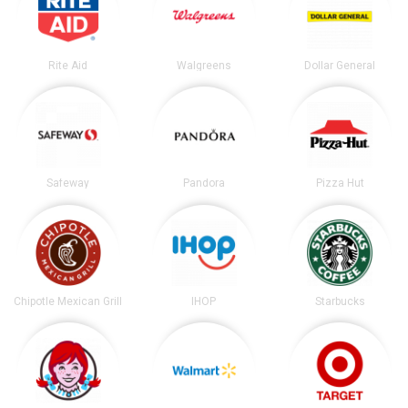
Rite Aid
Walgreens
Dollar General
Safeway
Pandora
Pizza Hut
Chipotle Mexican Grill
IHOP
Starbucks