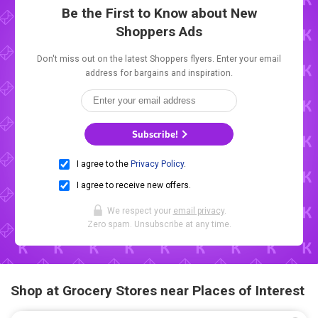
Be the First to Know about New
Shoppers Ads
Don't miss out on the latest Shoppers flyers. Enter your email
address for bargains and inspiration.
Subscribe!
I agree to the
Privacy Policy
.
I agree to receive new offers.
We respect your
email privacy
.
Zero spam. Unsubscribe at any time.
Shop at Grocery Stores near Places of Interest