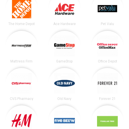
The Home Depot
Ace Hardware
Pet Valu
Mattress Firm
GameStop
Office Depot
CVS Pharmacy
Old Navy
Forever 21