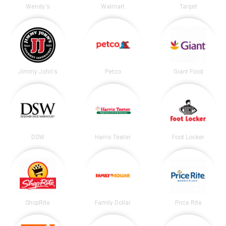
Wendy's
Walmart
Target
Jimmy John's
Petco
Giant Food
DSW
Harris Teeter
Foot Locker
ShopRite
Family Dollar
Price Rite