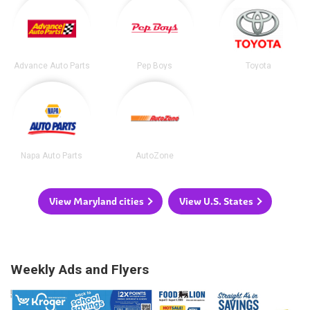
Advance Auto Parts
Pep Boys
Toyota
Napa Auto Parts
AutoZone
View Maryland cities
View U.S. States
Weekly Ads and Flyers