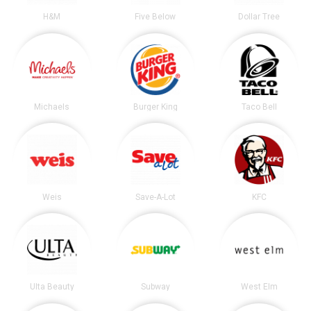
H&M
Five Below
Dollar Tree
Michaels
Burger King
Taco Bell
Weis
Save-A-Lot
KFC
Ulta Beauty
Subway
West Elm