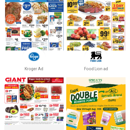
Kroger Ad
Food Lion ad