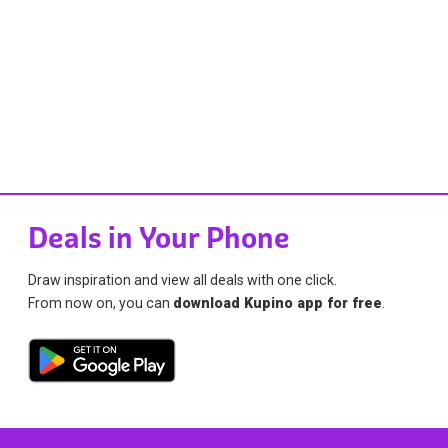
Deals in Your Phone
Draw inspiration and view all deals with one click.
From now on, you can
download Kupino app for free
.