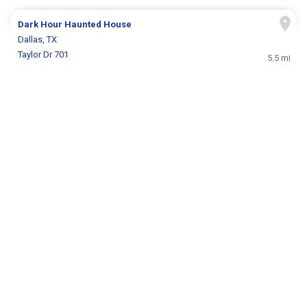
Dark Hour Haunted House
Dallas, TX
Taylor Dr 701
5.5 mi