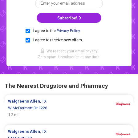
Subscribe!
I agree to the
Privacy Policy
.
I agree to receive new offers.
We respect your
email privacy
.
Zero spam. Unsubscribe at any time.
The Nearest Drugstore and Pharmacy
Walgreens
Allen
, TX
W McDermott Dr 1226
1.2 mi
Walgreens
Allen
, TX