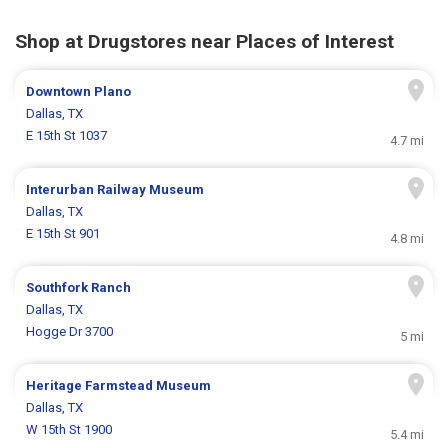
Shop at Drugstores near Places of Interest
Downtown Plano
Dallas, TX
E 15th St 1037
4.7 mi
Interurban Railway Museum
Dallas, TX
E 15th St 901
4.8 mi
Southfork Ranch
Dallas, TX
Hogge Dr 3700
5 mi
Heritage Farmstead Museum
Dallas, TX
W 15th St 1900
5.4 mi