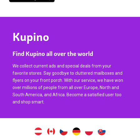
Kupino
Find Kupino all over the world
We collect current ads and special deals from your
favorite stores. Say goodbye to cluttered mailboxes and
flyers on your front porch. With our service, we have won
over millions of people from all over Europe, North and
South America, and Africa. Become a satisfied user too
and shop smart.