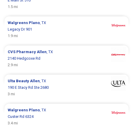
E Main St 510
1.5 mi
Walgreens
Plano
, TX
Legacy Dr 901
1.9 mi
CVS Pharmacy
Allen
, TX
2140 Hedgcoxe Rd
2.9 mi
Ulta Beauty
Allen
, TX
190 E Stacy Rd Ste 2680
3 mi
Walgreens
Plano
, TX
Custer Rd 6324
3.4 mi