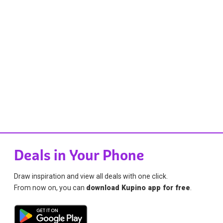
Deals in Your Phone
Draw inspiration and view all deals with one click.
From now on, you can
download Kupino app for free
.