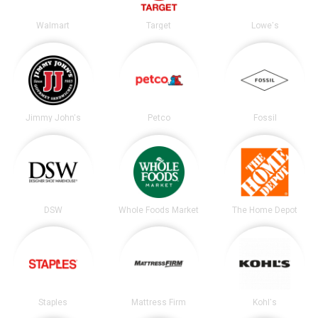
Walmart
Target
Lowe's
Jimmy John's
Petco
Fossil
DSW
Whole Foods Market
The Home Depot
Staples
Mattress Firm
Kohl's