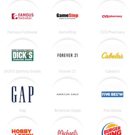
Famous Footwear
GameStop
CVS Pharmacy
DICK’S Sporting Goods
Forever 21
Cabela's
Gap
American Eagle
Five Below