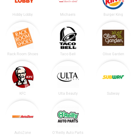
Hobby Lobby
Michaels
Burger King
Rack Room Shoes
Taco Bell
Olive Garden
KFC
Ulta Beauty
Subway
AutoZone
O'Reilly Auto Parts