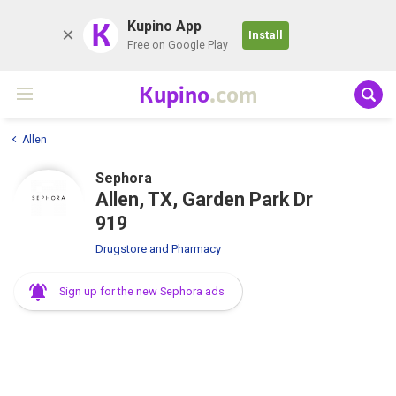
K
Kupino App
Install
Free on Google Play
Kupino
.com
Allen
Sephora
Allen, TX, Garden Park Dr
919
Drugstore and Pharmacy
Sign up for the new Sephora ads