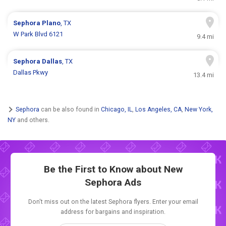
Sephora
Plano
, TX
W Park Blvd 6121
9.4 mi
Sephora
Dallas
, TX
Dallas Pkwy
13.4 mi
Sephora
can be also found in
Chicago, IL
,
Los Angeles, CA
,
New York,
NY
and others.
Be the First to Know about New
Sephora Ads
Don't miss out on the latest Sephora flyers. Enter your email
address for bargains and inspiration.