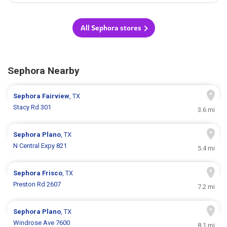
All Sephora stores
Sephora Nearby
Sephora
Fairview
, TX
Stacy Rd 301
3.6 mi
Sephora
Plano
, TX
N Central Expy 821
5.4 mi
Sephora
Frisco
, TX
Preston Rd 2607
7.2 mi
Sephora
Plano
, TX
Windrose Ave 7600
8.1 mi