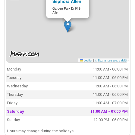
Sephora Allen
Garden Park Dr 919
Allen
Leaflet
|
© Seznam.cz a.s. a další
Monday
11:00 AM - 06:00 PM
Tuesday
11:00 AM - 06:00 PM
Wednesday
11:00 AM - 06:00 PM
Thursday
11:00 AM - 06:00 PM
Friday
11:00 AM - 07:00 PM
Saturday
11:00 AM - 07:00 PM
Sunday
12:00 PM - 06:00 PM
Hours may change during the holidays.