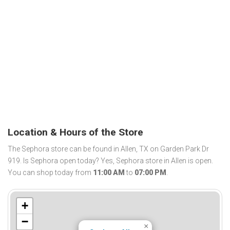
Location & Hours of the Store
The Sephora store can be found in Allen, TX on Garden Park Dr
919. Is Sephora open today? Yes, Sephora store in Allen is open.
You can shop today from
11:00 AM
to
07:00 PM
.
+
−
×