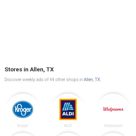
Stores in Allen, TX
Discover weekly ads of 44 other shops in
Allen, TX
.
Kroger
ALDI
Walgreens