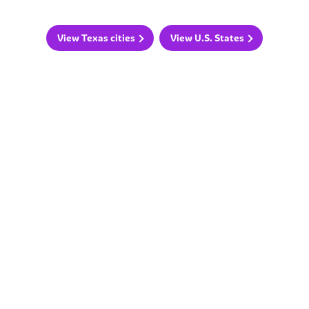
View Texas cities
View U.S. States