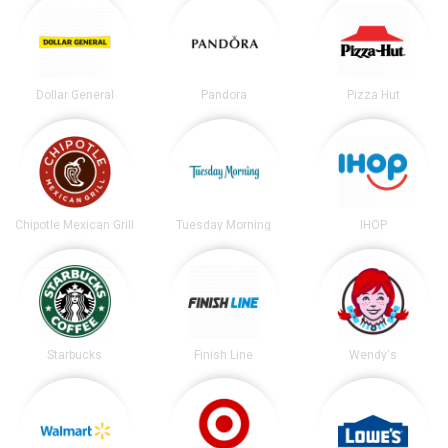
Dollar General
Pandora
Pizza Hut
Chipotle Mexican Grill
Tuesday Morning
IHOP
Starbucks
Finish Line
Wendy's