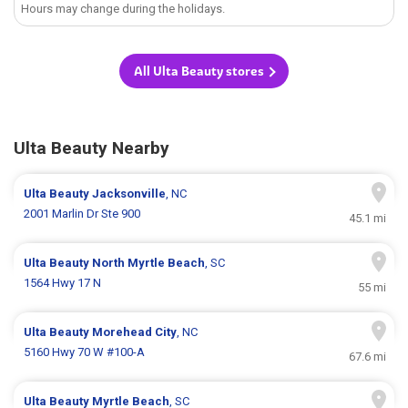
Hours may change during the holidays.
All Ulta Beauty stores
Ulta Beauty Nearby
Ulta Beauty
Jacksonville
, NC
2001 Marlin Dr Ste 900
45.1 mi
Ulta Beauty
North Myrtle Beach
, SC
1564 Hwy 17 N
55 mi
Ulta Beauty
Morehead City
, NC
5160 Hwy 70 W #100-A
67.6 mi
Ulta Beauty
Myrtle Beach
, SC