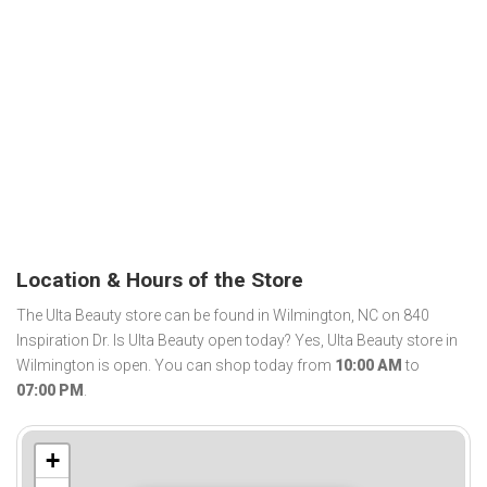
Location & Hours of the Store
The Ulta Beauty store can be found in Wilmington, NC on 840
Inspiration Dr. Is Ulta Beauty open today? Yes, Ulta Beauty store in
Wilmington is open. You can shop today from
10:00 AM
to
07:00 PM
.
+