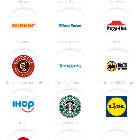
Dillons
Dollar General
Safeway
Dunkin'
West Marine
Pizza Hut
Chipotle Mexican Grill
Tuesday Morning
Buffalo Wild Wings
IHOP
Starbucks
Lidl