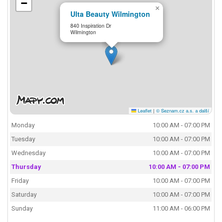
−
×
Ulta Beauty Wilmington
840 Inspiration Dr
Wilmington
Leaflet
|
© Seznam.cz a.s. a další
Monday
10:00 AM - 07:00 PM
Tuesday
10:00 AM - 07:00 PM
Wednesday
10:00 AM - 07:00 PM
Thursday
10:00 AM - 07:00 PM
Friday
10:00 AM - 07:00 PM
Saturday
10:00 AM - 07:00 PM
Sunday
11:00 AM - 06:00 PM