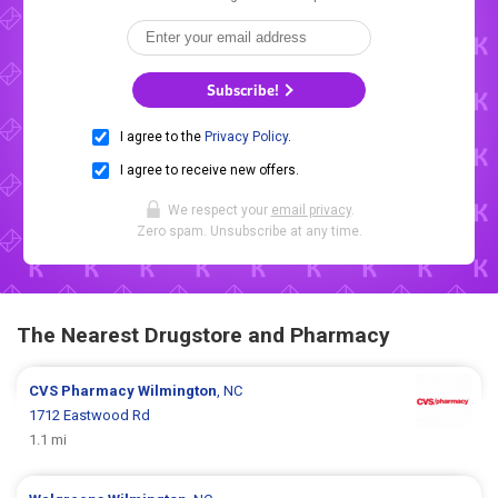
Subscribe!
I agree to the
Privacy Policy
.
I agree to receive new offers.
We respect your
email privacy
.
Zero spam. Unsubscribe at any time.
The Nearest Drugstore and Pharmacy
CVS Pharmacy
Wilmington
, NC
1712 Eastwood Rd
1.1 mi