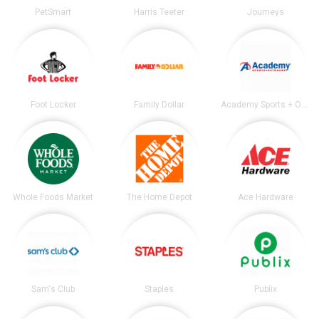
PetSmart
Harris Teeter
Journeys
Foot Locker
Family Dollar
Academy Sports + Outdoors
Whole Foods Market
The Home Depot
Ace Hardware
Sam's Club
Staples
Publix