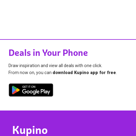
Deals in Your Phone
Draw inspiration and view all deals with one click.
From now on, you can
download Kupino app for free
.
Kupino