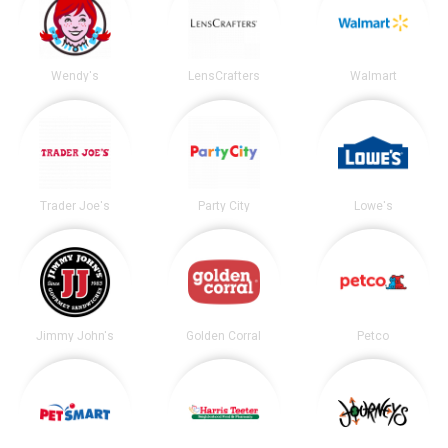
Wendy's
LensCrafters
Walmart
Trader Joe's
Party City
Lowe's
Jimmy John's
Golden Corral
Petco