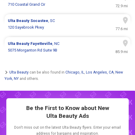
710 Coastal Grand Cir
72.9 mi
Ulta Beauty
Socastee
, SC
120 Sayebrook Pkwy
77.6 mi
Ulta Beauty
Fayetteville
, NC
5075 Morganton Rd Suite 9B
85.9 mi
Ulta Beauty
can be also found in
Chicago, IL
,
Los Angeles, CA
,
New
York, NY
and others.
Be the First to Know about New
Ulta Beauty Ads
Don't miss out on the latest Ulta Beauty flyers. Enter your email
address for bargains and inspiration.