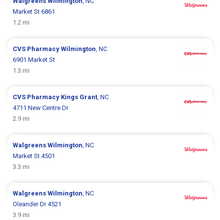
Walgreens
Wilmington
, NC
Market St 6861
1.2 mi
CVS Pharmacy
Wilmington
, NC
6901 Market St
1.3 mi
CVS Pharmacy
Kings Grant
, NC
4711 New Centre Dr
2.9 mi
Walgreens
Wilmington
, NC
Market St 4501
3.3 mi
Walgreens
Wilmington
, NC
Oleander Dr 4521
3.9 mi