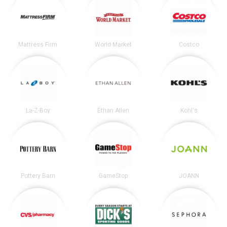
Mattress Firm
World Market
Costco
La-Z-Boy
Ethan Allen
Kohl's
Pottery Barn
GameStop
JOANN