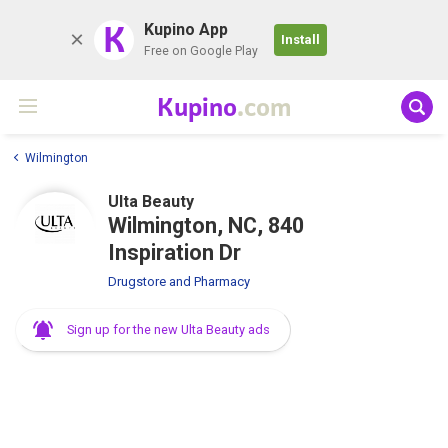
K
Kupino App
Install
Free on Google Play
Kupino
.com
Wilmington
Ulta Beauty
Wilmington, NC, 840
Inspiration Dr
Drugstore and Pharmacy
Sign up for the new Ulta Beauty ads