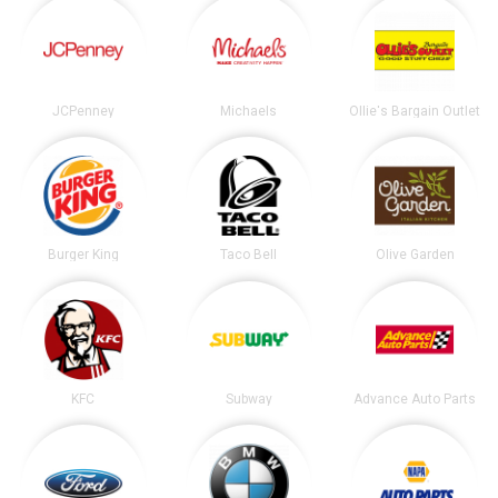
JCPenney
Michaels
Ollie's Bargain Outlet
Burger King
Taco Bell
Olive Garden
KFC
Subway
Advance Auto Parts