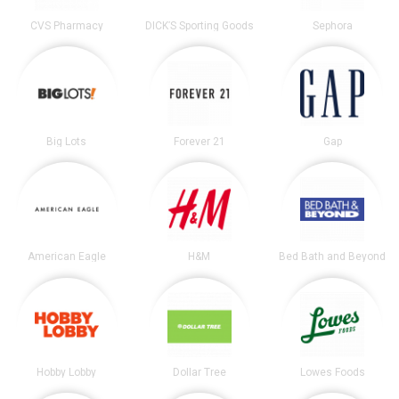
CVS Pharmacy
DICK’S Sporting Goods
Sephora
Big Lots
Forever 21
Gap
American Eagle
H&M
Bed Bath and Beyond
Hobby Lobby
Dollar Tree
Lowes Foods