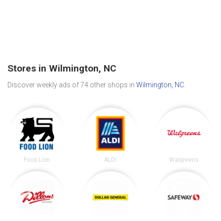
Stores in Wilmington, NC
Discover weekly ads of 74 other shops in
Wilmington, NC
.
Food Lion
ALDI
Walgreens