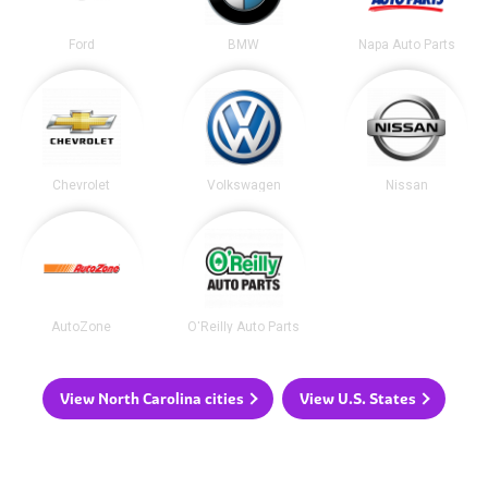
Ford
BMW
Napa Auto Parts
Chevrolet
Volkswagen
Nissan
AutoZone
O'Reilly Auto Parts
View North Carolina cities
View U.S. States