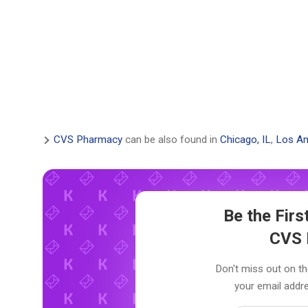
CVS Pharmacy
can be also found in
Chicago, IL
,
Los An
Be the Fir
CVS 
Don't miss out on th
your email addre