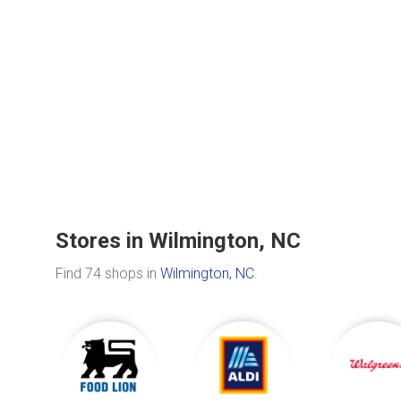
Stores in Wilmington, NC
Find 74 shops in
Wilmington, NC
.