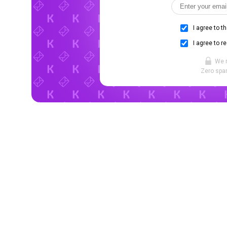
I agree to t
I agree to r
We 
Zero spam