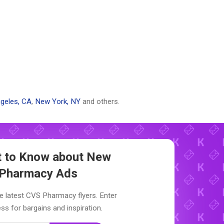
geles, CA
,
New York, NY
and others.
st to Know about New
Pharmacy Ads
e latest CVS Pharmacy flyers. Enter
ss for bargains and inspiration.