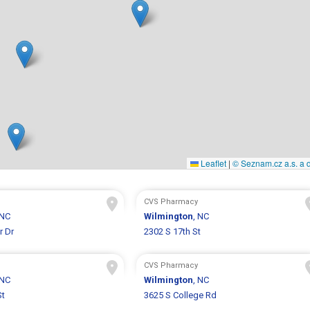
Leaflet
|
© Seznam.cz a.s. a d
CVS Pharmacy
 NC
Wilmington
, NC
r Dr
2302 S 17th St
CVS Pharmacy
 NC
Wilmington
, NC
St
3625 S College Rd