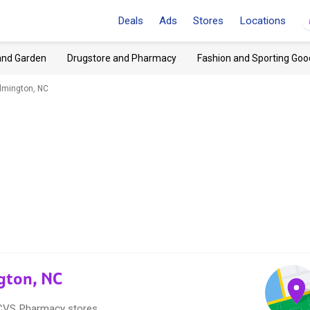
Deals
Ads
Stores
Locations
and Garden
Drugstore and Pharmacy
Fashion and Sporting Goo
lmington, NC
gton, NC
8 CVS Pharmacy stores.