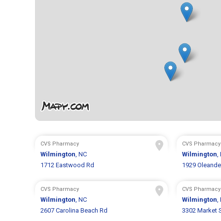
CVS Pharmacy
CVS Pharmacy
Wilmington
, NC
Wilmington
,
1712 Eastwood Rd
1929 Oleande
CVS Pharmacy
CVS Pharmacy
Wilmington
, NC
Wilmington
,
2607 Carolina Beach Rd
3302 Market 