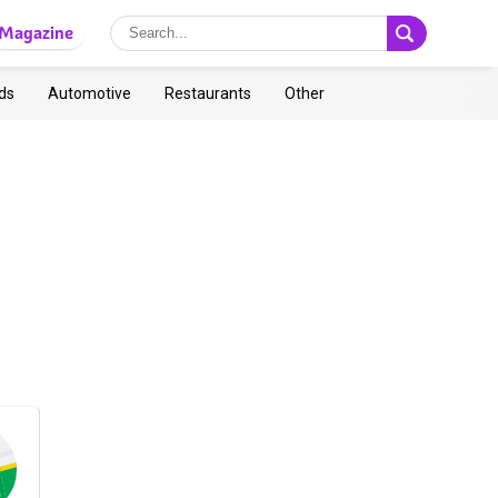
Magazine
ds
Automotive
Restaurants
Other