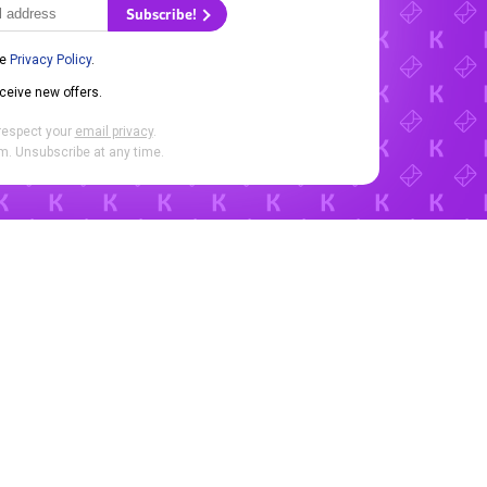
Subscribe!
he
Privacy Policy
.
eceive new offers.
respect your
email privacy
.
. Unsubscribe at any time.