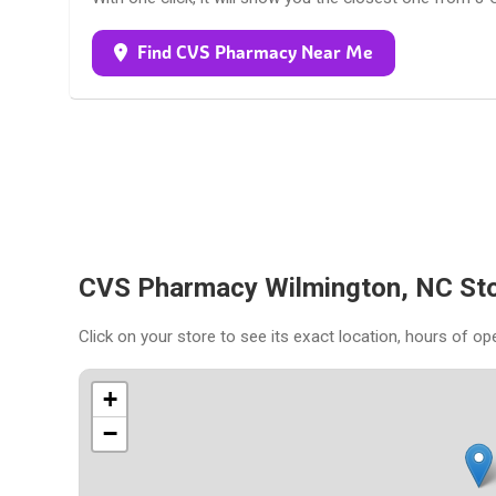
Find CVS Pharmacy Near Me
CVS Pharmacy Wilmington, NC St
Click on your store to see its exact location, hours of op
+
−