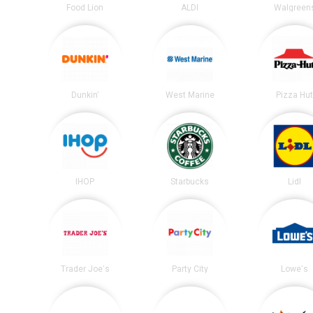
Food Lion
ALDI
Walgreen
Dunkin'
West Marine
Pizza Hu
IHOP
Starbucks
Lidl
Trader Joe's
Party City
Lowe's