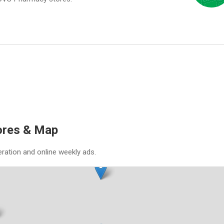
ores & Map
eration and online weekly ads.