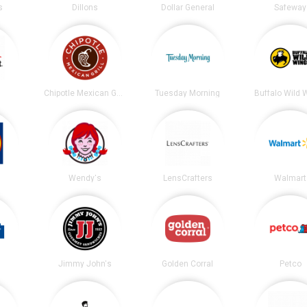
s
Dillons
Dollar General
Safeway
t
Chipotle Mexican Grill
Tuesday Morning
Buffalo Wild 
Wendy's
LensCrafters
Walmart
Jimmy John's
Golden Corral
Petco