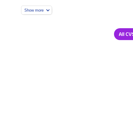
Show more
All CV