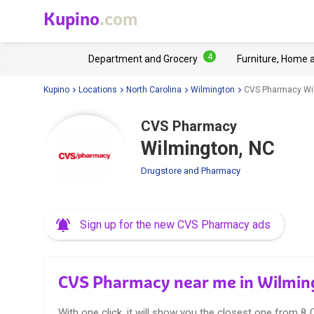
Kupino
.com
4
Department and Grocery
Furniture, Home 
Kupino
Locations
North Carolina
Wilmington
CVS Pharmacy Wi
CVS Pharmacy
Wilmington, NC
Drugstore and Pharmacy
Sign up for the new CVS Pharmacy ads
CVS Pharmacy near me in Wilmin
With one click, it will show you the closest one from 