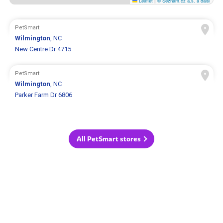
Leaflet
|
© Seznam.cz a.s. a další
PetSmart
Wilmington
, NC
New Centre Dr 4715
PetSmart
Wilmington
, NC
Parker Farm Dr 6806
All PetSmart stores