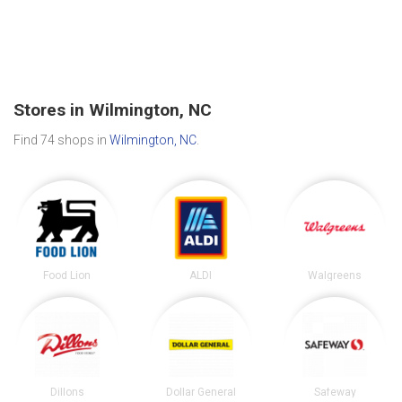
Stores in Wilmington, NC
Find 74 shops in
Wilmington, NC
.
Food Lion
ALDI
Walgreens
Dillons
Dollar General
Safeway