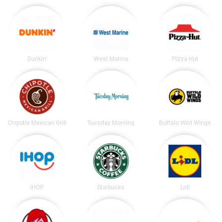
Dunkin'
West Marine
Pizza Hut
Chipotle Mexican Grill
Tuesday Morning
Buffalo Wild Wings
IHOP
Starbucks
Lidl