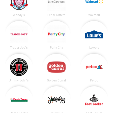
Wendy's
LensCrafters
Walmart
Trader Joe's
Party City
Lowe's
Jimmy John's
Golden Corral
Petco