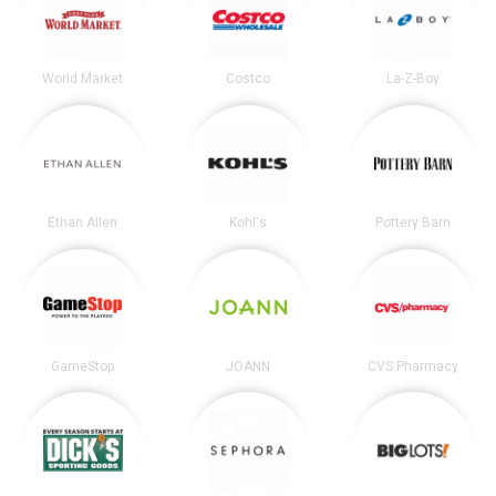
World Market
Costco
La-Z-Boy
Ethan Allen
Kohl's
Pottery Barn
GameStop
JOANN
CVS Pharmacy