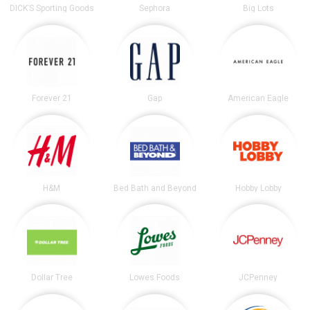
DICK’S Sporting Goods
Sephora
Big Lots
Forever 21
Gap
American Eagle
H&M
Bed Bath and Beyond
Hobby Lobby
Dollar Tree
Lowes Foods
JCPenney