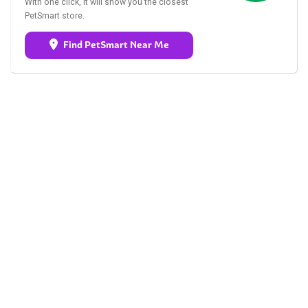
With one click, it will show you the closest
PetSmart store.
Find PetSmart Near Me