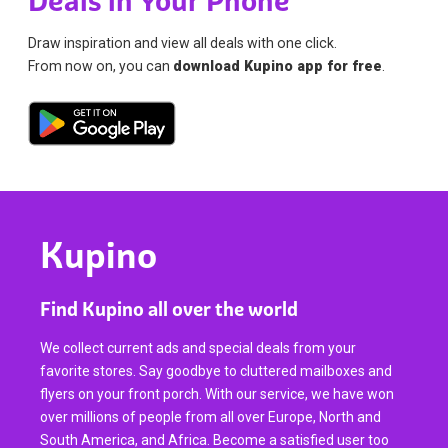
Deals in Your Phone
Draw inspiration and view all deals with one click.
From now on, you can
download Kupino app for free
.
Kupino
Find Kupino all over the world
We collect current ads and special deals from your
favorite stores. Say goodbye to cluttered mailboxes and
flyers on your front porch. With our service, we have won
over millions of people from all over Europe, North and
South America, and Africa. Become a satisfied user too