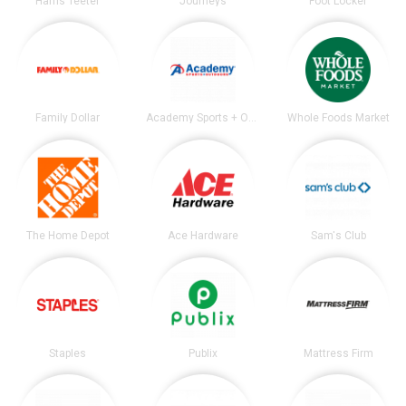
Harris Teeter
Journeys
Foot Locker
Family Dollar
Academy Sports + Outdoors
Whole Foods Market
The Home Depot
Ace Hardware
Sam's Club
Staples
Publix
Mattress Firm