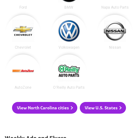
Ford
BMW
Napa Auto Parts
Chevrolet
Volkswagen
Nissan
AutoZone
O'Reilly Auto Parts
View North Carolina cities
View U.S. States