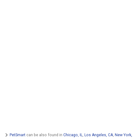
PetSmart
can be also found in
Chicago, IL
,
Los Angeles, CA
,
New York,