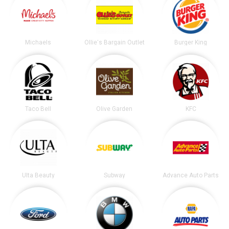
Michaels
Ollie's Bargain Outlet
Burger King
Taco Bell
Olive Garden
KFC
Ulta Beauty
Subway
Advance Auto Parts