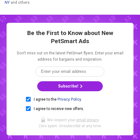
NY
and others.
Be the First to Know about New
PetSmart Ads
Don't miss out on the latest PetSmart flyers. Enter your email
address for bargains and inspiration.
Subscribe!
I agree to the
Privacy Policy
.
I agree to receive new offers.
We respect your
email privacy
.
Zero spam. Unsubscribe at any time.