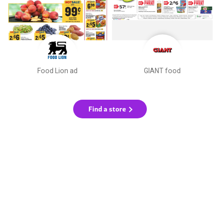
Food Lion ad
GIANT food
Find a store