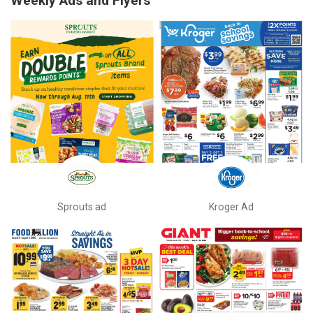
Weekly Ads and Flyers
Sprouts ad
Kroger Ad