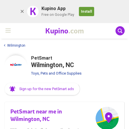
K
Kupino App
Install
Free on Google Play
Kupino
.com
Wilmington
PetSmart
Wilmington, NC
Toys, Pets and Office Supplies
Sign up for the new PetSmart ads
PetSmart near me in
Wilmington, NC