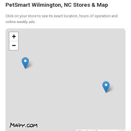
PetSmart Wilmington, NC Stores & Map
Click on your store to see its exact location, hours of operation and
online weekly ads.
+
−