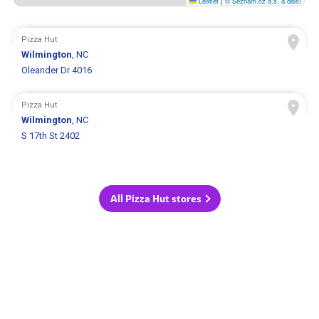
Leaflet
|
© Seznam.cz a.s. a další
Pizza Hut
Wilmington
, NC
Oleander Dr 4016
Pizza Hut
Wilmington
, NC
S 17th St 2402
All Pizza Hut stores