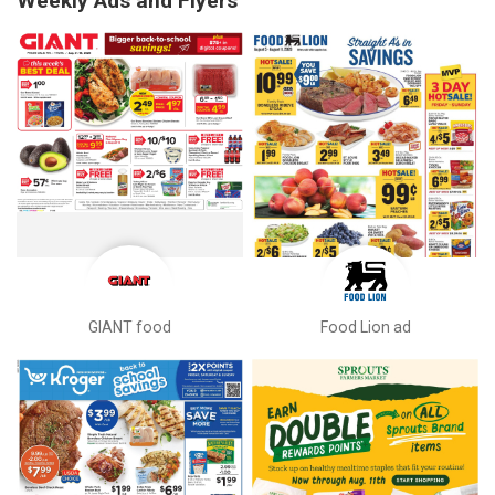
Weekly Ads and Flyers
GIANT food
Food Lion ad