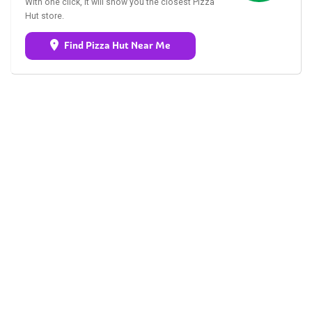
With one click, it will show you the closest Pizza
Hut store.
Find Pizza Hut Near Me