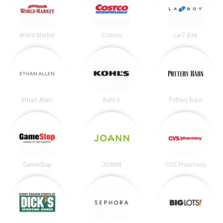
World Market
Costco
La-Z-Boy
Ethan Allen
Kohl's
Pottery Barn
GameStop
JOANN
CVS Pharmacy