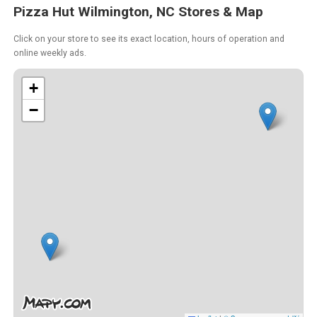
Pizza Hut Wilmington, NC Stores & Map
Click on your store to see its exact location, hours of operation and
online weekly ads.
+
−