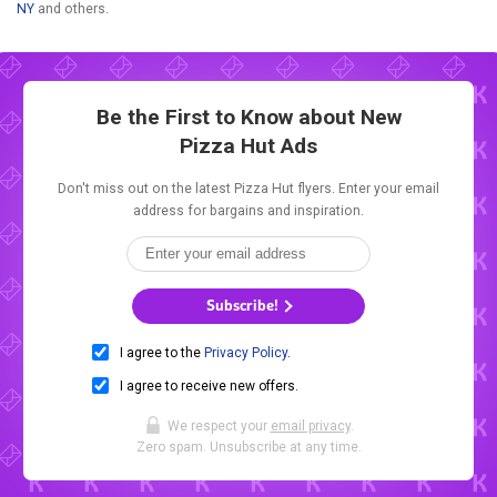
NY
and others.
Be the First to Know about New
Pizza Hut Ads
Don't miss out on the latest Pizza Hut flyers. Enter your email
address for bargains and inspiration.
Subscribe!
I agree to the
Privacy Policy
.
I agree to receive new offers.
We respect your
email privacy
.
Zero spam. Unsubscribe at any time.