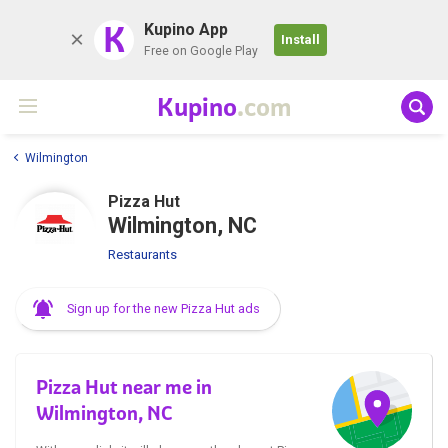
K
Kupino App
Install
Free on Google Play
Kupino
.com
Wilmington
Pizza Hut
Wilmington, NC
Restaurants
Sign up for the new Pizza Hut ads
Pizza Hut near me in
Wilmington, NC