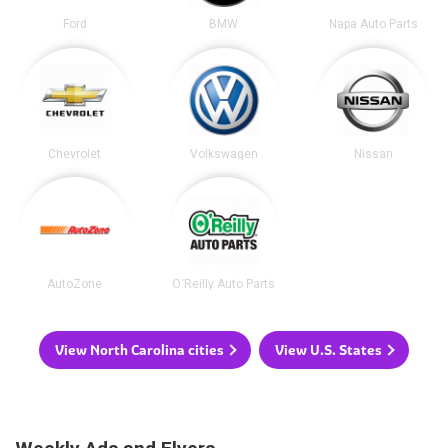
Ford
BMW
Napa Auto Parts
Chevrolet
Volkswagen
Nissan
AutoZone
O'Reilly Auto Parts
View North Carolina cities
View U.S. States