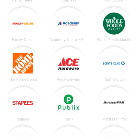
Harris Teeter
Journeys
Foot Locker
Family Dollar
Academy Sports + Outdoors
Whole Foods Market
The Home Depot
Ace Hardware
Sam's Club
Staples
Publix
Mattress Firm