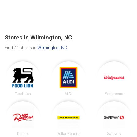
Stores in Wilmington, NC
Find 74 shops in
Wilmington, NC
.
Food Lion
ALDI
Walgreens
Dillons
Dollar General
Safeway