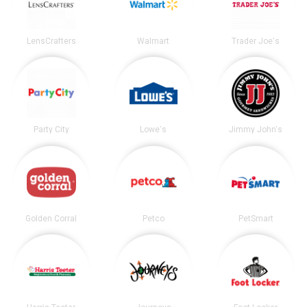
LensCrafters
Walmart
Trader Joe's
Party City
Lowe's
Jimmy John's
Golden Corral
Petco
PetSmart