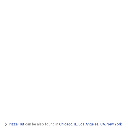
Pizza Hut
can be also found in
Chicago, IL
,
Los Angeles, CA
,
New York,