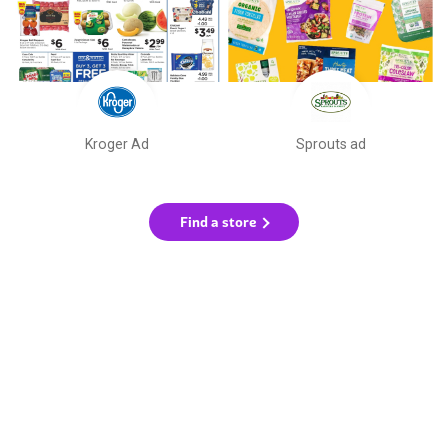
Kroger Ad
Sprouts ad
Find a store