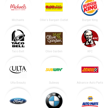
Michaels
Ollie's Bargain Outlet
Burger King
Taco Bell
Olive Garden
KFC
Ulta Beauty
Subway
Advance Auto Parts