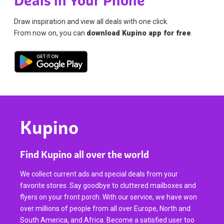
Deals in Your Phone
Draw inspiration and view all deals with one click.
From now on, you can
download Kupino app for free
.
Kupino
Find Kupino all over the world
We collect current ads and special deals from your
favorite stores. Say goodbye to cluttered mailboxes and
flyers on your front porch. With our service, we have won
over millions of people from all over Europe, North and
South America, and Africa. Become a satisfied user too