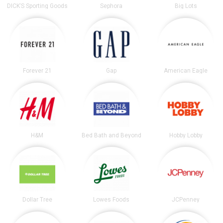
DICK’S Sporting Goods
Sephora
Big Lots
Forever 21
Gap
American Eagle
H&M
Bed Bath and Beyond
Hobby Lobby
Dollar Tree
Lowes Foods
JCPenney