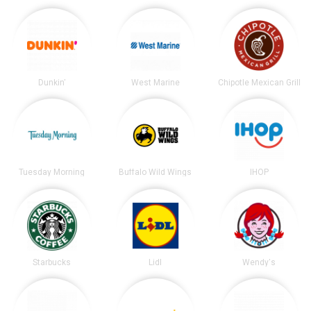
Dunkin'
West Marine
Chipotle Mexican Grill
Tuesday Morning
Buffalo Wild Wings
IHOP
Starbucks
Lidl
Wendy's