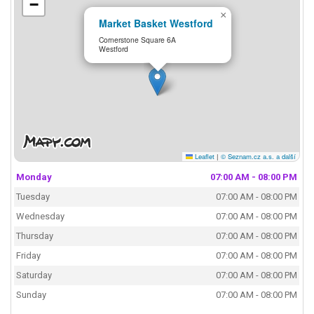
−
×
Market Basket Westford
Cornerstone Square 6A
Westford
Leaflet
|
© Seznam.cz a.s. a další
Monday
07:00 AM - 08:00 PM
Tuesday
07:00 AM - 08:00 PM
Wednesday
07:00 AM - 08:00 PM
Thursday
07:00 AM - 08:00 PM
Friday
07:00 AM - 08:00 PM
Saturday
07:00 AM - 08:00 PM
Sunday
07:00 AM - 08:00 PM