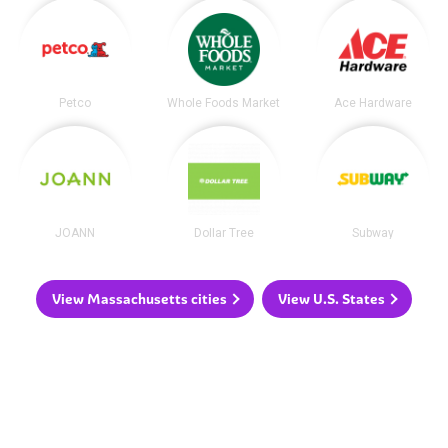
Petco
Whole Foods Market
Ace Hardware
JOANN
Dollar Tree
Subway
View Massachusetts cities
View U.S. States