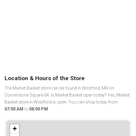
Location & Hours of the Store
The Market Basket store can be found in Westford, MA on
Cornerstone Square 6A. Is Market Basket open today? Yes, Market
Basket store in Westford is open. You can shop today from
07:00 AM
to
08:00 PM
.
+