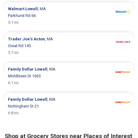
Walmart
Lowell
, MA
Parkhurst Rd 66
5.1 mi
Trader Joe's
Acton
, MA
Great Rd 145
5.7 mi
Family Dollar
Lowell
, MA
Middlesex St 1665
6.1 mi
Family Dollar
Lowell
, MA
Nottingham St 21
6.8 mi
Shop at Grocery Stores near Places of Interest