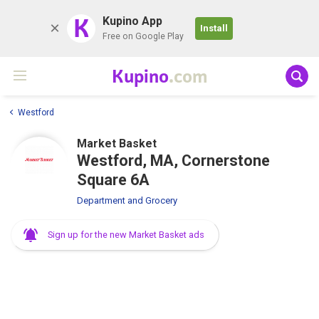
K
Kupino App
Install
Free on Google Play
Kupino
.com
Westford
Market Basket
Westford, MA, Cornerstone
Square 6A
Department and Grocery
Sign up for the new Market Basket ads