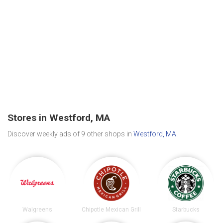
Stores in Westford, MA
Discover weekly ads of 9 other shops in
Westford, MA
.
Walgreens
Chipotle Mexican Grill
Starbucks