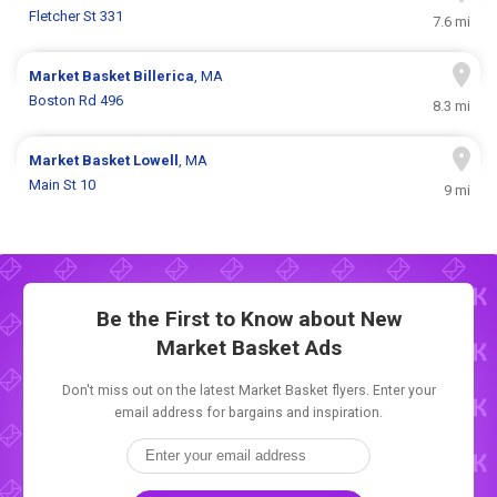
Fletcher St 331
7.6 mi
Market Basket
Billerica
, MA
Boston Rd 496
8.3 mi
Market Basket
Lowell
, MA
Main St 10
9 mi
Be the First to Know about New
Market Basket Ads
Don't miss out on the latest Market Basket flyers. Enter your
email address for bargains and inspiration.