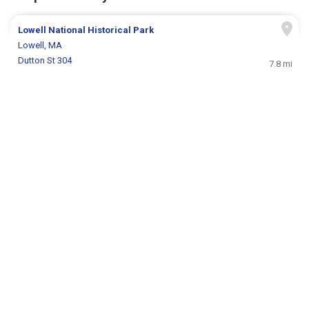
Lowell National Historical Park
Lowell, MA
Dutton St 304
7.8 mi