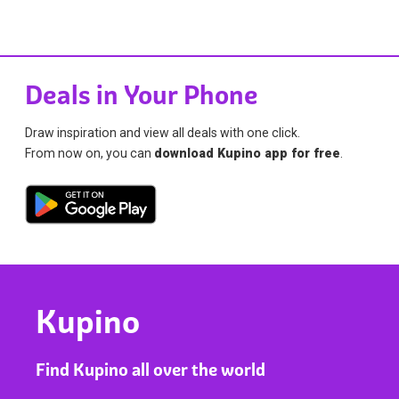
Deals in Your Phone
Draw inspiration and view all deals with one click.
From now on, you can
download Kupino app for free
.
Kupino
Find Kupino all over the world