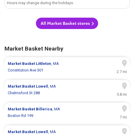
Hours may change during the holidays.
All Market Basket stores
Market Basket Nearby
Market Basket
Littleton
, MA
Constitution Ave 301
2.7 mi
Market Basket
Lowell
, MA
Chelmsford St 288
5.8 mi
Market Basket
Billerica
, MA
Boston Rd 199
7 mi
Market Basket
Lowell
, MA