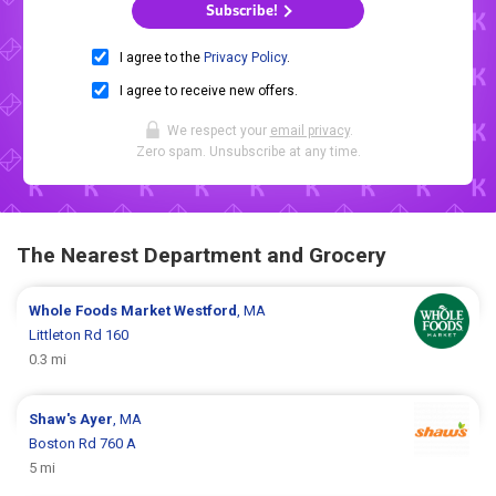
Subscribe!
I agree to the
Privacy Policy
.
I agree to receive new offers.
We respect your
email privacy
.
Zero spam. Unsubscribe at any time.
The Nearest Department and Grocery
Whole Foods Market
Westford
, MA
Littleton Rd 160
0.3 mi
Shaw's
Ayer
, MA
Boston Rd 760 A
5 mi