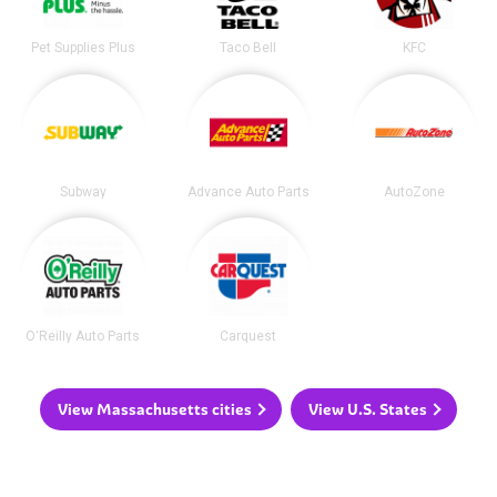
Pet Supplies Plus
Taco Bell
KFC
Subway
Advance Auto Parts
AutoZone
O'Reilly Auto Parts
Carquest
View Massachusetts cities
View U.S. States