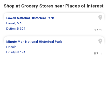
Shop at Grocery Stores near Places of Interest
Lowell National Historical Park
Lowell, MA
Dutton St 304
4.5 mi
Minute Man National Historical Park
Lincoln
Liberty St 174
8.7 mi