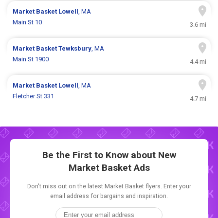
Market Basket
Lowell
, MA
Main St 10
3.6 mi
Market Basket
Tewksbury
, MA
Main St 1900
4.4 mi
Market Basket
Lowell
, MA
Fletcher St 331
4.7 mi
Be the First to Know about New
Market Basket Ads
Don't miss out on the latest Market Basket flyers. Enter your
email address for bargains and inspiration.