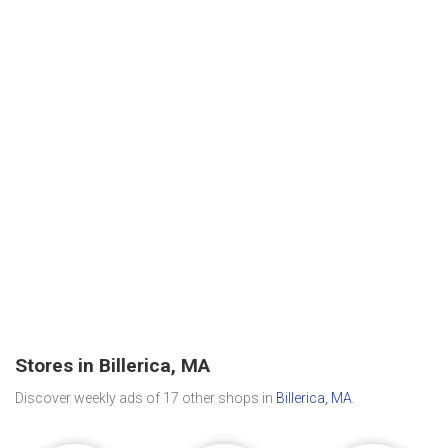
Stores in Billerica, MA
Discover weekly ads of 17 other shops in
Billerica, MA
.