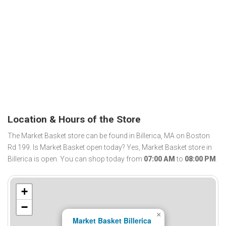
Location & Hours of the Store
The Market Basket store can be found in Billerica, MA on Boston
Rd 199. Is Market Basket open today? Yes, Market Basket store in
Billerica is open. You can shop today from
07:00 AM
to
08:00 PM
.
+
−
×
Market Basket Billerica