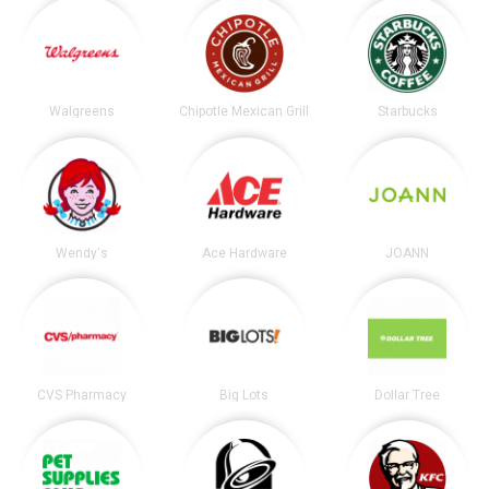
Walgreens
Chipotle Mexican Grill
Starbucks
Wendy's
Ace Hardware
JOANN
CVS Pharmacy
Big Lots
Dollar Tree