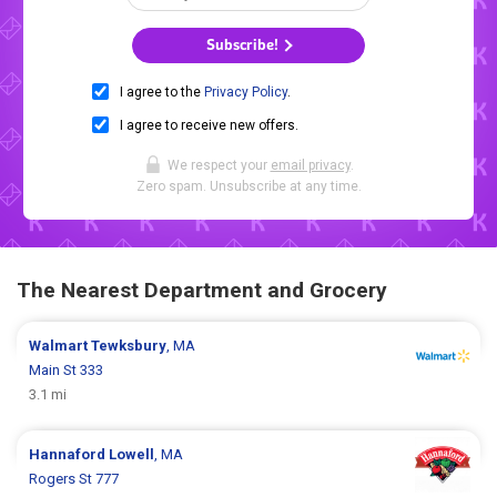
Subscribe!
I agree to the
Privacy Policy
.
I agree to receive new offers.
We respect your
email privacy
.
Zero spam. Unsubscribe at any time.
The Nearest Department and Grocery
Walmart
Tewksbury
, MA
Main St 333
3.1 mi
Hannaford
Lowell
, MA
Rogers St 777