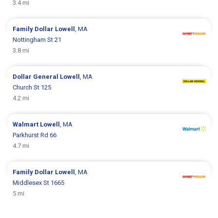
3.4 mi
Family Dollar
Lowell
, MA
Nottingham St 21
3.8 mi
Dollar General
Lowell
, MA
Church St 125
4.2 mi
Walmart
Lowell
, MA
Parkhurst Rd 66
4.7 mi
Family Dollar
Lowell
, MA
Middlesex St 1665
5 mi