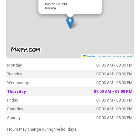
Boston Rd 199
Billerica
Leaflet
|
© Seznam.cz a.s. a další
Monday
07:00 AM - 08:00 PM
Tuesday
07:00 AM - 08:00 PM
Wednesday
07:00 AM - 08:00 PM
Thursday
07:00 AM - 08:00 PM
Friday
07:00 AM - 08:00 PM
Saturday
07:00 AM - 08:00 PM
Sunday
07:00 AM - 08:00 PM
Hours may change during the holidays.