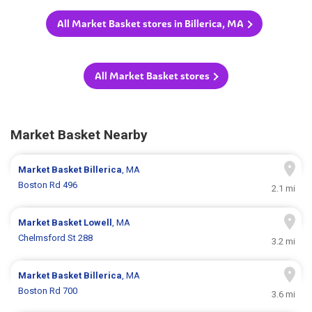
All Market Basket stores in Billerica, MA
All Market Basket stores
Market Basket Nearby
Market Basket
Billerica
, MA
Boston Rd 496
2.1 mi
Market Basket
Lowell
, MA
Chelmsford St 288
3.2 mi
Market Basket
Billerica
, MA
Boston Rd 700
3.6 mi