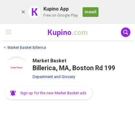
K
Kupino App
Install
Free on Google Play
Kupino
.com
Market Basket Billerica
Market Basket
Billerica, MA, Boston Rd 199
Department and Grocery
Sign up for the new Market Basket ads