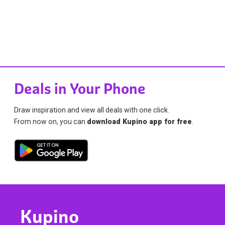
Deals in Your Phone
Draw inspiration and view all deals with one click.
From now on, you can
download Kupino app for free
.
Kupino