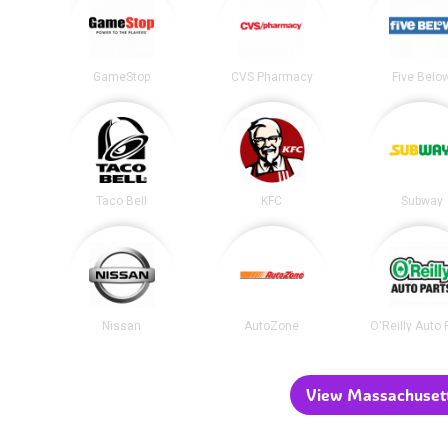
GameStop
CVS Pharmacy
Five Belo
Taco Bell
KFC
Subway
Nissan
AutoZone
O'Reilly Auto 
View Massachusetts