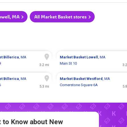
Lowell, MA
All Market Basket stores
et
Billerica
, MA
Market Basket
Lowell
, MA
9
Main St 10
3.2 mi
3.
et
Billerica
, MA
Market Basket
Westford
, MA
6
Cornerstone Square 6A
5.3 mi
5.
st to Know about New