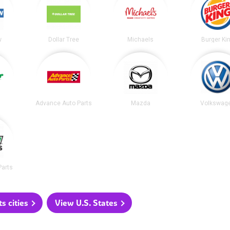
w
Dollar Tree
Michaels
Burger Ki
Advance Auto Parts
Mazda
Volkswag
Parts
 cities
View U.S. States