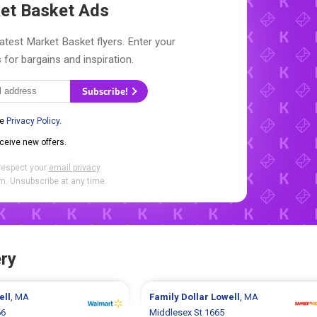
et Basket Ads
latest Market Basket flyers. Enter your
 for bargains and inspiration.
Subscribe!
he
Privacy Policy
.
eceive new offers.
respect your
email privacy
.
. Unsubscribe at any time.
ry
ell
, MA
Family Dollar
Lowell
, MA
66
Middlesex St 1665