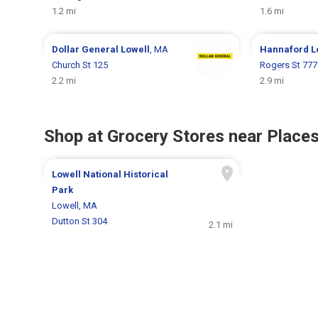
1.2 mi
1.6 mi
Dollar General
Lowell
, MA
Hannaford
L
Church St 125
Rogers St 777
2.2 mi
2.9 mi
Shop at Grocery Stores near Places
Lowell National Historical
Park
Lowell, MA
Dutton St 304
2.1 mi