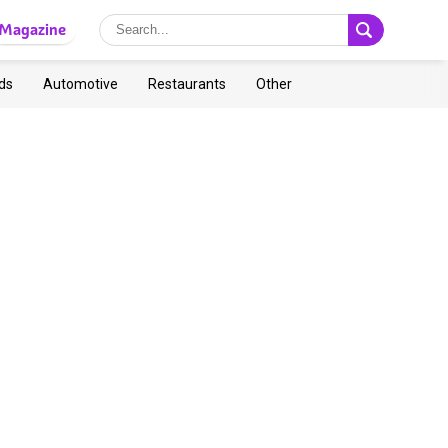
Magazine
ds
Automotive
Restaurants
Other