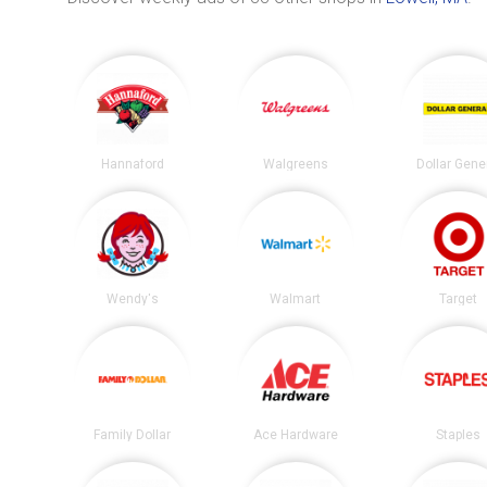
Hannaford
Walgreens
Dollar Gene
Wendy's
Walmart
Target
Family Dollar
Ace Hardware
Staples