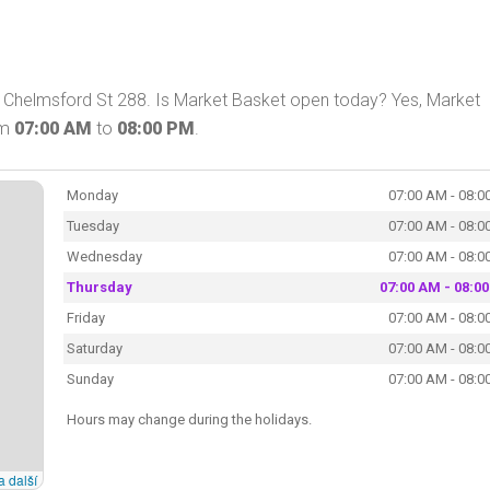
n Chelmsford St 288. Is Market Basket open today? Yes, Market
om
07:00 AM
to
08:00 PM
.
Monday
07:00 AM - 08:0
Tuesday
07:00 AM - 08:0
Wednesday
07:00 AM - 08:0
Thursday
07:00 AM - 08:0
Friday
07:00 AM - 08:0
Saturday
07:00 AM - 08:0
Sunday
07:00 AM - 08:0
Hours may change during the holidays.
a další