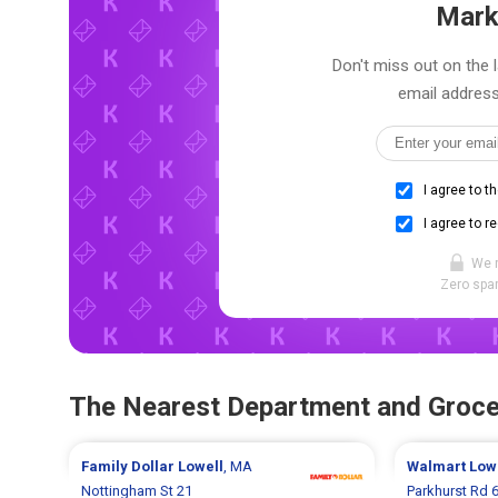
Mark
Don't miss out on the 
email address
I agree to t
I agree to r
We 
Zero spam
The Nearest Department and Groce
Family Dollar
Lowell
, MA
Walmart
Low
Nottingham St 21
Parkhurst Rd 