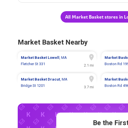
All Market Basket stores in 
Market Basket Nearby
Market Basket
Lowell
, MA
Market Bask
Fletcher St 331
Boston Rd 19
2.1 mi
Market Basket
Dracut
, MA
Market Bask
Bridge St 1201
Boston Rd 49
3.7 mi
Be the Fir