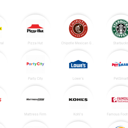
ral
Pizza Hut
Chipotle Mexican Grill
Starbuck
Party City
Lowe's
PetSmar
Mattress Firm
Kohl's
Famous Foot