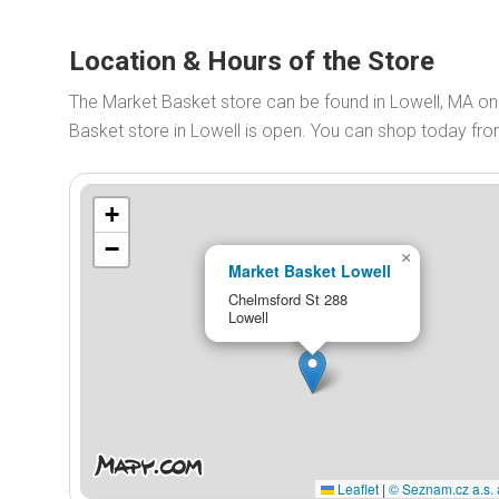
Location & Hours of the Store
The Market Basket store can be found in Lowell, MA o
Basket store in Lowell is open. You can shop today fr
+
−
×
Market Basket Lowell
Chelmsford St 288
Lowell
Leaflet
|
© Seznam.cz a.s. 