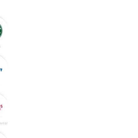
s
t
wear