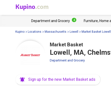
Kupino
.com
4
Department and Grocery
Furniture, Home 
Kupino
Locations
Massachusetts
Lowell
Market Basket Lowell
Market Basket
Lowell, MA, Chelms
Department and Grocery
Sign up for the new Market Basket ads