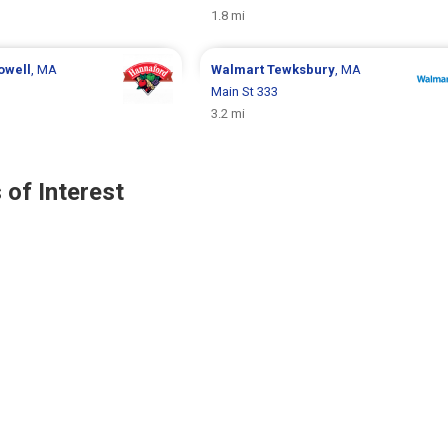
1.8 mi
owell
, MA
Walmart
Tewksbury
, MA
Main St 333
3.2 mi
 of Interest