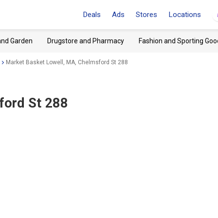
Deals
Ads
Stores
Locations
and Garden
Drugstore and Pharmacy
Fashion and Sporting Goo
Market Basket Lowell, MA, Chelmsford St 288
ford St 288