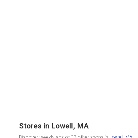
Stores in Lowell, MA
Discover weekly ads of 33 other shops in
Lowell, MA
.