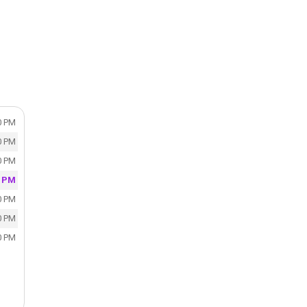
0 PM
0 PM
0 PM
0 PM
0 PM
0 PM
0 PM