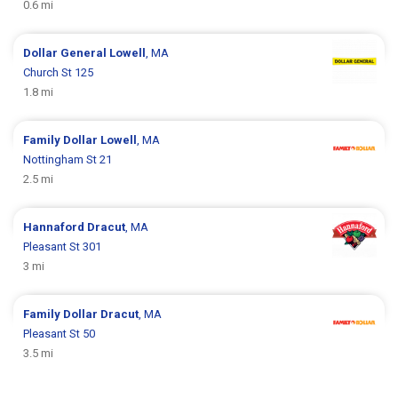
0.6 mi
Dollar General
Lowell
, MA
Church St 125
1.8 mi
Family Dollar
Lowell
, MA
Nottingham St 21
2.5 mi
Hannaford
Dracut
, MA
Pleasant St 301
3 mi
Family Dollar
Dracut
, MA
Pleasant St 50
3.5 mi