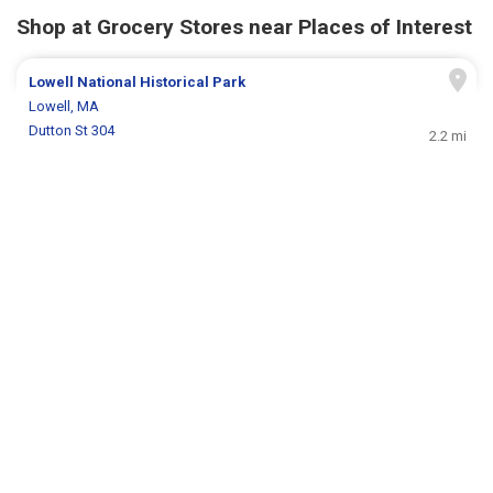
Shop at Grocery Stores near Places of Interest
Lowell National Historical Park
Lowell, MA
Dutton St 304
2.2 mi