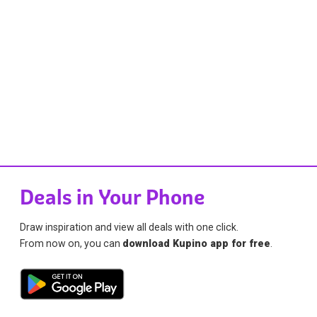
Deals in Your Phone
Draw inspiration and view all deals with one click.
From now on, you can
download Kupino app for free
.