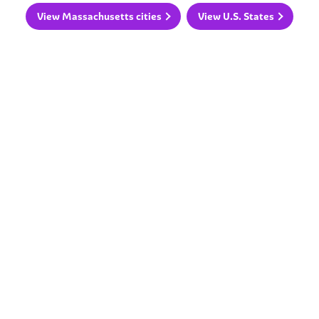
View Massachusetts cities
View U.S. States