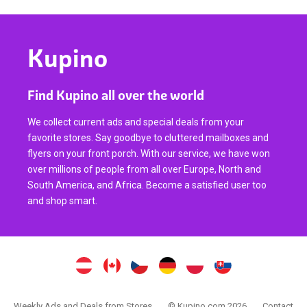
Kupino
Find Kupino all over the world
We collect current ads and special deals from your
favorite stores. Say goodbye to cluttered mailboxes and
flyers on your front porch. With our service, we have won
over millions of people from all over Europe, North and
South America, and Africa. Become a satisfied user too
and shop smart.
Weekly Ads and Deals from Stores
© Kupino.com 2026
Contact