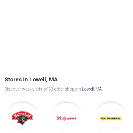
Stores in Lowell, MA
Discover weekly ads of 33 other shops in
Lowell, MA
.