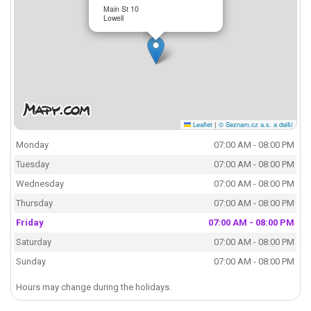
Main St 10
Lowell
Leaflet
|
© Seznam.cz a.s. a další
Monday
07:00 AM - 08:00 PM
Tuesday
07:00 AM - 08:00 PM
Wednesday
07:00 AM - 08:00 PM
Thursday
07:00 AM - 08:00 PM
Friday
07:00 AM - 08:00 PM
Saturday
07:00 AM - 08:00 PM
Sunday
07:00 AM - 08:00 PM
Hours may change during the holidays.