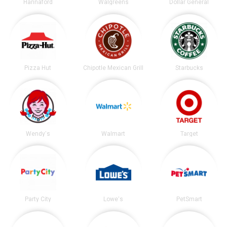
Hannaford
Walgreens
Dollar General
Pizza Hut
Chipotle Mexican Grill
Starbucks
Wendy's
Walmart
Target
Party City
Lowe's
PetSmart