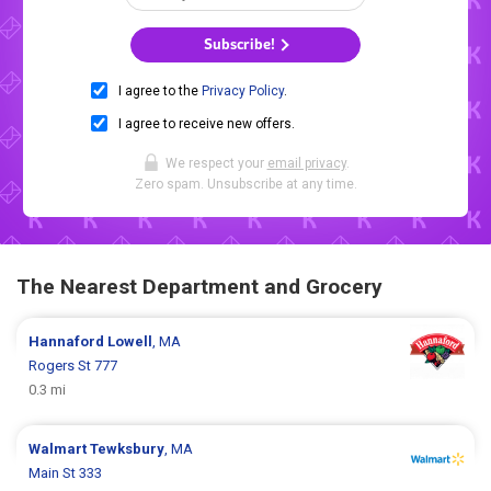
Subscribe!
I agree to the
Privacy Policy
.
I agree to receive new offers.
We respect your
email privacy
.
Zero spam. Unsubscribe at any time.
The Nearest Department and Grocery
Hannaford
Lowell
, MA
Rogers St 777
0.3 mi
Walmart
Tewksbury
, MA
Main St 333