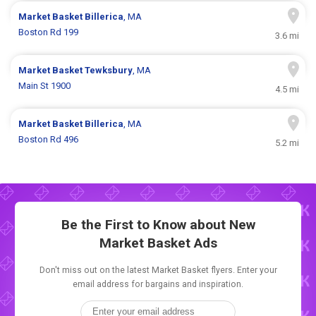
Market Basket
Billerica
, MA
Boston Rd 199
3.6 mi
Market Basket
Tewksbury
, MA
Main St 1900
4.5 mi
Market Basket
Billerica
, MA
Boston Rd 496
5.2 mi
Be the First to Know about New
Market Basket Ads
Don't miss out on the latest Market Basket flyers. Enter your
email address for bargains and inspiration.