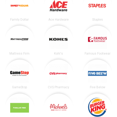
Family Dollar
Ace Hardware
Staples
Mattress Firm
Kohl's
Famous Footwear
GameStop
CVS Pharmacy
Five Below