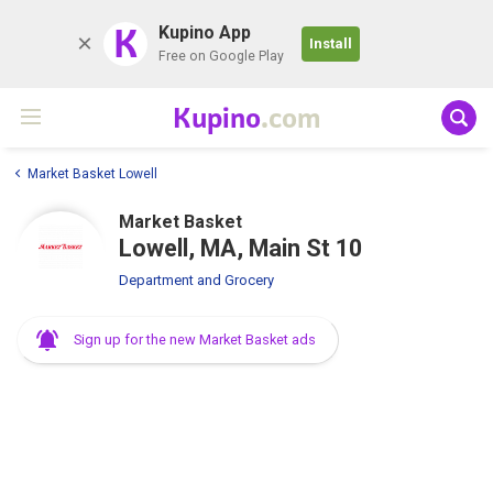
K
Kupino App
Install
Free on Google Play
Kupino
.com
Market Basket Lowell
Market Basket
Lowell, MA, Main St 10
Department and Grocery
Sign up for the new Market Basket ads