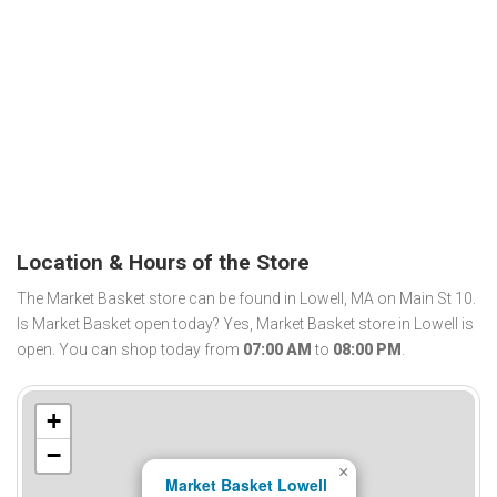
Location & Hours of the Store
The Market Basket store can be found in Lowell, MA on Main St 10.
Is Market Basket open today? Yes, Market Basket store in Lowell is
open. You can shop today from
07:00 AM
to
08:00 PM
.
+
−
×
Market Basket Lowell