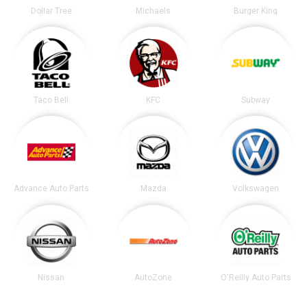
Dollar Tree
Michaels
Burger King
Taco Bell
KFC
Subway
Advance Auto Parts
Mazda
Volkswagen
Nissan
AutoZone
O'Reilly Auto Parts