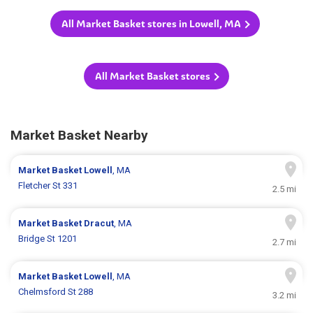
All Market Basket stores in Lowell, MA
All Market Basket stores
Market Basket Nearby
Market Basket
Lowell
, MA
Fletcher St 331
2.5 mi
Market Basket
Dracut
, MA
Bridge St 1201
2.7 mi
Market Basket
Lowell
, MA
Chelmsford St 288
3.2 mi