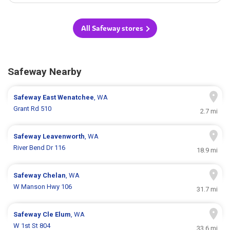
All Safeway stores
Safeway Nearby
Safeway
East Wenatchee
, WA
Grant Rd 510
2.7 mi
Safeway
Leavenworth
, WA
River Bend Dr 116
18.9 mi
Safeway
Chelan
, WA
W Manson Hwy 106
31.7 mi
Safeway
Cle Elum
, WA
W 1st St 804
33.6 mi