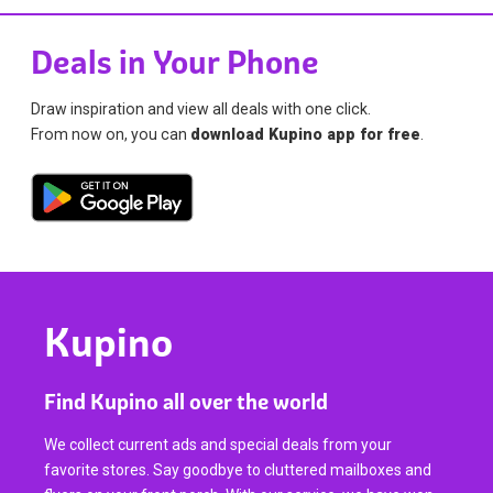
Deals in Your Phone
Draw inspiration and view all deals with one click.
From now on, you can
download Kupino app for free
.
Kupino
Find Kupino all over the world
We collect current ads and special deals from your
favorite stores. Say goodbye to cluttered mailboxes and