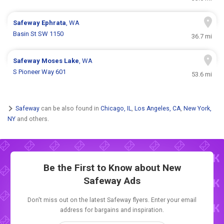
Safeway
Ephrata
, WA
Basin St SW 1150
36.7 mi
Safeway
Moses Lake
, WA
S Pioneer Way 601
53.6 mi
Safeway
can be also found in
Chicago, IL
,
Los Angeles, CA
,
New York,
NY
and others.
Be the First to Know about New
Safeway Ads
Don't miss out on the latest Safeway flyers. Enter your email
address for bargains and inspiration.