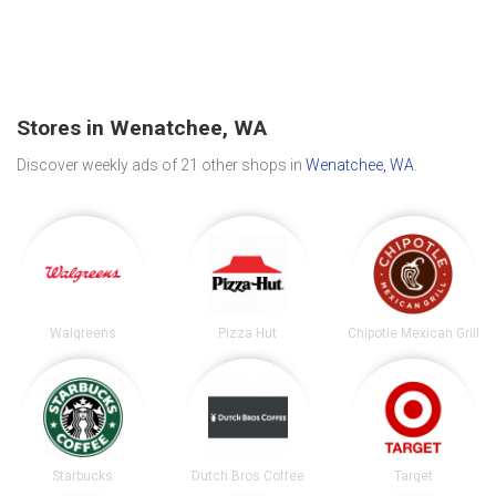
Stores in Wenatchee, WA
Discover weekly ads of 21 other shops in
Wenatchee, WA
.
Walgreens
Pizza Hut
Chipotle Mexican Grill
Starbucks
Dutch Bros Coffee
Target