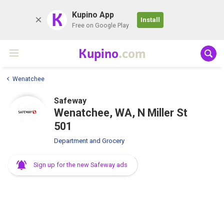
K
Kupino App
Install
Free on Google Play
Kupino
.com
Wenatchee
Safeway
Wenatchee, WA, N Miller St
501
Department and Grocery
Sign up for the new Safeway ads