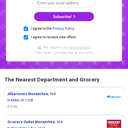
Subscribe!
I agree to the
Privacy Policy
.
I agree to receive new offers.
We respect your
email privacy
.
Zero spam. Unsubscribe at any time.
The Nearest Department and Grocery
Albertsons
Wenatchee
, WA
N Miller St 1128
0.5 mi
Grocery Outlet
Wenatchee
, WA