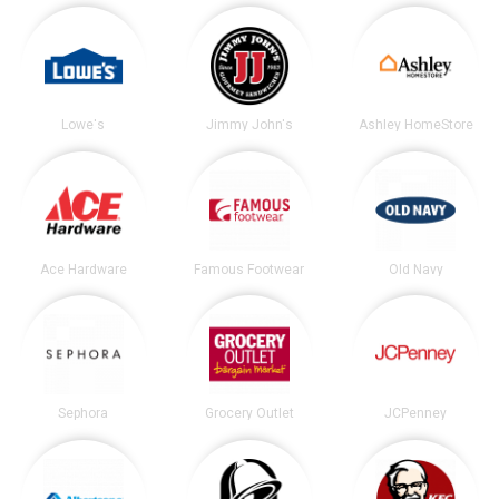
Lowe's
Jimmy John's
Ashley HomeStore
Ace Hardware
Famous Footwear
Old Navy
Sephora
Grocery Outlet
JCPenney