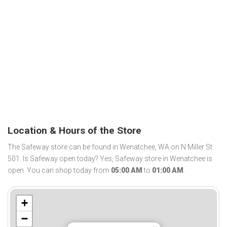
Location & Hours of the Store
The Safeway store can be found in Wenatchee, WA on N Miller St
501. Is Safeway open today? Yes, Safeway store in Wenatchee is
open. You can shop today from
05:00 AM
to
01:00 AM
.
+
−