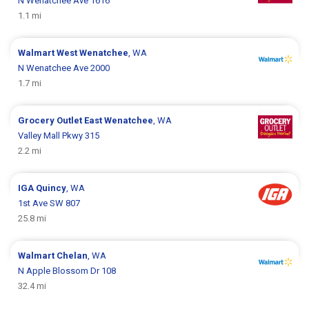
N Wenatchee Ave 1616
1.1 mi
Walmart
West Wenatchee
, WA
N Wenatchee Ave 2000
1.7 mi
Grocery Outlet
East Wenatchee
, WA
Valley Mall Pkwy 315
2.2 mi
IGA
Quincy
, WA
1st Ave SW 807
25.8 mi
Walmart
Chelan
, WA
N Apple Blossom Dr 108
32.4 mi