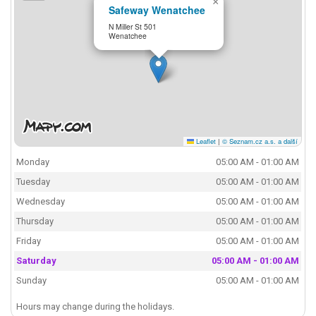
×
Safeway Wenatchee
N Miller St 501
Wenatchee
Leaflet
|
© Seznam.cz a.s. a další
Monday
05:00 AM - 01:00 AM
Tuesday
05:00 AM - 01:00 AM
Wednesday
05:00 AM - 01:00 AM
Thursday
05:00 AM - 01:00 AM
Friday
05:00 AM - 01:00 AM
Saturday
05:00 AM - 01:00 AM
Sunday
05:00 AM - 01:00 AM
Hours may change during the holidays.