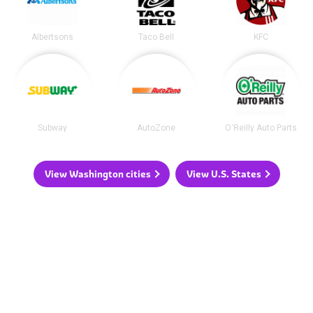
Albertsons
Taco Bell
KFC
Subway
AutoZone
O'Reilly Auto Parts
View Washington cities
View U.S. States